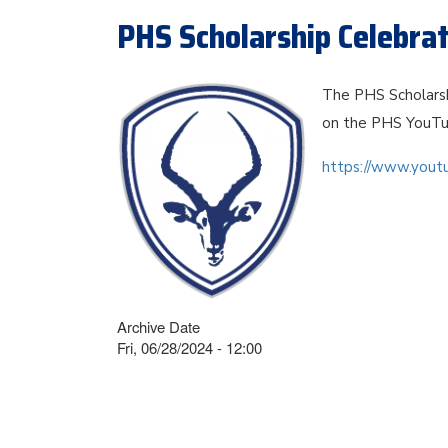
PHS Scholarship Celebra
The PHS Scholarsh
on the PHS YouTu
https://www.you
Archive Date
Fri, 06/28/2024 - 12:00