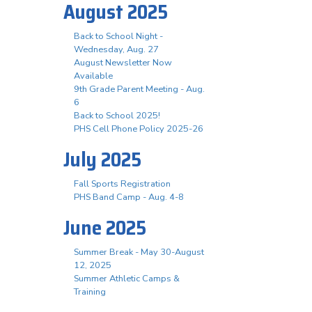
August 2025
Back to School Night -
Wednesday, Aug. 27
August Newsletter Now
Available
9th Grade Parent Meeting - Aug.
6
Back to School 2025!
PHS Cell Phone Policy 2025-26
July 2025
Fall Sports Registration
PHS Band Camp - Aug. 4-8
June 2025
Summer Break - May 30-August
12, 2025
Summer Athletic Camps &
Training