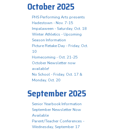
October 2025
PHS Performing Arts presents
Hadestown - Nov. 7-15
Impalaween - Saturday, Oct. 18
Winter Athletics - Upcoming
Season Information
Picture Retake Day - Friday, Oct.
10
Homecoming - Oct. 21-25
October Newsletter now
available!
No School - Friday, Oct. 17 &
Monday, Oct. 20
September 2025
Senior Yearbook Information
September Newsletter Now
Available
Parent/Teacher Conferences -
Wednesday, September 17