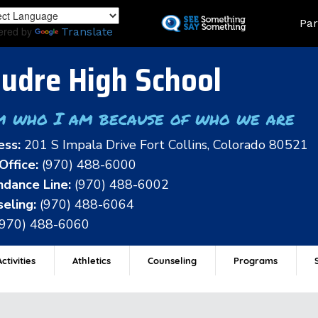
Skip
Land
Par
to
ered by
Translate
main
content
udre High School
m who I am because of who we are
ess:
201 S Impala Drive Fort Collins, Colorado 80521
Office:
(970) 488-6000
dance Line:
(970) 488-6002
eling:
(970) 488-6064
(970) 488-6060
ctivities
Athletics
Counseling
Programs