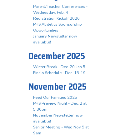
Parent/Teacher Conferences -
Wednesday, Feb. 4
Registration Kickoff 2026
PHS Athletics Sponsorship
Opportunities
January Newsletter now
available!
December 2025
Winter Break - Dec. 20-Jan 5
Finals Schedule - Dec. 15-19
November 2025
Feed Our Families 2025
PHS Preview Night - Dec. 2 at
5:30pm
November Newsletter now
available!
Senior Meeting - Wed Nov 5 at
9am