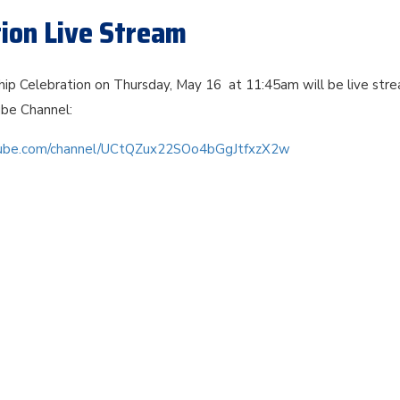
tion Live Stream
ip Celebration on Thursday, May 16 at 11:45am will be live str
be Channel:
tube.com/channel/UCtQZux22SOo4bGgJtfxzX2w