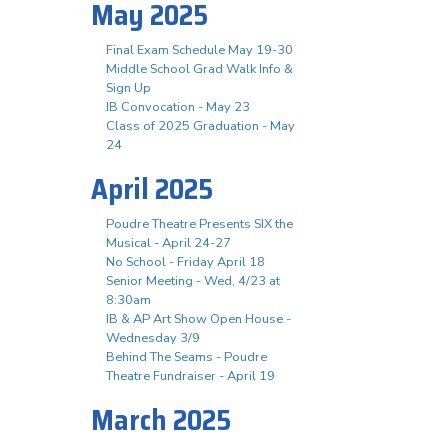
May 2025
Final Exam Schedule May 19-30
Middle School Grad Walk Info &
Sign Up
IB Convocation - May 23
Class of 2025 Graduation - May
24
April 2025
Poudre Theatre Presents SIX the
Musical - April 24-27
No School - Friday April 18
Senior Meeting - Wed, 4/23 at
8:30am
IB & AP Art Show Open House -
Wednesday 3/9
Behind The Seams - Poudre
Theatre Fundraiser - April 19
March 2025