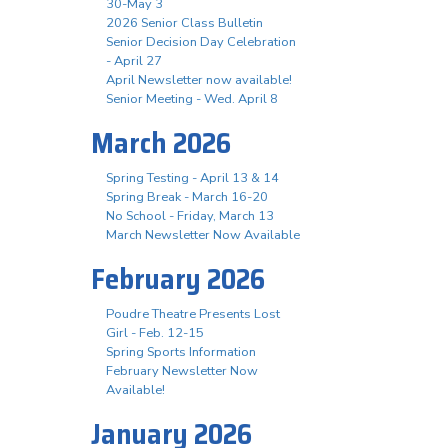
30-May 3
2026 Senior Class Bulletin
Senior Decision Day Celebration
- April 27
April Newsletter now available!
Senior Meeting - Wed. April 8
March 2026
Spring Testing - April 13 & 14
Spring Break - March 16-20
No School - Friday, March 13
March Newsletter Now Available
February 2026
Poudre Theatre Presents Lost
Girl - Feb. 12-15
Spring Sports Information
February Newsletter Now
Available!
January 2026