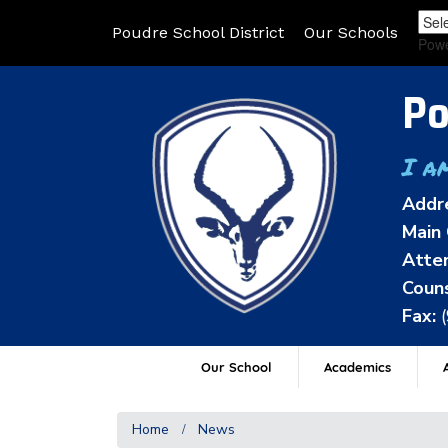
Poudre School District
Our Schools
Pow
Po
I a
Addr
Main 
Atten
Couns
Fax:
Our School
Academics
A
Home
News