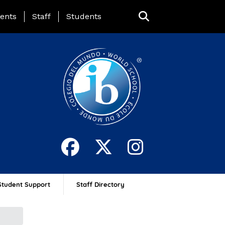
ing Page Menu
ents
Staff
Students
Student Support
Staff Directory