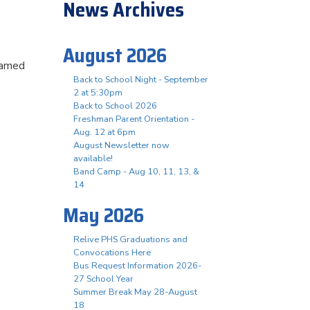
News Archives
August 2026
eamed
Back to School Night - September
2 at 5:30pm
Back to School 2026
Freshman Parent Orientation -
Aug. 12 at 6pm
August Newsletter now
available!
Band Camp - Aug 10, 11, 13, &
14
May 2026
Relive PHS Graduations and
Convocations Here
Bus Request Information 2026-
27 School Year
Summer Break May 28-August
18