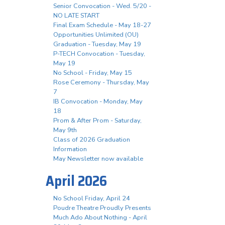
Senior Convocation - Wed. 5/20 -
NO LATE START
Final Exam Schedule - May 18-27
Opportunities Unlimited (OU)
Graduation - Tuesday, May 19
P-TECH Convocation - Tuesday,
May 19
No School - Friday, May 15
Rose Ceremony - Thursday, May
7
IB Convocation - Monday, May
18
Prom & After Prom - Saturday,
May 9th
Class of 2026 Graduation
Information
May Newsletter now available
April 2026
No School Friday, April 24
Poudre Theatre Proudly Presents
Much Ado About Nothing - April