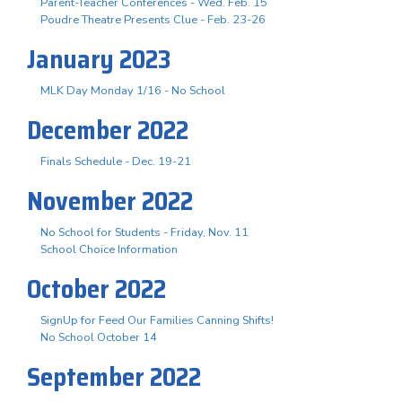
Parent-Teacher Conferences - Wed. Feb. 15
Poudre Theatre Presents Clue - Feb. 23-26
January 2023
MLK Day Monday 1/16 - No School
December 2022
Finals Schedule - Dec. 19-21
November 2022
No School for Students - Friday, Nov. 11
School Choice Information
October 2022
SignUp for Feed Our Families Canning Shifts!
No School October 14
September 2022