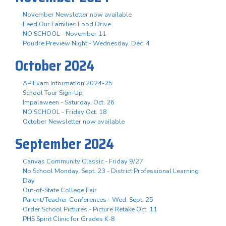
November Newsletter now available
Feed Our Families Food Drive
NO SCHOOL - November 11
Poudre Preview Night - Wednesday, Dec. 4
October 2024
AP Exam Information 2024-25
School Tour Sign-Up
Impalaween - Saturday, Oct. 26
NO SCHOOL - Friday Oct. 18
October Newsletter now available
September 2024
Canvas Community Classic - Friday 9/27
No School Monday, Sept. 23 - District Professional Learning
Day
Out-of-State College Fair
Parent/Teacher Conferences - Wed. Sept. 25
Order School Pictures - Picture Retake Oct. 11
PHS Spirit Clinic for Grades K-8