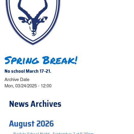
Spring Break!
No school March 17-21.
Archive Date
Mon, 03/24/2025 - 12:00
News Archives
August 2026
Back to School Night - September 2 at 5:30pm