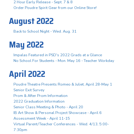
2 Hour Early Release - Sept. 7 & 8
Order Poudre Spirit Gear from our Online Store!
August 2022
Back to School Night - Wed. Aug. 31
May 2022
Impalas Featured in PSD's 2022 Grads at a Glance
No School For Students - Mon. May 16 - Teacher Workday
April 2022
Poudre Theatre Presents Romeo & Juliet, April 28-May 1
Senior Exit Survey
Prom & After Prom Information
2022 Graduation Information
Senior Class Meeting & Photo - April 20
IB Art Show & Personal Project Showcase - April 6
Assessment Week - April 11-15
Virtual Parent/Teacher Conferences - Wed. 4/13, 5:00-
7:30pm