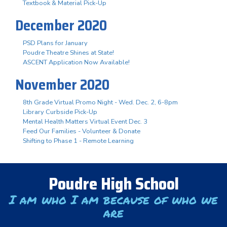
Textbook & Material Pick-Up
December 2020
PSD Plans for January
Poudre Theatre Shines at State!
ASCENT Application Now Available!
November 2020
8th Grade Virtual Promo Night - Wed. Dec. 2, 6-8pm
Library Curbside Pick-Up
Mental Health Matters Virtual Event Dec. 3
Feed Our Families - Volunteer & Donate
Shifting to Phase 1 - Remote Learning
Poudre High School
I am who I am because of who we
are