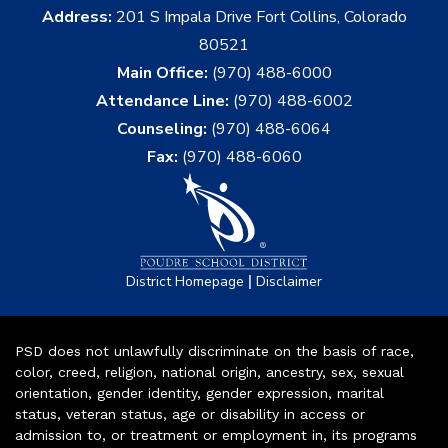
Address:
201 S Impala Drive Fort Collins, Colorado
80521
Main Office:
(970) 488-6000
Attendance Line:
(970) 488-6002
Counseling:
(970) 488-6064
Fax:
(970) 488-6060
|
District Homepage
Disclaimer
PSD does not unlawfully discriminate on the basis of race,
color, creed, religion, national origin, ancestry, sex, sexual
orientation, gender identity, gender expression, marital
status, veteran status, age or disability in access or
admission to, or treatment or employment in, its programs