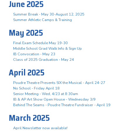
June 2025
Summer Break - May 30-August 12, 2025
Summer Athletic Camps & Training
May 2025
Final Exam Schedule May 19-30
Middle School Grad Walk Info & Sign Up
IB Convocation - May 23
Class of 2025 Graduation - May 24
April 2025
Poudre Theatre Presents SIX the Musical - April 24-27
No School - Friday April 18
Senior Meeting - Wed, 4/23 at 8:30am
IB & AP Art Show Open House - Wednesday 3/9
Behind The Seams - Poudre Theatre Fundraiser - April 19
March 2025
April Newsletter now available!