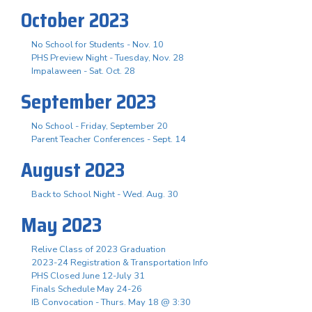
October 2023
No School for Students - Nov. 10
PHS Preview Night - Tuesday, Nov. 28
Impalaween - Sat. Oct. 28
September 2023
No School - Friday, September 20
Parent Teacher Conferences - Sept. 14
August 2023
Back to School Night - Wed. Aug. 30
May 2023
Relive Class of 2023 Graduation
2023-24 Registration & Transportation Info
PHS Closed June 12-July 31
Finals Schedule May 24-26
IB Convocation - Thurs. May 18 @ 3:30