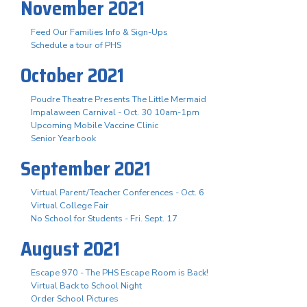
November 2021
Feed Our Families Info & Sign-Ups
Schedule a tour of PHS
October 2021
Poudre Theatre Presents The Little Mermaid
Impalaween Carnival - Oct. 30 10am-1pm
Upcoming Mobile Vaccine Clinic
Senior Yearbook
September 2021
Virtual Parent/Teacher Conferences - Oct. 6
Virtual College Fair
No School for Students - Fri. Sept. 17
August 2021
Escape 970 - The PHS Escape Room is Back!
Virtual Back to School Night
Order School Pictures