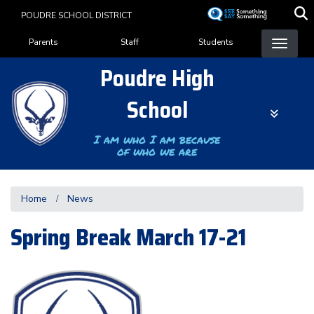
Skip
POUDRE SCHOOL DISTRICT
to
Landing Page Menu
main
Parents
Staff
Students
content
Poudre High
School
I am who I am because
of who we are
Home
News
Spring Break March 17-21