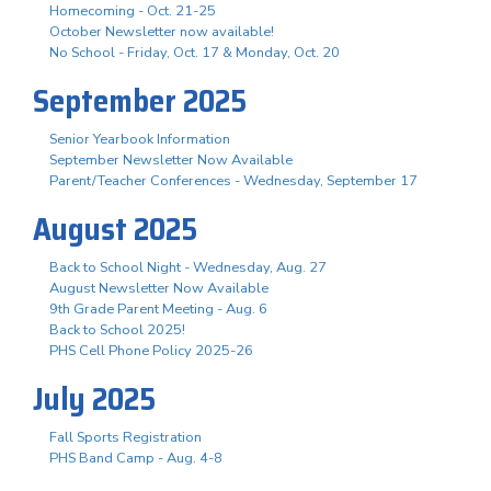
Homecoming - Oct. 21-25
October Newsletter now available!
No School - Friday, Oct. 17 & Monday, Oct. 20
September 2025
Senior Yearbook Information
September Newsletter Now Available
Parent/Teacher Conferences - Wednesday, September 17
August 2025
Back to School Night - Wednesday, Aug. 27
August Newsletter Now Available
9th Grade Parent Meeting - Aug. 6
Back to School 2025!
PHS Cell Phone Policy 2025-26
July 2025
Fall Sports Registration
PHS Band Camp - Aug. 4-8