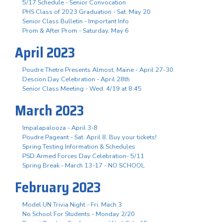
5/17 Schedule - Senior Convocation
PHS Class of 2023 Graduation - Sat. May 20
Senior Class Bulletin - Important Info
Prom & After Prom - Saturday, May 6
April 2023
Poudre Thetre Presents Almost, Maine - April 27-30
Descion Day Celebration - April 28th
Senior Class Meeting - Wed. 4/19 at 8:45
March 2023
Impalapalooza - April 3-8
Poudre Pageant - Sat. April 8, Buy your tickets!
Spring Testing Information & Schedules
PSD Armed Forces Day Celebration- 5/11
Spring Break - March 13-17 - NO SCHOOL
February 2023
Model UN Trivia Night - Fri. Mach 3
No School For Students - Monday 2/20