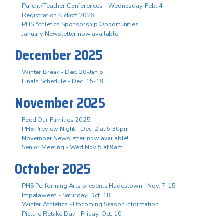
Parent/Teacher Conferences - Wednesday, Feb. 4
Registration Kickoff 2026
PHS Athletics Sponsorship Opportunities
January Newsletter now available!
December 2025
Winter Break - Dec. 20-Jan 5
Finals Schedule - Dec. 15-19
November 2025
Feed Our Families 2025
PHS Preview Night - Dec. 2 at 5:30pm
November Newsletter now available!
Senior Meeting - Wed Nov 5 at 9am
October 2025
PHS Performing Arts presents Hadestown - Nov. 7-15
Impalaween - Saturday, Oct. 18
Winter Athletics - Upcoming Season Information
Picture Retake Day - Friday, Oct. 10