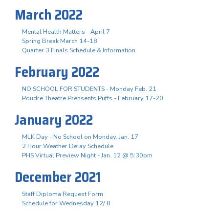
March 2022
Mental Health Matters - April 7
Spring Break March 14-18
Quarter 3 Finals Schedule & Information
February 2022
NO SCHOOL FOR STUDENTS - Monday Feb. 21
Poudre Theatre Prensents Puffs - February 17-20
January 2022
MLK Day - No School on Monday, Jan. 17
2 Hour Weather Delay Schedule
PHS Virtual Preview Night - Jan. 12 @ 5:30pm
December 2021
Staff Diploma Request Form
Schedule for Wednesday 12/ 8