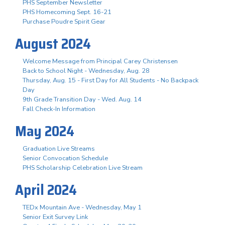
PHS September Newsletter
PHS Homecoming Sept. 16-21
Purchase Poudre Spirit Gear
August 2024
Welcome Message from Principal Carey Christensen
Back to School Night - Wednesday, Aug. 28
Thursday, Aug. 15 - First Day for All Students - No Backpack
Day
9th Grade Transition Day - Wed. Aug. 14
Fall Check-In Information
May 2024
Graduation Live Streams
Senior Convocation Schedule
PHS Scholarship Celebration Live Stream
April 2024
TEDx Mountain Ave - Wednesday, May 1
Senior Exit Survey Link