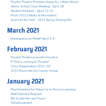
Poudre Theatre Presents Songs for a New World
Senior Virtual Class Meeting - April 28
Student Schedule - April 12-23
Prom 2021 Details & Information
Sock it to the Test! - 2021 Spring Testing Info
March 2021
Impalapalooza Week!! April 5-9
February 2021
Poudre Theatre presents Eurydice
P-Tech is coming to Poudre!
Class Registration 2021-22!
2021 Recorrido De Clases Virtual
January 2021
Plan/Schedule for Return to In-Person Learning
Staff Diploma Request
8th Grade Info and Tours!
TEDxPoudreHS