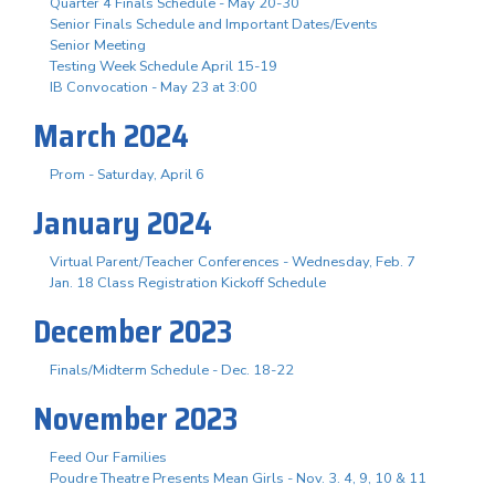
Quarter 4 Finals Schedule - May 20-30
Senior Finals Schedule and Important Dates/Events
Senior Meeting
Testing Week Schedule April 15-19
IB Convocation - May 23 at 3:00
March 2024
Prom - Saturday, April 6
January 2024
Virtual Parent/Teacher Conferences - Wednesday, Feb. 7
Jan. 18 Class Registration Kickoff Schedule
December 2023
Finals/Midterm Schedule - Dec. 18-22
November 2023
Feed Our Families
Poudre Theatre Presents Mean Girls - Nov. 3. 4, 9, 10 & 11