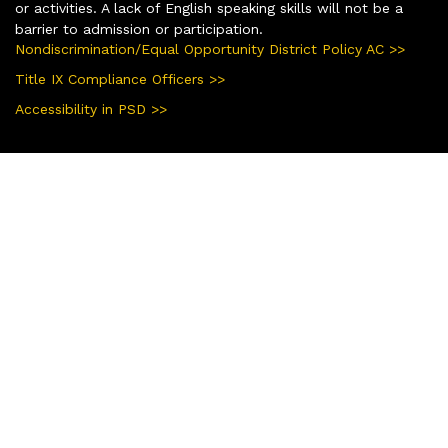
or activities. A lack of English speaking skills will not be a
barrier to admission or participation.
Nondiscrimination/Equal Opportunity District Policy AC >>
Title IX Compliance Officers >>
Accessibility in PSD >>