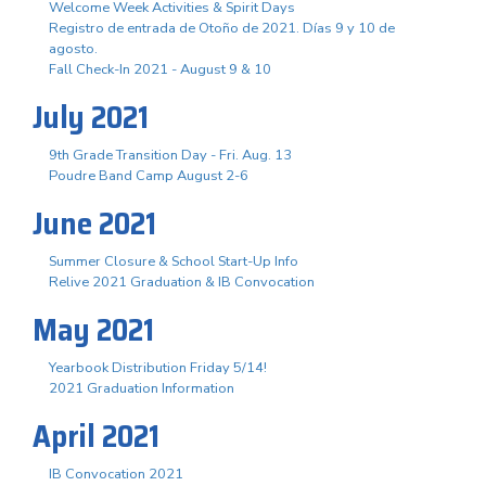
Welcome Week Activities & Spirit Days
Registro de entrada de Otoño de 2021. Días 9 y 10 de
agosto.
Fall Check-In 2021 - August 9 & 10
July 2021
9th Grade Transition Day - Fri. Aug. 13
Poudre Band Camp August 2-6
June 2021
Summer Closure & School Start-Up Info
Relive 2021 Graduation & IB Convocation
May 2021
Yearbook Distribution Friday 5/14!
2021 Graduation Information
April 2021
IB Convocation 2021