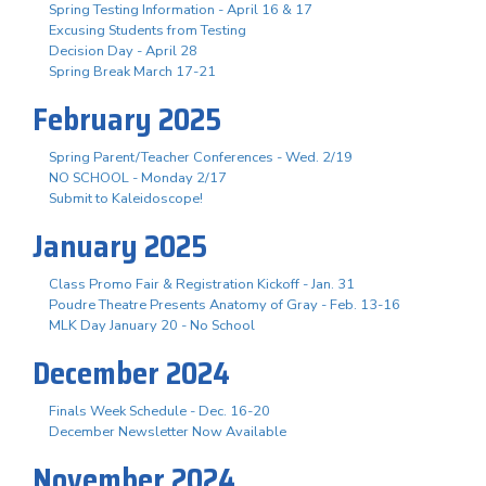
Spring Testing Information - April 16 & 17
Excusing Students from Testing
Decision Day - April 28
Spring Break March 17-21
February 2025
Spring Parent/Teacher Conferences - Wed. 2/19
NO SCHOOL - Monday 2/17
Submit to Kaleidoscope!
January 2025
Class Promo Fair & Registration Kickoff - Jan. 31
Poudre Theatre Presents Anatomy of Gray - Feb. 13-16
MLK Day January 20 - No School
December 2024
Finals Week Schedule - Dec. 16-20
December Newsletter Now Available
November 2024