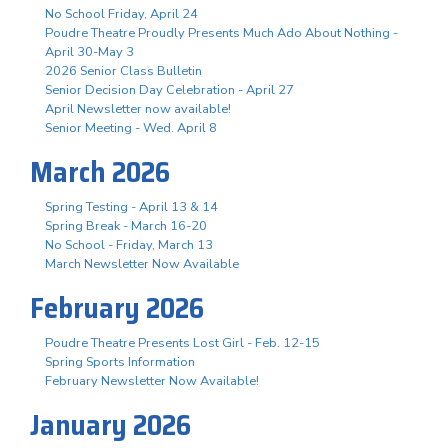
No School Friday, April 24
Poudre Theatre Proudly Presents Much Ado About Nothing -
April 30-May 3
2026 Senior Class Bulletin
Senior Decision Day Celebration - April 27
April Newsletter now available!
Senior Meeting - Wed. April 8
March 2026
Spring Testing - April 13 & 14
Spring Break - March 16-20
No School - Friday, March 13
March Newsletter Now Available
February 2026
Poudre Theatre Presents Lost Girl - Feb. 12-15
Spring Sports Information
February Newsletter Now Available!
January 2026