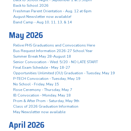
Back to School 2026
Freshman Parent Orientation - Aug. 12 at 6pm
August Newsletter now available!
Band Camp - Aug 10, 11, 13, & 14
May 2026
Relive PHS Graduations and Convocations Here
Bus Request Information 2026-27 School Year
Summer Break May 28-August 18
Senior Convocation - Wed. 5/20 - NO LATE START
Final Exam Schedule - May 18-27
Opportunities Unlimited (OU) Graduation - Tuesday, May 19
P-TECH Convocation - Tuesday, May 19
No School - Friday, May 15
Rose Ceremony - Thursday, May 7
IB Convocation - Monday, May 18
Prom & After Prom - Saturday, May 9th
Class of 2026 Graduation Information
May Newsletter now available
April 2026