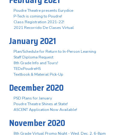
Poudre Theatre presents Eurydice
P-Tech is coming to Poudre!
Class Registration 2021-22!
2021 Recorrido De Clases Virtual
January 2021
Plan/Schedule for Return to In-Person Learning
Staff Diploma Request
8th Grade Info and Tours!
TEDxPoudreHS
Textbook & Material Pick-Up
December 2020
PSD Plans for January
Poudre Theatre Shines at State!
ASCENT Application Now Available!
November 2020
8th Grade Virtual Promo Night - Wed. Dec. 2, 6-8pm