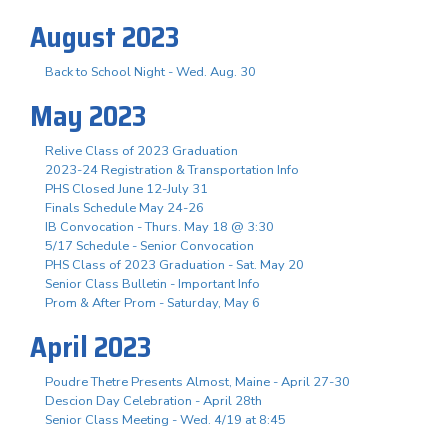
August 2023
Back to School Night - Wed. Aug. 30
May 2023
Relive Class of 2023 Graduation
2023-24 Registration & Transportation Info
PHS Closed June 12-July 31
Finals Schedule May 24-26
IB Convocation - Thurs. May 18 @ 3:30
5/17 Schedule - Senior Convocation
PHS Class of 2023 Graduation - Sat. May 20
Senior Class Bulletin - Important Info
Prom & After Prom - Saturday, May 6
April 2023
Poudre Thetre Presents Almost, Maine - April 27-30
Descion Day Celebration - April 28th
Senior Class Meeting - Wed. 4/19 at 8:45