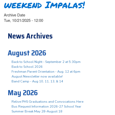
weekend Impalas!
Archive Date
Tue, 10/21/2025 - 12:00
News Archives
August 2026
Back to School Night - September 2 at 5:30pm
Back to School 2026
Freshman Parent Orientation - Aug. 12 at 6pm
August Newsletter now available!
Band Camp - Aug 10, 11, 13, & 14
May 2026
Relive PHS Graduations and Convocations Here
Bus Request Information 2026-27 School Year
Summer Break May 28-August 18