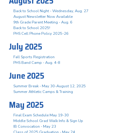
August 2025
Back to School Night - Wednesday, Aug. 27
August Newsletter Now Available
9th Grade Parent Meeting - Aug. 6
Back to School 2025!
PHS Cell Phone Policy 2025-26
July 2025
Fall Sports Registration
PHS Band Camp - Aug. 4-8
June 2025
Summer Break - May 30-August 12, 2025
Summer Athletic Camps & Training
May 2025
Final Exam Schedule May 19-30
Middle School Grad Walk Info & Sign Up
IB Convocation - May 23
Class of 2025 Graduation - May 24