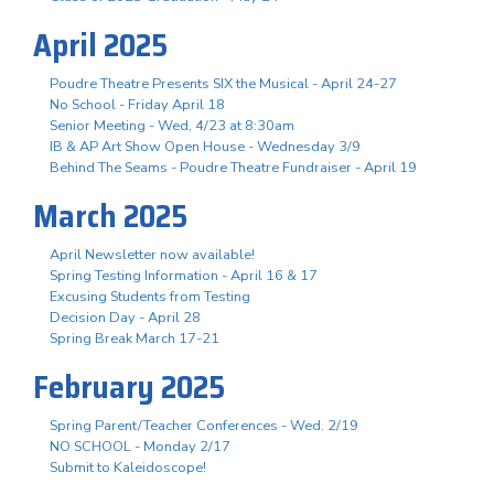
April 2025
Poudre Theatre Presents SIX the Musical - April 24-27
No School - Friday April 18
Senior Meeting - Wed, 4/23 at 8:30am
IB & AP Art Show Open House - Wednesday 3/9
Behind The Seams - Poudre Theatre Fundraiser - April 19
March 2025
April Newsletter now available!
Spring Testing Information - April 16 & 17
Excusing Students from Testing
Decision Day - April 28
Spring Break March 17-21
February 2025
Spring Parent/Teacher Conferences - Wed. 2/19
NO SCHOOL - Monday 2/17
Submit to Kaleidoscope!