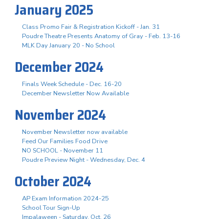
January 2025
Class Promo Fair & Registration Kickoff - Jan. 31
Poudre Theatre Presents Anatomy of Gray - Feb. 13-16
MLK Day January 20 - No School
December 2024
Finals Week Schedule - Dec. 16-20
December Newsletter Now Available
November 2024
November Newsletter now available
Feed Our Families Food Drive
NO SCHOOL - November 11
Poudre Preview Night - Wednesday, Dec. 4
October 2024
AP Exam Information 2024-25
School Tour Sign-Up
Impalaween - Saturday, Oct. 26