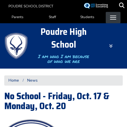
Skip
POUDRE SCHOOL DISTRICT
to
Landing Page Menu
main
Parents
Staff
Students
content
Poudre High
School
I am who I am because
of who we are
Home
News
No School - Friday, Oct. 17 &
Monday, Oct. 20