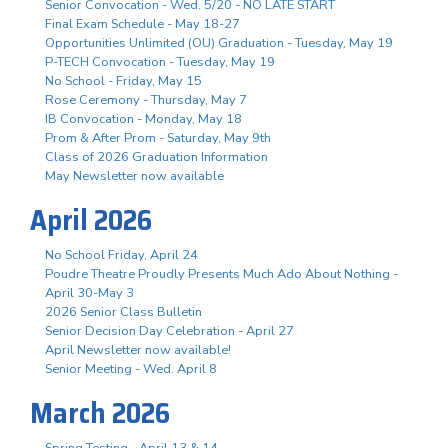
Senior Convocation - Wed. 5/20 - NO LATE START
Final Exam Schedule - May 18-27
Opportunities Unlimited (OU) Graduation - Tuesday, May 19
P-TECH Convocation - Tuesday, May 19
No School - Friday, May 15
Rose Ceremony - Thursday, May 7
IB Convocation - Monday, May 18
Prom & After Prom - Saturday, May 9th
Class of 2026 Graduation Information
May Newsletter now available
April 2026
No School Friday, April 24
Poudre Theatre Proudly Presents Much Ado About Nothing -
April 30-May 3
2026 Senior Class Bulletin
Senior Decision Day Celebration - April 27
April Newsletter now available!
Senior Meeting - Wed. April 8
March 2026
Spring Testing - April 13 & 14