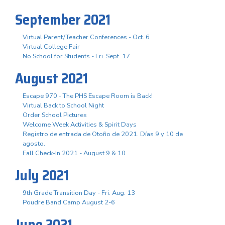
September 2021
Virtual Parent/Teacher Conferences - Oct. 6
Virtual College Fair
No School for Students - Fri. Sept. 17
August 2021
Escape 970 - The PHS Escape Room is Back!
Virtual Back to School Night
Order School Pictures
Welcome Week Activities & Spirit Days
Registro de entrada de Otoño de 2021. Días 9 y 10 de
agosto.
Fall Check-In 2021 - August 9 & 10
July 2021
9th Grade Transition Day - Fri. Aug. 13
Poudre Band Camp August 2-6
June 2021