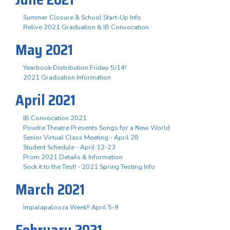
Summer Closure & School Start-Up Info
Relive 2021 Graduation & IB Convocation
May 2021
Yearbook Distribution Friday 5/14!
2021 Graduation Information
April 2021
IB Convocation 2021
Poudre Theatre Presents Songs for a New World
Senior Virtual Class Meeting - April 28
Student Schedule - April 12-23
Prom 2021 Details & Information
Sock it to the Test! - 2021 Spring Testing Info
March 2021
Impalapalooza Week!! April 5-9
February 2021