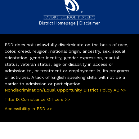
|
District Homepage
Disclaimer
PSD does not unlawfully discriminate on the basis of race,
color, creed, religion, national origin, ancestry, sex, sexual
orientation, gender identity, gender expression, marital
status, veteran status, age or disability in access or
admission to, or treatment or employment in, its programs
or activities. A lack of English speaking skills will not be a
barrier to admission or participation.
Nondiscrimination/Equal Opportunity District Policy AC >>
Title IX Compliance Officers >>
Accessibility in PSD >>