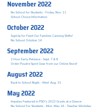
November 2022
No School for Students - Friday, Nov. 11
School Choice Information
October 2022
SignUp for Feed Our Families Canning Shifts!
No School October 14
September 2022
2 Hour Early Release - Sept. 7 & 8
Order Poudre Spirit Gear from our Online Store!
August 2022
Back to School Night - Wed. Aug. 31
May 2022
Impalas Featured in PSD's 2022 Grads at a Glance
No School For Students - Mon. May 16 - Teacher Workday