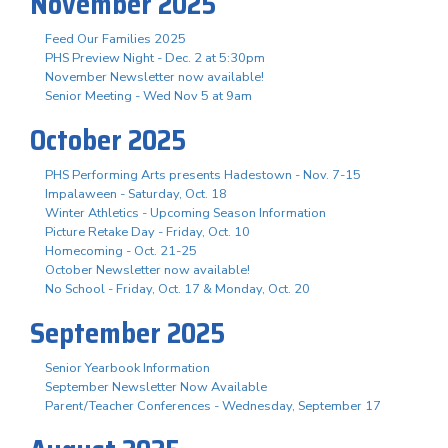
November 2025
Feed Our Families 2025
PHS Preview Night - Dec. 2 at 5:30pm
November Newsletter now available!
Senior Meeting - Wed Nov 5 at 9am
October 2025
PHS Performing Arts presents Hadestown - Nov. 7-15
Impalaween - Saturday, Oct. 18
Winter Athletics - Upcoming Season Information
Picture Retake Day - Friday, Oct. 10
Homecoming - Oct. 21-25
October Newsletter now available!
No School - Friday, Oct. 17 & Monday, Oct. 20
September 2025
Senior Yearbook Information
September Newsletter Now Available
Parent/Teacher Conferences - Wednesday, September 17