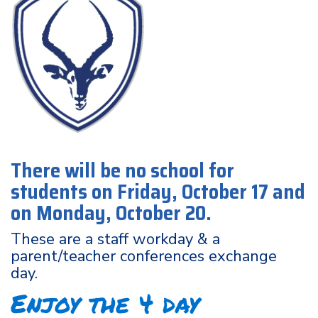
There will be no school for
students on Friday, October 17 and
on Monday, October 20.
These are a staff workday & a
parent/teacher conferences exchange
day.
Enjoy the 4 day