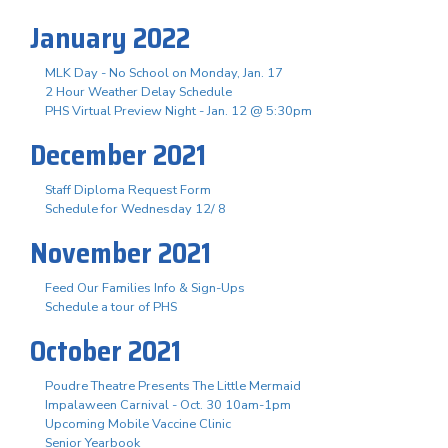
January 2022
MLK Day - No School on Monday, Jan. 17
2 Hour Weather Delay Schedule
PHS Virtual Preview Night - Jan. 12 @ 5:30pm
December 2021
Staff Diploma Request Form
Schedule for Wednesday 12/ 8
November 2021
Feed Our Families Info & Sign-Ups
Schedule a tour of PHS
October 2021
Poudre Theatre Presents The Little Mermaid
Impalaween Carnival - Oct. 30 10am-1pm
Upcoming Mobile Vaccine Clinic
Senior Yearbook