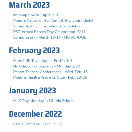
March 2023
Impalapalooza - April 3-8
Poudre Pageant - Sat. April 8, Buy your tickets!
Spring Testing Information & Schedules
PSD Armed Forces Day Celebration- 5/11
Spring Break - March 13-17 - NO SCHOOL
February 2023
Model UN Trivia Night - Fri. Mach 3
No School For Students - Monday 2/20
Parent-Teacher Conferences - Wed. Feb. 15
Poudre Theatre Presents Clue - Feb. 23-26
January 2023
MLK Day Monday 1/16 - No School
December 2022
Finals Schedule - Dec. 19-21