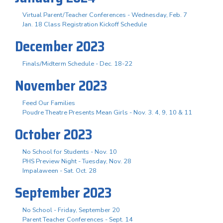
Virtual Parent/Teacher Conferences - Wednesday, Feb. 7
Jan. 18 Class Registration Kickoff Schedule
December 2023
Finals/Midterm Schedule - Dec. 18-22
November 2023
Feed Our Families
Poudre Theatre Presents Mean Girls - Nov. 3. 4, 9, 10 & 11
October 2023
No School for Students - Nov. 10
PHS Preview Night - Tuesday, Nov. 28
Impalaween - Sat. Oct. 28
September 2023
No School - Friday, September 20
Parent Teacher Conferences - Sept. 14