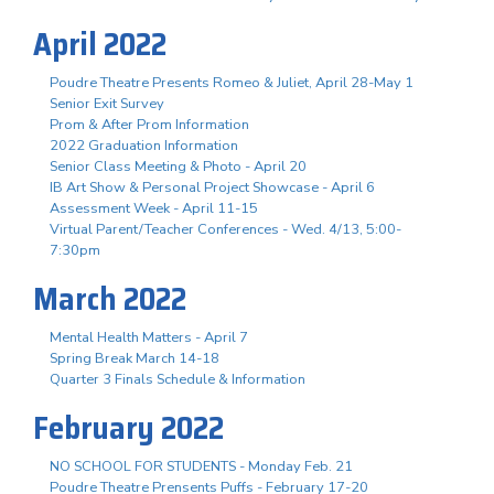
April 2022
Poudre Theatre Presents Romeo & Juliet, April 28-May 1
Senior Exit Survey
Prom & After Prom Information
2022 Graduation Information
Senior Class Meeting & Photo - April 20
IB Art Show & Personal Project Showcase - April 6
Assessment Week - April 11-15
Virtual Parent/Teacher Conferences - Wed. 4/13, 5:00-
7:30pm
March 2022
Mental Health Matters - April 7
Spring Break March 14-18
Quarter 3 Finals Schedule & Information
February 2022
NO SCHOOL FOR STUDENTS - Monday Feb. 21
Poudre Theatre Prensents Puffs - February 17-20