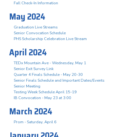
Fall Check-In Information
May 2024
Graduation Live Streams
Senior Convocation Schedule
PHS Scholarship Celebration Live Stream
April 2024
TEDx Mountain Ave - Wednesday, May 1
Senior Exit Survey Link
Quarter 4 Finals Schedule - May 20-30
Senior Finals Schedule and Important Dates/Events
Senior Meeting
Testing Week Schedule April 15-19
IB Convocation - May 23 at 3:00
March 2024
Prom - Saturday, April 6
January 2024