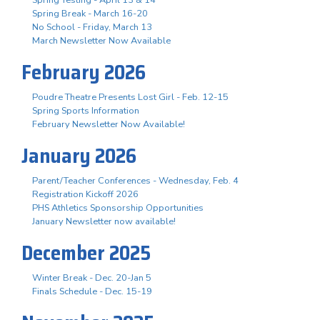
Spring Break - March 16-20
No School - Friday, March 13
March Newsletter Now Available
February 2026
Poudre Theatre Presents Lost Girl - Feb. 12-15
Spring Sports Information
February Newsletter Now Available!
January 2026
Parent/Teacher Conferences - Wednesday, Feb. 4
Registration Kickoff 2026
PHS Athletics Sponsorship Opportunities
January Newsletter now available!
December 2025
Winter Break - Dec. 20-Jan 5
Finals Schedule - Dec. 15-19