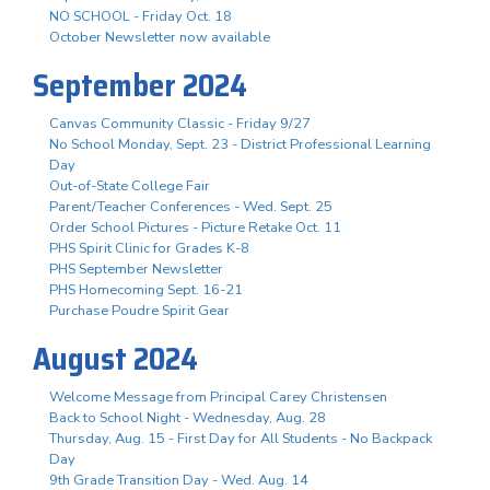
NO SCHOOL - Friday Oct. 18
October Newsletter now available
September 2024
Canvas Community Classic - Friday 9/27
No School Monday, Sept. 23 - District Professional Learning
Day
Out-of-State College Fair
Parent/Teacher Conferences - Wed. Sept. 25
Order School Pictures - Picture Retake Oct. 11
PHS Spirit Clinic for Grades K-8
PHS September Newsletter
PHS Homecoming Sept. 16-21
Purchase Poudre Spirit Gear
August 2024
Welcome Message from Principal Carey Christensen
Back to School Night - Wednesday, Aug. 28
Thursday, Aug. 15 - First Day for All Students - No Backpack
Day
9th Grade Transition Day - Wed. Aug. 14