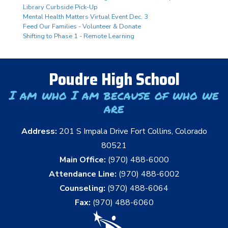
Library Curbside Pick-Up
Mental Health Matters Virtual Event Dec. 3
Feed Our Families - Volunteer & Donate
Shifting to Phase 1 - Remote Learning
Poudre High School
I am who I am because of who we
are
Address:
201 S Impala Drive Fort Collins, Colorado
80521
Main Office:
(970) 488-6000
Attendance Line:
(970) 488-6002
Counseling:
(970) 488-6064
Fax:
(970) 488-6060