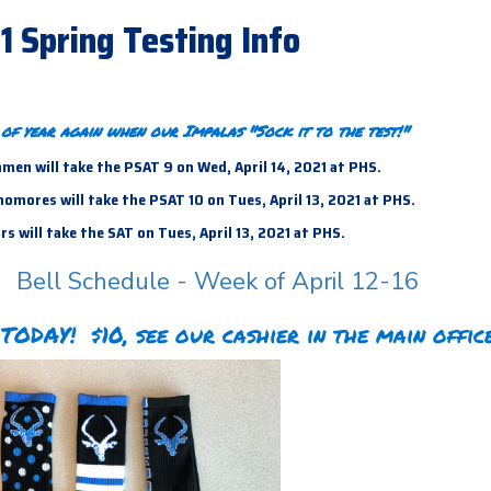
21 Spring Testing Info
e of year again when our Impalas "Sock it to the test!"
men will take the PSAT 9 on Wed, April 14, 2021 at PHS.
mores will take the PSAT 10 on Tues, April 13, 2021 at PHS.
s will take the SAT on Tues, April 13,
2021 at PHS.
Bell Schedule - Week of April 12-16
TODAY! $10, see our cashier in the main office