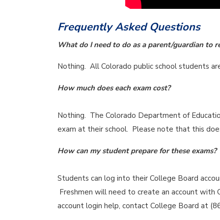
Frequently Asked Questions
What do I need to do as a parent/guardian to r
Nothing. All Colorado public school students a
How much does each exam cost?
Nothing. The Colorado Department of Education 
exam at their school. Please note that this does
How can my student prepare for these exams?
Students can log into their College Board acco
Freshmen will need to create an account with C
account login help, contact College Board at (