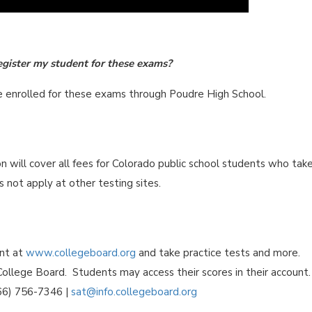
egister my student for these exams?
re enrolled for these exams through Poudre High School.
will cover all fees for Colorado public school students who tak
 not apply at other testing sites.
unt at
www.collegeboard.org
and take practice tests and more.
ollege Board. Students may access their scores in their account.
866) 756-7346 |
sat@info.collegeboard.org