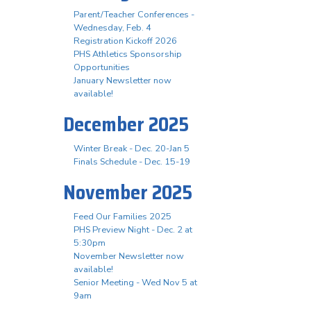
Parent/Teacher Conferences -
Wednesday, Feb. 4
Registration Kickoff 2026
PHS Athletics Sponsorship
Opportunities
January Newsletter now
available!
December 2025
Winter Break - Dec. 20-Jan 5
Finals Schedule - Dec. 15-19
November 2025
Feed Our Families 2025
PHS Preview Night - Dec. 2 at
5:30pm
November Newsletter now
available!
Senior Meeting - Wed Nov 5 at
9am