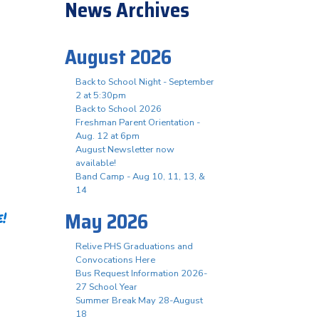
News Archives
August 2026
Back to School Night - September
2 at 5:30pm
Back to School 2026
Freshman Parent Orientation -
Aug. 12 at 6pm
August Newsletter now
available!
Band Camp - Aug 10, 11, 13, &
14
May 2026
!
Relive PHS Graduations and
Convocations Here
Bus Request Information 2026-
27 School Year
Summer Break May 28-August
18