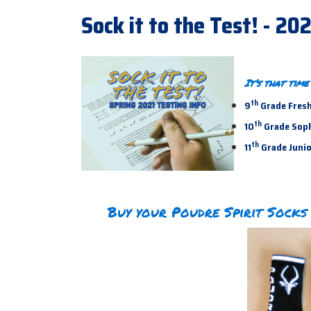
Sock it to the Test! - 20
It’s that tim
th
9
Grade Fresh
th
10
Grade Sopho
th
11
Grade Junior
Buy your Poudre Spirit Socks 