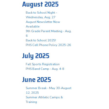
August 2025
Back to School Night -
Wednesday, Aug. 27
August Newsletter Now
Available
9th Grade Parent Meeting - Aug.
6
Back to School 2025!
PHS Cell Phone Policy 2025-26
July 2025
Fall Sports Registration
PHS Band Camp - Aug. 4-8
June 2025
Summer Break - May 30-August
12, 2025
Summer Athletic Camps &
Training