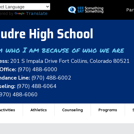
Skip
Land
Par
to
ered by
Translate
main
content
udre High School
m who I am because of who we are
ess:
201 S Impala Drive Fort Collins, Colorado 80521
Office:
(970) 488-6000
dance Line:
(970) 488-6002
eling:
(970) 488-6064
(970) 488-6060
ctivities
Athletics
Counseling
Programs