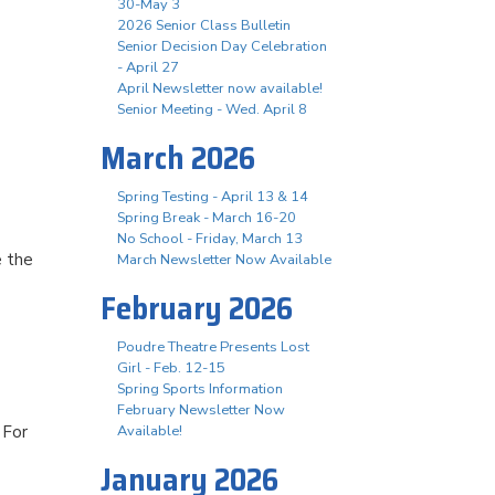
30-May 3
2026 Senior Class Bulletin
Senior Decision Day Celebration
- April 27
April Newsletter now available!
Senior Meeting - Wed. April 8
March 2026
Spring Testing - April 13 & 14
Spring Break - March 16-20
No School - Friday, March 13
e the
March Newsletter Now Available
February 2026
Poudre Theatre Presents Lost
Girl - Feb. 12-15
Spring Sports Information
February Newsletter Now
 For
Available!
January 2026