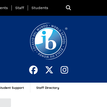
ing Page Menu
ents
Staff
Students
Student Support
Staff Directory