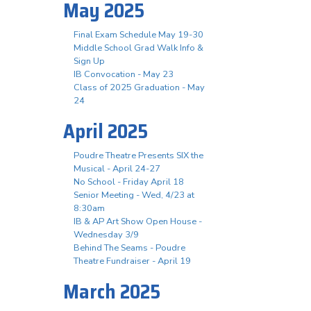
May 2025
Final Exam Schedule May 19-30
Middle School Grad Walk Info &
Sign Up
IB Convocation - May 23
Class of 2025 Graduation - May
24
April 2025
Poudre Theatre Presents SIX the
Musical - April 24-27
No School - Friday April 18
Senior Meeting - Wed, 4/23 at
8:30am
IB & AP Art Show Open House -
Wednesday 3/9
Behind The Seams - Poudre
Theatre Fundraiser - April 19
March 2025