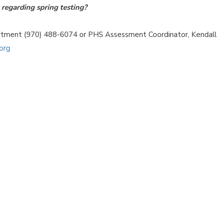
regarding spring testing?
artment (970) 488-6074 or PHS Assessment Coordinator, Kendall
org