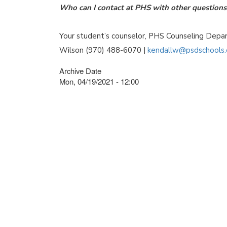
Who can I contact at PHS with other questions 
Your student’s counselor, PHS Counseling Dep
Wilson (970) 488-6070 |
kendallw@psdschools.
Archive Date
Mon, 04/19/2021 - 12:00