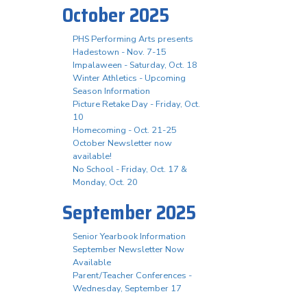
October 2025
PHS Performing Arts presents
Hadestown - Nov. 7-15
Impalaween - Saturday, Oct. 18
Winter Athletics - Upcoming
Season Information
Picture Retake Day - Friday, Oct.
10
Homecoming - Oct. 21-25
October Newsletter now
available!
No School - Friday, Oct. 17 &
Monday, Oct. 20
September 2025
Senior Yearbook Information
September Newsletter Now
Available
Parent/Teacher Conferences -
Wednesday, September 17