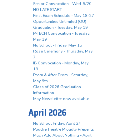
Senior Convocation - Wed. 5/20 -
NO LATE START
Final Exam Schedule - May 18-27
Opportunities Unlimited (OU)
Graduation - Tuesday, May 19
P-TECH Convocation - Tuesday,
May 19
No School - Friday, May 15
Rose Ceremony - Thursday, May
7
IB Convocation - Monday, May
18
Prom & After Prom - Saturday,
May 9th
Class of 2026 Graduation
Information
May Newsletter now available
April 2026
No School Friday, April 24
Poudre Theatre Proudly Presents
Much Ado About Nothing - April