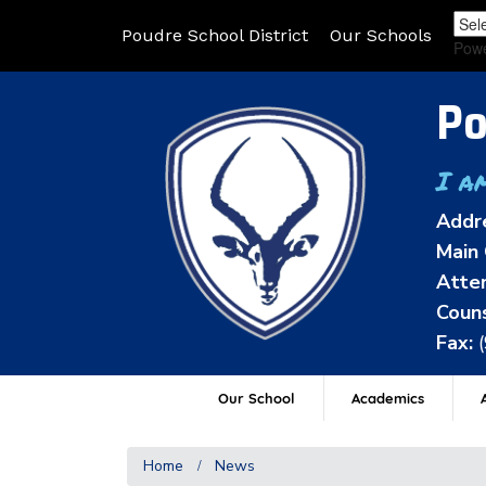
Poudre School District
Our Schools
Pow
Po
I a
Addr
Main 
Atten
Couns
Fax:
Our School
Academics
A
Home
News