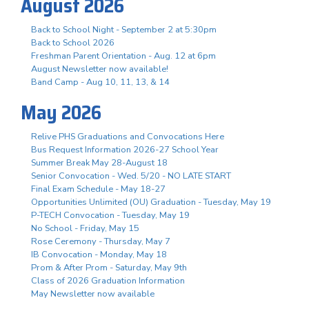
August 2026
Back to School Night - September 2 at 5:30pm
Back to School 2026
Freshman Parent Orientation - Aug. 12 at 6pm
August Newsletter now available!
Band Camp - Aug 10, 11, 13, & 14
May 2026
Relive PHS Graduations and Convocations Here
Bus Request Information 2026-27 School Year
Summer Break May 28-August 18
Senior Convocation - Wed. 5/20 - NO LATE START
Final Exam Schedule - May 18-27
Opportunities Unlimited (OU) Graduation - Tuesday, May 19
P-TECH Convocation - Tuesday, May 19
No School - Friday, May 15
Rose Ceremony - Thursday, May 7
IB Convocation - Monday, May 18
Prom & After Prom - Saturday, May 9th
Class of 2026 Graduation Information
May Newsletter now available