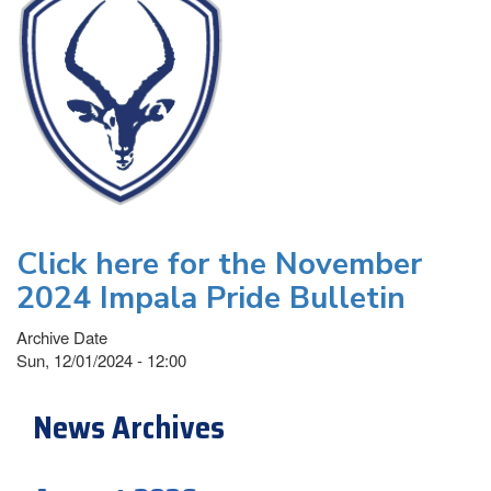
Click here for the November
2024 Impala Pride Bulletin
Archive Date
Sun, 12/01/2024 - 12:00
News Archives