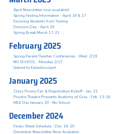
April Newsletter now available!
Spring Testing Information - April 16 & 17
Excusing Students from Testing
Decision Day - April 28
Spring Break March 17-21
February 2025
Spring Parent/Teacher Conferences - Wed. 2/19
NO SCHOOL - Monday 2/17
Submit to Kaleidoscope!
January 2025
Class Promo Fair & Registration Kickoff - Jan. 31
Poudre Theatre Presents Anatomy of Gray - Feb. 13-16
MLK Day January 20 - No School
December 2024
Finals Week Schedule - Dec. 16-20
December Newsletter Now Available