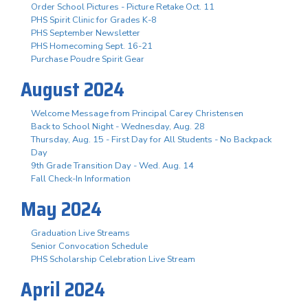
Order School Pictures - Picture Retake Oct. 11
PHS Spirit Clinic for Grades K-8
PHS September Newsletter
PHS Homecoming Sept. 16-21
Purchase Poudre Spirit Gear
August 2024
Welcome Message from Principal Carey Christensen
Back to School Night - Wednesday, Aug. 28
Thursday, Aug. 15 - First Day for All Students - No Backpack
Day
9th Grade Transition Day - Wed. Aug. 14
Fall Check-In Information
May 2024
Graduation Live Streams
Senior Convocation Schedule
PHS Scholarship Celebration Live Stream
April 2024