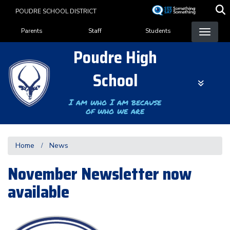
Skip
POUDRE SCHOOL DISTRICT
to
Landing Page Menu
main
Parents
Staff
Students
content
Poudre High
School
I am who I am because
of who we are
Home
News
November Newsletter now
available