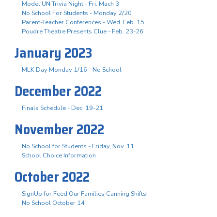
Model UN Trivia Night - Fri. Mach 3
No School For Students - Monday 2/20
Parent-Teacher Conferences - Wed. Feb. 15
Poudre Theatre Presents Clue - Feb. 23-26
January 2023
MLK Day Monday 1/16 - No School
December 2022
Finals Schedule - Dec. 19-21
November 2022
No School for Students - Friday, Nov. 11
School Choice Information
October 2022
SignUp for Feed Our Families Canning Shifts!
No School October 14