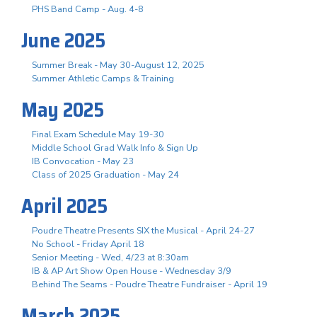
PHS Band Camp - Aug. 4-8
June 2025
Summer Break - May 30-August 12, 2025
Summer Athletic Camps & Training
May 2025
Final Exam Schedule May 19-30
Middle School Grad Walk Info & Sign Up
IB Convocation - May 23
Class of 2025 Graduation - May 24
April 2025
Poudre Theatre Presents SIX the Musical - April 24-27
No School - Friday April 18
Senior Meeting - Wed, 4/23 at 8:30am
IB & AP Art Show Open House - Wednesday 3/9
Behind The Seams - Poudre Theatre Fundraiser - April 19
March 2025