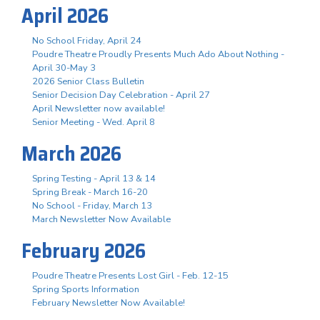
April 2026
No School Friday, April 24
Poudre Theatre Proudly Presents Much Ado About Nothing -
April 30-May 3
2026 Senior Class Bulletin
Senior Decision Day Celebration - April 27
April Newsletter now available!
Senior Meeting - Wed. April 8
March 2026
Spring Testing - April 13 & 14
Spring Break - March 16-20
No School - Friday, March 13
March Newsletter Now Available
February 2026
Poudre Theatre Presents Lost Girl - Feb. 12-15
Spring Sports Information
February Newsletter Now Available!