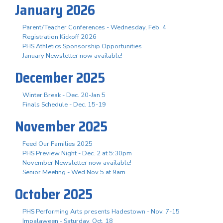
January 2026
Parent/Teacher Conferences - Wednesday, Feb. 4
Registration Kickoff 2026
PHS Athletics Sponsorship Opportunities
January Newsletter now available!
December 2025
Winter Break - Dec. 20-Jan 5
Finals Schedule - Dec. 15-19
November 2025
Feed Our Families 2025
PHS Preview Night - Dec. 2 at 5:30pm
November Newsletter now available!
Senior Meeting - Wed Nov 5 at 9am
October 2025
PHS Performing Arts presents Hadestown - Nov. 7-15
Impalaween - Saturday, Oct. 18