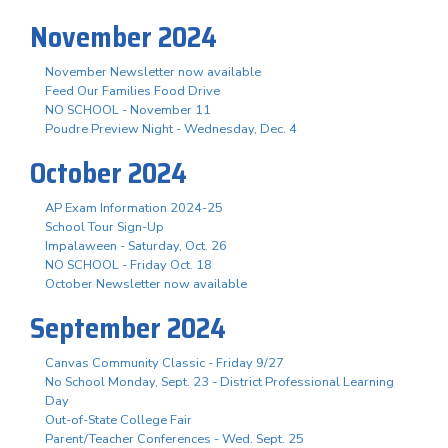
November 2024
November Newsletter now available
Feed Our Families Food Drive
NO SCHOOL - November 11
Poudre Preview Night - Wednesday, Dec. 4
October 2024
AP Exam Information 2024-25
School Tour Sign-Up
Impalaween - Saturday, Oct. 26
NO SCHOOL - Friday Oct. 18
October Newsletter now available
September 2024
Canvas Community Classic - Friday 9/27
No School Monday, Sept. 23 - District Professional Learning
Day
Out-of-State College Fair
Parent/Teacher Conferences - Wed. Sept. 25