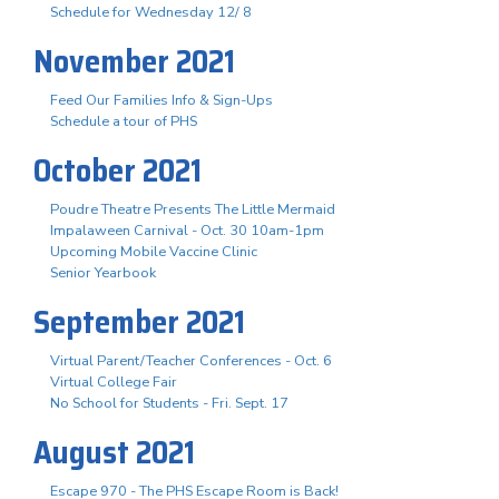
Schedule for Wednesday 12/ 8
November 2021
Feed Our Families Info & Sign-Ups
Schedule a tour of PHS
October 2021
Poudre Theatre Presents The Little Mermaid
Impalaween Carnival - Oct. 30 10am-1pm
Upcoming Mobile Vaccine Clinic
Senior Yearbook
September 2021
Virtual Parent/Teacher Conferences - Oct. 6
Virtual College Fair
No School for Students - Fri. Sept. 17
August 2021
Escape 970 - The PHS Escape Room is Back!