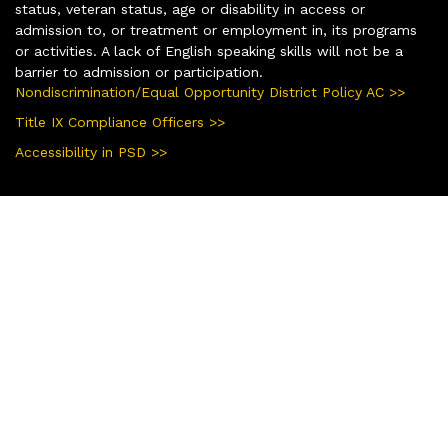
status, veteran status, age or disability in access or
admission to, or treatment or employment in, its programs
or activities. A lack of English speaking skills will not be a
barrier to admission or participation.
Nondiscrimination/Equal Opportunity District Policy AC >>
Title IX Compliance Officers >>
Accessibility in PSD >>