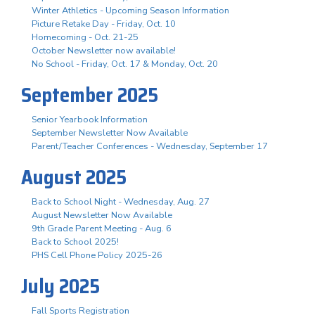
Winter Athletics - Upcoming Season Information
Picture Retake Day - Friday, Oct. 10
Homecoming - Oct. 21-25
October Newsletter now available!
No School - Friday, Oct. 17 & Monday, Oct. 20
September 2025
Senior Yearbook Information
September Newsletter Now Available
Parent/Teacher Conferences - Wednesday, September 17
August 2025
Back to School Night - Wednesday, Aug. 27
August Newsletter Now Available
9th Grade Parent Meeting - Aug. 6
Back to School 2025!
PHS Cell Phone Policy 2025-26
July 2025
Fall Sports Registration