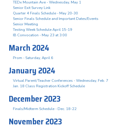
TEDx Mountain Ave - Wednesday, May 1
Senior Exit Survey Link
Quarter 4 Finals Schedule - May 20-30
Senior Finals Schedule and Important Dates/Events
Senior Meeting
Testing Week Schedule April 15-19
IB Convocation - May 23 at 3:00
March 2024
Prom - Saturday, April 6
January 2024
Virtual Parent/Teacher Conferences - Wednesday, Feb. 7
Jan. 18 Class Registration Kickoff Schedule
December 2023
Finals/Midterm Schedule - Dec. 18-22
November 2023