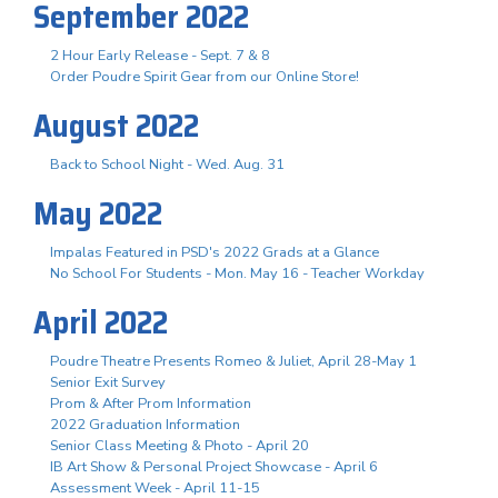
September 2022
2 Hour Early Release - Sept. 7 & 8
Order Poudre Spirit Gear from our Online Store!
August 2022
Back to School Night - Wed. Aug. 31
May 2022
Impalas Featured in PSD's 2022 Grads at a Glance
No School For Students - Mon. May 16 - Teacher Workday
April 2022
Poudre Theatre Presents Romeo & Juliet, April 28-May 1
Senior Exit Survey
Prom & After Prom Information
2022 Graduation Information
Senior Class Meeting & Photo - April 20
IB Art Show & Personal Project Showcase - April 6
Assessment Week - April 11-15