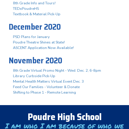
8th Grade Info and Tours!
TEDxPoudreHS
Textbook & Material Pick-Up
December 2020
PSD Plans for January
Poudre Theatre Shines at State!
ASCENT Application Now Available!
November 2020
8th Grade Virtual Promo Night - Wed. Dec. 2, 6-8pm
Library Curbside Pick-Up
Mental Health Matters Virtual Event Dec. 3
Feed Our Families - Volunteer & Donate
Shifting to Phase 1 - Remote Learning
Poudre High School
I am who I am because of who we