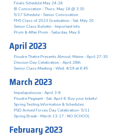
Finals Schedule May 24-26
IB Convocation - Thurs. May 18 @ 3:30
5/17 Schedule - Senior Convocation
PHS Class of 2023 Graduation - Sat. May 20
Senior Class Bulletin - Important Info
Prom & After Prom - Saturday, May 6
April 2023
Poudre Thetre Presents Almost, Maine - April 27-30
Descion Day Celebration - April 28th
Senior Class Meeting - Wed. 4/19 at 8:45
March 2023
Impalapalooza - April 3-8
Poudre Pageant - Sat. April 8, Buy your tickets!
Spring Testing Information & Schedules
PSD Armed Forces Day Celebration- 5/11
Spring Break - March 13-17 - NO SCHOOL
February 2023