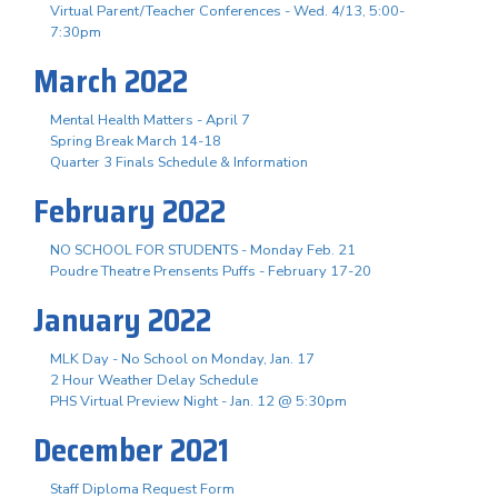
Virtual Parent/Teacher Conferences - Wed. 4/13, 5:00-
7:30pm
March 2022
Mental Health Matters - April 7
Spring Break March 14-18
Quarter 3 Finals Schedule & Information
February 2022
NO SCHOOL FOR STUDENTS - Monday Feb. 21
Poudre Theatre Prensents Puffs - February 17-20
January 2022
MLK Day - No School on Monday, Jan. 17
2 Hour Weather Delay Schedule
PHS Virtual Preview Night - Jan. 12 @ 5:30pm
December 2021
Staff Diploma Request Form