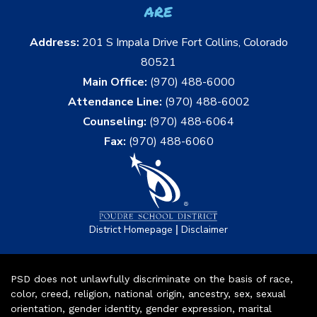
are
Address:
201 S Impala Drive Fort Collins, Colorado
80521
Main Office:
(970) 488-6000
Attendance Line:
(970) 488-6002
Counseling:
(970) 488-6064
Fax:
(970) 488-6060
|
District Homepage
Disclaimer
PSD does not unlawfully discriminate on the basis of race,
color, creed, religion, national origin, ancestry, sex, sexual
orientation, gender identity, gender expression, marital