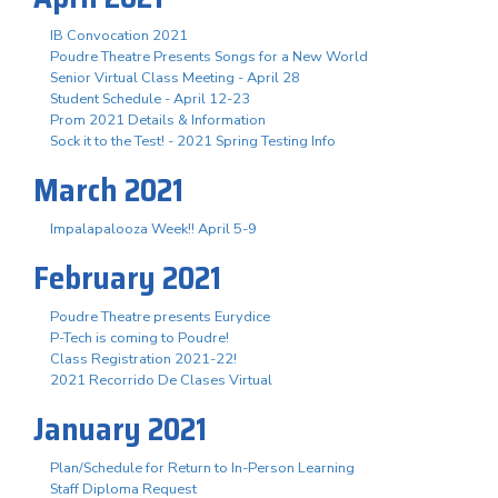
IB Convocation 2021
Poudre Theatre Presents Songs for a New World
Senior Virtual Class Meeting - April 28
Student Schedule - April 12-23
Prom 2021 Details & Information
Sock it to the Test! - 2021 Spring Testing Info
March 2021
Impalapalooza Week!! April 5-9
February 2021
Poudre Theatre presents Eurydice
P-Tech is coming to Poudre!
Class Registration 2021-22!
2021 Recorrido De Clases Virtual
January 2021
Plan/Schedule for Return to In-Person Learning
Staff Diploma Request