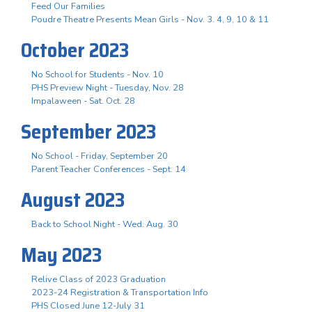
Feed Our Families
Poudre Theatre Presents Mean Girls - Nov. 3. 4, 9, 10 & 11
October 2023
No School for Students - Nov. 10
PHS Preview Night - Tuesday, Nov. 28
Impalaween - Sat. Oct. 28
September 2023
No School - Friday, September 20
Parent Teacher Conferences - Sept. 14
August 2023
Back to School Night - Wed. Aug. 30
May 2023
Relive Class of 2023 Graduation
2023-24 Registration & Transportation Info
PHS Closed June 12-July 31