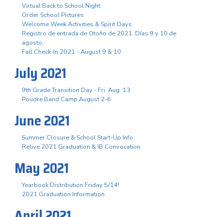
Virtual Back to School Night
Order School Pictures
Welcome Week Activities & Spirit Days
Registro de entrada de Otoño de 2021. Días 9 y 10 de
agosto.
Fall Check-In 2021 - August 9 & 10
July 2021
9th Grade Transition Day - Fri. Aug. 13
Poudre Band Camp August 2-6
June 2021
Summer Closure & School Start-Up Info
Relive 2021 Graduation & IB Convocation
May 2021
Yearbook Distribution Friday 5/14!
2021 Graduation Information
April 2021