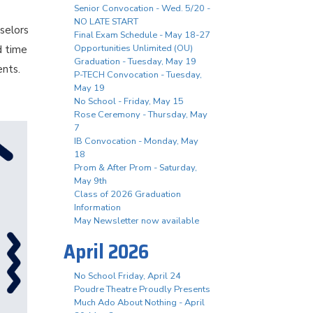
Senior Convocation - Wed. 5/20 -
NO LATE START
selors
Final Exam Schedule - May 18-27
Opportunities Unlimited (OU)
d time
Graduation - Tuesday, May 19
ents.
P-TECH Convocation - Tuesday,
May 19
No School - Friday, May 15
Rose Ceremony - Thursday, May
7
IB Convocation - Monday, May
18
Prom & After Prom - Saturday,
May 9th
Class of 2026 Graduation
Information
May Newsletter now available
April 2026
No School Friday, April 24
Poudre Theatre Proudly Presents
Much Ado About Nothing - April