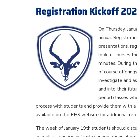
Registration Kickoff 20
On Thursday, Janu
annual Registration
presentations, re
look at courses the
minutes. During th
of course offering
investigate and a
and into their fut
period classes whe
process with students and provide them with a c
available on the PHS website for additional refe
The week of January 19th students should discu
as well as, engage in family conversations about