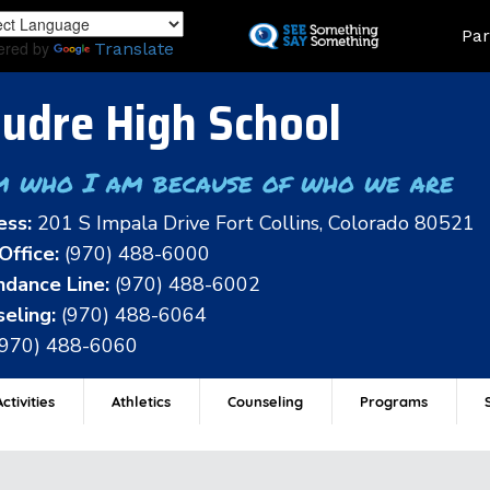
Skip
Land
Par
to
ered by
Translate
main
content
udre High School
m who I am because of who we are
ess:
201 S Impala Drive Fort Collins, Colorado 80521
Office:
(970) 488-6000
dance Line:
(970) 488-6002
eling:
(970) 488-6064
(970) 488-6060
ctivities
Athletics
Counseling
Programs