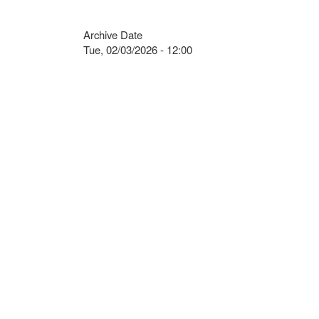
Archive Date
Tue, 02/03/2026 - 12:00