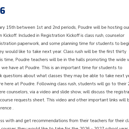
26
ary 15th between 1st and 2nd periods, Poudre will be hosting ou
 Kickoff. Included in Registration Kickoff is class rush, counselor
gistration paperwork, and some planning time for students to beg
y would like to take next year. Class rush will be the first thirty
is time, Poudre teachers will be in the halls promoting the wide v
s we have at Poudre. This is an important time for students to
sk questions about what classes they may be able to take next y
ure here at Poudre. Following class rush, students will go to their
re counselors, via a video and slide show, will discuss the registr
ourse requests sheet. This video and other important links will 
rence .
ss with and get recommendations from their teachers for their cl
 courses they would like to take for the 2026 - 2027 school year.