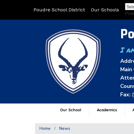
Poudre School District
Our Schools
Pow
Po
I a
Addr
Main 
Atten
Couns
Fax:
Our School
Academics
A
Home
News