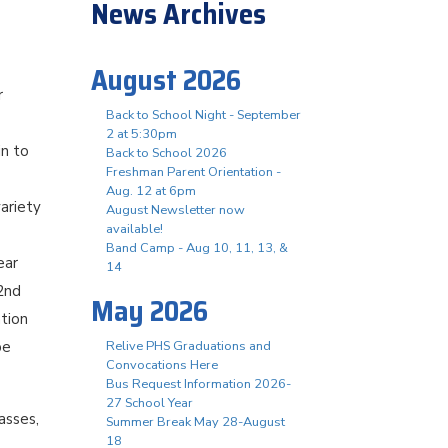
News Archives
August 2026
r
Back to School Night - September
2 at 5:30pm
in to
Back to School 2026
Freshman Parent Orientation -
Aug. 12 at 6pm
ariety
August Newsletter now
available!
Band Camp - Aug 10, 11, 13, &
ear
14
 2nd
May 2026
ation
be
Relive PHS Graduations and
Convocations Here
Bus Request Information 2026-
27 School Year
asses,
Summer Break May 28-August
18