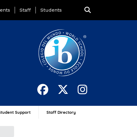
ing Page Menu
ents
Staff
Students
Student Support
Staff Directory