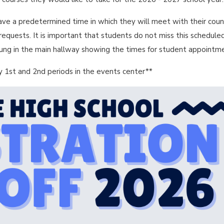
ave a predetermined time in which they will meet with their coun
e requests. It is important that students do not miss this schedule
hung in the main hallway showing the times for student appointm
 1st and 2nd periods in the events center**