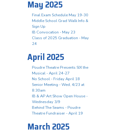
May 2025
Final Exam Schedule May 19-30
Middle School Grad Walk Info &
Sign Up
IB Convocation - May 23
Class of 2025 Graduation - May
24
April 2025
Poudre Theatre Presents SIX the
Musical - April 24-27
No School - Friday April 18
Senior Meeting - Wed, 4/23 at
8:30am
IB & AP Art Show Open House -
Wednesday 3/9
Behind The Seams - Poudre
Theatre Fundraiser - April 19
March 2025