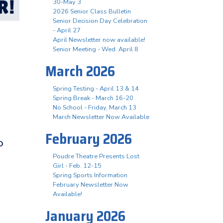
30-May 3
2026 Senior Class Bulletin
Senior Decision Day Celebration
- April 27
April Newsletter now available!
Senior Meeting - Wed. April 8
March 2026
Spring Testing - April 13 & 14
Spring Break - March 16-20
No School - Friday, March 13
March Newsletter Now Available
February 2026
Poudre Theatre Presents Lost
Girl - Feb. 12-15
Spring Sports Information
February Newsletter Now
Available!
January 2026