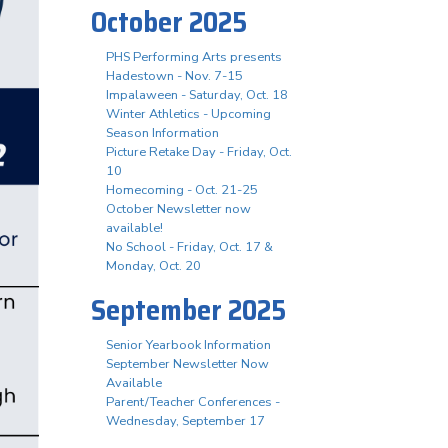
October 2025
PHS Performing Arts presents
Hadestown - Nov. 7-15
Impalaween - Saturday, Oct. 18
Winter Athletics - Upcoming
Season Information
Picture Retake Day - Friday, Oct.
10
Homecoming - Oct. 21-25
October Newsletter now
available!
No School - Friday, Oct. 17 &
Monday, Oct. 20
September 2025
Senior Yearbook Information
September Newsletter Now
Available
Parent/Teacher Conferences -
Wednesday, September 17