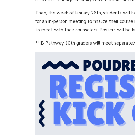
Then, the week of January 26th, students will h
for an in-person meeting to finalize their cours
to meet with their counselors. Posters will be 
**IB Pathway 10th graders will meet separately