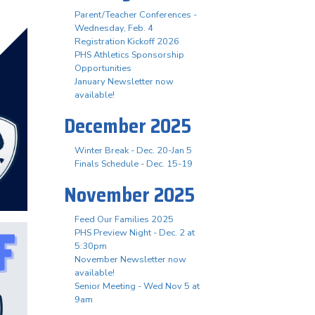
Parent/Teacher Conferences -
Wednesday, Feb. 4
Registration Kickoff 2026
PHS Athletics Sponsorship
Opportunities
January Newsletter now
available!
December 2025
Winter Break - Dec. 20-Jan 5
Finals Schedule - Dec. 15-19
November 2025
Feed Our Families 2025
PHS Preview Night - Dec. 2 at
5:30pm
November Newsletter now
available!
Senior Meeting - Wed Nov 5 at
9am