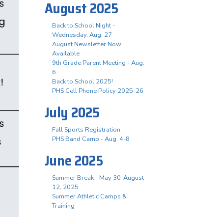
August 2025
Back to School Night -
Wednesday, Aug. 27
August Newsletter Now
Available
9th Grade Parent Meeting - Aug.
6
Back to School 2025!
PHS Cell Phone Policy 2025-26
July 2025
Fall Sports Registration
PHS Band Camp - Aug. 4-8
June 2025
Summer Break - May 30-August
12, 2025
Summer Athletic Camps &
Training