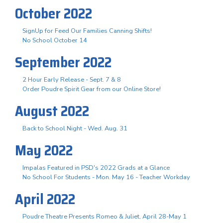
October 2022
SignUp for Feed Our Families Canning Shifts!
No School October 14
September 2022
2 Hour Early Release - Sept. 7 & 8
Order Poudre Spirit Gear from our Online Store!
August 2022
Back to School Night - Wed. Aug. 31
May 2022
Impalas Featured in PSD's 2022 Grads at a Glance
No School For Students - Mon. May 16 - Teacher Workday
April 2022
Poudre Theatre Presents Romeo & Juliet, April 28-May 1