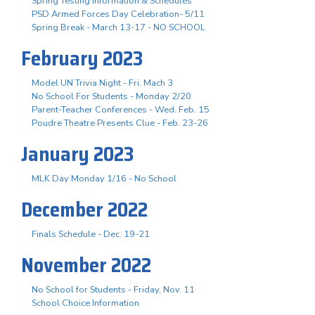
Spring Testing Information & Schedules
PSD Armed Forces Day Celebration- 5/11
Spring Break - March 13-17 - NO SCHOOL
February 2023
Model UN Trivia Night - Fri. Mach 3
No School For Students - Monday 2/20
Parent-Teacher Conferences - Wed. Feb. 15
Poudre Theatre Presents Clue - Feb. 23-26
January 2023
MLK Day Monday 1/16 - No School
December 2022
Finals Schedule - Dec. 19-21
November 2022
No School for Students - Friday, Nov. 11
School Choice Information