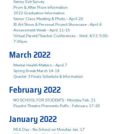
Senior Exit Survey
Prom & After Prom Information
2022 Graduation Information
Senior Class Meeting & Photo - April 20
IB Art Show & Personal Project Showcase - April 6
Assessment Week - April 11-15
Virtual Parent/Teacher Conferences - Wed. 4/13, 5:00-
7:30pm
March 2022
Mental Health Matters - April 7
Spring Break March 14-18
Quarter 3 Finals Schedule & Information
February 2022
NO SCHOOL FOR STUDENTS - Monday Feb. 21
Poudre Theatre Prensents Puffs - February 17-20
January 2022
MLK Day - No School on Monday, Jan. 17