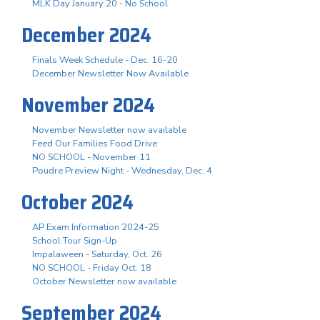
MLK Day January 20 - No School
December 2024
Finals Week Schedule - Dec. 16-20
December Newsletter Now Available
November 2024
November Newsletter now available
Feed Our Families Food Drive
NO SCHOOL - November 11
Poudre Preview Night - Wednesday, Dec. 4
October 2024
AP Exam Information 2024-25
School Tour Sign-Up
Impalaween - Saturday, Oct. 26
NO SCHOOL - Friday Oct. 18
October Newsletter now available
September 2024