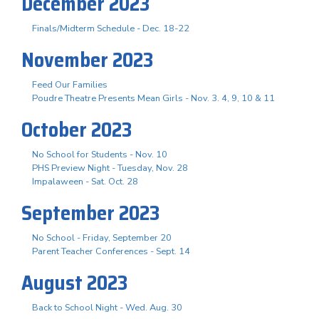
December 2023
Finals/Midterm Schedule - Dec. 18-22
November 2023
Feed Our Families
Poudre Theatre Presents Mean Girls - Nov. 3. 4, 9, 10 & 11
October 2023
No School for Students - Nov. 10
PHS Preview Night - Tuesday, Nov. 28
Impalaween - Sat. Oct. 28
September 2023
No School - Friday, September 20
Parent Teacher Conferences - Sept. 14
August 2023
Back to School Night - Wed. Aug. 30