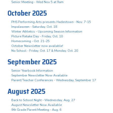
Senior Meeting - Wed Nov 5 at 9am
October 2025
PHS Performing Arts presents Hadestown - Nov. 7-15
Impalaween - Saturday, Oct. 18
Winter Athletics - Upcoming Season Information
Picture Retake Day - Friday, Oct. 10
Homecoming - Oct. 21-25
October Newsletter now available!
No School - Friday, Oct. 17 & Monday, Oct. 20
September 2025
Senior Yearbook Information
September Newsletter Now Available
Parent/Teacher Conferences - Wednesday, September 17
August 2025
Back to School Night - Wednesday, Aug. 27
August Newsletter Now Available
9th Grade Parent Meeting - Aug. 6