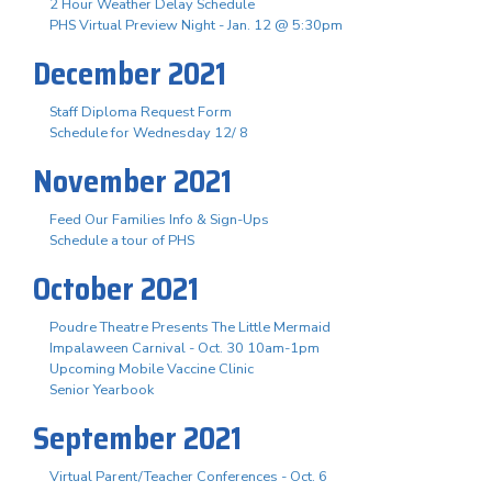
2 Hour Weather Delay Schedule
PHS Virtual Preview Night - Jan. 12 @ 5:30pm
December 2021
Staff Diploma Request Form
Schedule for Wednesday 12/ 8
November 2021
Feed Our Families Info & Sign-Ups
Schedule a tour of PHS
October 2021
Poudre Theatre Presents The Little Mermaid
Impalaween Carnival - Oct. 30 10am-1pm
Upcoming Mobile Vaccine Clinic
Senior Yearbook
September 2021
Virtual Parent/Teacher Conferences - Oct. 6