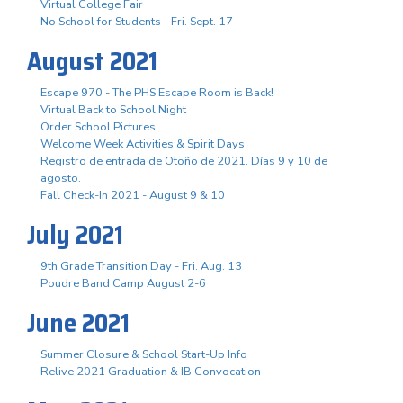
Virtual College Fair
No School for Students - Fri. Sept. 17
August 2021
Escape 970 - The PHS Escape Room is Back!
Virtual Back to School Night
Order School Pictures
Welcome Week Activities & Spirit Days
Registro de entrada de Otoño de 2021. Días 9 y 10 de
agosto.
Fall Check-In 2021 - August 9 & 10
July 2021
9th Grade Transition Day - Fri. Aug. 13
Poudre Band Camp August 2-6
June 2021
Summer Closure & School Start-Up Info
Relive 2021 Graduation & IB Convocation