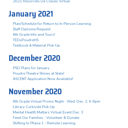
2021 Recorrido De Clases Virtual
January 2021
Plan/Schedule for Return to In-Person Learning
Staff Diploma Request
8th Grade Info and Tours!
TEDxPoudreHS
Textbook & Material Pick-Up
December 2020
PSD Plans for January
Poudre Theatre Shines at State!
ASCENT Application Now Available!
November 2020
8th Grade Virtual Promo Night - Wed. Dec. 2, 6-8pm
Library Curbside Pick-Up
Mental Health Matters Virtual Event Dec. 3
Feed Our Families - Volunteer & Donate
Shifting to Phase 1 - Remote Learning