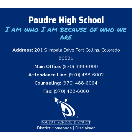
Poudre High School
I am who I am because of who we
are
Address:
201 S Impala Drive Fort Collins, Colorado
80521
Main Office:
(970) 488-6000
Attendance Line:
(970) 488-6002
Counseling:
(970) 488-6064
Fax:
(970) 488-6060
|
District Homepage
Disclaimer