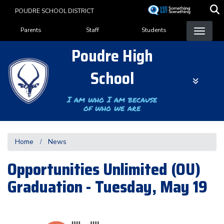
Skip
POUDRE SCHOOL DISTRICT
to
Landing Page Menu
main
Parents
Staff
Students
content
Poudre High
School
I am who I am because
of who we are
Home
News
Opportunities Unlimited (OU)
Graduation - Tuesday, May 19