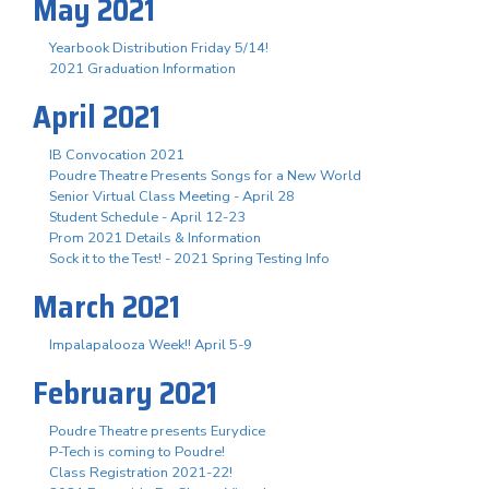
May 2021
Yearbook Distribution Friday 5/14!
2021 Graduation Information
April 2021
IB Convocation 2021
Poudre Theatre Presents Songs for a New World
Senior Virtual Class Meeting - April 28
Student Schedule - April 12-23
Prom 2021 Details & Information
Sock it to the Test! - 2021 Spring Testing Info
March 2021
Impalapalooza Week!! April 5-9
February 2021
Poudre Theatre presents Eurydice
P-Tech is coming to Poudre!
Class Registration 2021-22!