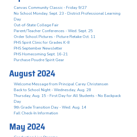
Canvas Community Classic - Friday 9/27
No School Monday, Sept. 23 - District Professional Learning
Day
Out-of-State College Fair
Parent/Teacher Conferences - Wed. Sept. 25
Order School Pictures - Picture Retake Oct. 11
PHS Spirit Clinic for Grades K-8
PHS September Newsletter
PHS Homecoming Sept. 16-21
Purchase Poudre Spirit Gear
August 2024
Welcome Message from Principal Carey Christensen
Back to School Night - Wednesday, Aug. 28
Thursday, Aug. 15 - First Day for All Students - No Backpack
Day
9th Grade Transition Day - Wed. Aug. 14
Fall Check-In Information
May 2024