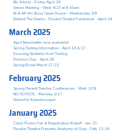
No School - Friday April 18
Senior Meeting - Wed, 4/23 at 8:30am
IB & AP Art Show Open House - Wednesday 3/9
Behind The Seams - Poudre Theatre Fundraiser - April 19
March 2025
April Newsletter now available!
Spring Testing Information - April 16 & 17
Excusing Students from Testing
Decision Day - April 28
Spring Break March 17-21
February 2025
Spring Parent/Teacher Conferences - Wed. 2/19
NO SCHOOL - Monday 2/17
Submit to Kaleidoscope!
January 2025
Class Promo Fair & Registration Kickoff - Jan. 31
Poudre Theatre Presents Anatomy of Gray - Feb. 13-16