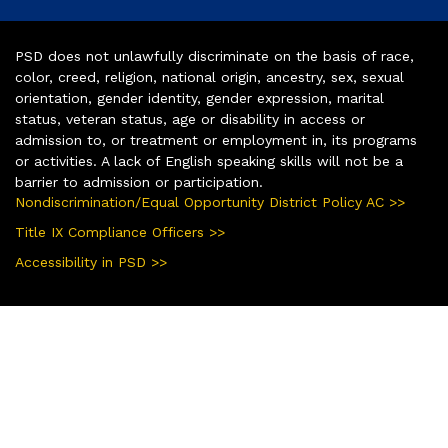
PSD does not unlawfully discriminate on the basis of race,
color, creed, religion, national origin, ancestry, sex, sexual
orientation, gender identity, gender expression, marital
status, veteran status, age or disability in access or
admission to, or treatment or employment in, its programs
or activities. A lack of English speaking skills will not be a
barrier to admission or participation.
Nondiscrimination/Equal Opportunity District Policy AC >>
Title IX Compliance Officers >>
Accessibility in PSD >>