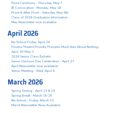
Rose Ceremony - Thursday, May 7
IB Convocation - Monday, May 18
Prom & After Prom - Saturday, May 9th
Class of 2026 Graduation Information
May Newsletter now available
April 2026
No School Friday, April 24
Poudre Theatre Proudly Presents Much Ado About Nothing -
April 30-May 3
2026 Senior Class Bulletin
Senior Decision Day Celebration - April 27
April Newsletter now available!
Senior Meeting - Wed. April 8
March 2026
Spring Testing - April 13 & 14
Spring Break - March 16-20
No School - Friday, March 13
March Newsletter Now Available