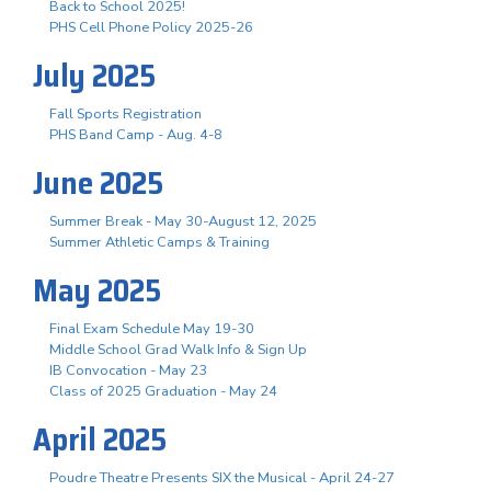
Back to School 2025!
PHS Cell Phone Policy 2025-26
July 2025
Fall Sports Registration
PHS Band Camp - Aug. 4-8
June 2025
Summer Break - May 30-August 12, 2025
Summer Athletic Camps & Training
May 2025
Final Exam Schedule May 19-30
Middle School Grad Walk Info & Sign Up
IB Convocation - May 23
Class of 2025 Graduation - May 24
April 2025
Poudre Theatre Presents SIX the Musical - April 24-27