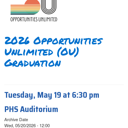
2026 Opportunities
Unlimited (OU)
Graduation
Tuesday, May 19 at 6:30 pm
PHS Auditorium
Archive Date
Wed, 05/20/2026 - 12:00