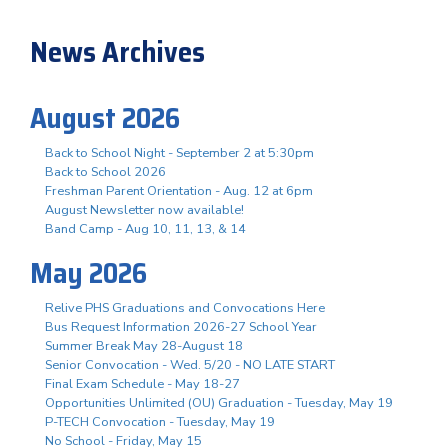
News Archives
August 2026
Back to School Night - September 2 at 5:30pm
Back to School 2026
Freshman Parent Orientation - Aug. 12 at 6pm
August Newsletter now available!
Band Camp - Aug 10, 11, 13, & 14
May 2026
Relive PHS Graduations and Convocations Here
Bus Request Information 2026-27 School Year
Summer Break May 28-August 18
Senior Convocation - Wed. 5/20 - NO LATE START
Final Exam Schedule - May 18-27
Opportunities Unlimited (OU) Graduation - Tuesday, May 19
P-TECH Convocation - Tuesday, May 19
No School - Friday, May 15