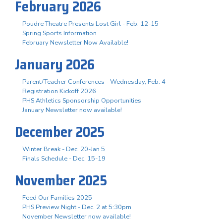
February 2026
Poudre Theatre Presents Lost Girl - Feb. 12-15
Spring Sports Information
February Newsletter Now Available!
January 2026
Parent/Teacher Conferences - Wednesday, Feb. 4
Registration Kickoff 2026
PHS Athletics Sponsorship Opportunities
January Newsletter now available!
December 2025
Winter Break - Dec. 20-Jan 5
Finals Schedule - Dec. 15-19
November 2025
Feed Our Families 2025
PHS Preview Night - Dec. 2 at 5:30pm
November Newsletter now available!