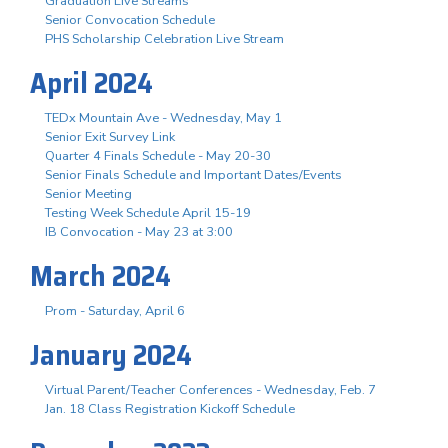
Graduation Live Streams
Senior Convocation Schedule
PHS Scholarship Celebration Live Stream
April 2024
TEDx Mountain Ave - Wednesday, May 1
Senior Exit Survey Link
Quarter 4 Finals Schedule - May 20-30
Senior Finals Schedule and Important Dates/Events
Senior Meeting
Testing Week Schedule April 15-19
IB Convocation - May 23 at 3:00
March 2024
Prom - Saturday, April 6
January 2024
Virtual Parent/Teacher Conferences - Wednesday, Feb. 7
Jan. 18 Class Registration Kickoff Schedule