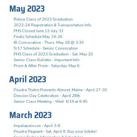
May 2023
Relive Class of 2023 Graduation
2023-24 Registration & Transportation Info
PHS Closed June 12-July 31
Finals Schedule May 24-26
IB Convocation - Thurs. May 18 @ 3:30
5/17 Schedule - Senior Convocation
PHS Class of 2023 Graduation - Sat. May 20
Senior Class Bulletin - Important Info
Prom & After Prom - Saturday, May 6
April 2023
Poudre Thetre Presents Almost, Maine - April 27-30
Descion Day Celebration - April 28th
Senior Class Meeting - Wed. 4/19 at 8:45
March 2023
Impalapalooza - April 3-8
Poudre Pageant - Sat. April 8, Buy your tickets!