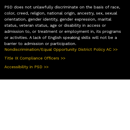
PSD does not unlawfully discriminate on the basis of race,
color, creed, religion, national origin, ancestry, sex, sexual
orientation, gender identity, gender expression, marital
status, veteran status, age or disability in access or
admission to, or treatment or employment in, its programs
or activities. A lack of English speaking skills will not be a
barrier to admission or participation.
Nondiscrimination/Equal Opportunity District Policy AC >>
Title IX Compliance Officers >>
Accessibility in PSD >>