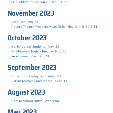
Finals/Midterm Schedule - Dec. 18-22
November 2023
Feed Our Families
Poudre Theatre Presents Mean Girls - Nov. 3. 4, 9, 10 & 11
October 2023
No School for Students - Nov. 10
PHS Preview Night - Tuesday, Nov. 28
Impalaween - Sat. Oct. 28
September 2023
No School - Friday, September 20
Parent Teacher Conferences - Sept. 14
August 2023
Back to School Night - Wed. Aug. 30
May 2023