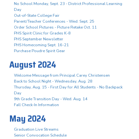
No School Monday, Sept. 23 - District Professional Learning
Day
Out-of-State College Fair
Parent/Teacher Conferences - Wed. Sept. 25
Order School Pictures - Picture Retake Oct. 11
PHS Spirit Clinic for Grades K-8
PHS September Newsletter
PHS Homecoming Sept. 16-21
Purchase Poudre Spirit Gear
August 2024
Welcome Message from Principal Carey Christensen
Back to School Night - Wednesday, Aug. 28
Thursday, Aug. 15 - First Day for All Students - No Backpack
Day
9th Grade Transition Day - Wed. Aug. 14
Fall Check-In Information
May 2024
Graduation Live Streams
Senior Convocation Schedule