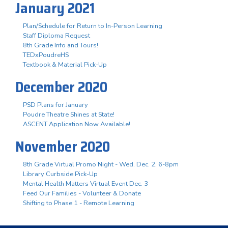
January 2021
Plan/Schedule for Return to In-Person Learning
Staff Diploma Request
8th Grade Info and Tours!
TEDxPoudreHS
Textbook & Material Pick-Up
December 2020
PSD Plans for January
Poudre Theatre Shines at State!
ASCENT Application Now Available!
November 2020
8th Grade Virtual Promo Night - Wed. Dec. 2, 6-8pm
Library Curbside Pick-Up
Mental Health Matters Virtual Event Dec. 3
Feed Our Families - Volunteer & Donate
Shifting to Phase 1 - Remote Learning