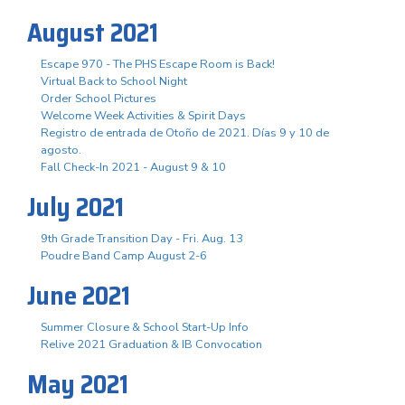
August 2021
Escape 970 - The PHS Escape Room is Back!
Virtual Back to School Night
Order School Pictures
Welcome Week Activities & Spirit Days
Registro de entrada de Otoño de 2021. Días 9 y 10 de
agosto.
Fall Check-In 2021 - August 9 & 10
July 2021
9th Grade Transition Day - Fri. Aug. 13
Poudre Band Camp August 2-6
June 2021
Summer Closure & School Start-Up Info
Relive 2021 Graduation & IB Convocation
May 2021