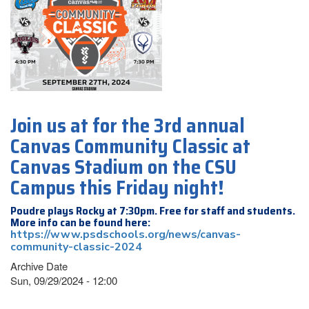
Join us at for the 3rd annual
Canvas Community Classic at
Canvas Stadium on the CSU
Campus this Friday night!
Poudre plays Rocky at 7:30pm. Free for staff and students.
More info can be found here:
https://www.psdschools.org/news/canvas-
community-classic-2024
Archive Date
Sun, 09/29/2024 - 12:00