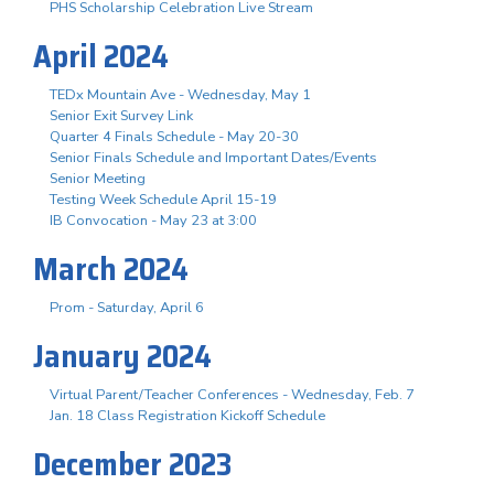
PHS Scholarship Celebration Live Stream
April 2024
TEDx Mountain Ave - Wednesday, May 1
Senior Exit Survey Link
Quarter 4 Finals Schedule - May 20-30
Senior Finals Schedule and Important Dates/Events
Senior Meeting
Testing Week Schedule April 15-19
IB Convocation - May 23 at 3:00
March 2024
Prom - Saturday, April 6
January 2024
Virtual Parent/Teacher Conferences - Wednesday, Feb. 7
Jan. 18 Class Registration Kickoff Schedule
December 2023