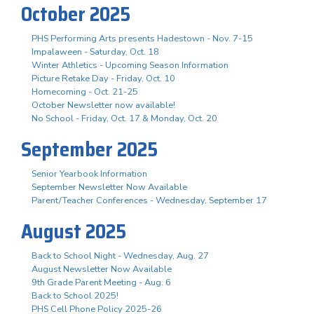
October 2025
PHS Performing Arts presents Hadestown - Nov. 7-15
Impalaween - Saturday, Oct. 18
Winter Athletics - Upcoming Season Information
Picture Retake Day - Friday, Oct. 10
Homecoming - Oct. 21-25
October Newsletter now available!
No School - Friday, Oct. 17 & Monday, Oct. 20
September 2025
Senior Yearbook Information
September Newsletter Now Available
Parent/Teacher Conferences - Wednesday, September 17
August 2025
Back to School Night - Wednesday, Aug. 27
August Newsletter Now Available
9th Grade Parent Meeting - Aug. 6
Back to School 2025!
PHS Cell Phone Policy 2025-26