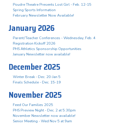
Poudre Theatre Presents Lost Girl - Feb. 12-15
Spring Sports Information
February Newsletter Now Available!
January 2026
Parent/Teacher Conferences - Wednesday, Feb. 4
Registration Kickoff 2026
PHS Athletics Sponsorship Opportunities
January Newsletter now available!
December 2025
Winter Break - Dec. 20-Jan 5
Finals Schedule - Dec. 15-19
November 2025
Feed Our Families 2025
PHS Preview Night - Dec. 2 at 5:30pm
November Newsletter now available!
Senior Meeting - Wed Nov 5 at 9am