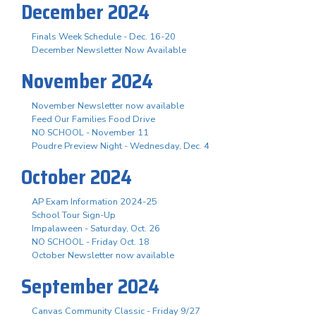
December 2024
Finals Week Schedule - Dec. 16-20
December Newsletter Now Available
November 2024
November Newsletter now available
Feed Our Families Food Drive
NO SCHOOL - November 11
Poudre Preview Night - Wednesday, Dec. 4
October 2024
AP Exam Information 2024-25
School Tour Sign-Up
Impalaween - Saturday, Oct. 26
NO SCHOOL - Friday Oct. 18
October Newsletter now available
September 2024
Canvas Community Classic - Friday 9/27