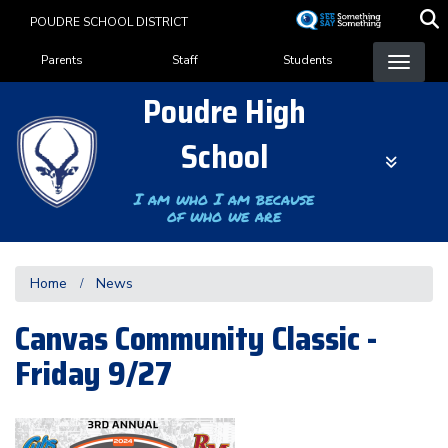
Skip
POUDRE SCHOOL DISTRICT
to
Landing Page Menu
main
Parents
Staff
Students
content
Poudre High
School
I am who I am because
of who we are
Home
News
Canvas Community Classic -
Friday 9/27