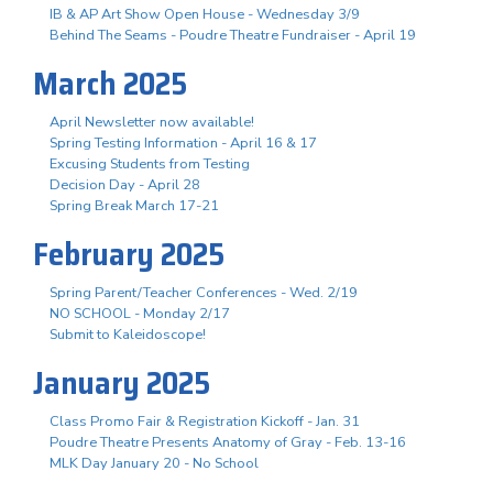
IB & AP Art Show Open House - Wednesday 3/9
Behind The Seams - Poudre Theatre Fundraiser - April 19
March 2025
April Newsletter now available!
Spring Testing Information - April 16 & 17
Excusing Students from Testing
Decision Day - April 28
Spring Break March 17-21
February 2025
Spring Parent/Teacher Conferences - Wed. 2/19
NO SCHOOL - Monday 2/17
Submit to Kaleidoscope!
January 2025
Class Promo Fair & Registration Kickoff - Jan. 31
Poudre Theatre Presents Anatomy of Gray - Feb. 13-16
MLK Day January 20 - No School