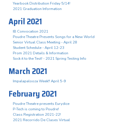
Yearbook Distribution Friday 5/14!
2021 Graduation Information
April 2021
IB Convocation 2021
Poudre Theatre Presents Songs for a New World
Senior Virtual Class Meeting - April 28
Student Schedule - April 12-23
Prom 2021 Details & Information
Sock it to the Test! - 2021 Spring Testing Info
March 2021
Impalapalooza Week!! April 5-9
February 2021
Poudre Theatre presents Eurydice
P-Tech is coming to Poudre!
Class Registration 2021-22!
2021 Recorrido De Clases Virtual