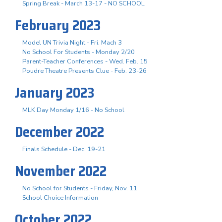
Spring Break - March 13-17 - NO SCHOOL
February 2023
Model UN Trivia Night - Fri. Mach 3
No School For Students - Monday 2/20
Parent-Teacher Conferences - Wed. Feb. 15
Poudre Theatre Presents Clue - Feb. 23-26
January 2023
MLK Day Monday 1/16 - No School
December 2022
Finals Schedule - Dec. 19-21
November 2022
No School for Students - Friday, Nov. 11
School Choice Information
October 2022