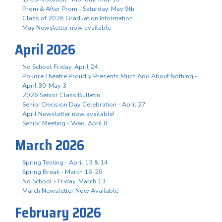
Prom & After Prom - Saturday, May 9th
Class of 2026 Graduation Information
May Newsletter now available
April 2026
No School Friday, April 24
Poudre Theatre Proudly Presents Much Ado About Nothing -
April 30-May 3
2026 Senior Class Bulletin
Senior Decision Day Celebration - April 27
April Newsletter now available!
Senior Meeting - Wed. April 8
March 2026
Spring Testing - April 13 & 14
Spring Break - March 16-20
No School - Friday, March 13
March Newsletter Now Available
February 2026