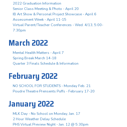
2022 Graduation Information
Senior Class Meeting & Photo - April 20
IB Art Show & Personal Project Showcase - April 6
Assessment Week - April 11-15
Virtual Parent/Teacher Conferences - Wed. 4/13, 5:00-
7:30pm
March 2022
Mental Health Matters - April 7
Spring Break March 14-18
Quarter 3 Finals Schedule & Information
February 2022
NO SCHOOL FOR STUDENTS - Monday Feb. 21
Poudre Theatre Prensents Puffs - February 17-20
January 2022
MLK Day - No School on Monday, Jan. 17
2 Hour Weather Delay Schedule
PHS Virtual Preview Night - Jan. 12 @ 5:30pm