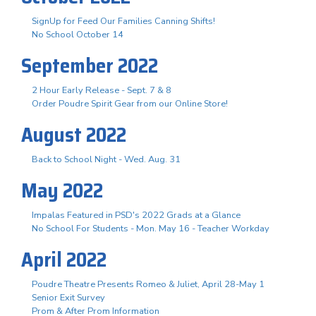
SignUp for Feed Our Families Canning Shifts!
No School October 14
September 2022
2 Hour Early Release - Sept. 7 & 8
Order Poudre Spirit Gear from our Online Store!
August 2022
Back to School Night - Wed. Aug. 31
May 2022
Impalas Featured in PSD's 2022 Grads at a Glance
No School For Students - Mon. May 16 - Teacher Workday
April 2022
Poudre Theatre Presents Romeo & Juliet, April 28-May 1
Senior Exit Survey
Prom & After Prom Information