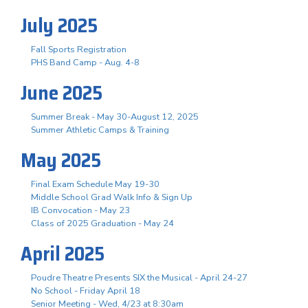
July 2025
Fall Sports Registration
PHS Band Camp - Aug. 4-8
June 2025
Summer Break - May 30-August 12, 2025
Summer Athletic Camps & Training
May 2025
Final Exam Schedule May 19-30
Middle School Grad Walk Info & Sign Up
IB Convocation - May 23
Class of 2025 Graduation - May 24
April 2025
Poudre Theatre Presents SIX the Musical - April 24-27
No School - Friday April 18
Senior Meeting - Wed, 4/23 at 8:30am