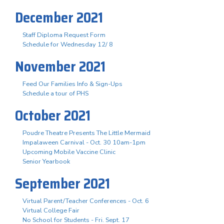
December 2021
Staff Diploma Request Form
Schedule for Wednesday 12/ 8
November 2021
Feed Our Families Info & Sign-Ups
Schedule a tour of PHS
October 2021
Poudre Theatre Presents The Little Mermaid
Impalaween Carnival - Oct. 30 10am-1pm
Upcoming Mobile Vaccine Clinic
Senior Yearbook
September 2021
Virtual Parent/Teacher Conferences - Oct. 6
Virtual College Fair
No School for Students - Fri. Sept. 17