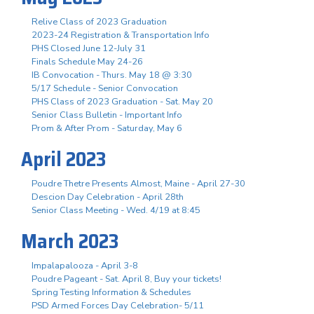
Relive Class of 2023 Graduation
2023-24 Registration & Transportation Info
PHS Closed June 12-July 31
Finals Schedule May 24-26
IB Convocation - Thurs. May 18 @ 3:30
5/17 Schedule - Senior Convocation
PHS Class of 2023 Graduation - Sat. May 20
Senior Class Bulletin - Important Info
Prom & After Prom - Saturday, May 6
April 2023
Poudre Thetre Presents Almost, Maine - April 27-30
Descion Day Celebration - April 28th
Senior Class Meeting - Wed. 4/19 at 8:45
March 2023
Impalapalooza - April 3-8
Poudre Pageant - Sat. April 8, Buy your tickets!
Spring Testing Information & Schedules
PSD Armed Forces Day Celebration- 5/11