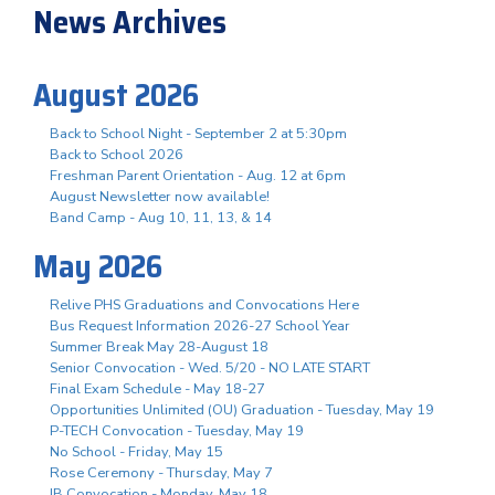
News Archives
August 2026
Back to School Night - September 2 at 5:30pm
Back to School 2026
Freshman Parent Orientation - Aug. 12 at 6pm
August Newsletter now available!
Band Camp - Aug 10, 11, 13, & 14
May 2026
Relive PHS Graduations and Convocations Here
Bus Request Information 2026-27 School Year
Summer Break May 28-August 18
Senior Convocation - Wed. 5/20 - NO LATE START
Final Exam Schedule - May 18-27
Opportunities Unlimited (OU) Graduation - Tuesday, May 19
P-TECH Convocation - Tuesday, May 19
No School - Friday, May 15
Rose Ceremony - Thursday, May 7
IB Convocation - Monday, May 18