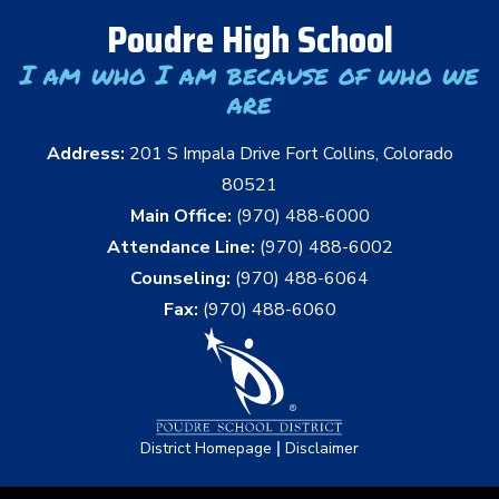
Poudre High School
I am who I am because of who we
are
Address:
201 S Impala Drive Fort Collins, Colorado
80521
Main Office:
(970) 488-6000
Attendance Line:
(970) 488-6002
Counseling:
(970) 488-6064
Fax:
(970) 488-6060
|
District Homepage
Disclaimer