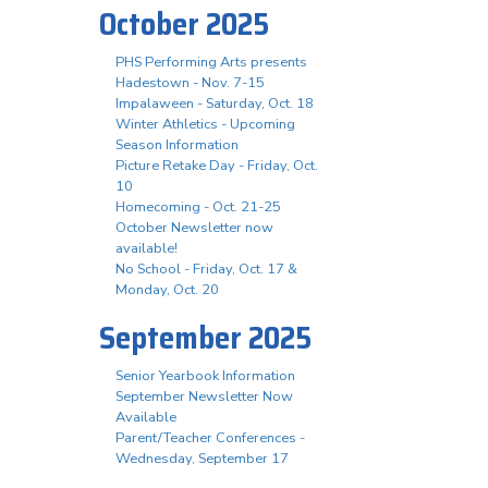
October 2025
PHS Performing Arts presents
Hadestown - Nov. 7-15
Impalaween - Saturday, Oct. 18
Winter Athletics - Upcoming
Season Information
Picture Retake Day - Friday, Oct.
10
Homecoming - Oct. 21-25
October Newsletter now
available!
No School - Friday, Oct. 17 &
Monday, Oct. 20
September 2025
Senior Yearbook Information
September Newsletter Now
Available
Parent/Teacher Conferences -
Wednesday, September 17