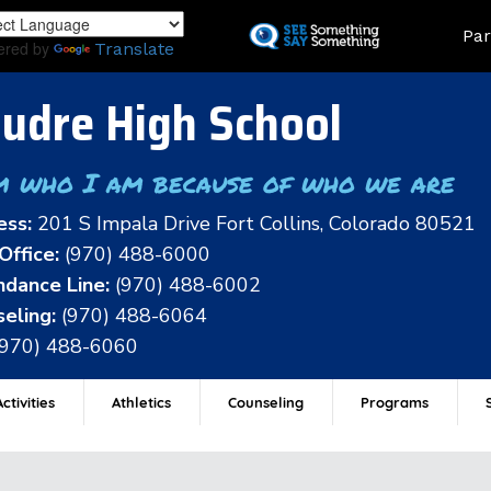
Skip
Land
Par
to
ered by
Translate
main
content
udre High School
m who I am because of who we are
ess:
201 S Impala Drive Fort Collins, Colorado 80521
Office:
(970) 488-6000
dance Line:
(970) 488-6002
eling:
(970) 488-6064
(970) 488-6060
ctivities
Athletics
Counseling
Programs