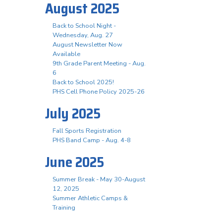
August 2025
Back to School Night -
Wednesday, Aug. 27
August Newsletter Now
Available
9th Grade Parent Meeting - Aug.
6
Back to School 2025!
PHS Cell Phone Policy 2025-26
July 2025
Fall Sports Registration
PHS Band Camp - Aug. 4-8
June 2025
Summer Break - May 30-August
12, 2025
Summer Athletic Camps &
Training