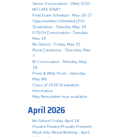
Senior Convocation - Wed. 5/20 -
NO LATE START
Final Exam Schedule - May 18-27
Opportunities Unlimited (OU)
Graduation - Tuesday, May 19
P-TECH Convocation - Tuesday,
May 19
No School - Friday, May 15
Rose Ceremony - Thursday, May
7
IB Convocation - Monday, May
18
Prom & After Prom - Saturday,
May 9th
Class of 2026 Graduation
Information
May Newsletter now available
April 2026
No School Friday, April 24
Poudre Theatre Proudly Presents
Much Ado About Nothing - April