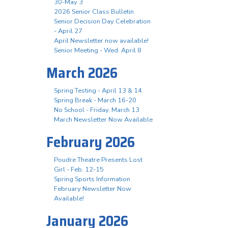
30-May 3
2026 Senior Class Bulletin
Senior Decision Day Celebration
- April 27
April Newsletter now available!
Senior Meeting - Wed. April 8
March 2026
Spring Testing - April 13 & 14
Spring Break - March 16-20
No School - Friday, March 13
March Newsletter Now Available
February 2026
Poudre Theatre Presents Lost
Girl - Feb. 12-15
Spring Sports Information
February Newsletter Now
Available!
January 2026