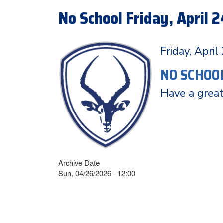
No School Friday, April 2
Friday, April
NO SCHOO
Have a grea
Archive Date
Sun, 04/26/2026 - 12:00