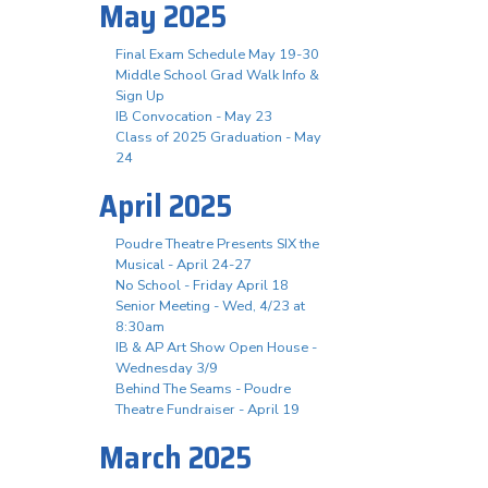
May 2025
Final Exam Schedule May 19-30
Middle School Grad Walk Info &
Sign Up
IB Convocation - May 23
Class of 2025 Graduation - May
24
April 2025
Poudre Theatre Presents SIX the
Musical - April 24-27
No School - Friday April 18
Senior Meeting - Wed, 4/23 at
8:30am
IB & AP Art Show Open House -
Wednesday 3/9
Behind The Seams - Poudre
Theatre Fundraiser - April 19
March 2025