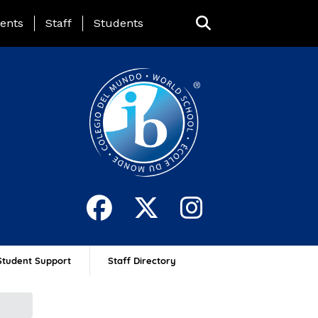
ing Page Menu
ents
Staff
Students
Student Support
Staff Directory