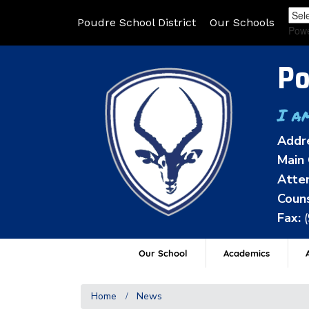
Poudre School District
Our Schools
Pow
Po
I a
Addr
Main 
Atten
Couns
Fax:
Our School
Academics
A
Home
News