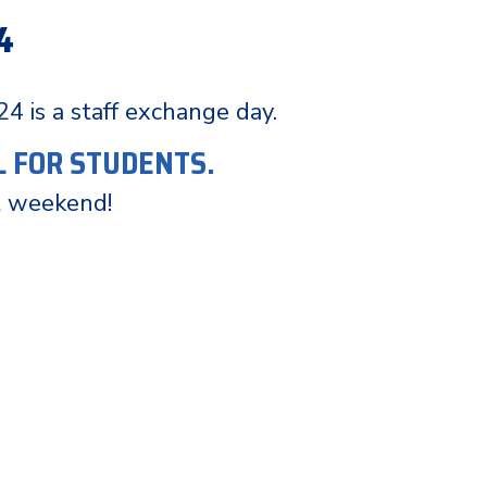
4
 24 is a staff exchange day.
L FOR STUDENTS.
t weekend!