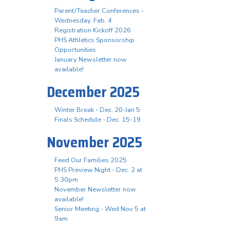
Parent/Teacher Conferences -
Wednesday, Feb. 4
Registration Kickoff 2026
PHS Athletics Sponsorship
Opportunities
January Newsletter now
available!
December 2025
Winter Break - Dec. 20-Jan 5
Finals Schedule - Dec. 15-19
November 2025
Feed Our Families 2025
PHS Preview Night - Dec. 2 at
5:30pm
November Newsletter now
available!
Senior Meeting - Wed Nov 5 at
9am