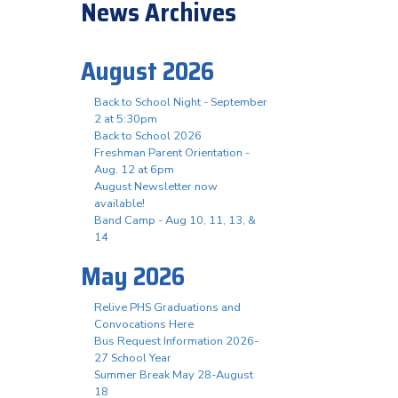
News Archives
August 2026
Back to School Night - September
2 at 5:30pm
Back to School 2026
Freshman Parent Orientation -
Aug. 12 at 6pm
August Newsletter now
available!
Band Camp - Aug 10, 11, 13, &
14
May 2026
Relive PHS Graduations and
Convocations Here
Bus Request Information 2026-
27 School Year
Summer Break May 28-August
18