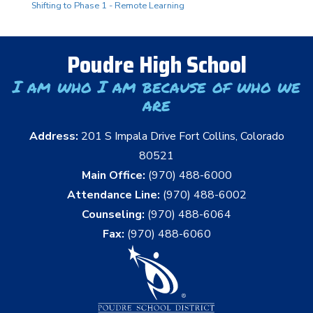
Shifting to Phase 1 - Remote Learning
Poudre High School
I am who I am because of who we
are
Address:
201 S Impala Drive Fort Collins, Colorado
80521
Main Office:
(970) 488-6000
Attendance Line:
(970) 488-6002
Counseling:
(970) 488-6064
Fax:
(970) 488-6060