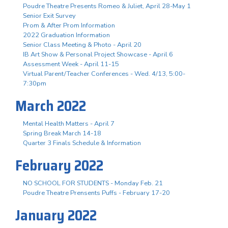
Poudre Theatre Presents Romeo & Juliet, April 28-May 1
Senior Exit Survey
Prom & After Prom Information
2022 Graduation Information
Senior Class Meeting & Photo - April 20
IB Art Show & Personal Project Showcase - April 6
Assessment Week - April 11-15
Virtual Parent/Teacher Conferences - Wed. 4/13, 5:00-
7:30pm
March 2022
Mental Health Matters - April 7
Spring Break March 14-18
Quarter 3 Finals Schedule & Information
February 2022
NO SCHOOL FOR STUDENTS - Monday Feb. 21
Poudre Theatre Prensents Puffs - February 17-20
January 2022