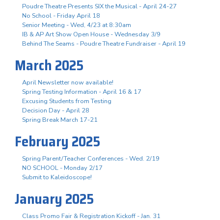
Poudre Theatre Presents SIX the Musical - April 24-27
No School - Friday April 18
Senior Meeting - Wed, 4/23 at 8:30am
IB & AP Art Show Open House - Wednesday 3/9
Behind The Seams - Poudre Theatre Fundraiser - April 19
March 2025
April Newsletter now available!
Spring Testing Information - April 16 & 17
Excusing Students from Testing
Decision Day - April 28
Spring Break March 17-21
February 2025
Spring Parent/Teacher Conferences - Wed. 2/19
NO SCHOOL - Monday 2/17
Submit to Kaleidoscope!
January 2025
Class Promo Fair & Registration Kickoff - Jan. 31