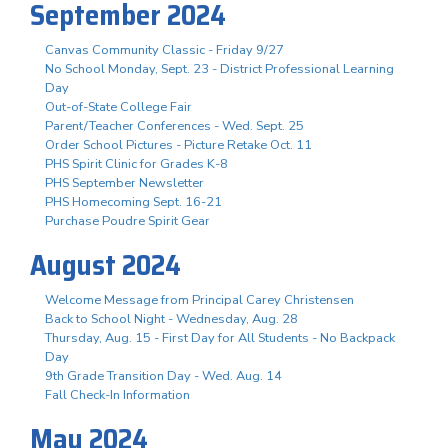
September 2024
Canvas Community Classic - Friday 9/27
No School Monday, Sept. 23 - District Professional Learning
Day
Out-of-State College Fair
Parent/Teacher Conferences - Wed. Sept. 25
Order School Pictures - Picture Retake Oct. 11
PHS Spirit Clinic for Grades K-8
PHS September Newsletter
PHS Homecoming Sept. 16-21
Purchase Poudre Spirit Gear
August 2024
Welcome Message from Principal Carey Christensen
Back to School Night - Wednesday, Aug. 28
Thursday, Aug. 15 - First Day for All Students - No Backpack
Day
9th Grade Transition Day - Wed. Aug. 14
Fall Check-In Information
May 2024