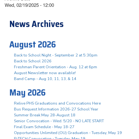
Wed, 02/19/2025 - 12:00
News Archives
August 2026
Back to School Night - September 2 at 5:30pm
Back to School 2026
Freshman Parent Orientation - Aug. 12 at 6pm
August Newsletter now available!
Band Camp - Aug 10, 11, 13, & 14
May 2026
Relive PHS Graduations and Convocations Here
Bus Request Information 2026-27 School Year
Summer Break May 28-August 18
Senior Convocation - Wed. 5/20 - NO LATE START
Final Exam Schedule - May 18-27
Opportunities Unlimited (OU) Graduation - Tuesday, May 19
P-TECH Convocation - Tuesday, May 19