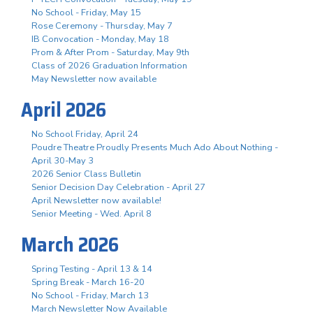
No School - Friday, May 15
Rose Ceremony - Thursday, May 7
IB Convocation - Monday, May 18
Prom & After Prom - Saturday, May 9th
Class of 2026 Graduation Information
May Newsletter now available
April 2026
No School Friday, April 24
Poudre Theatre Proudly Presents Much Ado About Nothing -
April 30-May 3
2026 Senior Class Bulletin
Senior Decision Day Celebration - April 27
April Newsletter now available!
Senior Meeting - Wed. April 8
March 2026
Spring Testing - April 13 & 14
Spring Break - March 16-20
No School - Friday, March 13
March Newsletter Now Available