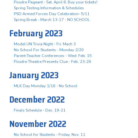
Poudre Pageant - Sat. April 8, Buy your tickets!
Spring Testing Information & Schedules
PSD Armed Forces Day Celebration- 5/11
Spring Break - March 13-17 - NO SCHOOL
February 2023
Model UN Trivia Night - Fri. Mach 3
No School For Students - Monday 2/20
Parent-Teacher Conferences - Wed. Feb. 15
Poudre Theatre Presents Clue - Feb. 23-26
January 2023
MLK Day Monday 1/16 - No School
December 2022
Finals Schedule - Dec. 19-21
November 2022
No School for Students - Friday, Nov. 11