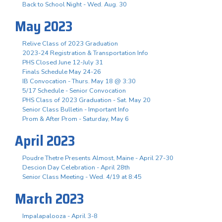
Back to School Night - Wed. Aug. 30
May 2023
Relive Class of 2023 Graduation
2023-24 Registration & Transportation Info
PHS Closed June 12-July 31
Finals Schedule May 24-26
IB Convocation - Thurs. May 18 @ 3:30
5/17 Schedule - Senior Convocation
PHS Class of 2023 Graduation - Sat. May 20
Senior Class Bulletin - Important Info
Prom & After Prom - Saturday, May 6
April 2023
Poudre Thetre Presents Almost, Maine - April 27-30
Descion Day Celebration - April 28th
Senior Class Meeting - Wed. 4/19 at 8:45
March 2023
Impalapalooza - April 3-8