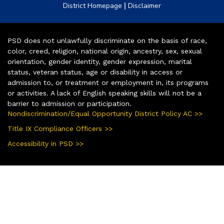
|
District Homepage
Disclaimer
PSD does not unlawfully discriminate on the basis of race,
color, creed, religion, national origin, ancestry, sex, sexual
orientation, gender identity, gender expression, marital
status, veteran status, age or disability in access or
admission to, or treatment or employment in, its programs
or activities. A lack of English speaking skills will not be a
barrier to admission or participation.
Nondiscrimination/Equal Opportunity District Policy AC >>
Title IX Compliance Officers >>
Accessibility in PSD >>