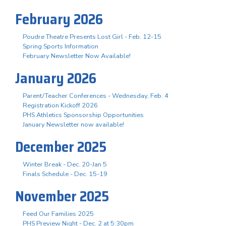
February 2026
Poudre Theatre Presents Lost Girl - Feb. 12-15
Spring Sports Information
February Newsletter Now Available!
January 2026
Parent/Teacher Conferences - Wednesday, Feb. 4
Registration Kickoff 2026
PHS Athletics Sponsorship Opportunities
January Newsletter now available!
December 2025
Winter Break - Dec. 20-Jan 5
Finals Schedule - Dec. 15-19
November 2025
Feed Our Families 2025
PHS Preview Night - Dec. 2 at 5:30pm