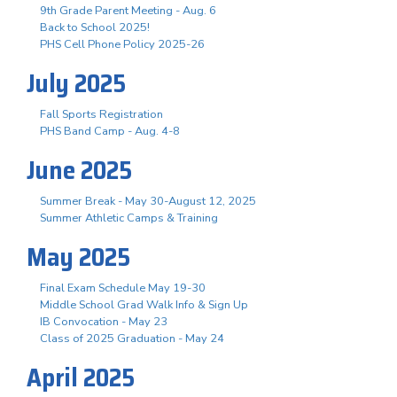
9th Grade Parent Meeting - Aug. 6
Back to School 2025!
PHS Cell Phone Policy 2025-26
July 2025
Fall Sports Registration
PHS Band Camp - Aug. 4-8
June 2025
Summer Break - May 30-August 12, 2025
Summer Athletic Camps & Training
May 2025
Final Exam Schedule May 19-30
Middle School Grad Walk Info & Sign Up
IB Convocation - May 23
Class of 2025 Graduation - May 24
April 2025