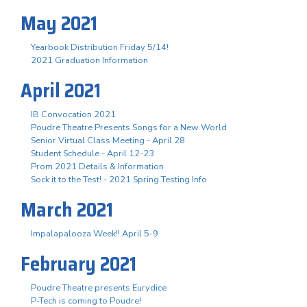
May 2021
Yearbook Distribution Friday 5/14!
2021 Graduation Information
April 2021
IB Convocation 2021
Poudre Theatre Presents Songs for a New World
Senior Virtual Class Meeting - April 28
Student Schedule - April 12-23
Prom 2021 Details & Information
Sock it to the Test! - 2021 Spring Testing Info
March 2021
Impalapalooza Week!! April 5-9
February 2021
Poudre Theatre presents Eurydice
P-Tech is coming to Poudre!