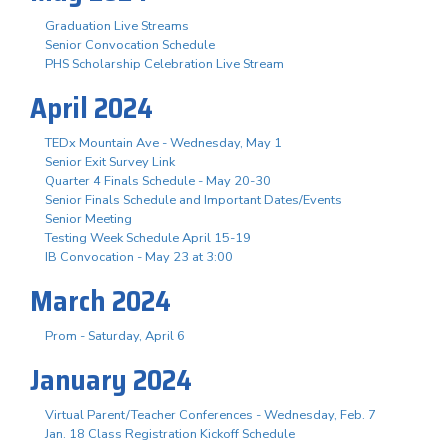
Graduation Live Streams
Senior Convocation Schedule
PHS Scholarship Celebration Live Stream
April 2024
TEDx Mountain Ave - Wednesday, May 1
Senior Exit Survey Link
Quarter 4 Finals Schedule - May 20-30
Senior Finals Schedule and Important Dates/Events
Senior Meeting
Testing Week Schedule April 15-19
IB Convocation - May 23 at 3:00
March 2024
Prom - Saturday, April 6
January 2024
Virtual Parent/Teacher Conferences - Wednesday, Feb. 7
Jan. 18 Class Registration Kickoff Schedule