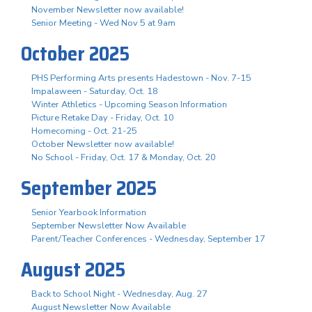
November Newsletter now available!
Senior Meeting - Wed Nov 5 at 9am
October 2025
PHS Performing Arts presents Hadestown - Nov. 7-15
Impalaween - Saturday, Oct. 18
Winter Athletics - Upcoming Season Information
Picture Retake Day - Friday, Oct. 10
Homecoming - Oct. 21-25
October Newsletter now available!
No School - Friday, Oct. 17 & Monday, Oct. 20
September 2025
Senior Yearbook Information
September Newsletter Now Available
Parent/Teacher Conferences - Wednesday, September 17
August 2025
Back to School Night - Wednesday, Aug. 27
August Newsletter Now Available