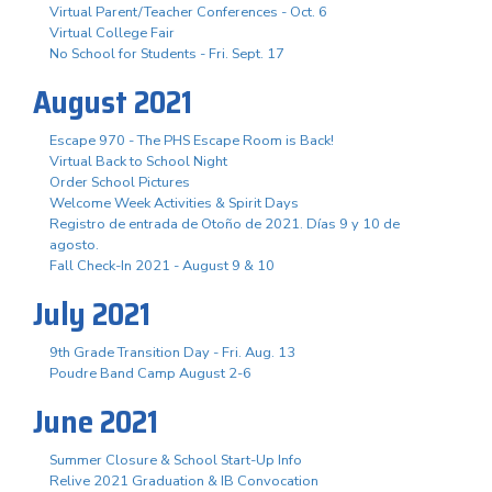
Virtual Parent/Teacher Conferences - Oct. 6
Virtual College Fair
No School for Students - Fri. Sept. 17
August 2021
Escape 970 - The PHS Escape Room is Back!
Virtual Back to School Night
Order School Pictures
Welcome Week Activities & Spirit Days
Registro de entrada de Otoño de 2021. Días 9 y 10 de
agosto.
Fall Check-In 2021 - August 9 & 10
July 2021
9th Grade Transition Day - Fri. Aug. 13
Poudre Band Camp August 2-6
June 2021
Summer Closure & School Start-Up Info
Relive 2021 Graduation & IB Convocation