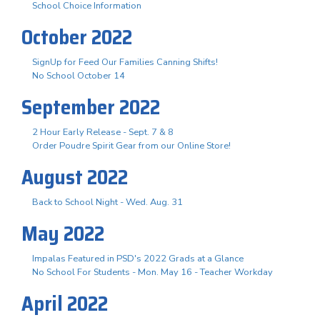
School Choice Information
October 2022
SignUp for Feed Our Families Canning Shifts!
No School October 14
September 2022
2 Hour Early Release - Sept. 7 & 8
Order Poudre Spirit Gear from our Online Store!
August 2022
Back to School Night - Wed. Aug. 31
May 2022
Impalas Featured in PSD's 2022 Grads at a Glance
No School For Students - Mon. May 16 - Teacher Workday
April 2022