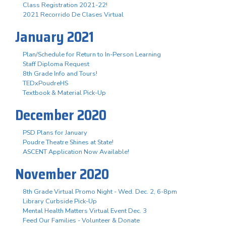
Class Registration 2021-22!
2021 Recorrido De Clases Virtual
January 2021
Plan/Schedule for Return to In-Person Learning
Staff Diploma Request
8th Grade Info and Tours!
TEDxPoudreHS
Textbook & Material Pick-Up
December 2020
PSD Plans for January
Poudre Theatre Shines at State!
ASCENT Application Now Available!
November 2020
8th Grade Virtual Promo Night - Wed. Dec. 2, 6-8pm
Library Curbside Pick-Up
Mental Health Matters Virtual Event Dec. 3
Feed Our Families - Volunteer & Donate