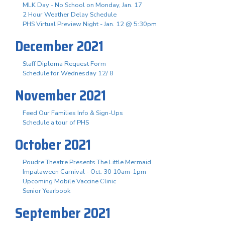
MLK Day - No School on Monday, Jan. 17
2 Hour Weather Delay Schedule
PHS Virtual Preview Night - Jan. 12 @ 5:30pm
December 2021
Staff Diploma Request Form
Schedule for Wednesday 12/ 8
November 2021
Feed Our Families Info & Sign-Ups
Schedule a tour of PHS
October 2021
Poudre Theatre Presents The Little Mermaid
Impalaween Carnival - Oct. 30 10am-1pm
Upcoming Mobile Vaccine Clinic
Senior Yearbook
September 2021