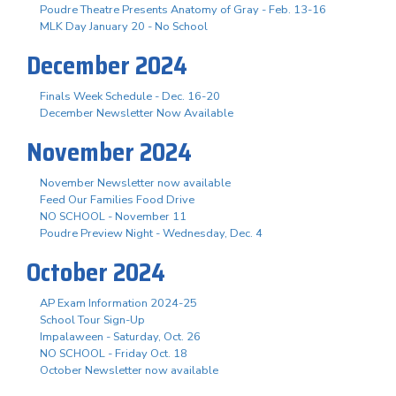
Poudre Theatre Presents Anatomy of Gray - Feb. 13-16
MLK Day January 20 - No School
December 2024
Finals Week Schedule - Dec. 16-20
December Newsletter Now Available
November 2024
November Newsletter now available
Feed Our Families Food Drive
NO SCHOOL - November 11
Poudre Preview Night - Wednesday, Dec. 4
October 2024
AP Exam Information 2024-25
School Tour Sign-Up
Impalaween - Saturday, Oct. 26
NO SCHOOL - Friday Oct. 18
October Newsletter now available