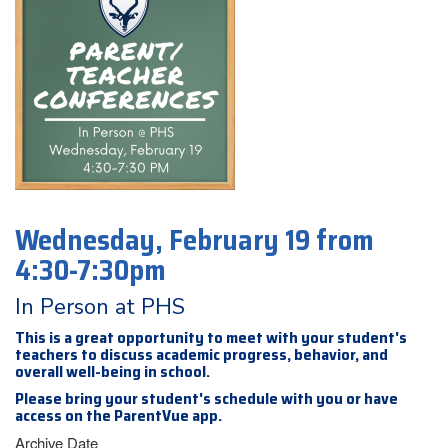
Wednesday, February 19 from
4:30-7:30pm
In Person at PHS
This is a great opportunity to meet with your student's
teachers to discuss academic progress, behavior, and
overall well-being in school.
Please bring your student's schedule with you or have
access on the ParentVue app.
Archive Date