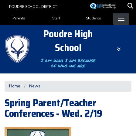
Skip
POUDRE SCHOOL DISTRICT
to
Landing Page Menu
main
Parents
Staff
Students
content
Poudre High
School
I am who I am because
of who we are
Home
News
Spring Parent/Teacher
Conferences - Wed. 2/19