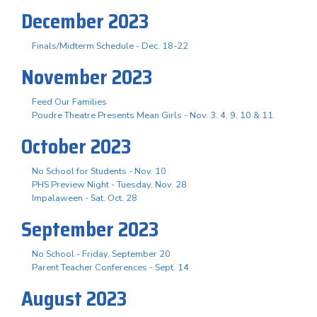
December 2023
Finals/Midterm Schedule - Dec. 18-22
November 2023
Feed Our Families
Poudre Theatre Presents Mean Girls - Nov. 3. 4, 9, 10 & 11
October 2023
No School for Students - Nov. 10
PHS Preview Night - Tuesday, Nov. 28
Impalaween - Sat. Oct. 28
September 2023
No School - Friday, September 20
Parent Teacher Conferences - Sept. 14
August 2023