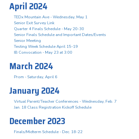
April 2024
TEDx Mountain Ave - Wednesday, May 1
Senior Exit Survey Link
Quarter 4 Finals Schedule - May 20-30
Senior Finals Schedule and Important Dates/Events
Senior Meeting
Testing Week Schedule April 15-19
IB Convocation - May 23 at 3:00
March 2024
Prom - Saturday, April 6
January 2024
Virtual Parent/Teacher Conferences - Wednesday, Feb. 7
Jan. 18 Class Registration Kickoff Schedule
December 2023
Finals/Midterm Schedule - Dec. 18-22