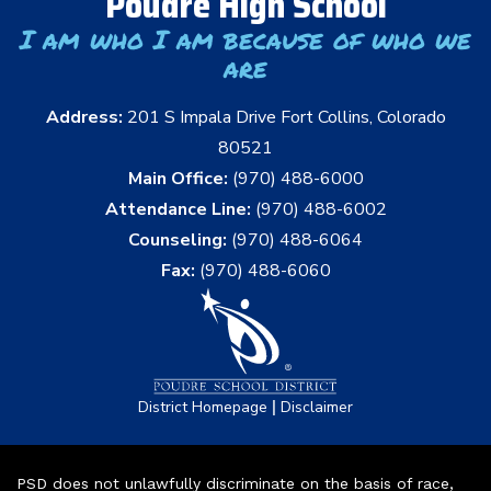
Poudre High School
I am who I am because of who we
are
Address:
201 S Impala Drive Fort Collins, Colorado
80521
Main Office:
(970) 488-6000
Attendance Line:
(970) 488-6002
Counseling:
(970) 488-6064
Fax:
(970) 488-6060
|
District Homepage
Disclaimer
PSD does not unlawfully discriminate on the basis of race,