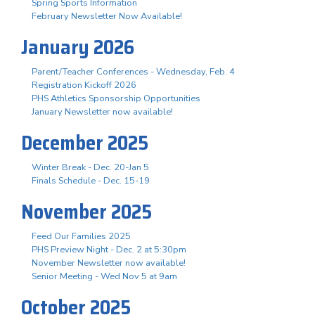
Spring Sports Information
February Newsletter Now Available!
January 2026
Parent/Teacher Conferences - Wednesday, Feb. 4
Registration Kickoff 2026
PHS Athletics Sponsorship Opportunities
January Newsletter now available!
December 2025
Winter Break - Dec. 20-Jan 5
Finals Schedule - Dec. 15-19
November 2025
Feed Our Families 2025
PHS Preview Night - Dec. 2 at 5:30pm
November Newsletter now available!
Senior Meeting - Wed Nov 5 at 9am
October 2025