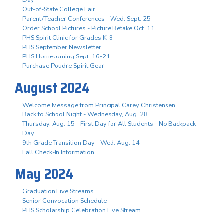
Out-of-State College Fair
Parent/Teacher Conferences - Wed. Sept. 25
Order School Pictures - Picture Retake Oct. 11
PHS Spirit Clinic for Grades K-8
PHS September Newsletter
PHS Homecoming Sept. 16-21
Purchase Poudre Spirit Gear
August 2024
Welcome Message from Principal Carey Christensen
Back to School Night - Wednesday, Aug. 28
Thursday, Aug. 15 - First Day for All Students - No Backpack
Day
9th Grade Transition Day - Wed. Aug. 14
Fall Check-In Information
May 2024
Graduation Live Streams
Senior Convocation Schedule
PHS Scholarship Celebration Live Stream