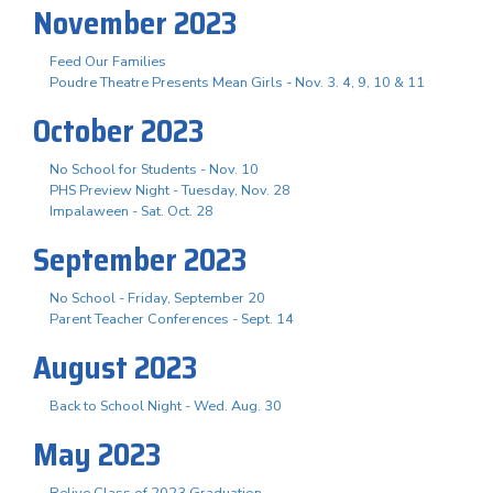
November 2023
Feed Our Families
Poudre Theatre Presents Mean Girls - Nov. 3. 4, 9, 10 & 11
October 2023
No School for Students - Nov. 10
PHS Preview Night - Tuesday, Nov. 28
Impalaween - Sat. Oct. 28
September 2023
No School - Friday, September 20
Parent Teacher Conferences - Sept. 14
August 2023
Back to School Night - Wed. Aug. 30
May 2023
Relive Class of 2023 Graduation