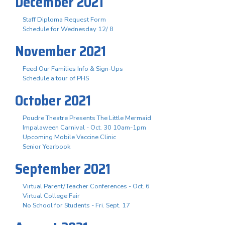
December 2021
Staff Diploma Request Form
Schedule for Wednesday 12/ 8
November 2021
Feed Our Families Info & Sign-Ups
Schedule a tour of PHS
October 2021
Poudre Theatre Presents The Little Mermaid
Impalaween Carnival - Oct. 30 10am-1pm
Upcoming Mobile Vaccine Clinic
Senior Yearbook
September 2021
Virtual Parent/Teacher Conferences - Oct. 6
Virtual College Fair
No School for Students - Fri. Sept. 17