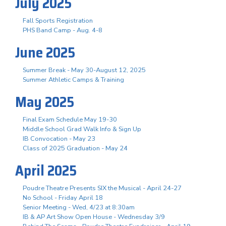
July 2025
Fall Sports Registration
PHS Band Camp - Aug. 4-8
June 2025
Summer Break - May 30-August 12, 2025
Summer Athletic Camps & Training
May 2025
Final Exam Schedule May 19-30
Middle School Grad Walk Info & Sign Up
IB Convocation - May 23
Class of 2025 Graduation - May 24
April 2025
Poudre Theatre Presents SIX the Musical - April 24-27
No School - Friday April 18
Senior Meeting - Wed, 4/23 at 8:30am
IB & AP Art Show Open House - Wednesday 3/9