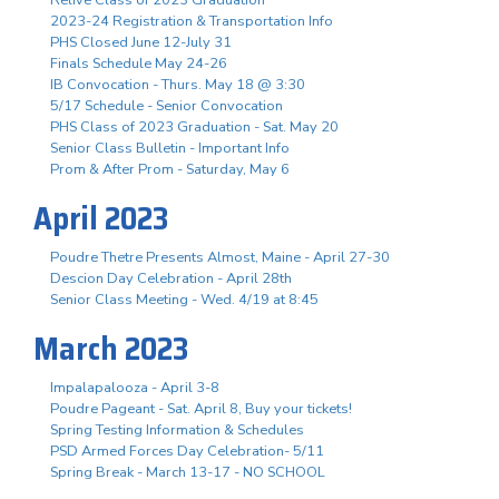
2023-24 Registration & Transportation Info
PHS Closed June 12-July 31
Finals Schedule May 24-26
IB Convocation - Thurs. May 18 @ 3:30
5/17 Schedule - Senior Convocation
PHS Class of 2023 Graduation - Sat. May 20
Senior Class Bulletin - Important Info
Prom & After Prom - Saturday, May 6
April 2023
Poudre Thetre Presents Almost, Maine - April 27-30
Descion Day Celebration - April 28th
Senior Class Meeting - Wed. 4/19 at 8:45
March 2023
Impalapalooza - April 3-8
Poudre Pageant - Sat. April 8, Buy your tickets!
Spring Testing Information & Schedules
PSD Armed Forces Day Celebration- 5/11
Spring Break - March 13-17 - NO SCHOOL