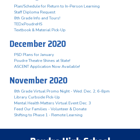
Plan/Schedule for Return to In-Person Learning
Staff Diploma Request
8th Grade Info and Tours!
TEDxPoudreHS
Textbook & Material Pick-Up
December 2020
PSD Plans for January
Poudre Theatre Shines at State!
ASCENT Application Now Available!
November 2020
8th Grade Virtual Promo Night - Wed. Dec. 2, 6-8pm
Library Curbside Pick-Up
Mental Health Matters Virtual Event Dec. 3
Feed Our Families - Volunteer & Donate
Shifting to Phase 1 - Remote Learning