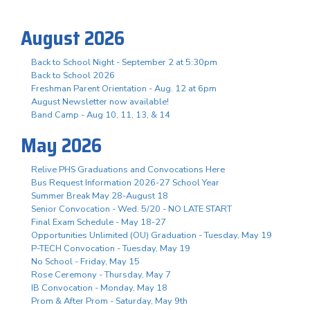
August 2026
Back to School Night - September 2 at 5:30pm
Back to School 2026
Freshman Parent Orientation - Aug. 12 at 6pm
August Newsletter now available!
Band Camp - Aug 10, 11, 13, & 14
May 2026
Relive PHS Graduations and Convocations Here
Bus Request Information 2026-27 School Year
Summer Break May 28-August 18
Senior Convocation - Wed. 5/20 - NO LATE START
Final Exam Schedule - May 18-27
Opportunities Unlimited (OU) Graduation - Tuesday, May 19
P-TECH Convocation - Tuesday, May 19
No School - Friday, May 15
Rose Ceremony - Thursday, May 7
IB Convocation - Monday, May 18
Prom & After Prom - Saturday, May 9th