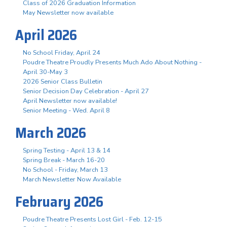
Class of 2026 Graduation Information
May Newsletter now available
April 2026
No School Friday, April 24
Poudre Theatre Proudly Presents Much Ado About Nothing -
April 30-May 3
2026 Senior Class Bulletin
Senior Decision Day Celebration - April 27
April Newsletter now available!
Senior Meeting - Wed. April 8
March 2026
Spring Testing - April 13 & 14
Spring Break - March 16-20
No School - Friday, March 13
March Newsletter Now Available
February 2026
Poudre Theatre Presents Lost Girl - Feb. 12-15