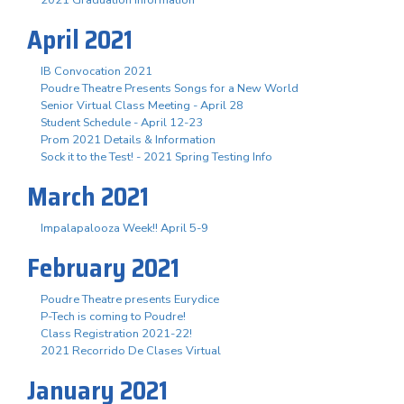
April 2021
IB Convocation 2021
Poudre Theatre Presents Songs for a New World
Senior Virtual Class Meeting - April 28
Student Schedule - April 12-23
Prom 2021 Details & Information
Sock it to the Test! - 2021 Spring Testing Info
March 2021
Impalapalooza Week!! April 5-9
February 2021
Poudre Theatre presents Eurydice
P-Tech is coming to Poudre!
Class Registration 2021-22!
2021 Recorrido De Clases Virtual
January 2021