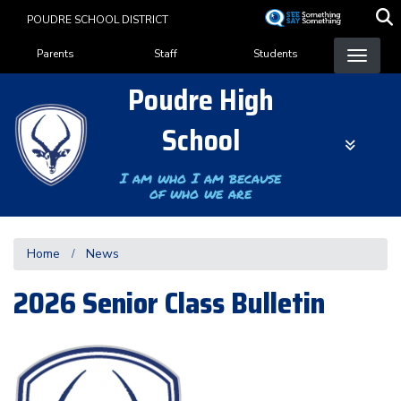
Skip
POUDRE SCHOOL DISTRICT
to
Landing Page Menu
main
Parents
Staff
Students
content
Poudre High
School
I am who I am because
of who we are
Home
News
2026 Senior Class Bulletin