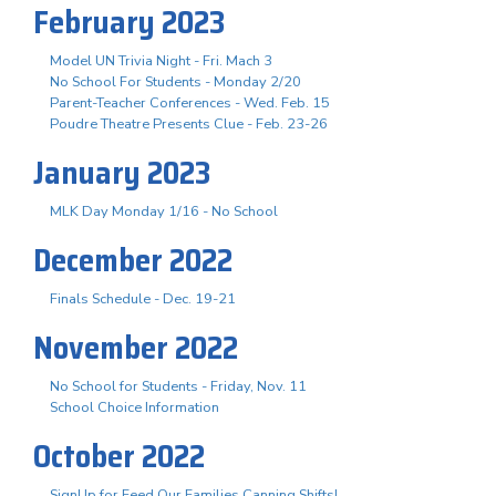
February 2023
Model UN Trivia Night - Fri. Mach 3
No School For Students - Monday 2/20
Parent-Teacher Conferences - Wed. Feb. 15
Poudre Theatre Presents Clue - Feb. 23-26
January 2023
MLK Day Monday 1/16 - No School
December 2022
Finals Schedule - Dec. 19-21
November 2022
No School for Students - Friday, Nov. 11
School Choice Information
October 2022
SignUp for Feed Our Families Canning Shifts!