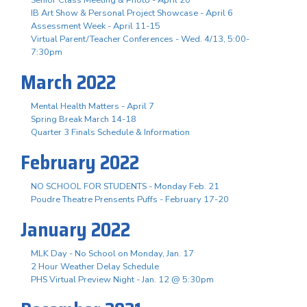
IB Art Show & Personal Project Showcase - April 6
Assessment Week - April 11-15
Virtual Parent/Teacher Conferences - Wed. 4/13, 5:00-
7:30pm
March 2022
Mental Health Matters - April 7
Spring Break March 14-18
Quarter 3 Finals Schedule & Information
February 2022
NO SCHOOL FOR STUDENTS - Monday Feb. 21
Poudre Theatre Prensents Puffs - February 17-20
January 2022
MLK Day - No School on Monday, Jan. 17
2 Hour Weather Delay Schedule
PHS Virtual Preview Night - Jan. 12 @ 5:30pm