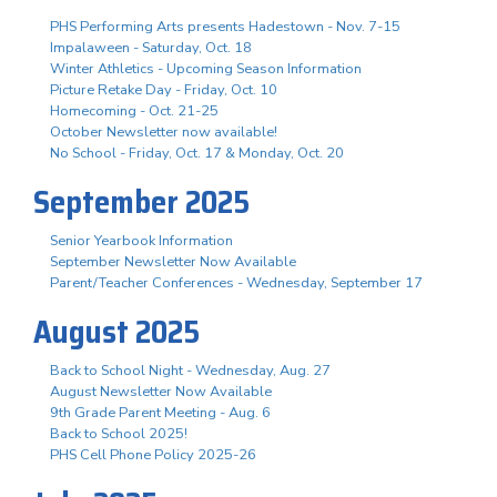
PHS Performing Arts presents Hadestown - Nov. 7-15
Impalaween - Saturday, Oct. 18
Winter Athletics - Upcoming Season Information
Picture Retake Day - Friday, Oct. 10
Homecoming - Oct. 21-25
October Newsletter now available!
No School - Friday, Oct. 17 & Monday, Oct. 20
September 2025
Senior Yearbook Information
September Newsletter Now Available
Parent/Teacher Conferences - Wednesday, September 17
August 2025
Back to School Night - Wednesday, Aug. 27
August Newsletter Now Available
9th Grade Parent Meeting - Aug. 6
Back to School 2025!
PHS Cell Phone Policy 2025-26