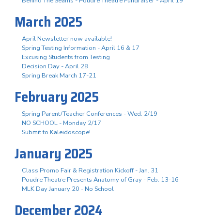
Behind The Seams - Poudre Theatre Fundraiser - April 19
March 2025
April Newsletter now available!
Spring Testing Information - April 16 & 17
Excusing Students from Testing
Decision Day - April 28
Spring Break March 17-21
February 2025
Spring Parent/Teacher Conferences - Wed. 2/19
NO SCHOOL - Monday 2/17
Submit to Kaleidoscope!
January 2025
Class Promo Fair & Registration Kickoff - Jan. 31
Poudre Theatre Presents Anatomy of Gray - Feb. 13-16
MLK Day January 20 - No School
December 2024