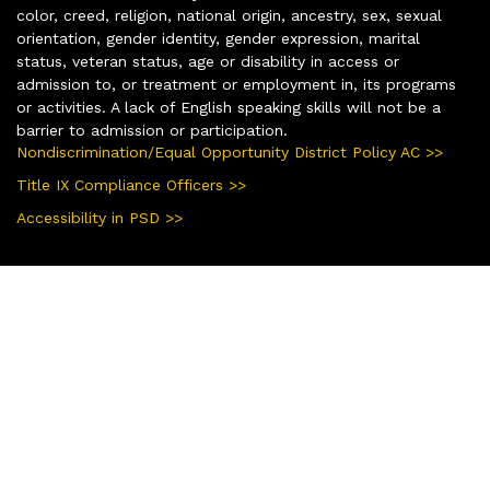
color, creed, religion, national origin, ancestry, sex, sexual
orientation, gender identity, gender expression, marital
status, veteran status, age or disability in access or
admission to, or treatment or employment in, its programs
or activities. A lack of English speaking skills will not be a
barrier to admission or participation.
Nondiscrimination/Equal Opportunity District Policy AC >>
Title IX Compliance Officers >>
Accessibility in PSD >>