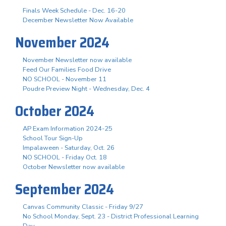
Finals Week Schedule - Dec. 16-20
December Newsletter Now Available
November 2024
November Newsletter now available
Feed Our Families Food Drive
NO SCHOOL - November 11
Poudre Preview Night - Wednesday, Dec. 4
October 2024
AP Exam Information 2024-25
School Tour Sign-Up
Impalaween - Saturday, Oct. 26
NO SCHOOL - Friday Oct. 18
October Newsletter now available
September 2024
Canvas Community Classic - Friday 9/27
No School Monday, Sept. 23 - District Professional Learning
Day