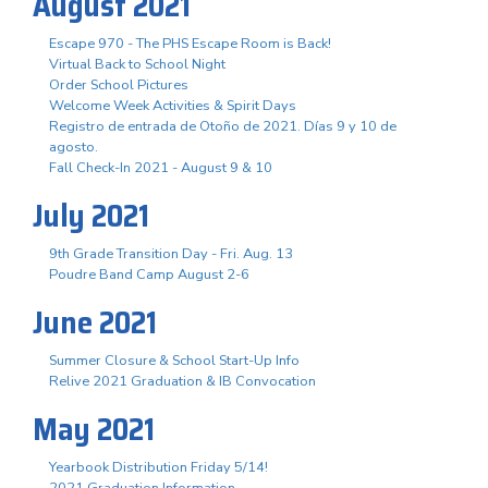
August 2021
Escape 970 - The PHS Escape Room is Back!
Virtual Back to School Night
Order School Pictures
Welcome Week Activities & Spirit Days
Registro de entrada de Otoño de 2021. Días 9 y 10 de
agosto.
Fall Check-In 2021 - August 9 & 10
July 2021
9th Grade Transition Day - Fri. Aug. 13
Poudre Band Camp August 2-6
June 2021
Summer Closure & School Start-Up Info
Relive 2021 Graduation & IB Convocation
May 2021
Yearbook Distribution Friday 5/14!
2021 Graduation Information