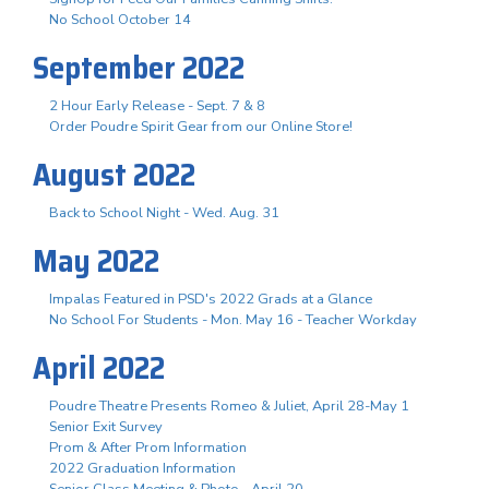
No School October 14
September 2022
2 Hour Early Release - Sept. 7 & 8
Order Poudre Spirit Gear from our Online Store!
August 2022
Back to School Night - Wed. Aug. 31
May 2022
Impalas Featured in PSD's 2022 Grads at a Glance
No School For Students - Mon. May 16 - Teacher Workday
April 2022
Poudre Theatre Presents Romeo & Juliet, April 28-May 1
Senior Exit Survey
Prom & After Prom Information
2022 Graduation Information
Senior Class Meeting & Photo - April 20