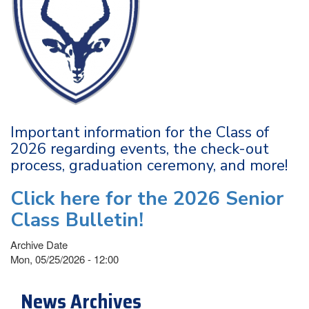
Important information for the Class of
2026 regarding events, the check-out
process, graduation ceremony, and more!
Click here for the 2026 Senior
Class Bulletin!
Archive Date
Mon, 05/25/2026 - 12:00
News Archives