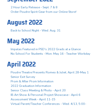
2 Hour Early Release - Sept. 7 & 8
Order Poudre Spirit Gear from our Online Store!
August 2022
Back to School Night - Wed. Aug. 31
May 2022
Impalas Featured in PSD's 2022 Grads at a Glance
No School For Students - Mon. May 16 - Teacher Workday
April 2022
Poudre Theatre Presents Romeo & Juliet, April 28-May 1
Senior Exit Survey
Prom & After Prom Information
2022 Graduation Information
Senior Class Meeting & Photo - April 20
IB Art Show & Personal Project Showcase - April 6
Assessment Week - April 11-15
Virtual Parent/Teacher Conferences - Wed. 4/13, 5:00-