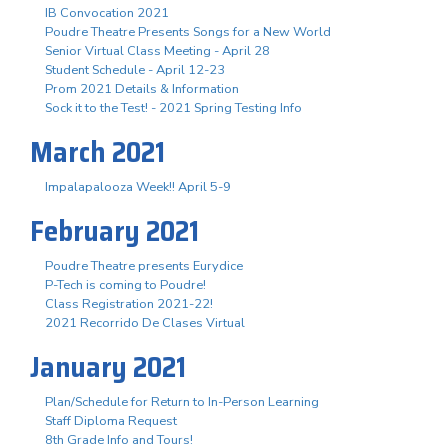
IB Convocation 2021
Poudre Theatre Presents Songs for a New World
Senior Virtual Class Meeting - April 28
Student Schedule - April 12-23
Prom 2021 Details & Information
Sock it to the Test! - 2021 Spring Testing Info
March 2021
Impalapalooza Week!! April 5-9
February 2021
Poudre Theatre presents Eurydice
P-Tech is coming to Poudre!
Class Registration 2021-22!
2021 Recorrido De Clases Virtual
January 2021
Plan/Schedule for Return to In-Person Learning
Staff Diploma Request
8th Grade Info and Tours!