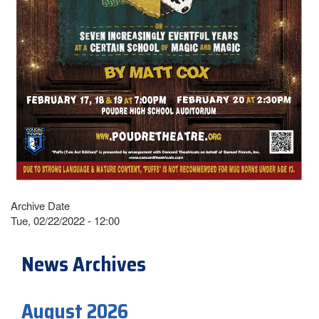
Archive Date
Tue, 02/22/2022 - 12:00
News Archives
August 2026