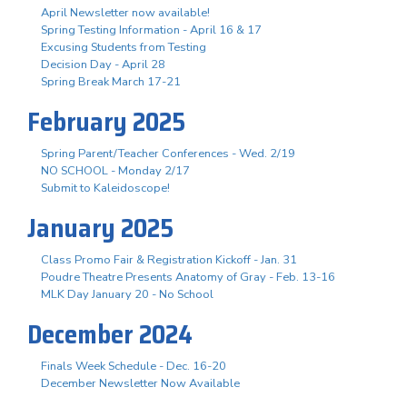
April Newsletter now available!
Spring Testing Information - April 16 & 17
Excusing Students from Testing
Decision Day - April 28
Spring Break March 17-21
February 2025
Spring Parent/Teacher Conferences - Wed. 2/19
NO SCHOOL - Monday 2/17
Submit to Kaleidoscope!
January 2025
Class Promo Fair & Registration Kickoff - Jan. 31
Poudre Theatre Presents Anatomy of Gray - Feb. 13-16
MLK Day January 20 - No School
December 2024
Finals Week Schedule - Dec. 16-20
December Newsletter Now Available