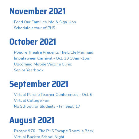
November 2021
Feed Our Families Info & Sign-Ups
Schedule a tour of PHS
October 2021
Poudre Theatre Presents The Little Mermaid
Impalaween Carnival - Oct. 30 10am-1pm
Upcoming Mobile Vaccine Clinic
Senior Yearbook
September 2021
Virtual Parent/Teacher Conferences - Oct. 6
Virtual College Fair
No School for Students - Fri. Sept. 17
August 2021
Escape 970 - The PHS Escape Room is Back!
Virtual Back to School Night