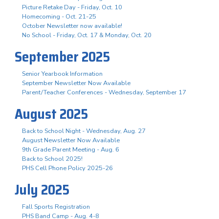
Picture Retake Day - Friday, Oct. 10
Homecoming - Oct. 21-25
October Newsletter now available!
No School - Friday, Oct. 17 & Monday, Oct. 20
September 2025
Senior Yearbook Information
September Newsletter Now Available
Parent/Teacher Conferences - Wednesday, September 17
August 2025
Back to School Night - Wednesday, Aug. 27
August Newsletter Now Available
9th Grade Parent Meeting - Aug. 6
Back to School 2025!
PHS Cell Phone Policy 2025-26
July 2025
Fall Sports Registration
PHS Band Camp - Aug. 4-8