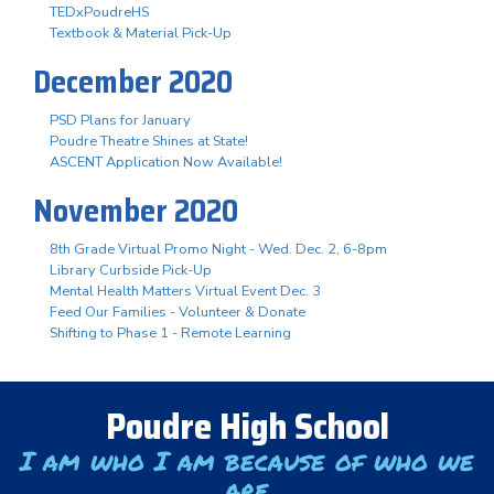
TEDxPoudreHS
Textbook & Material Pick-Up
December 2020
PSD Plans for January
Poudre Theatre Shines at State!
ASCENT Application Now Available!
November 2020
8th Grade Virtual Promo Night - Wed. Dec. 2, 6-8pm
Library Curbside Pick-Up
Mental Health Matters Virtual Event Dec. 3
Feed Our Families - Volunteer & Donate
Shifting to Phase 1 - Remote Learning
Poudre High School
I am who I am because of who we
are