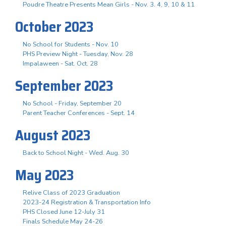
Poudre Theatre Presents Mean Girls - Nov. 3. 4, 9, 10 & 11
October 2023
No School for Students - Nov. 10
PHS Preview Night - Tuesday, Nov. 28
Impalaween - Sat. Oct. 28
September 2023
No School - Friday, September 20
Parent Teacher Conferences - Sept. 14
August 2023
Back to School Night - Wed. Aug. 30
May 2023
Relive Class of 2023 Graduation
2023-24 Registration & Transportation Info
PHS Closed June 12-July 31
Finals Schedule May 24-26