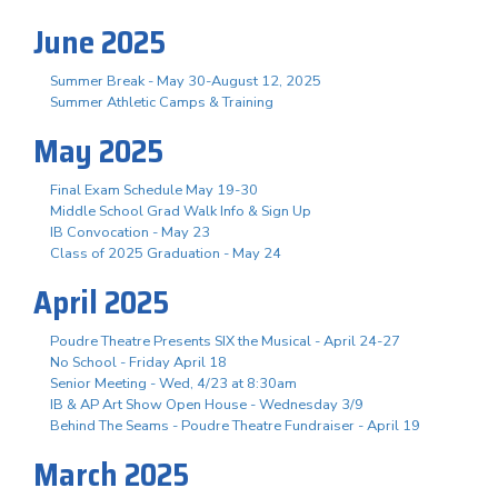
June 2025
Summer Break - May 30-August 12, 2025
Summer Athletic Camps & Training
May 2025
Final Exam Schedule May 19-30
Middle School Grad Walk Info & Sign Up
IB Convocation - May 23
Class of 2025 Graduation - May 24
April 2025
Poudre Theatre Presents SIX the Musical - April 24-27
No School - Friday April 18
Senior Meeting - Wed, 4/23 at 8:30am
IB & AP Art Show Open House - Wednesday 3/9
Behind The Seams - Poudre Theatre Fundraiser - April 19
March 2025