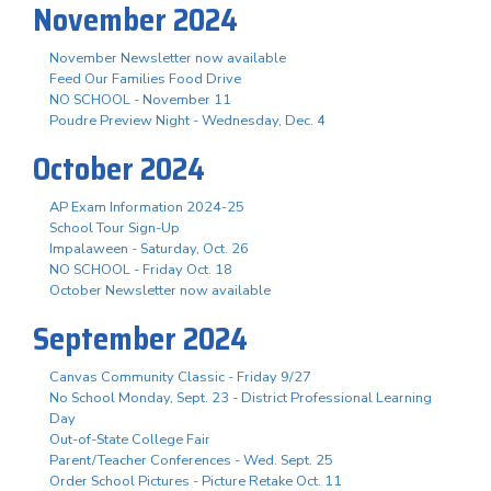
November 2024
November Newsletter now available
Feed Our Families Food Drive
NO SCHOOL - November 11
Poudre Preview Night - Wednesday, Dec. 4
October 2024
AP Exam Information 2024-25
School Tour Sign-Up
Impalaween - Saturday, Oct. 26
NO SCHOOL - Friday Oct. 18
October Newsletter now available
September 2024
Canvas Community Classic - Friday 9/27
No School Monday, Sept. 23 - District Professional Learning
Day
Out-of-State College Fair
Parent/Teacher Conferences - Wed. Sept. 25
Order School Pictures - Picture Retake Oct. 11