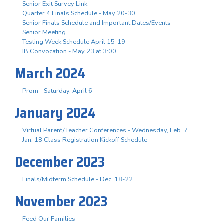
Senior Exit Survey Link
Quarter 4 Finals Schedule - May 20-30
Senior Finals Schedule and Important Dates/Events
Senior Meeting
Testing Week Schedule April 15-19
IB Convocation - May 23 at 3:00
March 2024
Prom - Saturday, April 6
January 2024
Virtual Parent/Teacher Conferences - Wednesday, Feb. 7
Jan. 18 Class Registration Kickoff Schedule
December 2023
Finals/Midterm Schedule - Dec. 18-22
November 2023
Feed Our Families