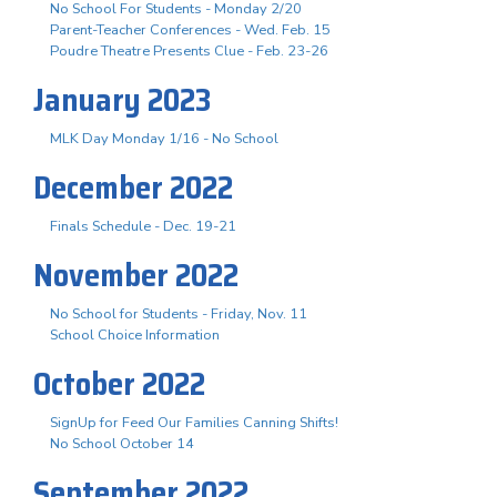
No School For Students - Monday 2/20
Parent-Teacher Conferences - Wed. Feb. 15
Poudre Theatre Presents Clue - Feb. 23-26
January 2023
MLK Day Monday 1/16 - No School
December 2022
Finals Schedule - Dec. 19-21
November 2022
No School for Students - Friday, Nov. 11
School Choice Information
October 2022
SignUp for Feed Our Families Canning Shifts!
No School October 14
September 2022