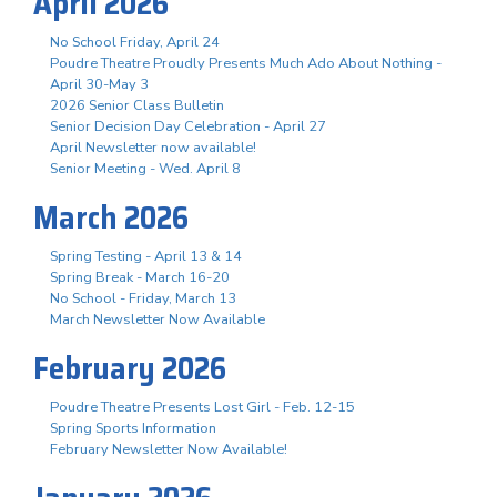
April 2026
No School Friday, April 24
Poudre Theatre Proudly Presents Much Ado About Nothing -
April 30-May 3
2026 Senior Class Bulletin
Senior Decision Day Celebration - April 27
April Newsletter now available!
Senior Meeting - Wed. April 8
March 2026
Spring Testing - April 13 & 14
Spring Break - March 16-20
No School - Friday, March 13
March Newsletter Now Available
February 2026
Poudre Theatre Presents Lost Girl - Feb. 12-15
Spring Sports Information
February Newsletter Now Available!