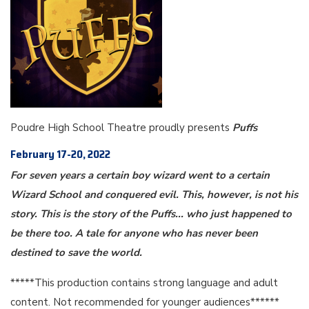
Poudre High School Theatre proudly presents
Puffs
February 17-20, 2022
For seven years a certain boy wizard went to a certain
Wizard School and conquered evil. This, however, is not his
story. This is the story of the Puffs... who just happened to
be there too. A tale for anyone who has never been
destined to save the world.
*****This production contains strong language and adult
content. Not recommended for younger audiences******