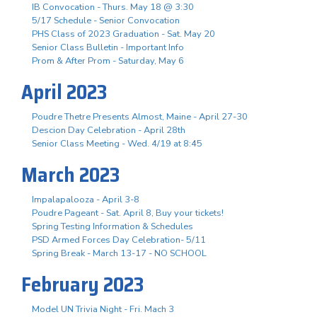
IB Convocation - Thurs. May 18 @ 3:30
5/17 Schedule - Senior Convocation
PHS Class of 2023 Graduation - Sat. May 20
Senior Class Bulletin - Important Info
Prom & After Prom - Saturday, May 6
April 2023
Poudre Thetre Presents Almost, Maine - April 27-30
Descion Day Celebration - April 28th
Senior Class Meeting - Wed. 4/19 at 8:45
March 2023
Impalapalooza - April 3-8
Poudre Pageant - Sat. April 8, Buy your tickets!
Spring Testing Information & Schedules
PSD Armed Forces Day Celebration- 5/11
Spring Break - March 13-17 - NO SCHOOL
February 2023
Model UN Trivia Night - Fri. Mach 3