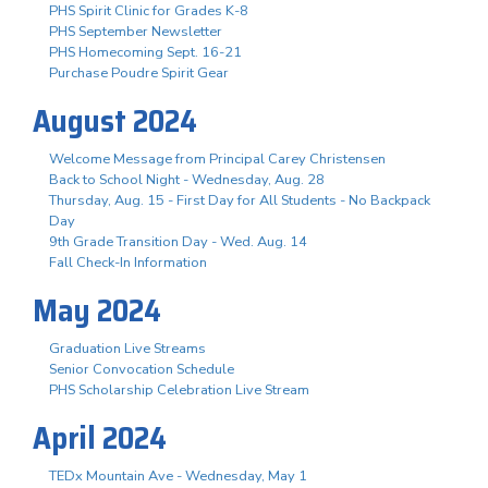
PHS Spirit Clinic for Grades K-8
PHS September Newsletter
PHS Homecoming Sept. 16-21
Purchase Poudre Spirit Gear
August 2024
Welcome Message from Principal Carey Christensen
Back to School Night - Wednesday, Aug. 28
Thursday, Aug. 15 - First Day for All Students - No Backpack
Day
9th Grade Transition Day - Wed. Aug. 14
Fall Check-In Information
May 2024
Graduation Live Streams
Senior Convocation Schedule
PHS Scholarship Celebration Live Stream
April 2024
TEDx Mountain Ave - Wednesday, May 1