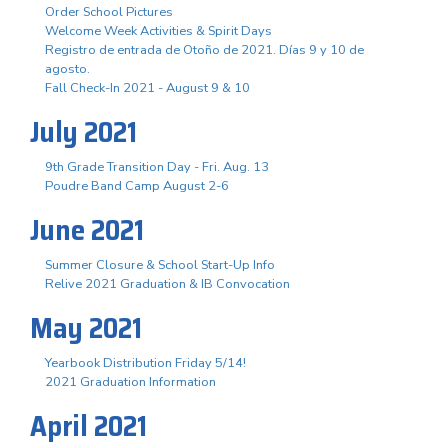
Order School Pictures
Welcome Week Activities & Spirit Days
Registro de entrada de Otoño de 2021. Días 9 y 10 de
agosto.
Fall Check-In 2021 - August 9 & 10
July 2021
9th Grade Transition Day - Fri. Aug. 13
Poudre Band Camp August 2-6
June 2021
Summer Closure & School Start-Up Info
Relive 2021 Graduation & IB Convocation
May 2021
Yearbook Distribution Friday 5/14!
2021 Graduation Information
April 2021