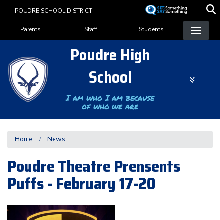
Skip
POUDRE SCHOOL DISTRICT
to
Landing Page Menu
main
Parents
Staff
Students
content
Poudre High
School
I am who I am because
of who we are
Home
News
Poudre Theatre Prensents
Puffs - February 17-20