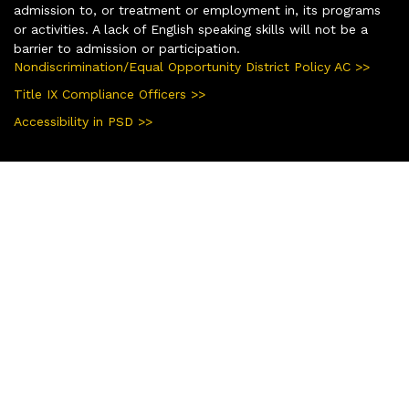
admission to, or treatment or employment in, its programs
or activities. A lack of English speaking skills will not be a
barrier to admission or participation.
Nondiscrimination/Equal Opportunity District Policy AC >>
Title IX Compliance Officers >>
Accessibility in PSD >>