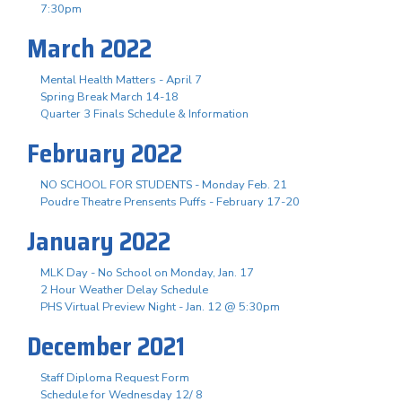
7:30pm
March 2022
Mental Health Matters - April 7
Spring Break March 14-18
Quarter 3 Finals Schedule & Information
February 2022
NO SCHOOL FOR STUDENTS - Monday Feb. 21
Poudre Theatre Prensents Puffs - February 17-20
January 2022
MLK Day - No School on Monday, Jan. 17
2 Hour Weather Delay Schedule
PHS Virtual Preview Night - Jan. 12 @ 5:30pm
December 2021
Staff Diploma Request Form
Schedule for Wednesday 12/ 8