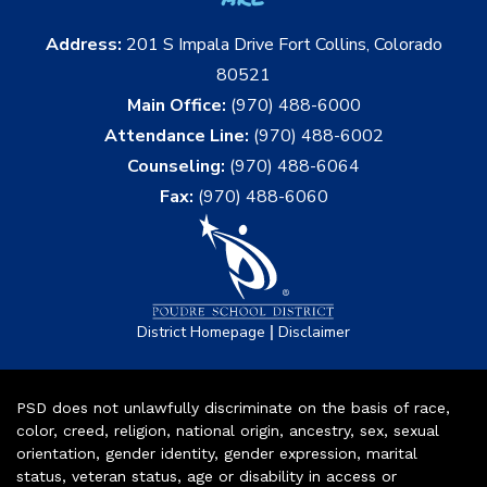
Address:
201 S Impala Drive Fort Collins, Colorado
80521
Main Office:
(970) 488-6000
Attendance Line:
(970) 488-6002
Counseling:
(970) 488-6064
Fax:
(970) 488-6060
|
District Homepage
Disclaimer
PSD does not unlawfully discriminate on the basis of race,
color, creed, religion, national origin, ancestry, sex, sexual
orientation, gender identity, gender expression, marital
status, veteran status, age or disability in access or