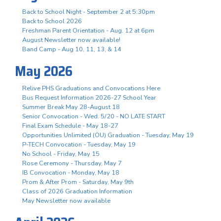
Back to School Night - September 2 at 5:30pm
Back to School 2026
Freshman Parent Orientation - Aug. 12 at 6pm
August Newsletter now available!
Band Camp - Aug 10, 11, 13, & 14
May 2026
Relive PHS Graduations and Convocations Here
Bus Request Information 2026-27 School Year
Summer Break May 28-August 18
Senior Convocation - Wed. 5/20 - NO LATE START
Final Exam Schedule - May 18-27
Opportunities Unlimited (OU) Graduation - Tuesday, May 19
P-TECH Convocation - Tuesday, May 19
No School - Friday, May 15
Rose Ceremony - Thursday, May 7
IB Convocation - Monday, May 18
Prom & After Prom - Saturday, May 9th
Class of 2026 Graduation Information
May Newsletter now available