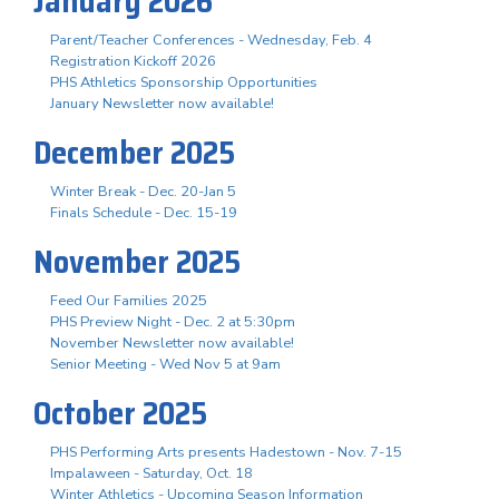
January 2026
Parent/Teacher Conferences - Wednesday, Feb. 4
Registration Kickoff 2026
PHS Athletics Sponsorship Opportunities
January Newsletter now available!
December 2025
Winter Break - Dec. 20-Jan 5
Finals Schedule - Dec. 15-19
November 2025
Feed Our Families 2025
PHS Preview Night - Dec. 2 at 5:30pm
November Newsletter now available!
Senior Meeting - Wed Nov 5 at 9am
October 2025
PHS Performing Arts presents Hadestown - Nov. 7-15
Impalaween - Saturday, Oct. 18
Winter Athletics - Upcoming Season Information