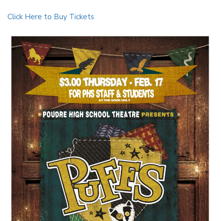
Click Here to Buy Tickets