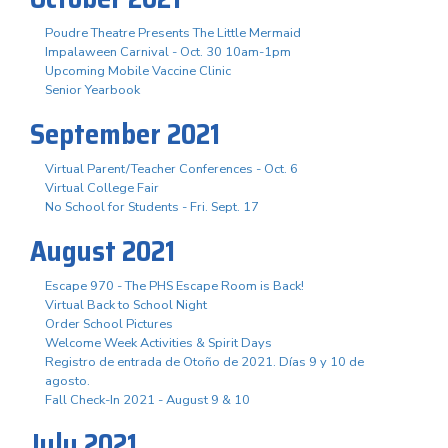
Poudre Theatre Presents The Little Mermaid
Impalaween Carnival - Oct. 30 10am-1pm
Upcoming Mobile Vaccine Clinic
Senior Yearbook
September 2021
Virtual Parent/Teacher Conferences - Oct. 6
Virtual College Fair
No School for Students - Fri. Sept. 17
August 2021
Escape 970 - The PHS Escape Room is Back!
Virtual Back to School Night
Order School Pictures
Welcome Week Activities & Spirit Days
Registro de entrada de Otoño de 2021. Días 9 y 10 de
agosto.
Fall Check-In 2021 - August 9 & 10
July 2021