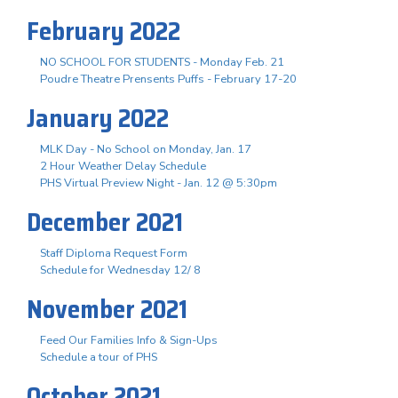
February 2022
NO SCHOOL FOR STUDENTS - Monday Feb. 21
Poudre Theatre Prensents Puffs - February 17-20
January 2022
MLK Day - No School on Monday, Jan. 17
2 Hour Weather Delay Schedule
PHS Virtual Preview Night - Jan. 12 @ 5:30pm
December 2021
Staff Diploma Request Form
Schedule for Wednesday 12/ 8
November 2021
Feed Our Families Info & Sign-Ups
Schedule a tour of PHS
October 2021