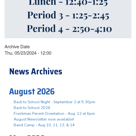
Archive Date
Thu, 05/23/2024 - 12:00
News Archives
August 2026
Back to School Night - September 2 at 5:30pm
Back to School 2026
Freshman Parent Orientation - Aug. 12 at 6pm
August Newsletter now available!
Band Camp - Aug 10, 11, 13, & 14