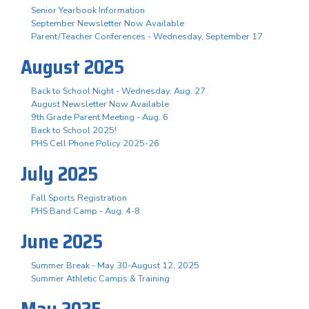
Senior Yearbook Information
September Newsletter Now Available
Parent/Teacher Conferences - Wednesday, September 17
August 2025
Back to School Night - Wednesday, Aug. 27
August Newsletter Now Available
9th Grade Parent Meeting - Aug. 6
Back to School 2025!
PHS Cell Phone Policy 2025-26
July 2025
Fall Sports Registration
PHS Band Camp - Aug. 4-8
June 2025
Summer Break - May 30-August 12, 2025
Summer Athletic Camps & Training
May 2025