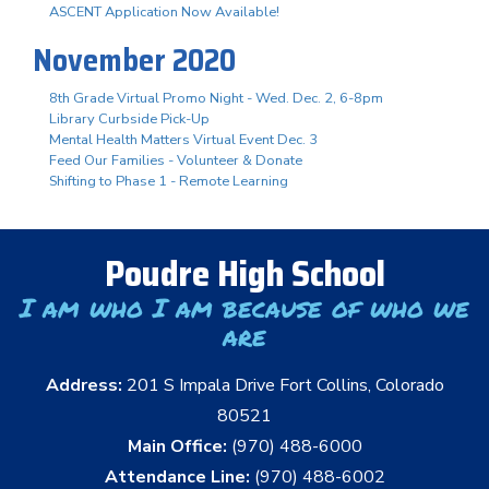
ASCENT Application Now Available!
November 2020
8th Grade Virtual Promo Night - Wed. Dec. 2, 6-8pm
Library Curbside Pick-Up
Mental Health Matters Virtual Event Dec. 3
Feed Our Families - Volunteer & Donate
Shifting to Phase 1 - Remote Learning
Poudre High School
I am who I am because of who we
are
Address:
201 S Impala Drive Fort Collins, Colorado
80521
Main Office:
(970) 488-6000
Attendance Line:
(970) 488-6002