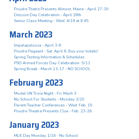
Poudre Thetre Presents Almost, Maine - April 27-30
Descion Day Celebration - April 28th
Senior Class Meeting - Wed. 4/19 at 8:45
March 2023
Impalapalooza - April 3-8
Poudre Pageant - Sat. April 8, Buy your tickets!
Spring Testing Information & Schedules
PSD Armed Forces Day Celebration- 5/11
Spring Break - March 13-17 - NO SCHOOL
February 2023
Model UN Trivia Night - Fri. Mach 3
No School For Students - Monday 2/20
Parent-Teacher Conferences - Wed. Feb. 15
Poudre Theatre Presents Clue - Feb. 23-26
January 2023
MLK Day Monday 1/16 - No School