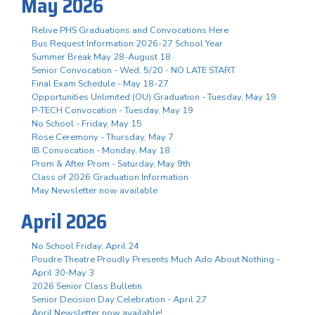
May 2026
Relive PHS Graduations and Convocations Here
Bus Request Information 2026-27 School Year
Summer Break May 28-August 18
Senior Convocation - Wed. 5/20 - NO LATE START
Final Exam Schedule - May 18-27
Opportunities Unlimited (OU) Graduation - Tuesday, May 19
P-TECH Convocation - Tuesday, May 19
No School - Friday, May 15
Rose Ceremony - Thursday, May 7
IB Convocation - Monday, May 18
Prom & After Prom - Saturday, May 9th
Class of 2026 Graduation Information
May Newsletter now available
April 2026
No School Friday, April 24
Poudre Theatre Proudly Presents Much Ado About Nothing -
April 30-May 3
2026 Senior Class Bulletin
Senior Decision Day Celebration - April 27
April Newsletter now available!