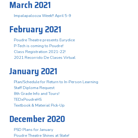
March 2021
Impalapalooza Week!! April 5-9
February 2021
Poudre Theatre presents Eurydice
P-Tech is coming to Poudre!
Class Registration 2021-22!
2021 Recorrido De Clases Virtual
January 2021
Plan/Schedule for Return to In-Person Learning
Staff Diploma Request
8th Grade Info and Tours!
TEDxPoudreHS
Textbook & Material Pick-Up
December 2020
PSD Plans for January
Poudre Theatre Shines at State!