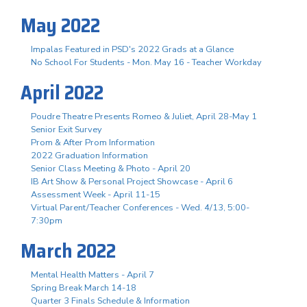
May 2022
Impalas Featured in PSD's 2022 Grads at a Glance
No School For Students - Mon. May 16 - Teacher Workday
April 2022
Poudre Theatre Presents Romeo & Juliet, April 28-May 1
Senior Exit Survey
Prom & After Prom Information
2022 Graduation Information
Senior Class Meeting & Photo - April 20
IB Art Show & Personal Project Showcase - April 6
Assessment Week - April 11-15
Virtual Parent/Teacher Conferences - Wed. 4/13, 5:00-
7:30pm
March 2022
Mental Health Matters - April 7
Spring Break March 14-18
Quarter 3 Finals Schedule & Information