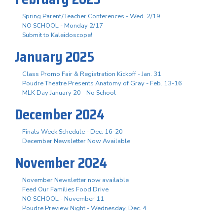
Spring Parent/Teacher Conferences - Wed. 2/19
NO SCHOOL - Monday 2/17
Submit to Kaleidoscope!
January 2025
Class Promo Fair & Registration Kickoff - Jan. 31
Poudre Theatre Presents Anatomy of Gray - Feb. 13-16
MLK Day January 20 - No School
December 2024
Finals Week Schedule - Dec. 16-20
December Newsletter Now Available
November 2024
November Newsletter now available
Feed Our Families Food Drive
NO SCHOOL - November 11
Poudre Preview Night - Wednesday, Dec. 4