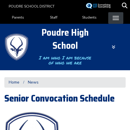
Skip
POUDRE SCHOOL DISTRICT
to
Landing Page Menu
main
Parents
Staff
Students
content
Poudre High
School
I am who I am because
of who we are
Home
News
Senior Convocation Schedule