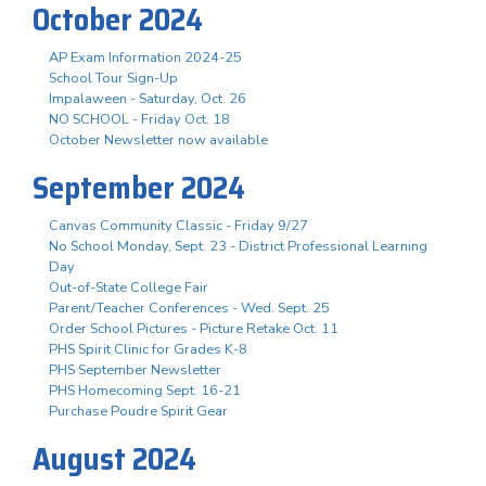
October 2024
AP Exam Information 2024-25
School Tour Sign-Up
Impalaween - Saturday, Oct. 26
NO SCHOOL - Friday Oct. 18
October Newsletter now available
September 2024
Canvas Community Classic - Friday 9/27
No School Monday, Sept. 23 - District Professional Learning
Day
Out-of-State College Fair
Parent/Teacher Conferences - Wed. Sept. 25
Order School Pictures - Picture Retake Oct. 11
PHS Spirit Clinic for Grades K-8
PHS September Newsletter
PHS Homecoming Sept. 16-21
Purchase Poudre Spirit Gear
August 2024