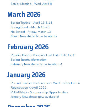
Senior Meeting - Wed. April 8
March 2026
Spring Testing - April 13 & 14
Spring Break - March 16-20
No School - Friday, March 13
March Newsletter Now Available
February 2026
Poudre Theatre Presents Lost Girl - Feb. 12-15
Spring Sports Information
February Newsletter Now Available!
January 2026
Parent/Teacher Conferences - Wednesday, Feb. 4
Registration Kickoff 2026
PHS Athletics Sponsorship Opportunities
January Newsletter now available!