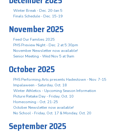
December 2025
Winter Break - Dec. 20-Jan 5
Finals Schedule - Dec. 15-19
November 2025
Feed Our Families 2025
PHS Preview Night - Dec. 2 at 5:30pm
November Newsletter now available!
Senior Meeting - Wed Nov 5 at 9am
October 2025
PHS Performing Arts presents Hadestown - Nov. 7-15
Impalaween - Saturday, Oct. 18
Winter Athletics - Upcoming Season Information
Picture Retake Day - Friday, Oct. 10
Homecoming - Oct. 21-25
October Newsletter now available!
No School - Friday, Oct. 17 & Monday, Oct. 20
September 2025