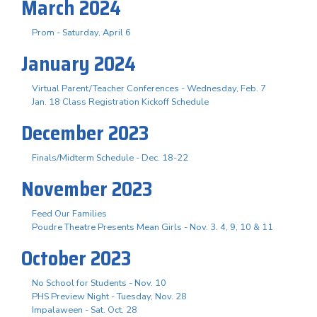
March 2024
Prom - Saturday, April 6
January 2024
Virtual Parent/Teacher Conferences - Wednesday, Feb. 7
Jan. 18 Class Registration Kickoff Schedule
December 2023
Finals/Midterm Schedule - Dec. 18-22
November 2023
Feed Our Families
Poudre Theatre Presents Mean Girls - Nov. 3. 4, 9, 10 & 11
October 2023
No School for Students - Nov. 10
PHS Preview Night - Tuesday, Nov. 28
Impalaween - Sat. Oct. 28