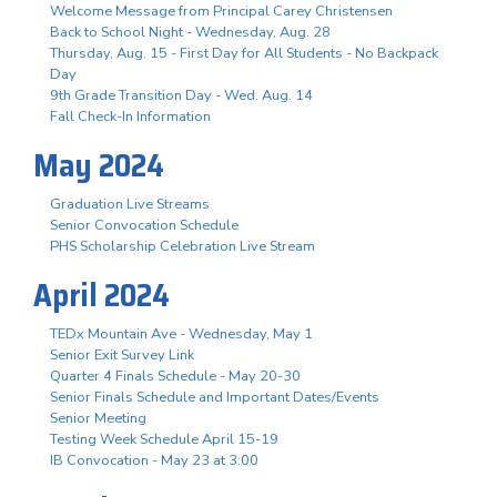
Welcome Message from Principal Carey Christensen
Back to School Night - Wednesday, Aug. 28
Thursday, Aug. 15 - First Day for All Students - No Backpack
Day
9th Grade Transition Day - Wed. Aug. 14
Fall Check-In Information
May 2024
Graduation Live Streams
Senior Convocation Schedule
PHS Scholarship Celebration Live Stream
April 2024
TEDx Mountain Ave - Wednesday, May 1
Senior Exit Survey Link
Quarter 4 Finals Schedule - May 20-30
Senior Finals Schedule and Important Dates/Events
Senior Meeting
Testing Week Schedule April 15-19
IB Convocation - May 23 at 3:00