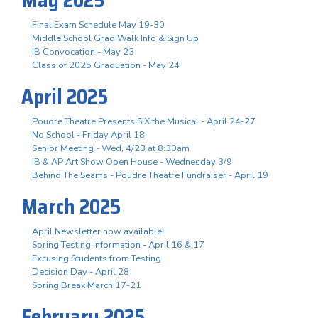
Final Exam Schedule May 19-30
Middle School Grad Walk Info & Sign Up
IB Convocation - May 23
Class of 2025 Graduation - May 24
April 2025
Poudre Theatre Presents SIX the Musical - April 24-27
No School - Friday April 18
Senior Meeting - Wed, 4/23 at 8:30am
IB & AP Art Show Open House - Wednesday 3/9
Behind The Seams - Poudre Theatre Fundraiser - April 19
March 2025
April Newsletter now available!
Spring Testing Information - April 16 & 17
Excusing Students from Testing
Decision Day - April 28
Spring Break March 17-21
February 2025