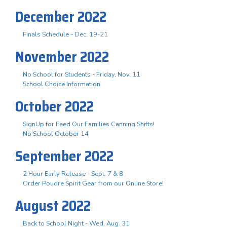
December 2022
Finals Schedule - Dec. 19-21
November 2022
No School for Students - Friday, Nov. 11
School Choice Information
October 2022
SignUp for Feed Our Families Canning Shifts!
No School October 14
September 2022
2 Hour Early Release - Sept. 7 & 8
Order Poudre Spirit Gear from our Online Store!
August 2022
Back to School Night - Wed. Aug. 31