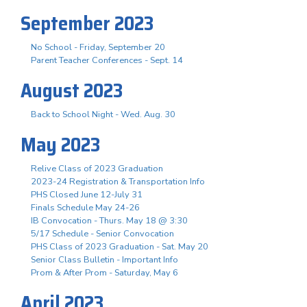
September 2023
No School - Friday, September 20
Parent Teacher Conferences - Sept. 14
August 2023
Back to School Night - Wed. Aug. 30
May 2023
Relive Class of 2023 Graduation
2023-24 Registration & Transportation Info
PHS Closed June 12-July 31
Finals Schedule May 24-26
IB Convocation - Thurs. May 18 @ 3:30
5/17 Schedule - Senior Convocation
PHS Class of 2023 Graduation - Sat. May 20
Senior Class Bulletin - Important Info
Prom & After Prom - Saturday, May 6
April 2023