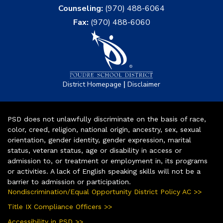
Counseling:
(970) 488-6064
Fax:
(970) 488-6060
|
District Homepage
Disclaimer
PSD does not unlawfully discriminate on the basis of race,
color, creed, religion, national origin, ancestry, sex, sexual
orientation, gender identity, gender expression, marital
status, veteran status, age or disability in access or
admission to, or treatment or employment in, its programs
or activities. A lack of English speaking skills will not be a
barrier to admission or participation.
Nondiscrimination/Equal Opportunity District Policy AC >>
Title IX Compliance Officers >>
Accessibility in PSD >>