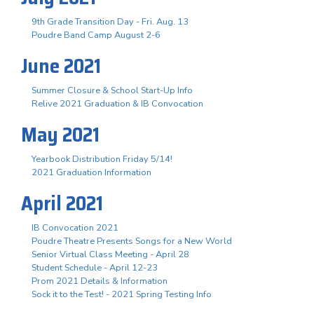
9th Grade Transition Day - Fri. Aug. 13
Poudre Band Camp August 2-6
June 2021
Summer Closure & School Start-Up Info
Relive 2021 Graduation & IB Convocation
May 2021
Yearbook Distribution Friday 5/14!
2021 Graduation Information
April 2021
IB Convocation 2021
Poudre Theatre Presents Songs for a New World
Senior Virtual Class Meeting - April 28
Student Schedule - April 12-23
Prom 2021 Details & Information
Sock it to the Test! - 2021 Spring Testing Info