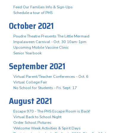
Feed Our Families Info & Sign-Ups
Schedule a tour of PHS
October 2021
Poudre Theatre Presents The Little Mermaid
Impalaween Carnival - Oct. 30 10am-1pm
Upcoming Mobile Vaccine Clinic
Senior Yearbook
September 2021
Virtual Parent/Teacher Conferences - Oct. 6
Virtual College Fair
No School for Students - Fri. Sept. 17
August 2021
Escape 970 - The PHS Escape Room is Back!
Virtual Back to School Night
Order School Pictures
Welcome Week Activities & Spirit Days