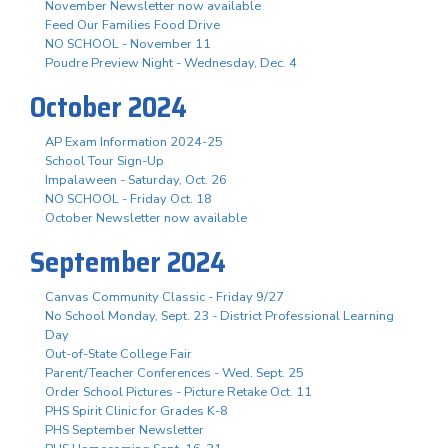
November Newsletter now available
Feed Our Families Food Drive
NO SCHOOL - November 11
Poudre Preview Night - Wednesday, Dec. 4
October 2024
AP Exam Information 2024-25
School Tour Sign-Up
Impalaween - Saturday, Oct. 26
NO SCHOOL - Friday Oct. 18
October Newsletter now available
September 2024
Canvas Community Classic - Friday 9/27
No School Monday, Sept. 23 - District Professional Learning
Day
Out-of-State College Fair
Parent/Teacher Conferences - Wed. Sept. 25
Order School Pictures - Picture Retake Oct. 11
PHS Spirit Clinic for Grades K-8
PHS September Newsletter