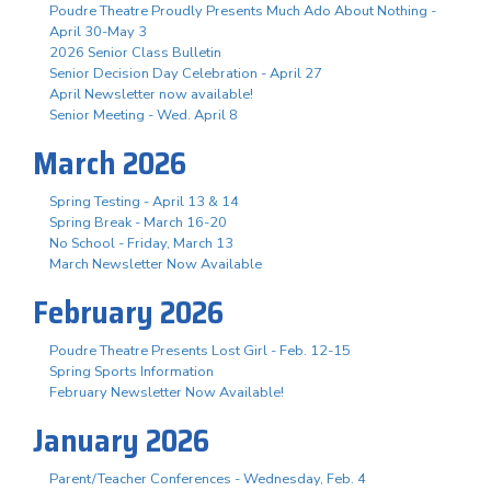
Poudre Theatre Proudly Presents Much Ado About Nothing -
April 30-May 3
2026 Senior Class Bulletin
Senior Decision Day Celebration - April 27
April Newsletter now available!
Senior Meeting - Wed. April 8
March 2026
Spring Testing - April 13 & 14
Spring Break - March 16-20
No School - Friday, March 13
March Newsletter Now Available
February 2026
Poudre Theatre Presents Lost Girl - Feb. 12-15
Spring Sports Information
February Newsletter Now Available!
January 2026
Parent/Teacher Conferences - Wednesday, Feb. 4