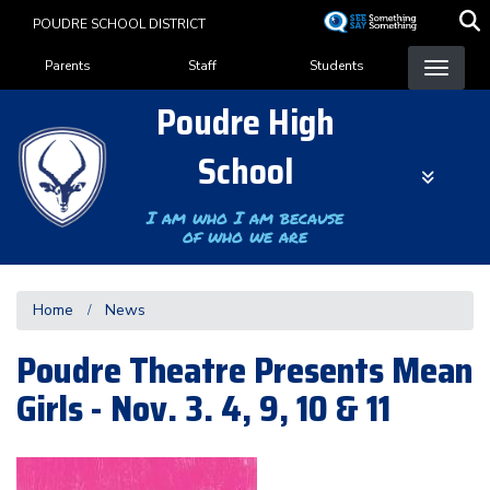
Skip
POUDRE SCHOOL DISTRICT
to
Landing Page Menu
main
Parents
Staff
Students
content
Poudre High
School
I am who I am because
of who we are
Home
News
Poudre Theatre Presents Mean
Girls - Nov. 3. 4, 9, 10 & 11