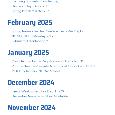
Excusing Students from Testing
Decision Day - April 28
Spring Break March 17-21
February 2025
Spring Parent/Teacher Conferences - Wed. 2/19
NO SCHOOL - Monday 2/17
Submit to Kaleidoscope!
January 2025
Class Promo Fair & Registration Kickoff - Jan. 31
Poudre Theatre Presents Anatomy of Gray - Feb. 13-16
MLK Day January 20 - No School
December 2024
Finals Week Schedule - Dec. 16-20
December Newsletter Now Available
November 2024