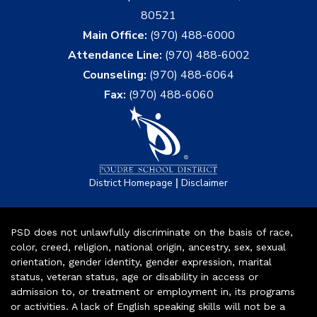
80521
Main Office:
(970) 488-6000
Attendance Line:
(970) 488-6002
Counseling:
(970) 488-6064
Fax:
(970) 488-6060
|
District Homepage
Disclaimer
PSD does not unlawfully discriminate on the basis of race,
color, creed, religion, national origin, ancestry, sex, sexual
orientation, gender identity, gender expression, marital
status, veteran status, age or disability in access or
admission to, or treatment or employment in, its programs
or activities. A lack of English speaking skills will not be a