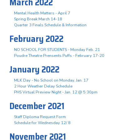
March 2022
Mental Health Matters - April 7
Spring Break March 14-18
Quarter 3 Finals Schedule & Information
February 2022
NO SCHOOL FOR STUDENTS - Monday Feb. 21
Poudre Theatre Prensents Puffs - February 17-20
January 2022
MLK Day - No School on Monday, Jan. 17
2 Hour Weather Delay Schedule
PHS Virtual Preview Night - Jan. 12 @ 5:30pm
December 2021
Staff Diploma Request Form
Schedule for Wednesday 12/ 8
November 2021