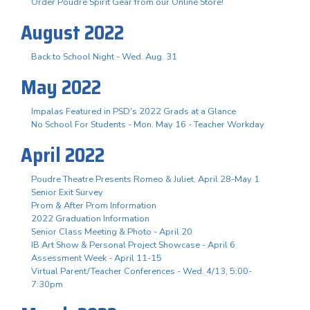
Order Poudre Spirit Gear from our Online Store!
August 2022
Back to School Night - Wed. Aug. 31
May 2022
Impalas Featured in PSD's 2022 Grads at a Glance
No School For Students - Mon. May 16 - Teacher Workday
April 2022
Poudre Theatre Presents Romeo & Juliet, April 28-May 1
Senior Exit Survey
Prom & After Prom Information
2022 Graduation Information
Senior Class Meeting & Photo - April 20
IB Art Show & Personal Project Showcase - April 6
Assessment Week - April 11-15
Virtual Parent/Teacher Conferences - Wed. 4/13, 5:00-
7:30pm