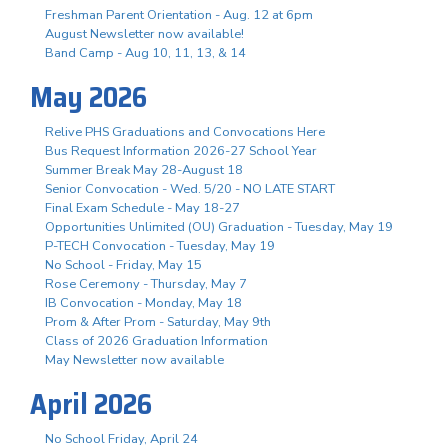
Freshman Parent Orientation - Aug. 12 at 6pm
August Newsletter now available!
Band Camp - Aug 10, 11, 13, & 14
May 2026
Relive PHS Graduations and Convocations Here
Bus Request Information 2026-27 School Year
Summer Break May 28-August 18
Senior Convocation - Wed. 5/20 - NO LATE START
Final Exam Schedule - May 18-27
Opportunities Unlimited (OU) Graduation - Tuesday, May 19
P-TECH Convocation - Tuesday, May 19
No School - Friday, May 15
Rose Ceremony - Thursday, May 7
IB Convocation - Monday, May 18
Prom & After Prom - Saturday, May 9th
Class of 2026 Graduation Information
May Newsletter now available
April 2026
No School Friday, April 24