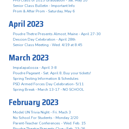
PHS Class of 2023 Graduation - Sat. May 20
Senior Class Bulletin - Important Info
Prom & After Prom - Saturday, May 6
April 2023
Poudre Thetre Presents Almost, Maine - April 27-30
Descion Day Celebration - April 28th
Senior Class Meeting - Wed. 4/19 at 8:45
March 2023
Impalapalooza - April 3-8
Poudre Pageant - Sat. April 8, Buy your tickets!
Spring Testing Information & Schedules
PSD Armed Forces Day Celebration- 5/11
Spring Break - March 13-17 - NO SCHOOL
February 2023
Model UN Trivia Night - Fri. Mach 3
No School For Students - Monday 2/20
Parent-Teacher Conferences - Wed. Feb. 15
Poudre Theatre Presents Clue - Feb. 23-26