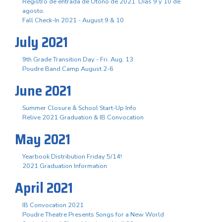
Registro de entrada de Otoño de 2021. Días 9 y 10 de
agosto.
Fall Check-In 2021 - August 9 & 10
July 2021
9th Grade Transition Day - Fri. Aug. 13
Poudre Band Camp August 2-6
June 2021
Summer Closure & School Start-Up Info
Relive 2021 Graduation & IB Convocation
May 2021
Yearbook Distribution Friday 5/14!
2021 Graduation Information
April 2021
IB Convocation 2021
Poudre Theatre Presents Songs for a New World