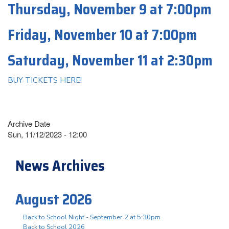
Thursday, November 9 at 7:00pm
Friday, November 10 at 7:00pm
Saturday, November 11 at 2:30pm
BUY TICKETS HERE!
Archive Date
Sun, 11/12/2023 - 12:00
News Archives
August 2026
Back to School Night - September 2 at 5:30pm
Back to School 2026