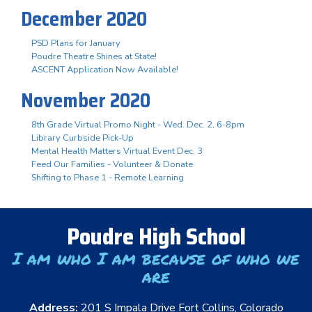
December 2020
PSD Plans for January
Poudre Theatre Shines at State!
ASCENT Application Now Available!
November 2020
8th Grade Virtual Promo Night - Wed. Dec. 2, 6-8pm
Library Curbside Pick-Up
Mental Health Matters Virtual Event Dec. 3
Feed Our Families - Volunteer & Donate
Shifting to Phase 1 - Remote Learning
Poudre High School
I am who I am because of who we
are
Address:
201 S Impala Drive Fort Collins, Colorado