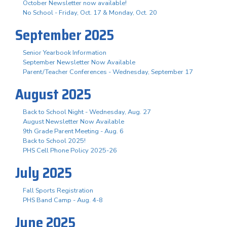
October Newsletter now available!
No School - Friday, Oct. 17 & Monday, Oct. 20
September 2025
Senior Yearbook Information
September Newsletter Now Available
Parent/Teacher Conferences - Wednesday, September 17
August 2025
Back to School Night - Wednesday, Aug. 27
August Newsletter Now Available
9th Grade Parent Meeting - Aug. 6
Back to School 2025!
PHS Cell Phone Policy 2025-26
July 2025
Fall Sports Registration
PHS Band Camp - Aug. 4-8
June 2025