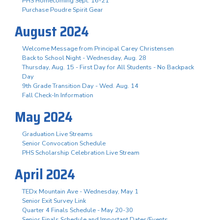
PHS Homecoming Sept. 16-21
Purchase Poudre Spirit Gear
August 2024
Welcome Message from Principal Carey Christensen
Back to School Night - Wednesday, Aug. 28
Thursday, Aug. 15 - First Day for All Students - No Backpack
Day
9th Grade Transition Day - Wed. Aug. 14
Fall Check-In Information
May 2024
Graduation Live Streams
Senior Convocation Schedule
PHS Scholarship Celebration Live Stream
April 2024
TEDx Mountain Ave - Wednesday, May 1
Senior Exit Survey Link
Quarter 4 Finals Schedule - May 20-30
Senior Finals Schedule and Important Dates/Events