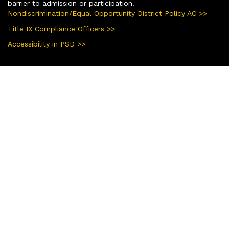
barrier to admission or participation.
Nondiscrimination/Equal Opportunity District Policy AC >>
Title IX Compliance Officers >>
Accessibility in PSD >>