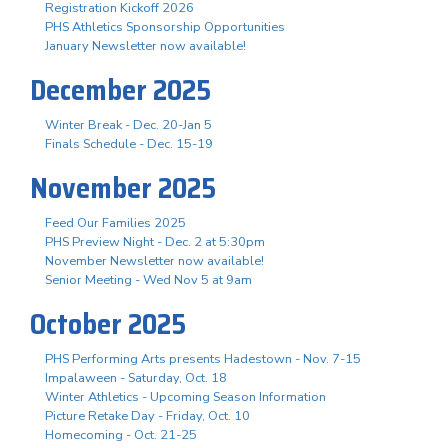
Registration Kickoff 2026
PHS Athletics Sponsorship Opportunities
January Newsletter now available!
December 2025
Winter Break - Dec. 20-Jan 5
Finals Schedule - Dec. 15-19
November 2025
Feed Our Families 2025
PHS Preview Night - Dec. 2 at 5:30pm
November Newsletter now available!
Senior Meeting - Wed Nov 5 at 9am
October 2025
PHS Performing Arts presents Hadestown - Nov. 7-15
Impalaween - Saturday, Oct. 18
Winter Athletics - Upcoming Season Information
Picture Retake Day - Friday, Oct. 10
Homecoming - Oct. 21-25