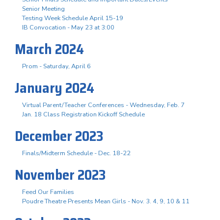
Senior Meeting
Testing Week Schedule April 15-19
IB Convocation - May 23 at 3:00
March 2024
Prom - Saturday, April 6
January 2024
Virtual Parent/Teacher Conferences - Wednesday, Feb. 7
Jan. 18 Class Registration Kickoff Schedule
December 2023
Finals/Midterm Schedule - Dec. 18-22
November 2023
Feed Our Families
Poudre Theatre Presents Mean Girls - Nov. 3. 4, 9, 10 & 11