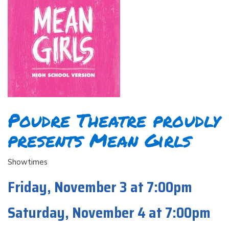
Poudre Theatre proudly
presents Mean Girls
Showtimes
Friday, November 3 at 7:00pm
Saturday, November 4 at 7:00pm