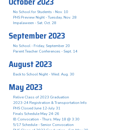
October 2023
No School for Students - Nov. 10
PHS Preview Night - Tuesday, Nov. 28
Impalaween - Sat. Oct. 28
September 2023
No School - Friday, September 20
Parent Teacher Conferences - Sept. 14
August 2023
Back to School Night - Wed. Aug. 30
May 2023
Relive Class of 2023 Graduation
2023-24 Registration & Transportation Info
PHS Closed June 12-July 31
Finals Schedule May 24-26
IB Convocation - Thurs. May 18 @ 3:30
5/17 Schedule - Senior Convocation