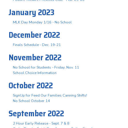
January 2023
MLK Day Monday 1/16 - No School
December 2022
Finals Schedule - Dec. 19-21
November 2022
No School for Students - Friday, Nov. 11
School Choice Information
October 2022
SignUp for Feed Our Families Canning Shifts!
No School October 14
September 2022
2 Hour Early Release - Sept. 7 & 8