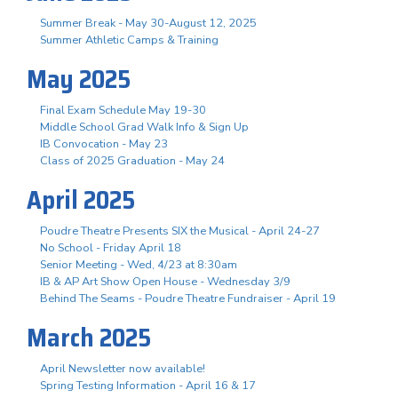
Summer Break - May 30-August 12, 2025
Summer Athletic Camps & Training
May 2025
Final Exam Schedule May 19-30
Middle School Grad Walk Info & Sign Up
IB Convocation - May 23
Class of 2025 Graduation - May 24
April 2025
Poudre Theatre Presents SIX the Musical - April 24-27
No School - Friday April 18
Senior Meeting - Wed, 4/23 at 8:30am
IB & AP Art Show Open House - Wednesday 3/9
Behind The Seams - Poudre Theatre Fundraiser - April 19
March 2025
April Newsletter now available!
Spring Testing Information - April 16 & 17