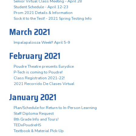
Senior Virtual Class Meeting - April 28
Student Schedule - April 12-23
Prom 2021 Details & Information
Sock it to the Test! - 2021 Spring Testing Info
March 2021
Impalapalooza Week!! April 5-9
February 2021
Poudre Theatre presents Eurydice
P-Tech is coming to Poudre!
Class Registration 2021-22!
2021 Recorrido De Clases Virtual
January 2021
Plan/Schedule for Return to In-Person Learning
Staff Diploma Request
8th Grade Info and Tours!
TEDxPoudreHS
Textbook & Material Pick-Up