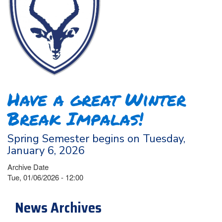
Have a great Winter
Break Impalas!
Spring Semester begins on Tuesday,
January 6, 2026
Archive Date
Tue, 01/06/2026 - 12:00
News Archives