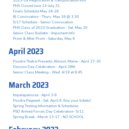
2023-24 Registration & Transportation Info
PHS Closed June 12-July 31
Finals Schedule May 24-26
IB Convocation - Thurs. May 18 @ 3:30
5/17 Schedule - Senior Convocation
PHS Class of 2023 Graduation - Sat. May 20
Senior Class Bulletin - Important Info
Prom & After Prom - Saturday, May 6
April 2023
Poudre Thetre Presents Almost, Maine - April 27-30
Descion Day Celebration - April 28th
Senior Class Meeting - Wed. 4/19 at 8:45
March 2023
Impalapalooza - April 3-8
Poudre Pageant - Sat. April 8, Buy your tickets!
Spring Testing Information & Schedules
PSD Armed Forces Day Celebration- 5/11
Spring Break - March 13-17 - NO SCHOOL