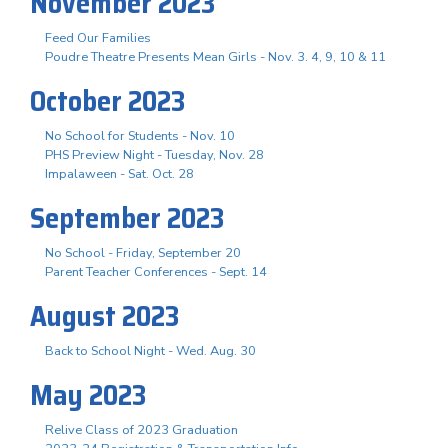
November 2023
Feed Our Families
Poudre Theatre Presents Mean Girls - Nov. 3. 4, 9, 10 & 11
October 2023
No School for Students - Nov. 10
PHS Preview Night - Tuesday, Nov. 28
Impalaween - Sat. Oct. 28
September 2023
No School - Friday, September 20
Parent Teacher Conferences - Sept. 14
August 2023
Back to School Night - Wed. Aug. 30
May 2023
Relive Class of 2023 Graduation