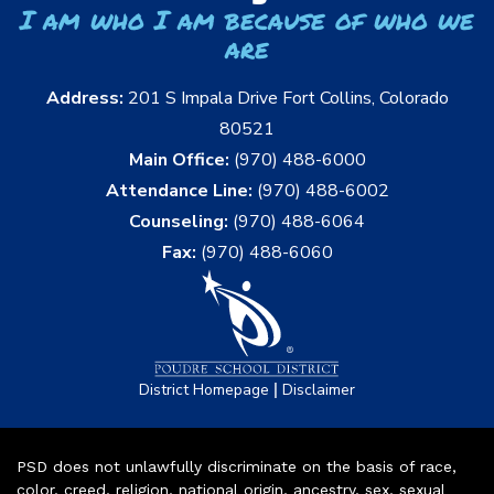
I am who I am because of who we
are
Address:
201 S Impala Drive Fort Collins, Colorado
80521
Main Office:
(970) 488-6000
Attendance Line:
(970) 488-6002
Counseling:
(970) 488-6064
Fax:
(970) 488-6060
|
District Homepage
Disclaimer
PSD does not unlawfully discriminate on the basis of race,
color, creed, religion, national origin, ancestry, sex, sexual