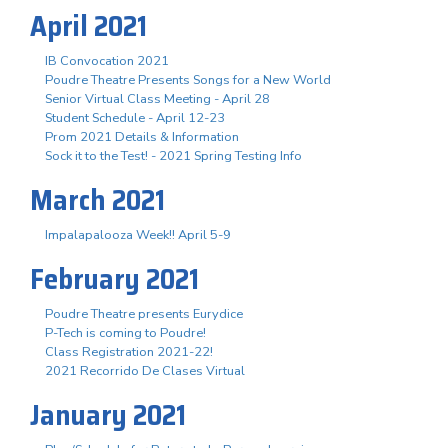
April 2021
IB Convocation 2021
Poudre Theatre Presents Songs for a New World
Senior Virtual Class Meeting - April 28
Student Schedule - April 12-23
Prom 2021 Details & Information
Sock it to the Test! - 2021 Spring Testing Info
March 2021
Impalapalooza Week!! April 5-9
February 2021
Poudre Theatre presents Eurydice
P-Tech is coming to Poudre!
Class Registration 2021-22!
2021 Recorrido De Clases Virtual
January 2021