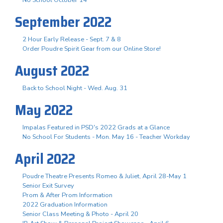
September 2022
2 Hour Early Release - Sept. 7 & 8
Order Poudre Spirit Gear from our Online Store!
August 2022
Back to School Night - Wed. Aug. 31
May 2022
Impalas Featured in PSD's 2022 Grads at a Glance
No School For Students - Mon. May 16 - Teacher Workday
April 2022
Poudre Theatre Presents Romeo & Juliet, April 28-May 1
Senior Exit Survey
Prom & After Prom Information
2022 Graduation Information
Senior Class Meeting & Photo - April 20