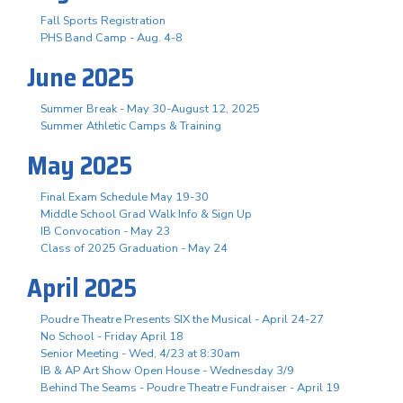
Fall Sports Registration
PHS Band Camp - Aug. 4-8
June 2025
Summer Break - May 30-August 12, 2025
Summer Athletic Camps & Training
May 2025
Final Exam Schedule May 19-30
Middle School Grad Walk Info & Sign Up
IB Convocation - May 23
Class of 2025 Graduation - May 24
April 2025
Poudre Theatre Presents SIX the Musical - April 24-27
No School - Friday April 18
Senior Meeting - Wed, 4/23 at 8:30am
IB & AP Art Show Open House - Wednesday 3/9
Behind The Seams - Poudre Theatre Fundraiser - April 19