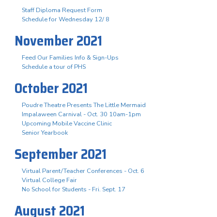
Staff Diploma Request Form
Schedule for Wednesday 12/ 8
November 2021
Feed Our Families Info & Sign-Ups
Schedule a tour of PHS
October 2021
Poudre Theatre Presents The Little Mermaid
Impalaween Carnival - Oct. 30 10am-1pm
Upcoming Mobile Vaccine Clinic
Senior Yearbook
September 2021
Virtual Parent/Teacher Conferences - Oct. 6
Virtual College Fair
No School for Students - Fri. Sept. 17
August 2021