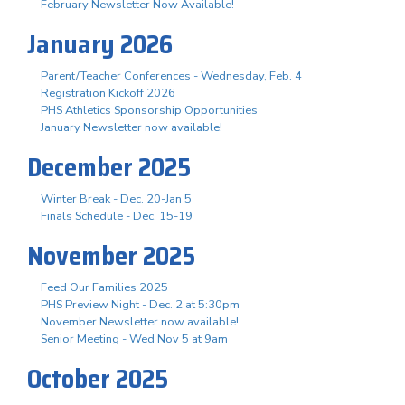
February Newsletter Now Available!
January 2026
Parent/Teacher Conferences - Wednesday, Feb. 4
Registration Kickoff 2026
PHS Athletics Sponsorship Opportunities
January Newsletter now available!
December 2025
Winter Break - Dec. 20-Jan 5
Finals Schedule - Dec. 15-19
November 2025
Feed Our Families 2025
PHS Preview Night - Dec. 2 at 5:30pm
November Newsletter now available!
Senior Meeting - Wed Nov 5 at 9am
October 2025