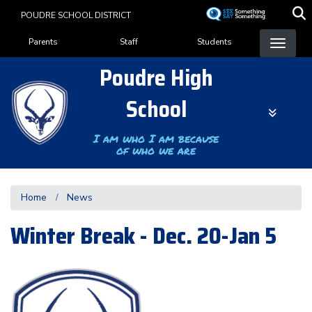
Skip
POUDRE SCHOOL DISTRICT
to
Landing Page Menu
main
Parents
Staff
Students
content
Poudre High
School
I am who I am because
of who we are
Home
News
Winter Break - Dec. 20-Jan 5