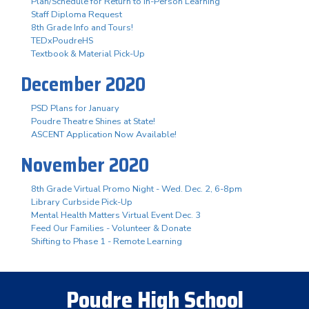
Plan/Schedule for Return to In-Person Learning
Staff Diploma Request
8th Grade Info and Tours!
TEDxPoudreHS
Textbook & Material Pick-Up
December 2020
PSD Plans for January
Poudre Theatre Shines at State!
ASCENT Application Now Available!
November 2020
8th Grade Virtual Promo Night - Wed. Dec. 2, 6-8pm
Library Curbside Pick-Up
Mental Health Matters Virtual Event Dec. 3
Feed Our Families - Volunteer & Donate
Shifting to Phase 1 - Remote Learning
Poudre High School