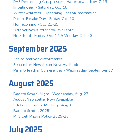
PHS Performing Arts presents Hadestown - Nov. 7-15
Impalaween - Saturday, Oct. 18
Winter Athletics - Upcoming Season Information
Picture Retake Day - Friday, Oct. 10
Homecoming - Oct. 21-25
October Newsletter now available!
No School - Friday, Oct. 17 & Monday, Oct. 20
September 2025
Senior Yearbook Information
September Newsletter Now Available
Parent/Teacher Conferences - Wednesday, September 17
August 2025
Back to School Night - Wednesday, Aug. 27
August Newsletter Now Available
9th Grade Parent Meeting - Aug. 6
Back to School 2025!
PHS Cell Phone Policy 2025-26
July 2025