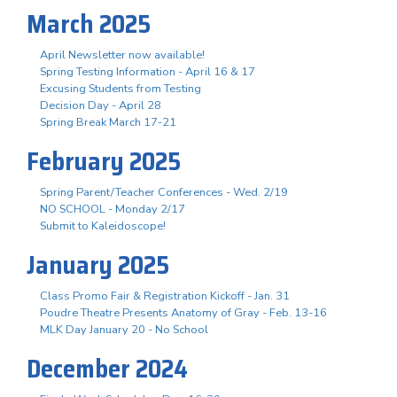
March 2025
April Newsletter now available!
Spring Testing Information - April 16 & 17
Excusing Students from Testing
Decision Day - April 28
Spring Break March 17-21
February 2025
Spring Parent/Teacher Conferences - Wed. 2/19
NO SCHOOL - Monday 2/17
Submit to Kaleidoscope!
January 2025
Class Promo Fair & Registration Kickoff - Jan. 31
Poudre Theatre Presents Anatomy of Gray - Feb. 13-16
MLK Day January 20 - No School
December 2024