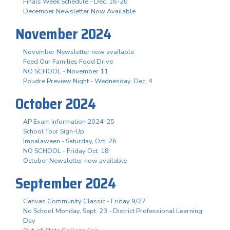
Finals Week Schedule - Dec. 16-20
December Newsletter Now Available
November 2024
November Newsletter now available
Feed Our Families Food Drive
NO SCHOOL - November 11
Poudre Preview Night - Wednesday, Dec. 4
October 2024
AP Exam Information 2024-25
School Tour Sign-Up
Impalaween - Saturday, Oct. 26
NO SCHOOL - Friday Oct. 18
October Newsletter now available
September 2024
Canvas Community Classic - Friday 9/27
No School Monday, Sept. 23 - District Professional Learning
Day