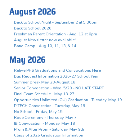
August 2026
Back to School Night - September 2 at 5:30pm
Back to School 2026
Freshman Parent Orientation - Aug. 12 at 6pm
August Newsletter now available!
Band Camp - Aug 10, 11, 13, & 14
May 2026
Relive PHS Graduations and Convocations Here
Bus Request Information 2026-27 School Year
Summer Break May 28-August 18
Senior Convocation - Wed. 5/20 - NO LATE START
Final Exam Schedule - May 18-27
Opportunities Unlimited (OU) Graduation - Tuesday, May 19
P-TECH Convocation - Tuesday, May 19
No School - Friday, May 15
Rose Ceremony - Thursday, May 7
IB Convocation - Monday, May 18
Prom & After Prom - Saturday, May 9th
Class of 2026 Graduation Information