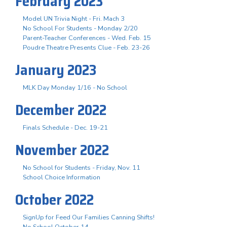
February 2023
Model UN Trivia Night - Fri. Mach 3
No School For Students - Monday 2/20
Parent-Teacher Conferences - Wed. Feb. 15
Poudre Theatre Presents Clue - Feb. 23-26
January 2023
MLK Day Monday 1/16 - No School
December 2022
Finals Schedule - Dec. 19-21
November 2022
No School for Students - Friday, Nov. 11
School Choice Information
October 2022
SignUp for Feed Our Families Canning Shifts!
No School October 14