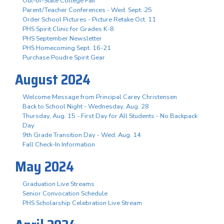
Out-of-State College Fair
Parent/Teacher Conferences - Wed. Sept. 25
Order School Pictures - Picture Retake Oct. 11
PHS Spirit Clinic for Grades K-8
PHS September Newsletter
PHS Homecoming Sept. 16-21
Purchase Poudre Spirit Gear
August 2024
Welcome Message from Principal Carey Christensen
Back to School Night - Wednesday, Aug. 28
Thursday, Aug. 15 - First Day for All Students - No Backpack
Day
9th Grade Transition Day - Wed. Aug. 14
Fall Check-In Information
May 2024
Graduation Live Streams
Senior Convocation Schedule
PHS Scholarship Celebration Live Stream