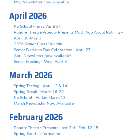
May Newsletter now available
April 2026
No School Friday, April 24
Poudre Theatre Proudly Presents Much Ado About Nothing -
April 30-May 3
2026 Senior Class Bulletin
Senior Decision Day Celebration - April 27
April Newsletter now available!
Senior Meeting - Wed. April 8
March 2026
Spring Testing - April 13 & 14
Spring Break - March 16-20
No School - Friday, March 13
March Newsletter Now Available
February 2026
Poudre Theatre Presents Lost Girl - Feb. 12-15
Spring Sports Information