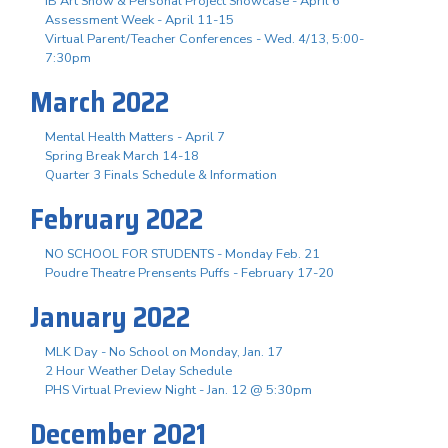
IB Art Show & Personal Project Showcase - April 6
Assessment Week - April 11-15
Virtual Parent/Teacher Conferences - Wed. 4/13, 5:00-
7:30pm
March 2022
Mental Health Matters - April 7
Spring Break March 14-18
Quarter 3 Finals Schedule & Information
February 2022
NO SCHOOL FOR STUDENTS - Monday Feb. 21
Poudre Theatre Prensents Puffs - February 17-20
January 2022
MLK Day - No School on Monday, Jan. 17
2 Hour Weather Delay Schedule
PHS Virtual Preview Night - Jan. 12 @ 5:30pm
December 2021