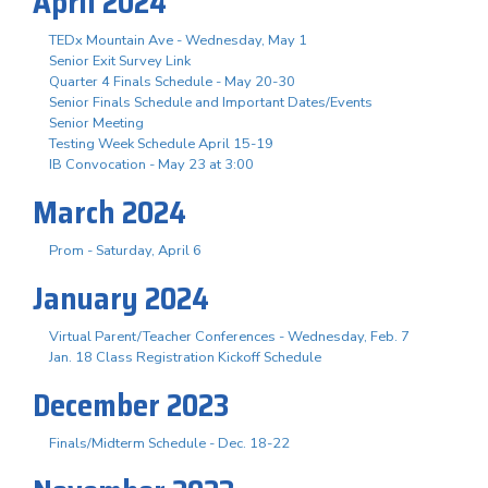
April 2024
TEDx Mountain Ave - Wednesday, May 1
Senior Exit Survey Link
Quarter 4 Finals Schedule - May 20-30
Senior Finals Schedule and Important Dates/Events
Senior Meeting
Testing Week Schedule April 15-19
IB Convocation - May 23 at 3:00
March 2024
Prom - Saturday, April 6
January 2024
Virtual Parent/Teacher Conferences - Wednesday, Feb. 7
Jan. 18 Class Registration Kickoff Schedule
December 2023
Finals/Midterm Schedule - Dec. 18-22