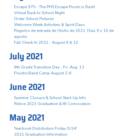
Escape 970 - The PHS Escape Room is Back!
Virtual Back to School Night
Order School Pictures
Welcome Week Activities & Spirit Days
Registro de entrada de Otoño de 2021. Días 9 y 10 de
agosto.
Fall Check-In 2021 - August 9 & 10
July 2021
9th Grade Transition Day - Fri. Aug. 13
Poudre Band Camp August 2-6
June 2021
Summer Closure & School Start-Up Info
Relive 2021 Graduation & IB Convocation
May 2021
Yearbook Distribution Friday 5/14!
2021 Graduation Information