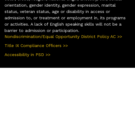
orientation, gender identity, gender expression, marital
status, veteran status, age or disability in access or
admission to, or treatment or employment in, its programs
or activities. A lack of English speaking skills will not be a
barrier to admission or participation.
Nondiscrimination/Equal Opportunity District Policy AC >>
Title IX Compliance Officers >>
Accessibility in PSD >>