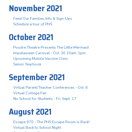
November 2021
Feed Our Families Info & Sign-Ups
Schedule a tour of PHS
October 2021
Poudre Theatre Presents The Little Mermaid
Impalaween Carnival - Oct. 30 10am-1pm
Upcoming Mobile Vaccine Clinic
Senior Yearbook
September 2021
Virtual Parent/Teacher Conferences - Oct. 6
Virtual College Fair
No School for Students - Fri. Sept. 17
August 2021
Escape 970 - The PHS Escape Room is Back!
Virtual Back to School Night