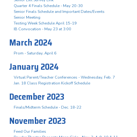
Quarter 4 Finals Schedule - May 20-30
Senior Finals Schedule and Important Dates/Events
Senior Meeting
Testing Week Schedule April 15-19
IB Convocation - May 23 at 3:00
March 2024
Prom - Saturday, April 6
January 2024
Virtual Parent/Teacher Conferences - Wednesday, Feb. 7
Jan. 18 Class Registration Kickoff Schedule
December 2023
Finals/Midterm Schedule - Dec. 18-22
November 2023
Feed Our Families