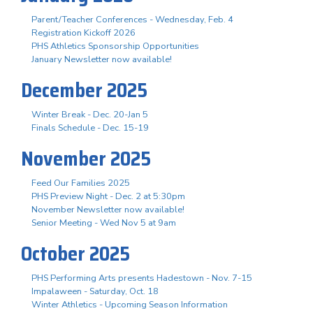
Parent/Teacher Conferences - Wednesday, Feb. 4
Registration Kickoff 2026
PHS Athletics Sponsorship Opportunities
January Newsletter now available!
December 2025
Winter Break - Dec. 20-Jan 5
Finals Schedule - Dec. 15-19
November 2025
Feed Our Families 2025
PHS Preview Night - Dec. 2 at 5:30pm
November Newsletter now available!
Senior Meeting - Wed Nov 5 at 9am
October 2025
PHS Performing Arts presents Hadestown - Nov. 7-15
Impalaween - Saturday, Oct. 18
Winter Athletics - Upcoming Season Information