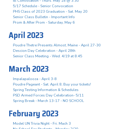
IB Convocation - Thurs. May 18 @ 3:30
5/17 Schedule - Senior Convocation
PHS Class of 2023 Graduation - Sat. May 20
Senior Class Bulletin - Important Info
Prom & After Prom - Saturday, May 6
April 2023
Poudre Thetre Presents Almost, Maine - April 27-30
Descion Day Celebration - April 28th
Senior Class Meeting - Wed. 4/19 at 8:45
March 2023
Impalapalooza - April 3-8
Poudre Pageant - Sat. April 8, Buy your tickets!
Spring Testing Information & Schedules
PSD Armed Forces Day Celebration- 5/11
Spring Break - March 13-17 - NO SCHOOL
February 2023
Model UN Trivia Night - Fri. Mach 3
No School For Students - Monday 2/20