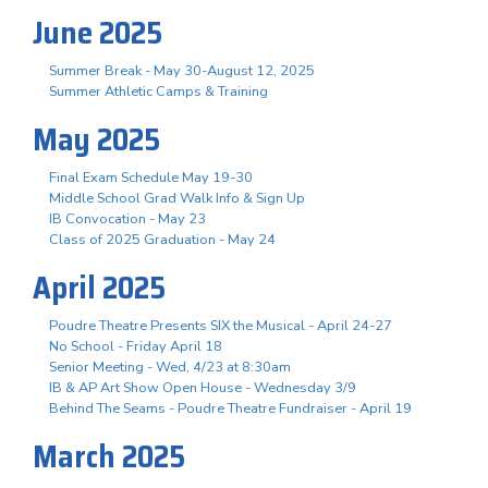
June 2025
Summer Break - May 30-August 12, 2025
Summer Athletic Camps & Training
May 2025
Final Exam Schedule May 19-30
Middle School Grad Walk Info & Sign Up
IB Convocation - May 23
Class of 2025 Graduation - May 24
April 2025
Poudre Theatre Presents SIX the Musical - April 24-27
No School - Friday April 18
Senior Meeting - Wed, 4/23 at 8:30am
IB & AP Art Show Open House - Wednesday 3/9
Behind The Seams - Poudre Theatre Fundraiser - April 19
March 2025