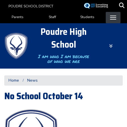
Skip
POUDRE SCHOOL DISTRICT
to
Landing Page Menu
main
Parents
Staff
Students
content
Poudre High
School
I am who I am because
of who we are
Home
News
No School October 14