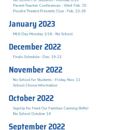
Parent-Teacher Conferences - Wed. Feb. 15
Poudre Theatre Presents Clue - Feb. 23-26
January 2023
MLK Day Monday 1/16 - No School
December 2022
Finals Schedule - Dec. 19-21
November 2022
No School for Students - Friday, Nov. 11
School Choice Information
October 2022
SignUp for Feed Our Families Canning Shifts!
No School October 14
September 2022