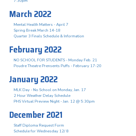
7:30pm
March 2022
Mental Health Matters - April 7
Spring Break March 14-18
Quarter 3 Finals Schedule & Information
February 2022
NO SCHOOL FOR STUDENTS - Monday Feb. 21
Poudre Theatre Prensents Puffs - February 17-20
January 2022
MLK Day - No School on Monday, Jan. 17
2 Hour Weather Delay Schedule
PHS Virtual Preview Night - Jan. 12 @ 5:30pm
December 2021
Staff Diploma Request Form
Schedule for Wednesday 12/ 8