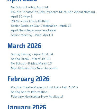
No School Friday, April 24
Poudre Theatre Proudly Presents Much Ado About Nothing -
April 30-May 3
2026 Senior Class Bulletin
Senior Decision Day Celebration - April 27
April Newsletter now available!
Senior Meeting - Wed. April 8
March 2026
Spring Testing - April 13 & 14
Spring Break - March 16-20
No School - Friday, March 13
March Newsletter Now Available
February 2026
Poudre Theatre Presents Lost Girl - Feb. 12-15
Spring Sports Information
February Newsletter Now Available!
January 2026