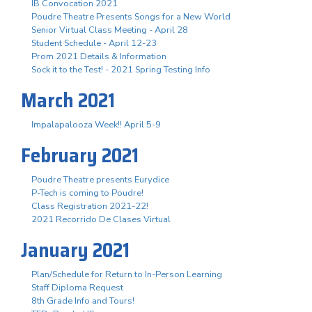
IB Convocation 2021
Poudre Theatre Presents Songs for a New World
Senior Virtual Class Meeting - April 28
Student Schedule - April 12-23
Prom 2021 Details & Information
Sock it to the Test! - 2021 Spring Testing Info
March 2021
Impalapalooza Week!! April 5-9
February 2021
Poudre Theatre presents Eurydice
P-Tech is coming to Poudre!
Class Registration 2021-22!
2021 Recorrido De Clases Virtual
January 2021
Plan/Schedule for Return to In-Person Learning
Staff Diploma Request
8th Grade Info and Tours!