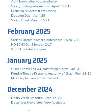
April Newsletter now available!
Spring Testing Information - April 16 & 17
Excusing Students from Testing
Decision Day - April 28
Spring Break March 17-21
February 2025
Spring Parent/Teacher Conferences - Wed. 2/19
NO SCHOOL - Monday 2/17
Submit to Kaleidoscope!
January 2025
Class Promo Fair & Registration Kickoff - Jan. 31
Poudre Theatre Presents Anatomy of Gray - Feb. 13-16
MLK Day January 20 - No School
December 2024
Finals Week Schedule - Dec. 16-20
December Newsletter Now Available