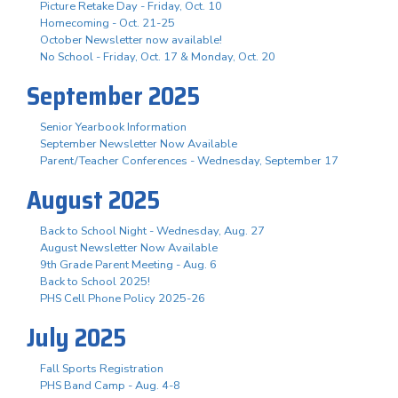
Picture Retake Day - Friday, Oct. 10
Homecoming - Oct. 21-25
October Newsletter now available!
No School - Friday, Oct. 17 & Monday, Oct. 20
September 2025
Senior Yearbook Information
September Newsletter Now Available
Parent/Teacher Conferences - Wednesday, September 17
August 2025
Back to School Night - Wednesday, Aug. 27
August Newsletter Now Available
9th Grade Parent Meeting - Aug. 6
Back to School 2025!
PHS Cell Phone Policy 2025-26
July 2025
Fall Sports Registration
PHS Band Camp - Aug. 4-8