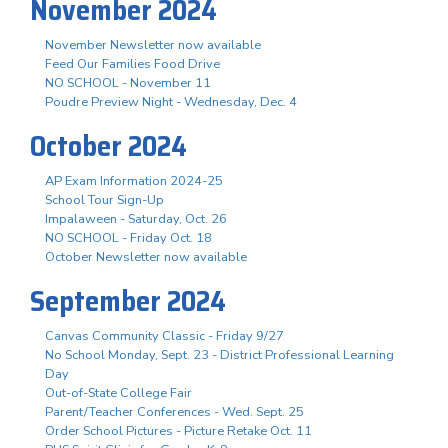
November 2024
November Newsletter now available
Feed Our Families Food Drive
NO SCHOOL - November 11
Poudre Preview Night - Wednesday, Dec. 4
October 2024
AP Exam Information 2024-25
School Tour Sign-Up
Impalaween - Saturday, Oct. 26
NO SCHOOL - Friday Oct. 18
October Newsletter now available
September 2024
Canvas Community Classic - Friday 9/27
No School Monday, Sept. 23 - District Professional Learning
Day
Out-of-State College Fair
Parent/Teacher Conferences - Wed. Sept. 25
Order School Pictures - Picture Retake Oct. 11