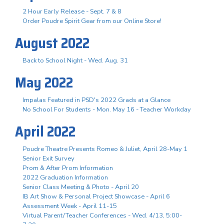
2 Hour Early Release - Sept. 7 & 8
Order Poudre Spirit Gear from our Online Store!
August 2022
Back to School Night - Wed. Aug. 31
May 2022
Impalas Featured in PSD's 2022 Grads at a Glance
No School For Students - Mon. May 16 - Teacher Workday
April 2022
Poudre Theatre Presents Romeo & Juliet, April 28-May 1
Senior Exit Survey
Prom & After Prom Information
2022 Graduation Information
Senior Class Meeting & Photo - April 20
IB Art Show & Personal Project Showcase - April 6
Assessment Week - April 11-15
Virtual Parent/Teacher Conferences - Wed. 4/13, 5:00-