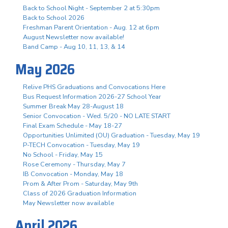
Back to School Night - September 2 at 5:30pm
Back to School 2026
Freshman Parent Orientation - Aug. 12 at 6pm
August Newsletter now available!
Band Camp - Aug 10, 11, 13, & 14
May 2026
Relive PHS Graduations and Convocations Here
Bus Request Information 2026-27 School Year
Summer Break May 28-August 18
Senior Convocation - Wed. 5/20 - NO LATE START
Final Exam Schedule - May 18-27
Opportunities Unlimited (OU) Graduation - Tuesday, May 19
P-TECH Convocation - Tuesday, May 19
No School - Friday, May 15
Rose Ceremony - Thursday, May 7
IB Convocation - Monday, May 18
Prom & After Prom - Saturday, May 9th
Class of 2026 Graduation Information
May Newsletter now available
April 2026