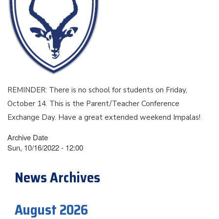
REMINDER: There is no school for students on Friday,
October 14. This is the Parent/Teacher Conference
Exchange Day. Have a great extended weekend Impalas!
Archive Date
Sun, 10/16/2022 - 12:00
News Archives
August 2026