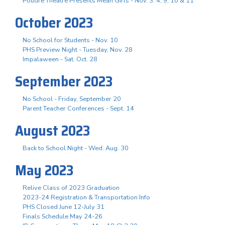
Poudre Theatre Presents Mean Girls - Nov. 3. 4, 9, 10 & 11
October 2023
No School for Students - Nov. 10
PHS Preview Night - Tuesday, Nov. 28
Impalaween - Sat. Oct. 28
September 2023
No School - Friday, September 20
Parent Teacher Conferences - Sept. 14
August 2023
Back to School Night - Wed. Aug. 30
May 2023
Relive Class of 2023 Graduation
2023-24 Registration & Transportation Info
PHS Closed June 12-July 31
Finals Schedule May 24-26