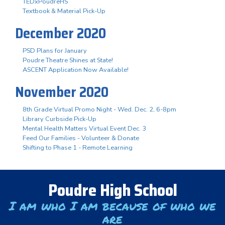
TEDxPoudreHS
Textbook & Material Pick-Up
December 2020
PSD Plans for January
Poudre Theatre Shines at State!
ASCENT Application Now Available!
November 2020
8th Grade Virtual Promo Night - Wed. Dec. 2, 6-8pm
Library Curbside Pick-Up
Mental Health Matters Virtual Event Dec. 3
Feed Our Families - Volunteer & Donate
Shifting to Phase 1 - Remote Learning
Poudre High School
I am who I am because of who we
are