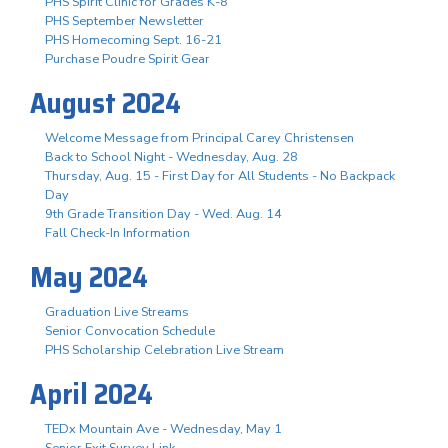
PHS Spirit Clinic for Grades K-8
PHS September Newsletter
PHS Homecoming Sept. 16-21
Purchase Poudre Spirit Gear
August 2024
Welcome Message from Principal Carey Christensen
Back to School Night - Wednesday, Aug. 28
Thursday, Aug. 15 - First Day for All Students - No Backpack
Day
9th Grade Transition Day - Wed. Aug. 14
Fall Check-In Information
May 2024
Graduation Live Streams
Senior Convocation Schedule
PHS Scholarship Celebration Live Stream
April 2024
TEDx Mountain Ave - Wednesday, May 1
Senior Exit Survey Link