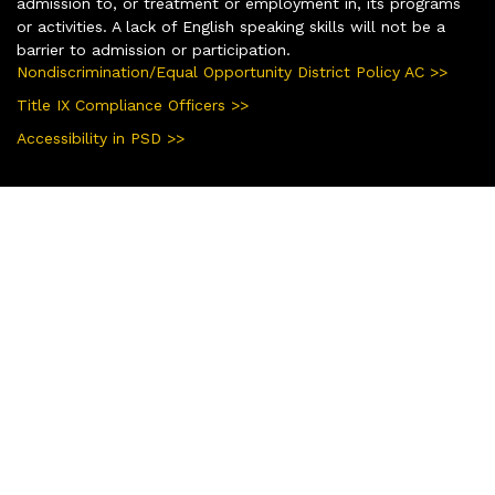
admission to, or treatment or employment in, its programs
or activities. A lack of English speaking skills will not be a
barrier to admission or participation.
Nondiscrimination/Equal Opportunity District Policy AC >>
Title IX Compliance Officers >>
Accessibility in PSD >>