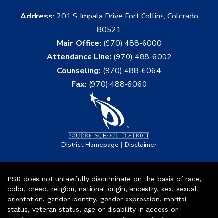
Address:
201 S Impala Drive Fort Collins, Colorado
80521
Main Office:
(970) 488-6000
Attendance Line:
(970) 488-6002
Counseling:
(970) 488-6064
Fax:
(970) 488-6060
|
District Homepage
Disclaimer
PSD does not unlawfully discriminate on the basis of race,
color, creed, religion, national origin, ancestry, sex, sexual
orientation, gender identity, gender expression, marital
status, veteran status, age or disability in access or