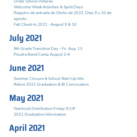
Order School Pictures
Welcome Week Activities & Spirit Days
Registro de entrada de Otoño de 2021. Días 9 y 10 de
agosto.
Fall Check-In 2021 - August 9 & 10
July 2021
9th Grade Transition Day - Fri. Aug. 13
Poudre Band Camp August 2-6
June 2021
Summer Closure & School Start-Up Info
Relive 2021 Graduation & IB Convocation
May 2021
Yearbook Distribution Friday 5/14!
2021 Graduation Information
April 2021