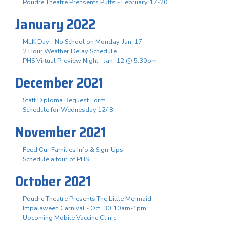
Poudre Theatre Prensents Puffs - February 17-20
January 2022
MLK Day - No School on Monday, Jan. 17
2 Hour Weather Delay Schedule
PHS Virtual Preview Night - Jan. 12 @ 5:30pm
December 2021
Staff Diploma Request Form
Schedule for Wednesday 12/ 8
November 2021
Feed Our Families Info & Sign-Ups
Schedule a tour of PHS
October 2021
Poudre Theatre Presents The Little Mermaid
Impalaween Carnival - Oct. 30 10am-1pm
Upcoming Mobile Vaccine Clinic