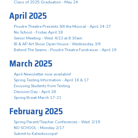
Class of 2025 Graduation - May 24
April 2025
Poudre Theatre Presents SIX the Musical - April 24-27
No School - Friday April 18
Senior Meeting - Wed, 4/23 at 8:30am
IB & AP Art Show Open House - Wednesday 3/9
Behind The Seams - Poudre Theatre Fundraiser - April 19
March 2025
April Newsletter now available!
Spring Testing Information - April 16 & 17
Excusing Students from Testing
Decision Day - April 28
Spring Break March 17-21
February 2025
Spring Parent/Teacher Conferences - Wed. 2/19
NO SCHOOL - Monday 2/17
Submit to Kaleidoscope!