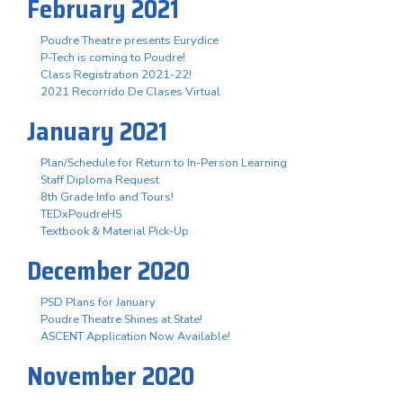
February 2021
Poudre Theatre presents Eurydice
P-Tech is coming to Poudre!
Class Registration 2021-22!
2021 Recorrido De Clases Virtual
January 2021
Plan/Schedule for Return to In-Person Learning
Staff Diploma Request
8th Grade Info and Tours!
TEDxPoudreHS
Textbook & Material Pick-Up
December 2020
PSD Plans for January
Poudre Theatre Shines at State!
ASCENT Application Now Available!
November 2020