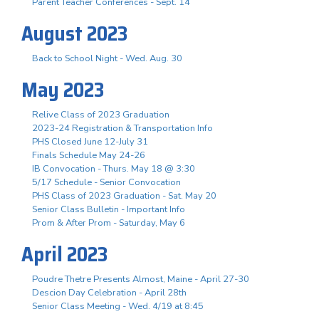
Parent Teacher Conferences - Sept. 14
August 2023
Back to School Night - Wed. Aug. 30
May 2023
Relive Class of 2023 Graduation
2023-24 Registration & Transportation Info
PHS Closed June 12-July 31
Finals Schedule May 24-26
IB Convocation - Thurs. May 18 @ 3:30
5/17 Schedule - Senior Convocation
PHS Class of 2023 Graduation - Sat. May 20
Senior Class Bulletin - Important Info
Prom & After Prom - Saturday, May 6
April 2023
Poudre Thetre Presents Almost, Maine - April 27-30
Descion Day Celebration - April 28th
Senior Class Meeting - Wed. 4/19 at 8:45