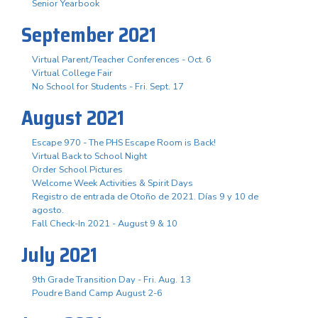
Senior Yearbook
September 2021
Virtual Parent/Teacher Conferences - Oct. 6
Virtual College Fair
No School for Students - Fri. Sept. 17
August 2021
Escape 970 - The PHS Escape Room is Back!
Virtual Back to School Night
Order School Pictures
Welcome Week Activities & Spirit Days
Registro de entrada de Otoño de 2021. Días 9 y 10 de
agosto.
Fall Check-In 2021 - August 9 & 10
July 2021
9th Grade Transition Day - Fri. Aug. 13
Poudre Band Camp August 2-6