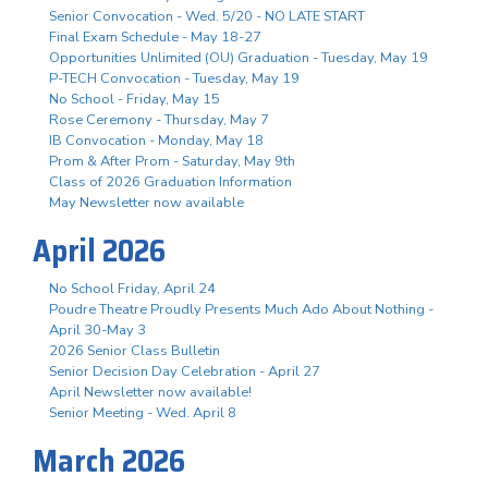
Senior Convocation - Wed. 5/20 - NO LATE START
Final Exam Schedule - May 18-27
Opportunities Unlimited (OU) Graduation - Tuesday, May 19
P-TECH Convocation - Tuesday, May 19
No School - Friday, May 15
Rose Ceremony - Thursday, May 7
IB Convocation - Monday, May 18
Prom & After Prom - Saturday, May 9th
Class of 2026 Graduation Information
May Newsletter now available
April 2026
No School Friday, April 24
Poudre Theatre Proudly Presents Much Ado About Nothing -
April 30-May 3
2026 Senior Class Bulletin
Senior Decision Day Celebration - April 27
April Newsletter now available!
Senior Meeting - Wed. April 8
March 2026