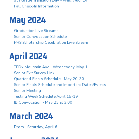
9th Grade Transition Day - Wed. Aug. 14
Fall Check-In Information
May 2024
Graduation Live Streams
Senior Convocation Schedule
PHS Scholarship Celebration Live Stream
April 2024
TEDx Mountain Ave - Wednesday, May 1
Senior Exit Survey Link
Quarter 4 Finals Schedule - May 20-30
Senior Finals Schedule and Important Dates/Events
Senior Meeting
Testing Week Schedule April 15-19
IB Convocation - May 23 at 3:00
March 2024
Prom - Saturday, April 6