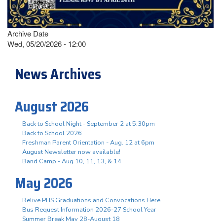
Archive Date
Wed, 05/20/2026 - 12:00
News Archives
August 2026
Back to School Night - September 2 at 5:30pm
Back to School 2026
Freshman Parent Orientation - Aug. 12 at 6pm
August Newsletter now available!
Band Camp - Aug 10, 11, 13, & 14
May 2026
Relive PHS Graduations and Convocations Here
Bus Request Information 2026-27 School Year
Summer Break May 28-August 18