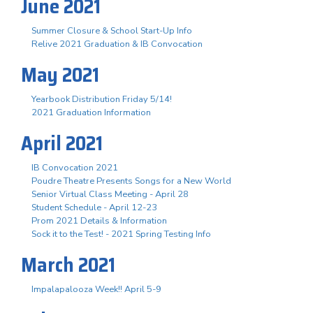
June 2021
Summer Closure & School Start-Up Info
Relive 2021 Graduation & IB Convocation
May 2021
Yearbook Distribution Friday 5/14!
2021 Graduation Information
April 2021
IB Convocation 2021
Poudre Theatre Presents Songs for a New World
Senior Virtual Class Meeting - April 28
Student Schedule - April 12-23
Prom 2021 Details & Information
Sock it to the Test! - 2021 Spring Testing Info
March 2021
Impalapalooza Week!! April 5-9