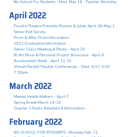
No School For Students - Mon. May 16 - Teacher Workday
April 2022
Poudre Theatre Presents Romeo & Juliet, April 28-May 1
Senior Exit Survey
Prom & After Prom Information
2022 Graduation Information
Senior Class Meeting & Photo - April 20
IB Art Show & Personal Project Showcase - April 6
Assessment Week - April 11-15
Virtual Parent/Teacher Conferences - Wed. 4/13, 5:00-
7:30pm
March 2022
Mental Health Matters - April 7
Spring Break March 14-18
Quarter 3 Finals Schedule & Information
February 2022
NO SCHOOL FOR STUDENTS - Monday Feb. 21