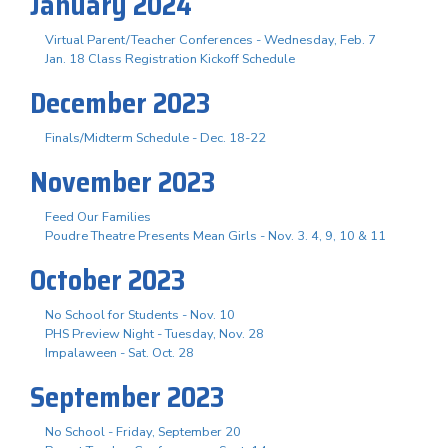
January 2024
Virtual Parent/Teacher Conferences - Wednesday, Feb. 7
Jan. 18 Class Registration Kickoff Schedule
December 2023
Finals/Midterm Schedule - Dec. 18-22
November 2023
Feed Our Families
Poudre Theatre Presents Mean Girls - Nov. 3. 4, 9, 10 & 11
October 2023
No School for Students - Nov. 10
PHS Preview Night - Tuesday, Nov. 28
Impalaween - Sat. Oct. 28
September 2023
No School - Friday, September 20