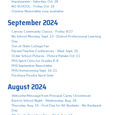
Impalaween - Saturday, Oct. 26
NO SCHOOL - Friday Oct. 18
October Newsletter now available
September 2024
Canvas Community Classic - Friday 9/27
No School Monday, Sept. 23 - District Professional Learning
Day
Out-of-State College Fair
Parent/Teacher Conferences - Wed. Sept. 25
Order School Pictures - Picture Retake Oct. 11
PHS Spirit Clinic for Grades K-8
PHS September Newsletter
PHS Homecoming Sept. 16-21
Purchase Poudre Spirit Gear
August 2024
Welcome Message from Principal Carey Christensen
Back to School Night - Wednesday, Aug. 28
Thursday, Aug. 15 - First Day for All Students - No Backpack
Day