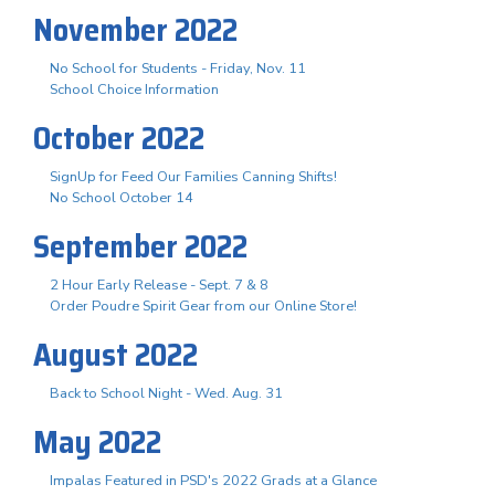
November 2022
No School for Students - Friday, Nov. 11
School Choice Information
October 2022
SignUp for Feed Our Families Canning Shifts!
No School October 14
September 2022
2 Hour Early Release - Sept. 7 & 8
Order Poudre Spirit Gear from our Online Store!
August 2022
Back to School Night - Wed. Aug. 31
May 2022
Impalas Featured in PSD's 2022 Grads at a Glance