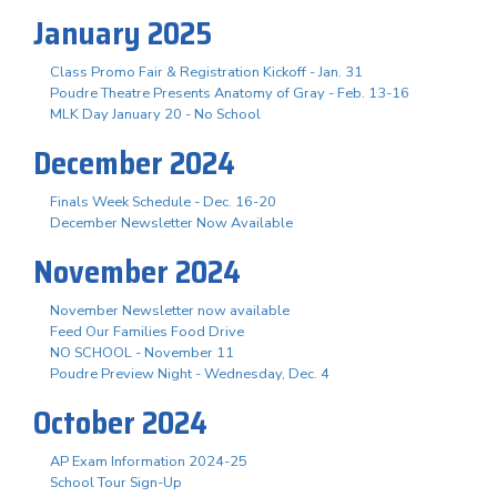
January 2025
Class Promo Fair & Registration Kickoff - Jan. 31
Poudre Theatre Presents Anatomy of Gray - Feb. 13-16
MLK Day January 20 - No School
December 2024
Finals Week Schedule - Dec. 16-20
December Newsletter Now Available
November 2024
November Newsletter now available
Feed Our Families Food Drive
NO SCHOOL - November 11
Poudre Preview Night - Wednesday, Dec. 4
October 2024
AP Exam Information 2024-25
School Tour Sign-Up