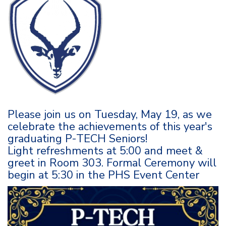
Please join us on Tuesday, May 19, as we
celebrate the achievements of this year's
graduating P-TECH Seniors!
Light refreshments at 5:00 and meet &
greet in Room 303. Formal Ceremony will
begin at 5:30 in the PHS Event Center