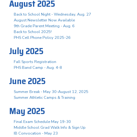
August 2025
Back to School Night - Wednesday, Aug. 27
August Newsletter Now Available
9th Grade Parent Meeting - Aug. 6
Back to School 2025!
PHS Cell Phone Policy 2025-26
July 2025
Fall Sports Registration
PHS Band Camp - Aug. 4-8
June 2025
Summer Break - May 30-August 12, 2025
Summer Athletic Camps & Training
May 2025
Final Exam Schedule May 19-30
Middle School Grad Walk Info & Sign Up
IB Convocation - May 23