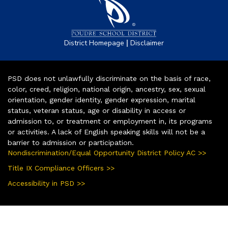
|
District Homepage
Disclaimer
PSD does not unlawfully discriminate on the basis of race,
color, creed, religion, national origin, ancestry, sex, sexual
orientation, gender identity, gender expression, marital
status, veteran status, age or disability in access or
admission to, or treatment or employment in, its programs
or activities. A lack of English speaking skills will not be a
barrier to admission or participation.
Nondiscrimination/Equal Opportunity District Policy AC >>
Title IX Compliance Officers >>
Accessibility in PSD >>