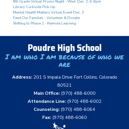
8th Grade Virtual Promo Night - Wed. Dec. 2, 6-8pm
Library Curbside Pick-Up
Mental Health Matters Virtual Event Dec. 3
Feed Our Families - Volunteer & Donate
Shifting to Phase 1 - Remote Learning
Poudre High School
I am who I am because of who we
are
Address:
201 S Impala Drive Fort Collins, Colorado
80521
Main Office:
(970) 488-6000
Attendance Line:
(970) 488-6002
Counseling:
(970) 488-6064
Fax:
(970) 488-6060