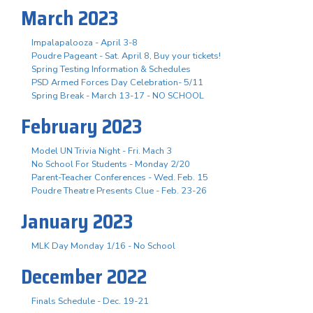
March 2023
Impalapalooza - April 3-8
Poudre Pageant - Sat. April 8, Buy your tickets!
Spring Testing Information & Schedules
PSD Armed Forces Day Celebration- 5/11
Spring Break - March 13-17 - NO SCHOOL
February 2023
Model UN Trivia Night - Fri. Mach 3
No School For Students - Monday 2/20
Parent-Teacher Conferences - Wed. Feb. 15
Poudre Theatre Presents Clue - Feb. 23-26
January 2023
MLK Day Monday 1/16 - No School
December 2022
Finals Schedule - Dec. 19-21