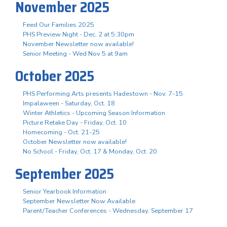
November 2025
Feed Our Families 2025
PHS Preview Night - Dec. 2 at 5:30pm
November Newsletter now available!
Senior Meeting - Wed Nov 5 at 9am
October 2025
PHS Performing Arts presents Hadestown - Nov. 7-15
Impalaween - Saturday, Oct. 18
Winter Athletics - Upcoming Season Information
Picture Retake Day - Friday, Oct. 10
Homecoming - Oct. 21-25
October Newsletter now available!
No School - Friday, Oct. 17 & Monday, Oct. 20
September 2025
Senior Yearbook Information
September Newsletter Now Available
Parent/Teacher Conferences - Wednesday, September 17