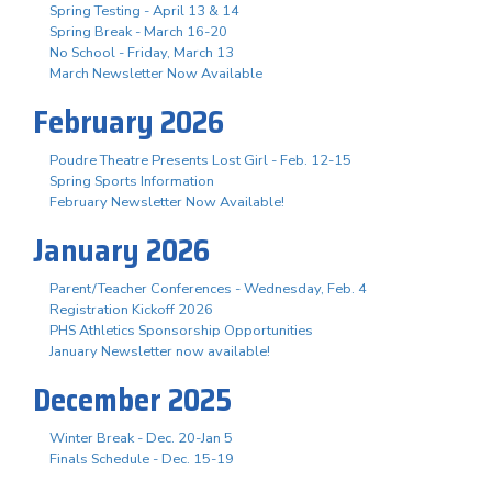
Spring Testing - April 13 & 14
Spring Break - March 16-20
No School - Friday, March 13
March Newsletter Now Available
February 2026
Poudre Theatre Presents Lost Girl - Feb. 12-15
Spring Sports Information
February Newsletter Now Available!
January 2026
Parent/Teacher Conferences - Wednesday, Feb. 4
Registration Kickoff 2026
PHS Athletics Sponsorship Opportunities
January Newsletter now available!
December 2025
Winter Break - Dec. 20-Jan 5
Finals Schedule - Dec. 15-19