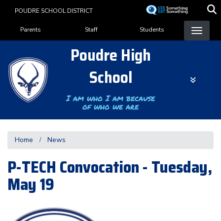
Skip
POUDRE SCHOOL DISTRICT
to
Landing Page Menu
main
Parents
Staff
Students
content
Poudre High
School
I am who I am because
of who we are
Home
News
P-TECH Convocation - Tuesday,
May 19