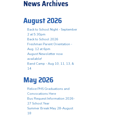
News Archives
August 2026
Back to School Night - September
2 at 5:30pm
Back to School 2026
Freshman Parent Orientation -
Aug. 12 at 6pm
August Newsletter now
available!
Band Camp - Aug 10, 11, 13, &
14
May 2026
Relive PHS Graduations and
Convocations Here
Bus Request Information 2026-
27 School Year
Summer Break May 28-August
18