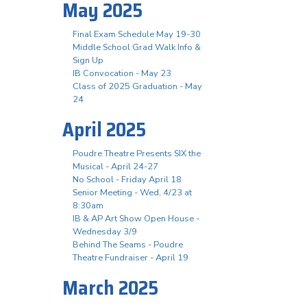
May 2025
Final Exam Schedule May 19-30
Middle School Grad Walk Info &
Sign Up
IB Convocation - May 23
Class of 2025 Graduation - May
24
April 2025
Poudre Theatre Presents SIX the
Musical - April 24-27
No School - Friday April 18
Senior Meeting - Wed, 4/23 at
8:30am
IB & AP Art Show Open House -
Wednesday 3/9
Behind The Seams - Poudre
Theatre Fundraiser - April 19
March 2025