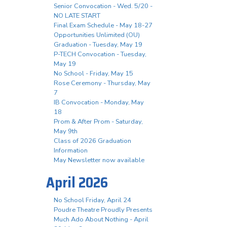
Senior Convocation - Wed. 5/20 -
NO LATE START
Final Exam Schedule - May 18-27
Opportunities Unlimited (OU)
Graduation - Tuesday, May 19
P-TECH Convocation - Tuesday,
May 19
No School - Friday, May 15
Rose Ceremony - Thursday, May
7
IB Convocation - Monday, May
18
Prom & After Prom - Saturday,
May 9th
Class of 2026 Graduation
Information
May Newsletter now available
April 2026
No School Friday, April 24
Poudre Theatre Proudly Presents
Much Ado About Nothing - April