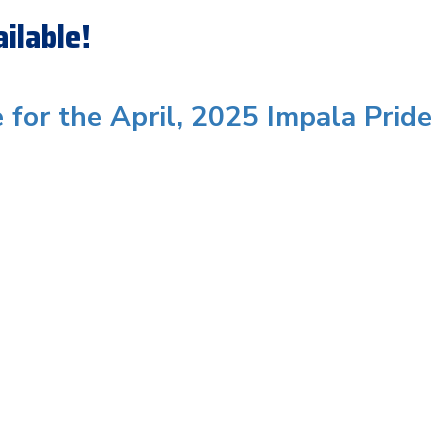
ilable!
e for the April, 2025 Impala Pride