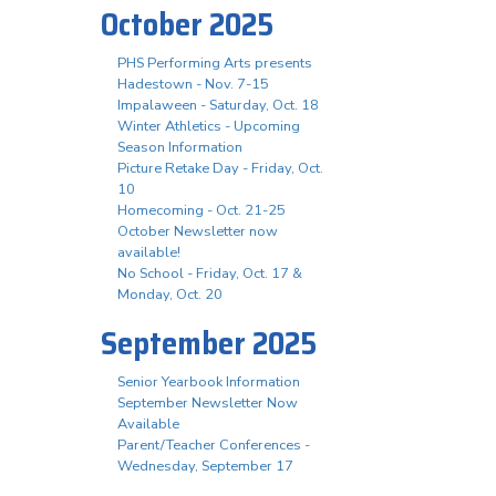
October 2025
PHS Performing Arts presents
Hadestown - Nov. 7-15
Impalaween - Saturday, Oct. 18
Winter Athletics - Upcoming
Season Information
Picture Retake Day - Friday, Oct.
10
Homecoming - Oct. 21-25
October Newsletter now
available!
No School - Friday, Oct. 17 &
Monday, Oct. 20
September 2025
Senior Yearbook Information
September Newsletter Now
Available
Parent/Teacher Conferences -
Wednesday, September 17