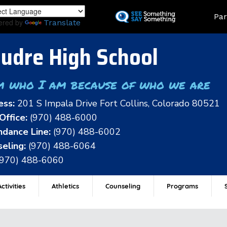
Skip
Land
Par
to
ered by
Translate
main
content
udre High School
m who I am because of who we are
ess:
201 S Impala Drive Fort Collins, Colorado 80521
Office:
(970) 488-6000
dance Line:
(970) 488-6002
eling:
(970) 488-6064
(970) 488-6060
ctivities
Athletics
Counseling
Programs