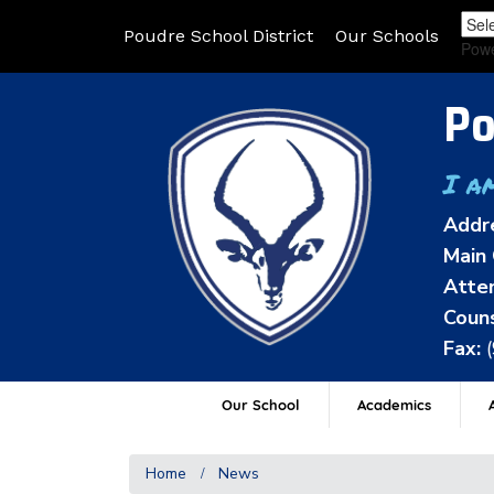
Poudre School District
Our Schools
Pow
Po
I a
Addr
Main 
Atten
Couns
Fax:
Our School
Academics
A
Home
News