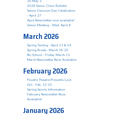
30-May 3
2026 Senior Class Bulletin
Senior Decision Day Celebration
- April 27
April Newsletter now available!
Senior Meeting - Wed. April 8
March 2026
Spring Testing - April 13 & 14
Spring Break - March 16-20
No School - Friday, March 13
March Newsletter Now Available
February 2026
Poudre Theatre Presents Lost
Girl - Feb. 12-15
Spring Sports Information
February Newsletter Now
Available!
January 2026