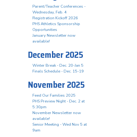
Parent/Teacher Conferences -
Wednesday, Feb. 4
Registration Kickoff 2026
PHS Athletics Sponsorship
Opportunities
January Newsletter now
available!
December 2025
Winter Break - Dec. 20-Jan 5
Finals Schedule - Dec. 15-19
November 2025
Feed Our Families 2025
PHS Preview Night - Dec. 2 at
5:30pm
November Newsletter now
available!
Senior Meeting - Wed Nov 5 at
9am