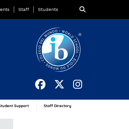
ing Page Menu
ents
Staff
Students
Student Support
Staff Directory