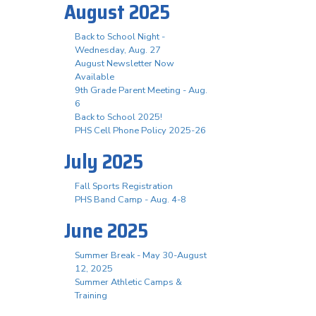
August 2025
Back to School Night -
Wednesday, Aug. 27
August Newsletter Now
Available
9th Grade Parent Meeting - Aug.
6
Back to School 2025!
PHS Cell Phone Policy 2025-26
July 2025
Fall Sports Registration
PHS Band Camp - Aug. 4-8
June 2025
Summer Break - May 30-August
12, 2025
Summer Athletic Camps &
Training