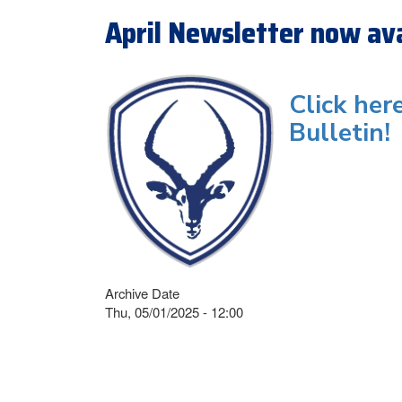
April Newsletter now ava
Click her
Bulletin!
Archive Date
Thu, 05/01/2025 - 12:00