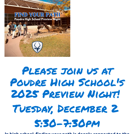
Please join us at
Poudre High School's
2025 Preview Night!
Tuesday, December 2
5:30-7:30pm