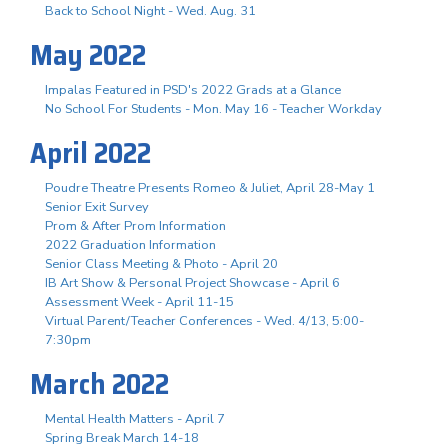
Back to School Night - Wed. Aug. 31
May 2022
Impalas Featured in PSD's 2022 Grads at a Glance
No School For Students - Mon. May 16 - Teacher Workday
April 2022
Poudre Theatre Presents Romeo & Juliet, April 28-May 1
Senior Exit Survey
Prom & After Prom Information
2022 Graduation Information
Senior Class Meeting & Photo - April 20
IB Art Show & Personal Project Showcase - April 6
Assessment Week - April 11-15
Virtual Parent/Teacher Conferences - Wed. 4/13, 5:00-
7:30pm
March 2022
Mental Health Matters - April 7
Spring Break March 14-18