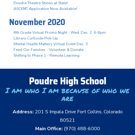
Poudre Theatre Shines at State!
ASCENT Application Now Available!
November 2020
8th Grade Virtual Promo Night - Wed. Dec. 2, 6-8pm
Library Curbside Pick-Up
Mental Health Matters Virtual Event Dec. 3
Feed Our Families - Volunteer & Donate
Shifting to Phase 1 - Remote Learning
Poudre High School
I am who I am because of who we
are
Address:
201 S Impala Drive Fort Collins, Colorado
80521
Main Office:
(970) 488-6000