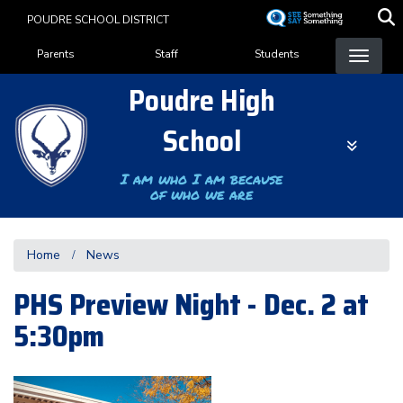
Skip
POUDRE SCHOOL DISTRICT
to
Landing Page Menu
main
Parents
Staff
Students
content
Poudre High
School
I am who I am because
of who we are
Home
News
PHS Preview Night - Dec. 2 at
5:30pm