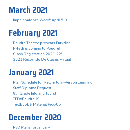
March 2021
Impalapalooza Week!! April 5-9
February 2021
Poudre Theatre presents Eurydice
P-Tech is coming to Poudre!
Class Registration 2021-22!
2021 Recorrido De Clases Virtual
January 2021
Plan/Schedule for Return to In-Person Learning
Staff Diploma Request
8th Grade Info and Tours!
TEDxPoudreHS
Textbook & Material Pick-Up
December 2020
PSD Plans for January