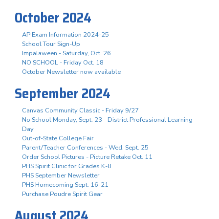
October 2024
AP Exam Information 2024-25
School Tour Sign-Up
Impalaween - Saturday, Oct. 26
NO SCHOOL - Friday Oct. 18
October Newsletter now available
September 2024
Canvas Community Classic - Friday 9/27
No School Monday, Sept. 23 - District Professional Learning
Day
Out-of-State College Fair
Parent/Teacher Conferences - Wed. Sept. 25
Order School Pictures - Picture Retake Oct. 11
PHS Spirit Clinic for Grades K-8
PHS September Newsletter
PHS Homecoming Sept. 16-21
Purchase Poudre Spirit Gear
August 2024