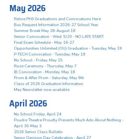
May 2026
Relive PHS Graduations and Convocations Here
Bus Request Information 2026-27 School Year
Summer Break May 28-August 18
Senior Convocation - Wed. 5/20 - NO LATE START
Final Exam Schedule - May 18-27
Opportunities Unlimited (OU) Graduation - Tuesday, May 19
P-TECH Convocation - Tuesday, May 19
No School - Friday, May 15
Rose Ceremony - Thursday, May 7
IB Convocation - Monday, May 18
Prom & After Prom - Saturday, May 9th
Class of 2026 Graduation Information
May Newsletter now available
April 2026
No School Friday, April 24
Poudre Theatre Proudly Presents Much Ado About Nothing -
April 30-May 3
2026 Senior Class Bulletin
Senior Decision Day Celebration - April 27