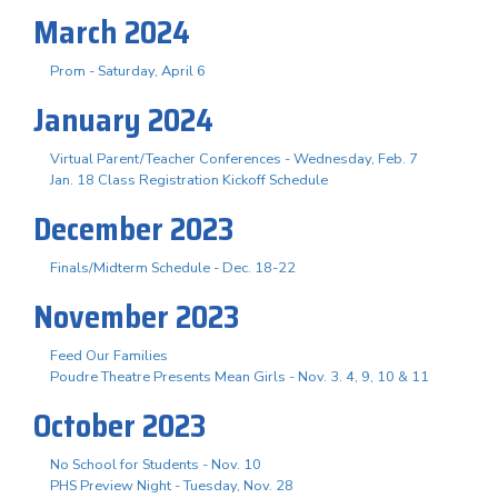
March 2024
Prom - Saturday, April 6
January 2024
Virtual Parent/Teacher Conferences - Wednesday, Feb. 7
Jan. 18 Class Registration Kickoff Schedule
December 2023
Finals/Midterm Schedule - Dec. 18-22
November 2023
Feed Our Families
Poudre Theatre Presents Mean Girls - Nov. 3. 4, 9, 10 & 11
October 2023
No School for Students - Nov. 10
PHS Preview Night - Tuesday, Nov. 28