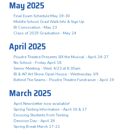
May 2025
Final Exam Schedule May 19-30
Middle School Grad Walk Info & Sign Up
IB Convocation - May 23
Class of 2025 Graduation - May 24
April 2025
Poudre Theatre Presents SIX the Musical - April 24-27
No School - Friday April 18
Senior Meeting - Wed, 4/23 at 8:30am
IB & AP Art Show Open House - Wednesday 3/9
Behind The Seams - Poudre Theatre Fundraiser - April 19
March 2025
April Newsletter now available!
Spring Testing Information - April 16 & 17
Excusing Students from Testing
Decision Day - April 28
Spring Break March 17-21