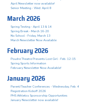
April Newsletter now available!
Senior Meeting - Wed. April 8
March 2026
Spring Testing - April 13 & 14
Spring Break - March 16-20
No School - Friday, March 13
March Newsletter Now Available
February 2026
Poudre Theatre Presents Lost Girl - Feb. 12-15
Spring Sports Information
February Newsletter Now Available!
January 2026
Parent/Teacher Conferences - Wednesday, Feb. 4
Registration Kickoff 2026
PHS Athletics Sponsorship Opportunities
January Newsletter now available!