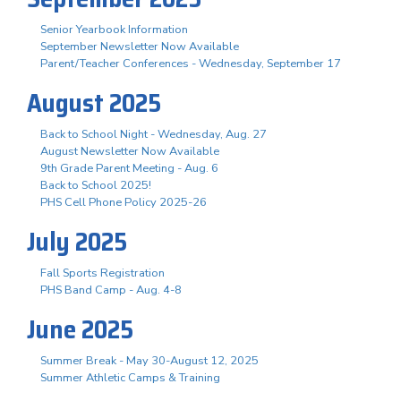
Senior Yearbook Information
September Newsletter Now Available
Parent/Teacher Conferences - Wednesday, September 17
August 2025
Back to School Night - Wednesday, Aug. 27
August Newsletter Now Available
9th Grade Parent Meeting - Aug. 6
Back to School 2025!
PHS Cell Phone Policy 2025-26
July 2025
Fall Sports Registration
PHS Band Camp - Aug. 4-8
June 2025
Summer Break - May 30-August 12, 2025
Summer Athletic Camps & Training