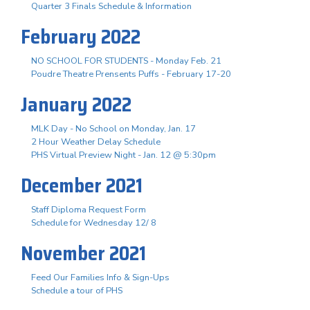
Quarter 3 Finals Schedule & Information
February 2022
NO SCHOOL FOR STUDENTS - Monday Feb. 21
Poudre Theatre Prensents Puffs - February 17-20
January 2022
MLK Day - No School on Monday, Jan. 17
2 Hour Weather Delay Schedule
PHS Virtual Preview Night - Jan. 12 @ 5:30pm
December 2021
Staff Diploma Request Form
Schedule for Wednesday 12/ 8
November 2021
Feed Our Families Info & Sign-Ups
Schedule a tour of PHS