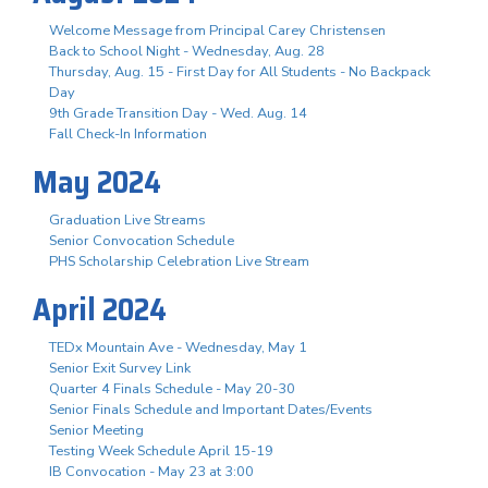
Welcome Message from Principal Carey Christensen
Back to School Night - Wednesday, Aug. 28
Thursday, Aug. 15 - First Day for All Students - No Backpack
Day
9th Grade Transition Day - Wed. Aug. 14
Fall Check-In Information
May 2024
Graduation Live Streams
Senior Convocation Schedule
PHS Scholarship Celebration Live Stream
April 2024
TEDx Mountain Ave - Wednesday, May 1
Senior Exit Survey Link
Quarter 4 Finals Schedule - May 20-30
Senior Finals Schedule and Important Dates/Events
Senior Meeting
Testing Week Schedule April 15-19
IB Convocation - May 23 at 3:00