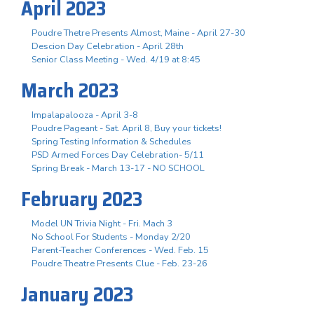
April 2023
Poudre Thetre Presents Almost, Maine - April 27-30
Descion Day Celebration - April 28th
Senior Class Meeting - Wed. 4/19 at 8:45
March 2023
Impalapalooza - April 3-8
Poudre Pageant - Sat. April 8, Buy your tickets!
Spring Testing Information & Schedules
PSD Armed Forces Day Celebration- 5/11
Spring Break - March 13-17 - NO SCHOOL
February 2023
Model UN Trivia Night - Fri. Mach 3
No School For Students - Monday 2/20
Parent-Teacher Conferences - Wed. Feb. 15
Poudre Theatre Presents Clue - Feb. 23-26
January 2023