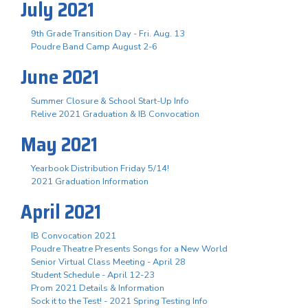
July 2021
9th Grade Transition Day - Fri. Aug. 13
Poudre Band Camp August 2-6
June 2021
Summer Closure & School Start-Up Info
Relive 2021 Graduation & IB Convocation
May 2021
Yearbook Distribution Friday 5/14!
2021 Graduation Information
April 2021
IB Convocation 2021
Poudre Theatre Presents Songs for a New World
Senior Virtual Class Meeting - April 28
Student Schedule - April 12-23
Prom 2021 Details & Information
Sock it to the Test! - 2021 Spring Testing Info