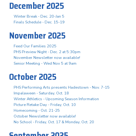
December 2025
Winter Break - Dec. 20-Jan 5
Finals Schedule - Dec. 15-19
November 2025
Feed Our Families 2025
PHS Preview Night - Dec. 2 at 5:30pm
November Newsletter now available!
Senior Meeting - Wed Nov 5 at 9am
October 2025
PHS Performing Arts presents Hadestown - Nov. 7-15
Impalaween - Saturday, Oct. 18
Winter Athletics - Upcoming Season Information
Picture Retake Day - Friday, Oct. 10
Homecoming - Oct. 21-25
October Newsletter now available!
No School - Friday, Oct. 17 & Monday, Oct. 20
September 2025