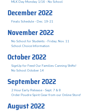
MLK Day Monday 1/16 - No School
December 2022
Finals Schedule - Dec. 19-21
November 2022
No School for Students - Friday, Nov. 11
School Choice Information
October 2022
SignUp for Feed Our Families Canning Shifts!
No School October 14
September 2022
2 Hour Early Release - Sept. 7 & 8
Order Poudre Spirit Gear from our Online Store!
August 2022