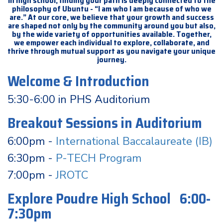
In high school, finding your path is deeply connected to the
philosophy of Ubuntu - “I am who I am because of who we
are.” At our core, we believe that your growth and success
are shaped not only by the community around you but also,
by the wide variety of opportunities available. Together,
we empower each individual to explore, collaborate, and
thrive through mutual support as you navigate your unique
journey.
Welcome & Introduction
5:30-6:00 in PHS Auditorium
Breakout Sessions in Auditorium
6:00pm -
International Baccalaureate (IB)
6:30pm -
P-TECH Program
7:00pm -
JROTC
Explore Poudre High School 6:00-
7:30pm