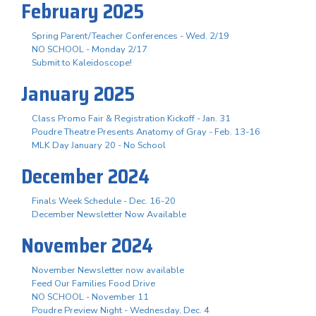
February 2025
Spring Parent/Teacher Conferences - Wed. 2/19
NO SCHOOL - Monday 2/17
Submit to Kaleidoscope!
January 2025
Class Promo Fair & Registration Kickoff - Jan. 31
Poudre Theatre Presents Anatomy of Gray - Feb. 13-16
MLK Day January 20 - No School
December 2024
Finals Week Schedule - Dec. 16-20
December Newsletter Now Available
November 2024
November Newsletter now available
Feed Our Families Food Drive
NO SCHOOL - November 11
Poudre Preview Night - Wednesday, Dec. 4