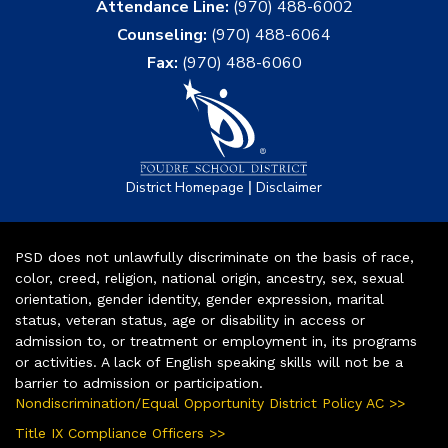
Attendance Line:
(970) 488-6002
Counseling:
(970) 488-6064
Fax:
(970) 488-6060
|
District Homepage
Disclaimer
PSD does not unlawfully discriminate on the basis of race,
color, creed, religion, national origin, ancestry, sex, sexual
orientation, gender identity, gender expression, marital
status, veteran status, age or disability in access or
admission to, or treatment or employment in, its programs
or activities. A lack of English speaking skills will not be a
barrier to admission or participation.
Nondiscrimination/Equal Opportunity District Policy AC >>
Title IX Compliance Officers >>