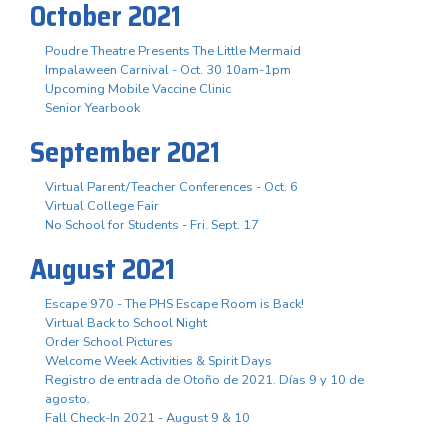
October 2021
Poudre Theatre Presents The Little Mermaid
Impalaween Carnival - Oct. 30 10am-1pm
Upcoming Mobile Vaccine Clinic
Senior Yearbook
September 2021
Virtual Parent/Teacher Conferences - Oct. 6
Virtual College Fair
No School for Students - Fri. Sept. 17
August 2021
Escape 970 - The PHS Escape Room is Back!
Virtual Back to School Night
Order School Pictures
Welcome Week Activities & Spirit Days
Registro de entrada de Otoño de 2021. Días 9 y 10 de
agosto.
Fall Check-In 2021 - August 9 & 10