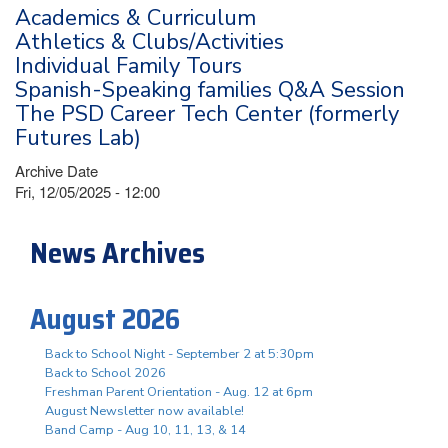
Academics & Curriculum
Athletics & Clubs/Activities
Individual Family Tours
Spanish-Speaking families Q&A Session
The PSD Career Tech Center (formerly
Futures Lab)
Archive Date
Fri, 12/05/2025 - 12:00
News Archives
August 2026
Back to School Night - September 2 at 5:30pm
Back to School 2026
Freshman Parent Orientation - Aug. 12 at 6pm
August Newsletter now available!
Band Camp - Aug 10, 11, 13, & 14