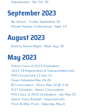
Impalaween - Sat. Oct. 28
September 2023
No School - Friday, September 20
Parent Teacher Conferences - Sept. 14
August 2023
Back to School Night - Wed. Aug. 30
May 2023
Relive Class of 2023 Graduation
2023-24 Registration & Transportation Info
PHS Closed June 12-July 31
Finals Schedule May 24-26
IB Convocation - Thurs. May 18 @ 3:30
5/17 Schedule - Senior Convocation
PHS Class of 2023 Graduation - Sat. May 20
Senior Class Bulletin - Important Info
Prom & After Prom - Saturday, May 6