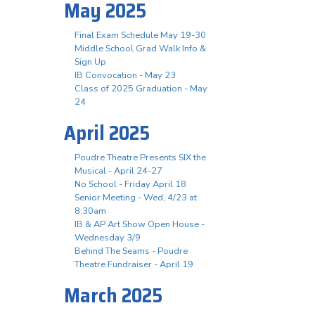
May 2025
Final Exam Schedule May 19-30
Middle School Grad Walk Info &
Sign Up
IB Convocation - May 23
Class of 2025 Graduation - May
24
April 2025
Poudre Theatre Presents SIX the
Musical - April 24-27
No School - Friday April 18
Senior Meeting - Wed, 4/23 at
8:30am
IB & AP Art Show Open House -
Wednesday 3/9
Behind The Seams - Poudre
Theatre Fundraiser - April 19
March 2025