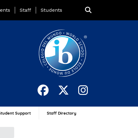
ing Page Menu
ents
Staff
Students
Student Support
Staff Directory