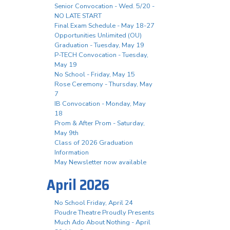
Senior Convocation - Wed. 5/20 -
NO LATE START
Final Exam Schedule - May 18-27
Opportunities Unlimited (OU)
Graduation - Tuesday, May 19
P-TECH Convocation - Tuesday,
May 19
No School - Friday, May 15
Rose Ceremony - Thursday, May
7
IB Convocation - Monday, May
18
Prom & After Prom - Saturday,
May 9th
Class of 2026 Graduation
Information
May Newsletter now available
April 2026
No School Friday, April 24
Poudre Theatre Proudly Presents
Much Ado About Nothing - April