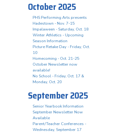
October 2025
PHS Performing Arts presents
Hadestown - Nov. 7-15
Impalaween - Saturday, Oct. 18
Winter Athletics - Upcoming
Season Information
Picture Retake Day - Friday, Oct.
10
Homecoming - Oct. 21-25
October Newsletter now
available!
No School - Friday, Oct. 17 &
Monday, Oct. 20
September 2025
Senior Yearbook Information
September Newsletter Now
Available
Parent/Teacher Conferences -
Wednesday, September 17