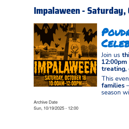
Impalaween - Saturday, 
Poud
Celeb
Join us
th
12:00pm
treating,
This even
families
—
season wi
Archive Date
Sun, 10/19/2025 - 12:00