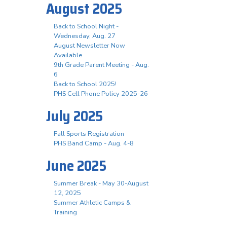
August 2025
Back to School Night -
Wednesday, Aug. 27
August Newsletter Now
Available
9th Grade Parent Meeting - Aug.
6
Back to School 2025!
PHS Cell Phone Policy 2025-26
July 2025
Fall Sports Registration
PHS Band Camp - Aug. 4-8
June 2025
Summer Break - May 30-August
12, 2025
Summer Athletic Camps &
Training