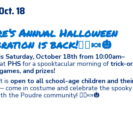
Oct. 18
re’s Annual Halloween
ration is back!🧙‍♀️🍬🎃
is Saturday, October 18th from 10:00am–
at
PHS
for a spooktacular morning of
trick-or
 games, and prizes!
t is
open to all school-age children and thei
 come in costume and celebrate the spooky
th the Poudre community! 🧙‍♀️🍬🎃