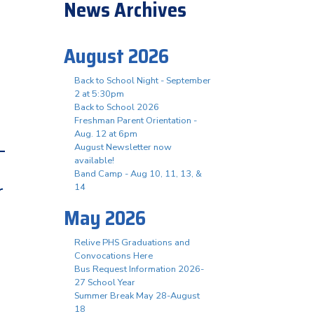
News Archives
August 2026
Back to School Night - September
2 at 5:30pm
Back to School 2026
Freshman Parent Orientation -
Aug. 12 at 6pm
-
August Newsletter now
available!
Band Camp - Aug 10, 11, 13, &
r
14
May 2026
Relive PHS Graduations and
Convocations Here
Bus Request Information 2026-
27 School Year
Summer Break May 28-August
18