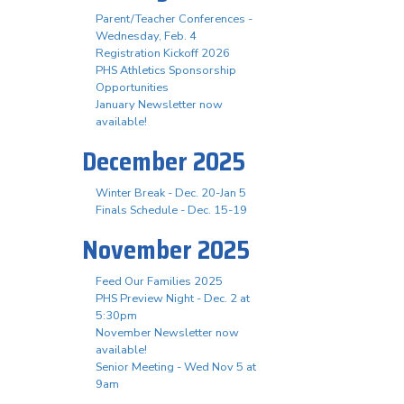
Parent/Teacher Conferences -
Wednesday, Feb. 4
Registration Kickoff 2026
PHS Athletics Sponsorship
Opportunities
January Newsletter now
available!
December 2025
Winter Break - Dec. 20-Jan 5
Finals Schedule - Dec. 15-19
November 2025
Feed Our Families 2025
PHS Preview Night - Dec. 2 at
5:30pm
November Newsletter now
available!
Senior Meeting - Wed Nov 5 at
9am