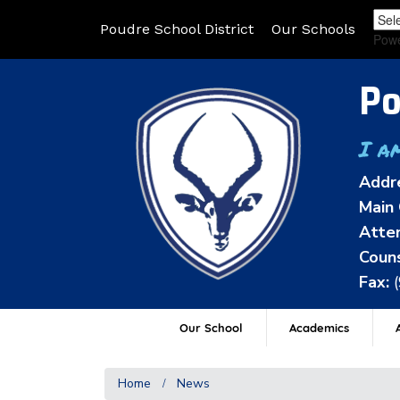
Poudre School District
Our Schools
Pow
Po
I a
Addr
Main 
Atten
Couns
Fax:
Our School
Academics
A
Home
News