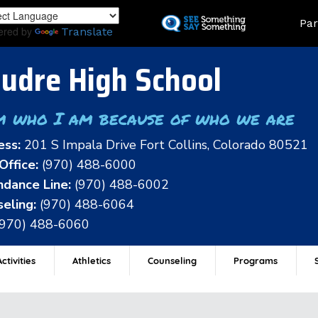
Skip
Land
Par
to
ered by
Translate
main
content
udre High School
m who I am because of who we are
ess:
201 S Impala Drive Fort Collins, Colorado 80521
Office:
(970) 488-6000
dance Line:
(970) 488-6002
eling:
(970) 488-6064
(970) 488-6060
ctivities
Athletics
Counseling
Programs