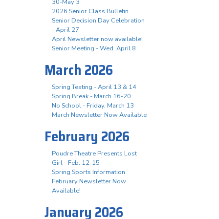
30-May 3
2026 Senior Class Bulletin
Senior Decision Day Celebration
- April 27
April Newsletter now available!
Senior Meeting - Wed. April 8
March 2026
Spring Testing - April 13 & 14
Spring Break - March 16-20
No School - Friday, March 13
March Newsletter Now Available
February 2026
Poudre Theatre Presents Lost
Girl - Feb. 12-15
Spring Sports Information
February Newsletter Now
Available!
January 2026