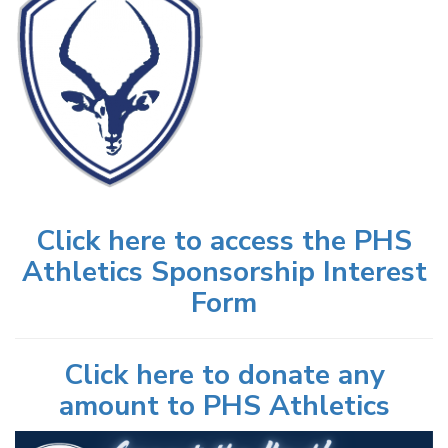
Click here to access the PHS
Athletics Sponsorship Interest
Form
Click here to donate any
amount to PHS Athletics