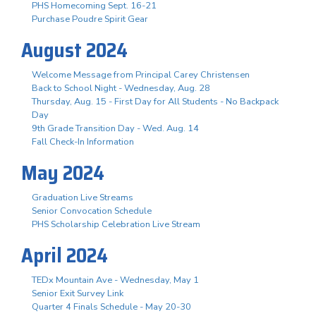
PHS Homecoming Sept. 16-21
Purchase Poudre Spirit Gear
August 2024
Welcome Message from Principal Carey Christensen
Back to School Night - Wednesday, Aug. 28
Thursday, Aug. 15 - First Day for All Students - No Backpack
Day
9th Grade Transition Day - Wed. Aug. 14
Fall Check-In Information
May 2024
Graduation Live Streams
Senior Convocation Schedule
PHS Scholarship Celebration Live Stream
April 2024
TEDx Mountain Ave - Wednesday, May 1
Senior Exit Survey Link
Quarter 4 Finals Schedule - May 20-30