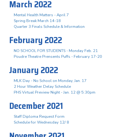
March 2022
Mental Health Matters - April 7
Spring Break March 14-18
Quarter 3 Finals Schedule & Information
February 2022
NO SCHOOL FOR STUDENTS - Monday Feb. 21
Poudre Theatre Prensents Puffs - February 17-20
January 2022
MLK Day - No School on Monday, Jan. 17
2 Hour Weather Delay Schedule
PHS Virtual Preview Night - Jan. 12 @ 5:30pm
December 2021
Staff Diploma Request Form
Schedule for Wednesday 12/ 8
November 2021