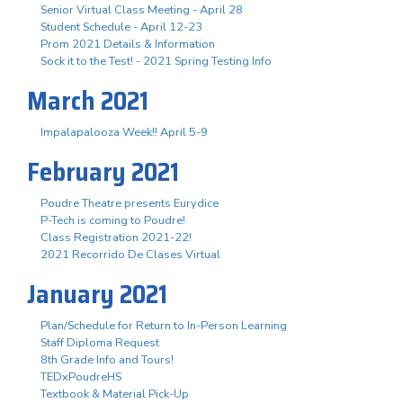
Senior Virtual Class Meeting - April 28
Student Schedule - April 12-23
Prom 2021 Details & Information
Sock it to the Test! - 2021 Spring Testing Info
March 2021
Impalapalooza Week!! April 5-9
February 2021
Poudre Theatre presents Eurydice
P-Tech is coming to Poudre!
Class Registration 2021-22!
2021 Recorrido De Clases Virtual
January 2021
Plan/Schedule for Return to In-Person Learning
Staff Diploma Request
8th Grade Info and Tours!
TEDxPoudreHS
Textbook & Material Pick-Up