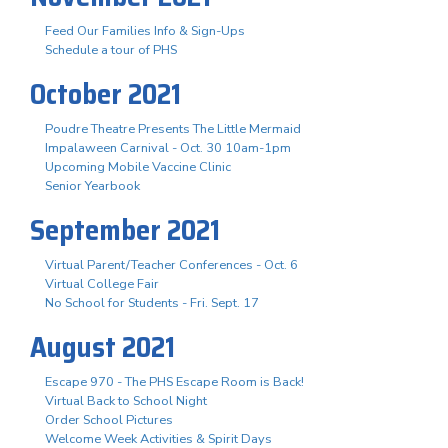
Feed Our Families Info & Sign-Ups
Schedule a tour of PHS
October 2021
Poudre Theatre Presents The Little Mermaid
Impalaween Carnival - Oct. 30 10am-1pm
Upcoming Mobile Vaccine Clinic
Senior Yearbook
September 2021
Virtual Parent/Teacher Conferences - Oct. 6
Virtual College Fair
No School for Students - Fri. Sept. 17
August 2021
Escape 970 - The PHS Escape Room is Back!
Virtual Back to School Night
Order School Pictures
Welcome Week Activities & Spirit Days