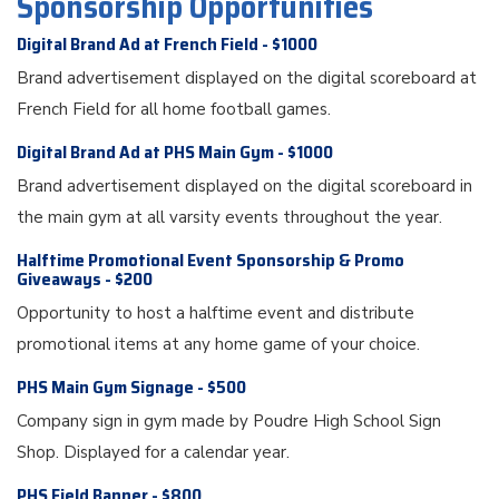
Sponsorship Opportunities
Digital Brand Ad at French Field - $1000
Brand advertisement displayed on the digital scoreboard at
French Field for all home football games.
Digital Brand Ad at PHS Main Gym - $1000
Brand advertisement displayed on the digital scoreboard in
the main gym at all varsity events throughout the year.
Halftime Promotional Event Sponsorship & Promo
Giveaways - $200
Opportunity to host a halftime event and distribute
promotional items at any home game of your choice.
PHS Main Gym Signage - $500
Company sign in gym made by Poudre High School Sign
Shop. Displayed for a calendar year.
PHS Field Banner - $800