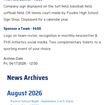
Company sign displayed on the turf field, baseball field,
softball field, OR tennis court made by Poudre High School
Sign Shop. Displayed for a calendar year.
Sponsor a Team - $400
Logo on team roster, recognition in monthly newsletter &
PHS Athletics social media. Two complimentary tickets to a
sporting event of your choice.
Archive Date
Fri, 04/17/2026 - 12:00
News Archives
August 2026
Back to School Night - September 2 at 5:30pm