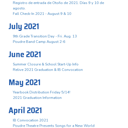
Registro de entrada de Otoño de 2021. Días 9 y 10 de
agosto.
Fall Check-In 2021 - August 9 & 10
July 2021
9th Grade Transition Day - Fri. Aug. 13
Poudre Band Camp August 2-6
June 2021
Summer Closure & School Start-Up Info
Relive 2021 Graduation & IB Convocation
May 2021
Yearbook Distribution Friday 5/14!
2021 Graduation Information
April 2021
IB Convocation 2021
Poudre Theatre Presents Songs for a New World