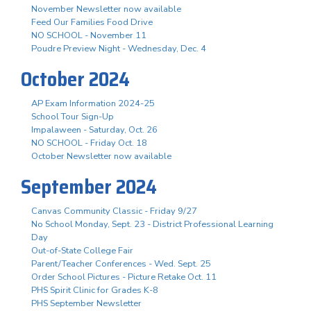
November Newsletter now available
Feed Our Families Food Drive
NO SCHOOL - November 11
Poudre Preview Night - Wednesday, Dec. 4
October 2024
AP Exam Information 2024-25
School Tour Sign-Up
Impalaween - Saturday, Oct. 26
NO SCHOOL - Friday Oct. 18
October Newsletter now available
September 2024
Canvas Community Classic - Friday 9/27
No School Monday, Sept. 23 - District Professional Learning
Day
Out-of-State College Fair
Parent/Teacher Conferences - Wed. Sept. 25
Order School Pictures - Picture Retake Oct. 11
PHS Spirit Clinic for Grades K-8
PHS September Newsletter