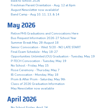
Back to School 2026
Freshman Parent Orientation - Aug. 12 at 6pm
August Newsletter now available!
Band Camp - Aug 10, 11, 13, & 14
May 2026
Relive PHS Graduations and Convocations Here
Bus Request Information 2026-27 School Year
Summer Break May 28-August 18
Senior Convocation - Wed. 5/20 - NO LATE START
Final Exam Schedule - May 18-27
Opportunities Unlimited (OU) Graduation - Tuesday, May 19
P-TECH Convocation - Tuesday, May 19
No School - Friday, May 15
Rose Ceremony - Thursday, May 7
IB Convocation - Monday, May 18
Prom & After Prom - Saturday, May 9th
Class of 2026 Graduation Information
May Newsletter now available
April 2026
No School Friday, April 24