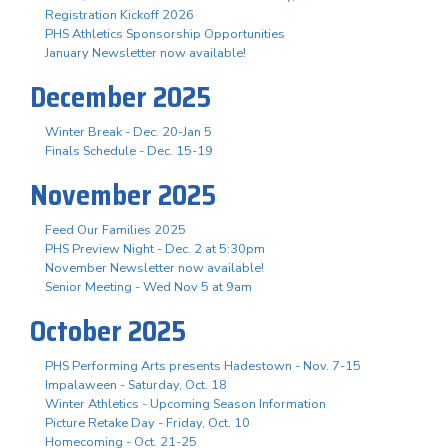
Registration Kickoff 2026
PHS Athletics Sponsorship Opportunities
January Newsletter now available!
December 2025
Winter Break - Dec. 20-Jan 5
Finals Schedule - Dec. 15-19
November 2025
Feed Our Families 2025
PHS Preview Night - Dec. 2 at 5:30pm
November Newsletter now available!
Senior Meeting - Wed Nov 5 at 9am
October 2025
PHS Performing Arts presents Hadestown - Nov. 7-15
Impalaween - Saturday, Oct. 18
Winter Athletics - Upcoming Season Information
Picture Retake Day - Friday, Oct. 10
Homecoming - Oct. 21-25