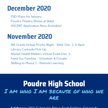
December 2020
PSD Plans for January
Poudre Theatre Shines at State!
ASCENT Application Now Available!
November 2020
8th Grade Virtual Promo Night - Wed. Dec. 2, 6-8pm
Library Curbside Pick-Up
Mental Health Matters Virtual Event Dec. 3
Feed Our Families - Volunteer & Donate
Shifting to Phase 1 - Remote Learning
Poudre High School
I am who I am because of who we
are