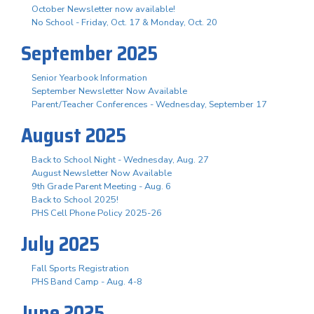
October Newsletter now available!
No School - Friday, Oct. 17 & Monday, Oct. 20
September 2025
Senior Yearbook Information
September Newsletter Now Available
Parent/Teacher Conferences - Wednesday, September 17
August 2025
Back to School Night - Wednesday, Aug. 27
August Newsletter Now Available
9th Grade Parent Meeting - Aug. 6
Back to School 2025!
PHS Cell Phone Policy 2025-26
July 2025
Fall Sports Registration
PHS Band Camp - Aug. 4-8
June 2025