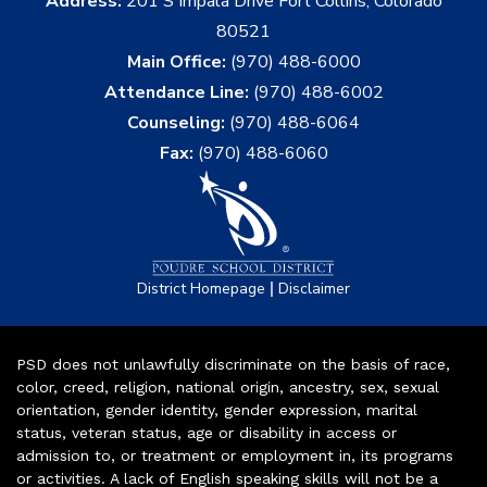
Address:
201 S Impala Drive Fort Collins, Colorado
80521
Main Office:
(970) 488-6000
Attendance Line:
(970) 488-6002
Counseling:
(970) 488-6064
Fax:
(970) 488-6060
|
District Homepage
Disclaimer
PSD does not unlawfully discriminate on the basis of race,
color, creed, religion, national origin, ancestry, sex, sexual
orientation, gender identity, gender expression, marital
status, veteran status, age or disability in access or
admission to, or treatment or employment in, its programs
or activities. A lack of English speaking skills will not be a