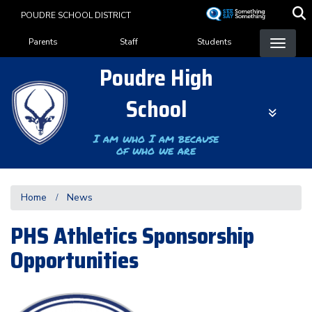
Skip
POUDRE SCHOOL DISTRICT
to
Landing Page Menu
main
Parents
Staff
Students
content
Poudre High
School
I am who I am because
of who we are
Home
News
PHS Athletics Sponsorship
Opportunities