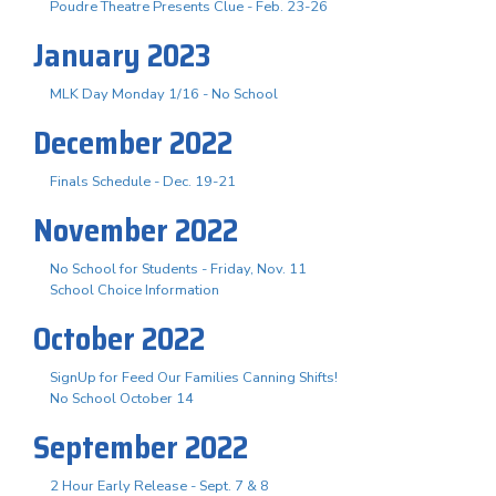
Poudre Theatre Presents Clue - Feb. 23-26
January 2023
MLK Day Monday 1/16 - No School
December 2022
Finals Schedule - Dec. 19-21
November 2022
No School for Students - Friday, Nov. 11
School Choice Information
October 2022
SignUp for Feed Our Families Canning Shifts!
No School October 14
September 2022
2 Hour Early Release - Sept. 7 & 8