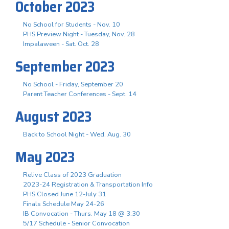
October 2023
No School for Students - Nov. 10
PHS Preview Night - Tuesday, Nov. 28
Impalaween - Sat. Oct. 28
September 2023
No School - Friday, September 20
Parent Teacher Conferences - Sept. 14
August 2023
Back to School Night - Wed. Aug. 30
May 2023
Relive Class of 2023 Graduation
2023-24 Registration & Transportation Info
PHS Closed June 12-July 31
Finals Schedule May 24-26
IB Convocation - Thurs. May 18 @ 3:30
5/17 Schedule - Senior Convocation