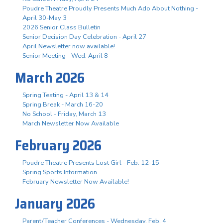
Poudre Theatre Proudly Presents Much Ado About Nothing -
April 30-May 3
2026 Senior Class Bulletin
Senior Decision Day Celebration - April 27
April Newsletter now available!
Senior Meeting - Wed. April 8
March 2026
Spring Testing - April 13 & 14
Spring Break - March 16-20
No School - Friday, March 13
March Newsletter Now Available
February 2026
Poudre Theatre Presents Lost Girl - Feb. 12-15
Spring Sports Information
February Newsletter Now Available!
January 2026
Parent/Teacher Conferences - Wednesday, Feb. 4