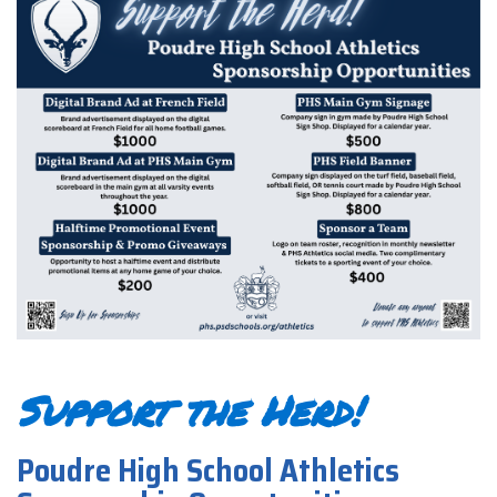
Support the Herd!
Poudre High School Athletics