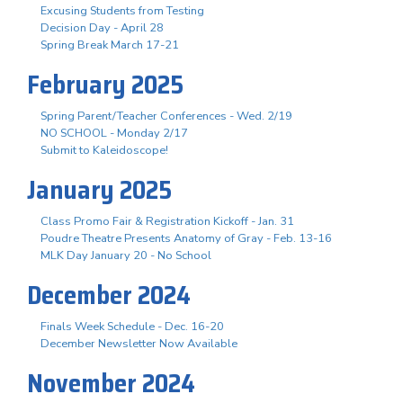
Excusing Students from Testing
Decision Day - April 28
Spring Break March 17-21
February 2025
Spring Parent/Teacher Conferences - Wed. 2/19
NO SCHOOL - Monday 2/17
Submit to Kaleidoscope!
January 2025
Class Promo Fair & Registration Kickoff - Jan. 31
Poudre Theatre Presents Anatomy of Gray - Feb. 13-16
MLK Day January 20 - No School
December 2024
Finals Week Schedule - Dec. 16-20
December Newsletter Now Available
November 2024