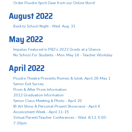
Order Poudre Spirit Gear from our Online Store!
August 2022
Back to School Night - Wed. Aug. 31
May 2022
Impalas Featured in PSD's 2022 Grads at a Glance
No School For Students - Mon. May 16 - Teacher Workday
April 2022
Poudre Theatre Presents Romeo & Juliet, April 28-May 1
Senior Exit Survey
Prom & After Prom Information
2022 Graduation Information
Senior Class Meeting & Photo - April 20
IB Art Show & Personal Project Showcase - April 6
Assessment Week - April 11-15
Virtual Parent/Teacher Conferences - Wed. 4/13, 5:00-
7:30pm