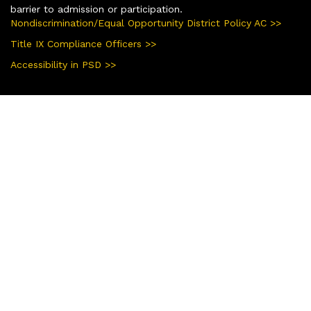
barrier to admission or participation.
Nondiscrimination/Equal Opportunity District Policy AC >>
Title IX Compliance Officers >>
Accessibility in PSD >>