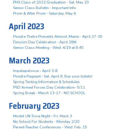
PHS Class of 2023 Graduation - Sat. May 20
Senior Class Bulletin - Important Info
Prom & After Prom - Saturday, May 6
April 2023
Poudre Thetre Presents Almost, Maine - April 27-30
Descion Day Celebration - April 28th
Senior Class Meeting - Wed. 4/19 at 8:45
March 2023
Impalapalooza - April 3-8
Poudre Pageant - Sat. April 8, Buy your tickets!
Spring Testing Information & Schedules
PSD Armed Forces Day Celebration- 5/11
Spring Break - March 13-17 - NO SCHOOL
February 2023
Model UN Trivia Night - Fri. Mach 3
No School For Students - Monday 2/20
Parent-Teacher Conferences - Wed. Feb. 15