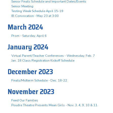
Senior Finals Schedule and Important Dates/Events
Senior Meeting
Testing Week Schedule April 15-19
IB Convocation - May 23 at 3:00
March 2024
Prom - Saturday, April 6
January 2024
Virtual Parent/Teacher Conferences - Wednesday, Feb. 7
Jan. 18 Class Registration Kickoff Schedule
December 2023
Finals/Midterm Schedule - Dec. 18-22
November 2023
Feed Our Families
Poudre Theatre Presents Mean Girls - Nov. 3. 4, 9, 10 & 11