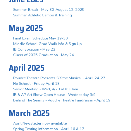
Summer Break - May 30-August 12, 2025
Summer Athletic Camps & Training
May 2025
Final Exam Schedule May 19-30
Middle School Grad Walk Info & Sign Up
IB Convocation - May 23
Class of 2025 Graduation - May 24
April 2025
Poudre Theatre Presents SIX the Musical - April 24-27
No School - Friday April 18
Senior Meeting - Wed, 4/23 at 8:30am
IB & AP Art Show Open House - Wednesday 3/9
Behind The Seams - Poudre Theatre Fundraiser - April 19
March 2025
April Newsletter now available!
Spring Testing Information - April 16 & 17