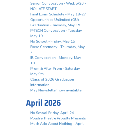
Senior Convocation - Wed. 5/20 -
NO LATE START
Final Exam Schedule - May 18-27
Opportunities Unlimited (OU)
Graduation - Tuesday, May 19
P-TECH Convocation - Tuesday,
May 19
No School - Friday, May 15
Rose Ceremony - Thursday, May
7
IB Convocation - Monday, May
18
Prom & After Prom - Saturday,
May 9th
Class of 2026 Graduation
Information
May Newsletter now available
April 2026
No School Friday, April 24
Poudre Theatre Proudly Presents
Much Ado About Nothing - April