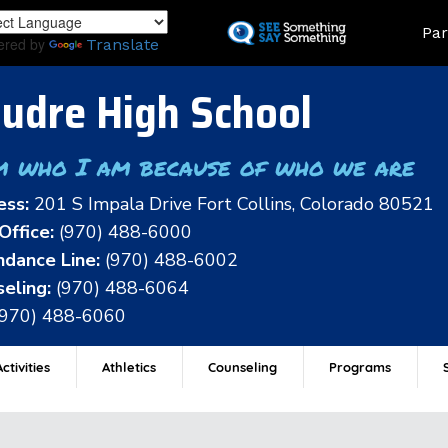
Skip
Land
Par
to
ered by
Translate
main
content
udre High School
m who I am because of who we are
ess:
201 S Impala Drive Fort Collins, Colorado 80521
Office:
(970) 488-6000
dance Line:
(970) 488-6002
eling:
(970) 488-6064
(970) 488-6060
ctivities
Athletics
Counseling
Programs