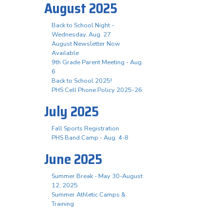
August 2025
Back to School Night -
Wednesday, Aug. 27
August Newsletter Now
Available
9th Grade Parent Meeting - Aug.
6
Back to School 2025!
PHS Cell Phone Policy 2025-26
July 2025
Fall Sports Registration
PHS Band Camp - Aug. 4-8
June 2025
Summer Break - May 30-August
12, 2025
Summer Athletic Camps &
Training