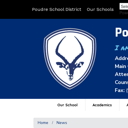
Poudre School District
Our Schools
Pow
Po
I a
Addr
Main 
Atten
Couns
Fax:
Our School
Academics
A
Home
News