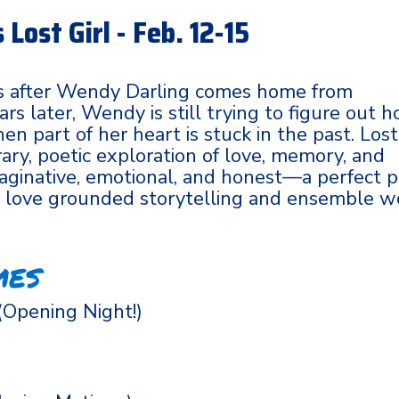
Lost Girl - Feb. 12-15
 after Wendy Darling comes home from
rs later, Wendy is still trying to figure out 
n part of her heart is stuck in the past. Lost
ary, poetic exploration of love, memory, and
 imaginative, emotional, and honest—a perfect p
o love grounded storytelling and ensemble w
mes
(Opening Night!)