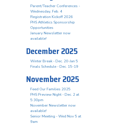
Parent/Teacher Conferences -
Wednesday, Feb. 4
Registration Kickoff 2026
PHS Athletics Sponsorship
Opportunities
January Newsletter now
available!
December 2025
Winter Break - Dec. 20-Jan 5
Finals Schedule - Dec. 15-19
November 2025
Feed Our Families 2025
PHS Preview Night - Dec. 2 at
5:30pm
November Newsletter now
available!
Senior Meeting - Wed Nov 5 at
9am