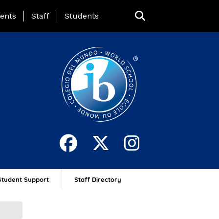
ing Page Menu
ents
Staff
Students
Student Support
Staff Directory