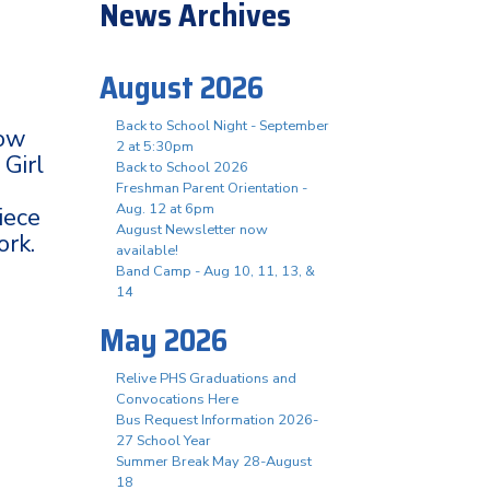
News Archives
August 2026
Back to School Night - September
how
2 at 5:30pm
 Girl
Back to School 2026
Freshman Parent Orientation -
Aug. 12 at 6pm
iece
August Newsletter now
ork.
available!
Band Camp - Aug 10, 11, 13, &
14
May 2026
Relive PHS Graduations and
Convocations Here
Bus Request Information 2026-
27 School Year
Summer Break May 28-August
18