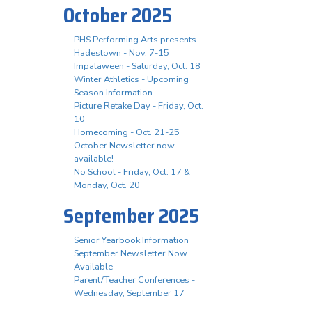
October 2025
PHS Performing Arts presents
Hadestown - Nov. 7-15
Impalaween - Saturday, Oct. 18
Winter Athletics - Upcoming
Season Information
Picture Retake Day - Friday, Oct.
10
Homecoming - Oct. 21-25
October Newsletter now
available!
No School - Friday, Oct. 17 &
Monday, Oct. 20
September 2025
Senior Yearbook Information
September Newsletter Now
Available
Parent/Teacher Conferences -
Wednesday, September 17