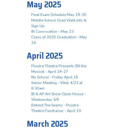
May 2025
Final Exam Schedule May 19-30
Middle School Grad Walk Info &
Sign Up
IB Convocation - May 23
Class of 2025 Graduation - May
24
April 2025
Poudre Theatre Presents SIX the
Musical - April 24-27
No School - Friday April 18
Senior Meeting - Wed, 4/23 at
8:30am
IB & AP Art Show Open House -
Wednesday 3/9
Behind The Seams - Poudre
Theatre Fundraiser - April 19
March 2025