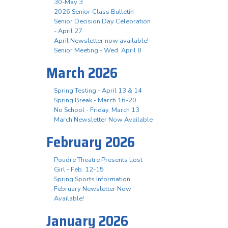
30-May 3
2026 Senior Class Bulletin
Senior Decision Day Celebration
- April 27
April Newsletter now available!
Senior Meeting - Wed. April 8
March 2026
Spring Testing - April 13 & 14
Spring Break - March 16-20
No School - Friday, March 13
March Newsletter Now Available
February 2026
Poudre Theatre Presents Lost
Girl - Feb. 12-15
Spring Sports Information
February Newsletter Now
Available!
January 2026