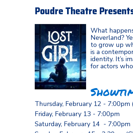
Poudre Theatre Presents 
What happens
Neverland? Yea
to grow up whe
is a contempor
identity. It’s
for actors wh
Showti
Thursday, February 12 - 7:00pm 
Friday, February 13 - 7:00pm
Saturday, February 14 - 7:00pm