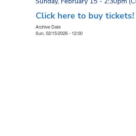
Sunday, February 15 - 2:30pm (
Click here to buy tickets!
Archive Date
Sun, 02/15/2026 - 12:00