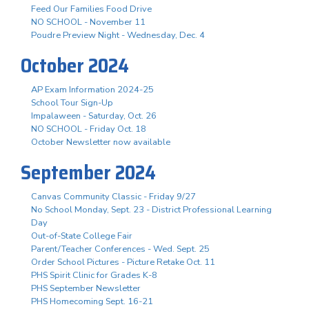
Feed Our Families Food Drive
NO SCHOOL - November 11
Poudre Preview Night - Wednesday, Dec. 4
October 2024
AP Exam Information 2024-25
School Tour Sign-Up
Impalaween - Saturday, Oct. 26
NO SCHOOL - Friday Oct. 18
October Newsletter now available
September 2024
Canvas Community Classic - Friday 9/27
No School Monday, Sept. 23 - District Professional Learning
Day
Out-of-State College Fair
Parent/Teacher Conferences - Wed. Sept. 25
Order School Pictures - Picture Retake Oct. 11
PHS Spirit Clinic for Grades K-8
PHS September Newsletter
PHS Homecoming Sept. 16-21