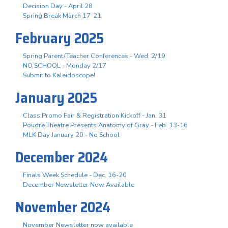
Decision Day - April 28
Spring Break March 17-21
February 2025
Spring Parent/Teacher Conferences - Wed. 2/19
NO SCHOOL - Monday 2/17
Submit to Kaleidoscope!
January 2025
Class Promo Fair & Registration Kickoff - Jan. 31
Poudre Theatre Presents Anatomy of Gray - Feb. 13-16
MLK Day January 20 - No School
December 2024
Finals Week Schedule - Dec. 16-20
December Newsletter Now Available
November 2024
November Newsletter now available