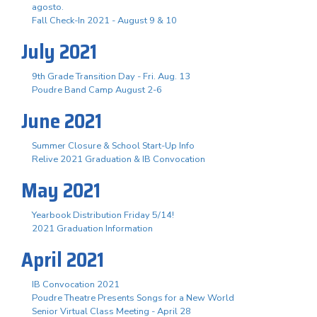
agosto.
Fall Check-In 2021 - August 9 & 10
July 2021
9th Grade Transition Day - Fri. Aug. 13
Poudre Band Camp August 2-6
June 2021
Summer Closure & School Start-Up Info
Relive 2021 Graduation & IB Convocation
May 2021
Yearbook Distribution Friday 5/14!
2021 Graduation Information
April 2021
IB Convocation 2021
Poudre Theatre Presents Songs for a New World
Senior Virtual Class Meeting - April 28