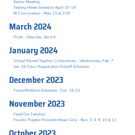
Senior Meeting
Testing Week Schedule April 15-19
IB Convocation - May 23 at 3:00
March 2024
Prom - Saturday, April 6
January 2024
Virtual Parent/Teacher Conferences - Wednesday, Feb. 7
Jan. 18 Class Registration Kickoff Schedule
December 2023
Finals/Midterm Schedule - Dec. 18-22
November 2023
Feed Our Families
Poudre Theatre Presents Mean Girls - Nov. 3. 4, 9, 10 & 11
October 2023