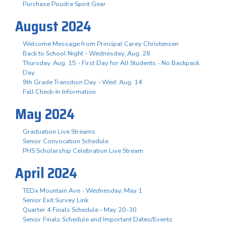
Purchase Poudre Spirit Gear
August 2024
Welcome Message from Principal Carey Christensen
Back to School Night - Wednesday, Aug. 28
Thursday, Aug. 15 - First Day for All Students - No Backpack
Day
9th Grade Transition Day - Wed. Aug. 14
Fall Check-In Information
May 2024
Graduation Live Streams
Senior Convocation Schedule
PHS Scholarship Celebration Live Stream
April 2024
TEDx Mountain Ave - Wednesday, May 1
Senior Exit Survey Link
Quarter 4 Finals Schedule - May 20-30
Senior Finals Schedule and Important Dates/Events