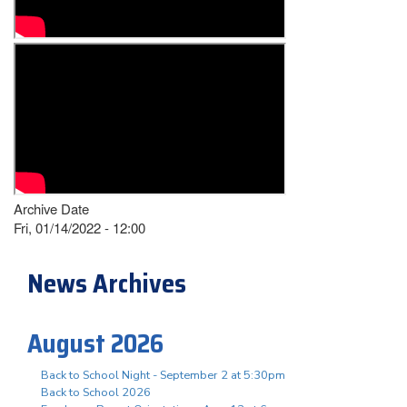
Archive Date
Fri, 01/14/2022 - 12:00
News Archives
August 2026
Back to School Night - September 2 at 5:30pm
Back to School 2026