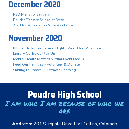
December 2020
PSD Plans for January
Poudre Theatre Shines at State!
ASCENT Application Now Available!
November 2020
8th Grade Virtual Promo Night - Wed. Dec. 2, 6-8pm
Library Curbside Pick-Up
Mental Health Matters Virtual Event Dec. 3
Feed Our Families - Volunteer & Donate
Shifting to Phase 1 - Remote Learning
Poudre High School
I am who I am because of who we
are
Address:
201 S Impala Drive Fort Collins, Colorado