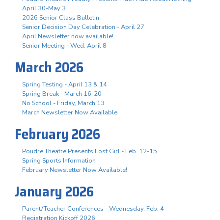
April 30-May 3
2026 Senior Class Bulletin
Senior Decision Day Celebration - April 27
April Newsletter now available!
Senior Meeting - Wed. April 8
March 2026
Spring Testing - April 13 & 14
Spring Break - March 16-20
No School - Friday, March 13
March Newsletter Now Available
February 2026
Poudre Theatre Presents Lost Girl - Feb. 12-15
Spring Sports Information
February Newsletter Now Available!
January 2026
Parent/Teacher Conferences - Wednesday, Feb. 4
Registration Kickoff 2026