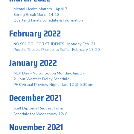
Mental Health Matters - April 7
Spring Break March 14-18
Quarter 3 Finals Schedule & Information
February 2022
NO SCHOOL FOR STUDENTS - Monday Feb. 21
Poudre Theatre Prensents Puffs - February 17-20
January 2022
MLK Day - No School on Monday, Jan. 17
2 Hour Weather Delay Schedule
PHS Virtual Preview Night - Jan. 12 @ 5:30pm
December 2021
Staff Diploma Request Form
Schedule for Wednesday 12/ 8
November 2021