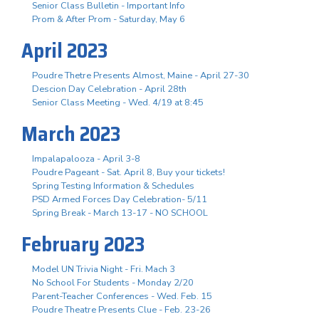
Senior Class Bulletin - Important Info
Prom & After Prom - Saturday, May 6
April 2023
Poudre Thetre Presents Almost, Maine - April 27-30
Descion Day Celebration - April 28th
Senior Class Meeting - Wed. 4/19 at 8:45
March 2023
Impalapalooza - April 3-8
Poudre Pageant - Sat. April 8, Buy your tickets!
Spring Testing Information & Schedules
PSD Armed Forces Day Celebration- 5/11
Spring Break - March 13-17 - NO SCHOOL
February 2023
Model UN Trivia Night - Fri. Mach 3
No School For Students - Monday 2/20
Parent-Teacher Conferences - Wed. Feb. 15
Poudre Theatre Presents Clue - Feb. 23-26