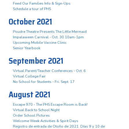
Feed Our Families Info & Sign-Ups
Schedule a tour of PHS
October 2021
Poudre Theatre Presents The Little Mermaid
Impalaween Carnival - Oct. 30 10am-1pm
Upcoming Mobile Vaccine Clinic
Senior Yearbook
September 2021
Virtual Parent/Teacher Conferences - Oct. 6
Virtual College Fair
No School for Students - Fri. Sept. 17
August 2021
Escape 970 - The PHS Escape Room is Back!
Virtual Back to School Night
Order School Pictures
Welcome Week Activities & Spirit Days
Registro de entrada de Otoño de 2021. Días 9 y 10 de