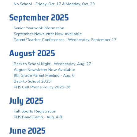
No School - Friday, Oct. 17 & Monday, Oct. 20
September 2025
Senior Yearbook Information
September Newsletter Now Available
Parent/Teacher Conferences - Wednesday, September 17
August 2025
Back to School Night - Wednesday, Aug. 27
August Newsletter Now Available
9th Grade Parent Meeting - Aug. 6
Back to School 2025!
PHS Cell Phone Policy 2025-26
July 2025
Fall Sports Registration
PHS Band Camp - Aug. 4-8
June 2025