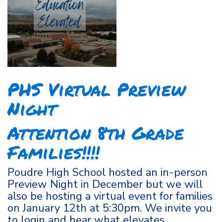
PHS Virtual Preview
Night
Attention 8th Grade
Families!!!!
Poudre High School hosted an in-person
Preview Night in December but we will
also be hosting a virtual event for families
on January 12th at 5:30pm. We invite you
to login and hear what elevates