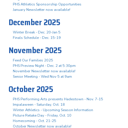
PHS Athletics Sponsorship Opportunities
January Newsletter now available!
December 2025
Winter Break - Dec. 20-Jan 5
Finals Schedule - Dec. 15-19
November 2025
Feed Our Families 2025
PHS Preview Night - Dec. 2 at 5:30pm
November Newsletter now available!
Senior Meeting - Wed Nov 5 at 9am
October 2025
PHS Performing Arts presents Hadestown - Nov. 7-15
Impalaween - Saturday, Oct. 18
Winter Athletics - Upcoming Season Information
Picture Retake Day - Friday, Oct. 10
Homecoming - Oct. 21-25
October Newsletter now available!