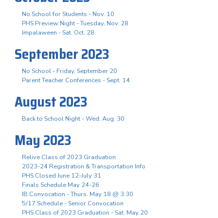
No School for Students - Nov. 10
PHS Preview Night - Tuesday, Nov. 28
Impalaween - Sat. Oct. 28
September 2023
No School - Friday, September 20
Parent Teacher Conferences - Sept. 14
August 2023
Back to School Night - Wed. Aug. 30
May 2023
Relive Class of 2023 Graduation
2023-24 Registration & Transportation Info
PHS Closed June 12-July 31
Finals Schedule May 24-26
IB Convocation - Thurs. May 18 @ 3:30
5/17 Schedule - Senior Convocation
PHS Class of 2023 Graduation - Sat. May 20