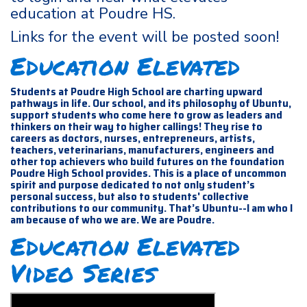
education at Poudre HS.
Links for the event will be posted soon!
Education Elevated
Students at Poudre High School are charting upward
pathways in life. Our school, and its philosophy of Ubuntu,
support students who come here to grow as leaders and
thinkers on their way to higher callings! They rise to
careers as doctors, nurses, entrepreneurs, artists,
teachers, veterinarians, manufacturers, engineers and
other top achievers who build futures on the foundation
Poudre High School provides. This is a place of uncommon
spirit and purpose dedicated to not only student’s
personal success, but also to students' collective
contributions to our community. That’s Ubuntu--I am who I
am because of who we are. We are Poudre.
Education Elevated
Video Series