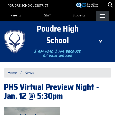
Skip
POUDRE SCHOOL DISTRICT
to
Landing Page Menu
main
Parents
Staff
Students
content
Poudre High
School
I am who I am because
of who we are
Home
News
PHS Virtual Preview Night -
Jan. 12 @ 5:30pm