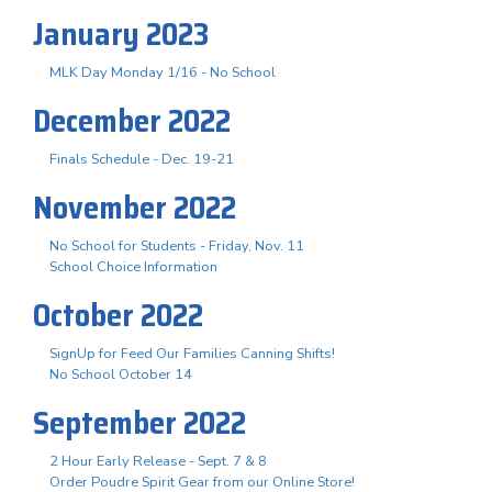
January 2023
MLK Day Monday 1/16 - No School
December 2022
Finals Schedule - Dec. 19-21
November 2022
No School for Students - Friday, Nov. 11
School Choice Information
October 2022
SignUp for Feed Our Families Canning Shifts!
No School October 14
September 2022
2 Hour Early Release - Sept. 7 & 8
Order Poudre Spirit Gear from our Online Store!