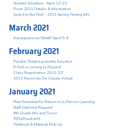
Student Schedule - April 12-23
Prom 2021 Details & Information
Sock it to the Test! - 2021 Spring Testing Info
March 2021
Impalapalooza Week!! April 5-9
February 2021
Poudre Theatre presents Eurydice
P-Tech is coming to Poudre!
Class Registration 2021-22!
2021 Recorrido De Clases Virtual
January 2021
Plan/Schedule for Return to In-Person Learning
Staff Diploma Request
8th Grade Info and Tours!
TEDxPoudreHS
Textbook & Material Pick-Up