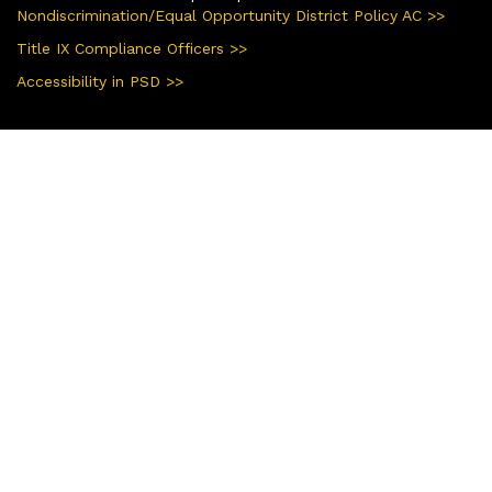
Nondiscrimination/Equal Opportunity District Policy AC >>
Title IX Compliance Officers >>
Accessibility in PSD >>