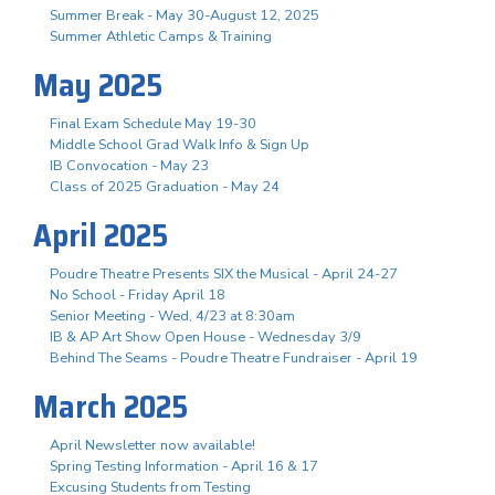
Summer Break - May 30-August 12, 2025
Summer Athletic Camps & Training
May 2025
Final Exam Schedule May 19-30
Middle School Grad Walk Info & Sign Up
IB Convocation - May 23
Class of 2025 Graduation - May 24
April 2025
Poudre Theatre Presents SIX the Musical - April 24-27
No School - Friday April 18
Senior Meeting - Wed, 4/23 at 8:30am
IB & AP Art Show Open House - Wednesday 3/9
Behind The Seams - Poudre Theatre Fundraiser - April 19
March 2025
April Newsletter now available!
Spring Testing Information - April 16 & 17
Excusing Students from Testing