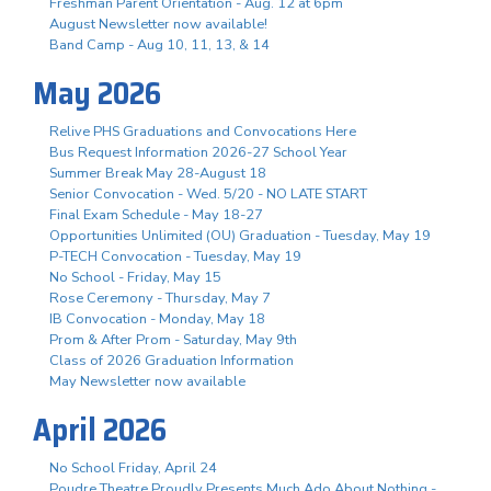
Freshman Parent Orientation - Aug. 12 at 6pm
August Newsletter now available!
Band Camp - Aug 10, 11, 13, & 14
May 2026
Relive PHS Graduations and Convocations Here
Bus Request Information 2026-27 School Year
Summer Break May 28-August 18
Senior Convocation - Wed. 5/20 - NO LATE START
Final Exam Schedule - May 18-27
Opportunities Unlimited (OU) Graduation - Tuesday, May 19
P-TECH Convocation - Tuesday, May 19
No School - Friday, May 15
Rose Ceremony - Thursday, May 7
IB Convocation - Monday, May 18
Prom & After Prom - Saturday, May 9th
Class of 2026 Graduation Information
May Newsletter now available
April 2026
No School Friday, April 24
Poudre Theatre Proudly Presents Much Ado About Nothing -