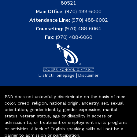
80521
Main Office:
(970) 488-6000
Attendance Line:
(970) 488-6002
Counseling:
(970) 488-6064
Fax:
(970) 488-6060
|
District Homepage
Disclaimer
PSD does not unlawfully discriminate on the basis of race,
color, creed, religion, national origin, ancestry, sex, sexual
orientation, gender identity, gender expression, marital
status, veteran status, age or disability in access or
admission to, or treatment or employment in, its programs
or activities. A lack of English speaking skills will not be a
barrier to admission or participation.