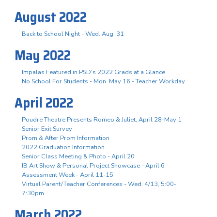
August 2022
Back to School Night - Wed. Aug. 31
May 2022
Impalas Featured in PSD's 2022 Grads at a Glance
No School For Students - Mon. May 16 - Teacher Workday
April 2022
Poudre Theatre Presents Romeo & Juliet, April 28-May 1
Senior Exit Survey
Prom & After Prom Information
2022 Graduation Information
Senior Class Meeting & Photo - April 20
IB Art Show & Personal Project Showcase - April 6
Assessment Week - April 11-15
Virtual Parent/Teacher Conferences - Wed. 4/13, 5:00-
7:30pm
March 2022