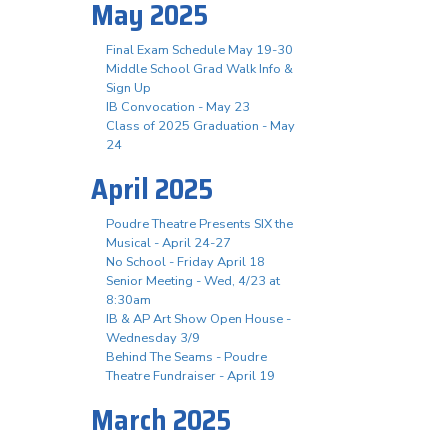
May 2025
Final Exam Schedule May 19-30
Middle School Grad Walk Info &
Sign Up
IB Convocation - May 23
Class of 2025 Graduation - May
24
April 2025
Poudre Theatre Presents SIX the
Musical - April 24-27
No School - Friday April 18
Senior Meeting - Wed, 4/23 at
8:30am
IB & AP Art Show Open House -
Wednesday 3/9
Behind The Seams - Poudre
Theatre Fundraiser - April 19
March 2025