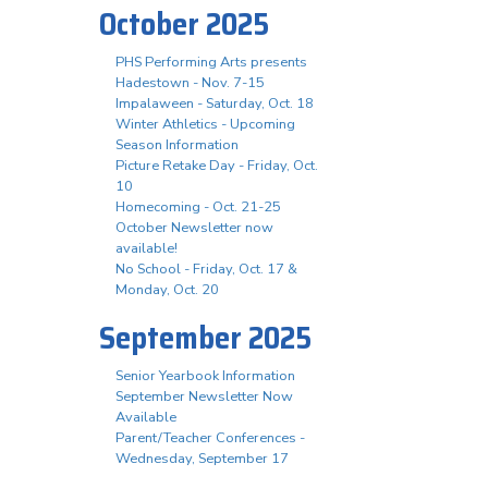
October 2025
PHS Performing Arts presents
Hadestown - Nov. 7-15
Impalaween - Saturday, Oct. 18
Winter Athletics - Upcoming
Season Information
Picture Retake Day - Friday, Oct.
10
Homecoming - Oct. 21-25
October Newsletter now
available!
No School - Friday, Oct. 17 &
Monday, Oct. 20
September 2025
Senior Yearbook Information
September Newsletter Now
Available
Parent/Teacher Conferences -
Wednesday, September 17