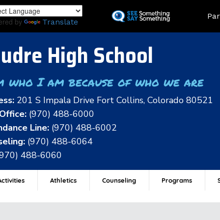
Skip
Land
Par
to
ered by
Translate
main
content
udre High School
m who I am because of who we are
ess:
201 S Impala Drive Fort Collins, Colorado 80521
Office:
(970) 488-6000
dance Line:
(970) 488-6002
eling:
(970) 488-6064
(970) 488-6060
ctivities
Athletics
Counseling
Programs