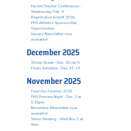
Parent/Teacher Conferences -
Wednesday, Feb. 4
Registration Kickoff 2026
PHS Athletics Sponsorship
Opportunities
January Newsletter now
available!
December 2025
Winter Break - Dec. 20-Jan 5
Finals Schedule - Dec. 15-19
November 2025
Feed Our Families 2025
PHS Preview Night - Dec. 2 at
5:30pm
November Newsletter now
available!
Senior Meeting - Wed Nov 5 at
9am