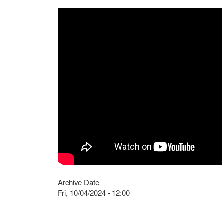
Archive Date
Fri, 10/04/2024 - 12:00