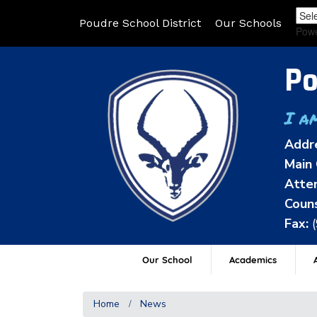
Poudre School District
Our Schools
Pow
Po
I a
Addr
Main 
Atten
Couns
Fax:
Our School
Academics
A
Home
News