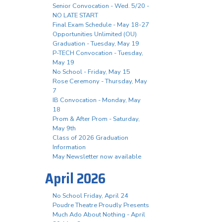
Senior Convocation - Wed. 5/20 -
NO LATE START
Final Exam Schedule - May 18-27
Opportunities Unlimited (OU)
Graduation - Tuesday, May 19
P-TECH Convocation - Tuesday,
May 19
No School - Friday, May 15
Rose Ceremony - Thursday, May
7
IB Convocation - Monday, May
18
Prom & After Prom - Saturday,
May 9th
Class of 2026 Graduation
Information
May Newsletter now available
April 2026
No School Friday, April 24
Poudre Theatre Proudly Presents
Much Ado About Nothing - April