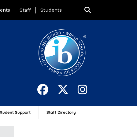
ing Page Menu
ents
Staff
Students
Student Support
Staff Directory