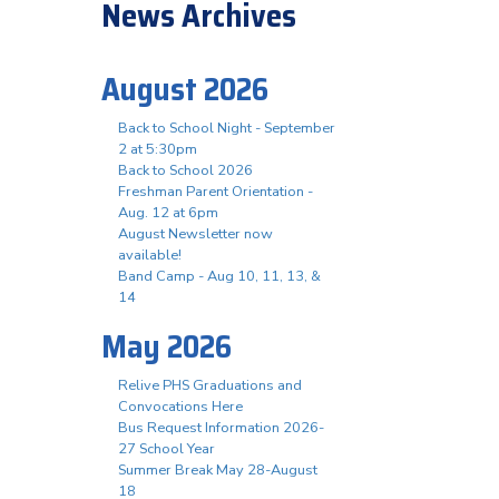
News Archives
August 2026
Back to School Night - September
2 at 5:30pm
Back to School 2026
Freshman Parent Orientation -
Aug. 12 at 6pm
August Newsletter now
available!
Band Camp - Aug 10, 11, 13, &
14
May 2026
Relive PHS Graduations and
Convocations Here
Bus Request Information 2026-
27 School Year
Summer Break May 28-August
18