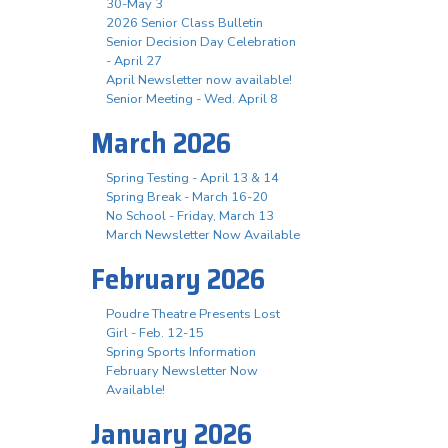
30-May 3
2026 Senior Class Bulletin
Senior Decision Day Celebration
- April 27
April Newsletter now available!
Senior Meeting - Wed. April 8
March 2026
Spring Testing - April 13 & 14
Spring Break - March 16-20
No School - Friday, March 13
March Newsletter Now Available
February 2026
Poudre Theatre Presents Lost
Girl - Feb. 12-15
Spring Sports Information
February Newsletter Now
Available!
January 2026