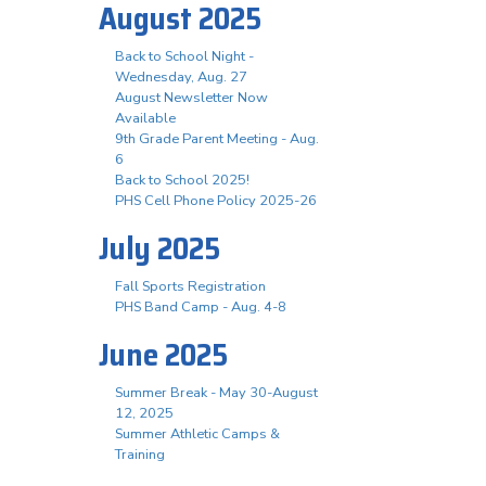
August 2025
Back to School Night -
Wednesday, Aug. 27
August Newsletter Now
Available
9th Grade Parent Meeting - Aug.
6
Back to School 2025!
PHS Cell Phone Policy 2025-26
July 2025
Fall Sports Registration
PHS Band Camp - Aug. 4-8
June 2025
Summer Break - May 30-August
12, 2025
Summer Athletic Camps &
Training