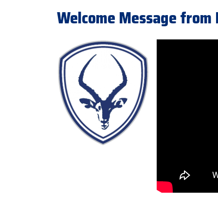
Welcome Message from Pr