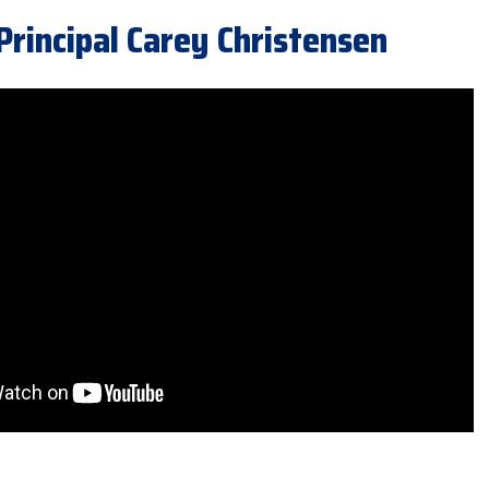
incipal Carey Christensen