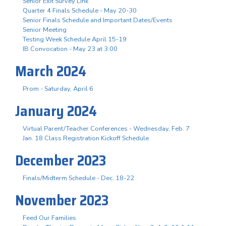
Senior Exit Survey Link
Quarter 4 Finals Schedule - May 20-30
Senior Finals Schedule and Important Dates/Events
Senior Meeting
Testing Week Schedule April 15-19
IB Convocation - May 23 at 3:00
March 2024
Prom - Saturday, April 6
January 2024
Virtual Parent/Teacher Conferences - Wednesday, Feb. 7
Jan. 18 Class Registration Kickoff Schedule
December 2023
Finals/Midterm Schedule - Dec. 18-22
November 2023
Feed Our Families