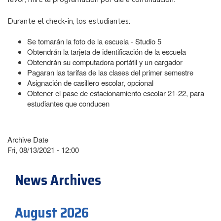
Durante el check-in, los estudiantes:
Se tomarán la foto de la escuela - Studio 5
Obtendrán la tarjeta de identificación de la escuela
Obtendrán su computadora portátil y un cargador
Pagaran las tarifas de las clases del primer semestre
Asignación de casillero escolar, opcional
Obtener el pase de estacionamiento escolar 21-22, para
estudiantes que conducen
Archive Date
Fri, 08/13/2021 - 12:00
News Archives
August 2026