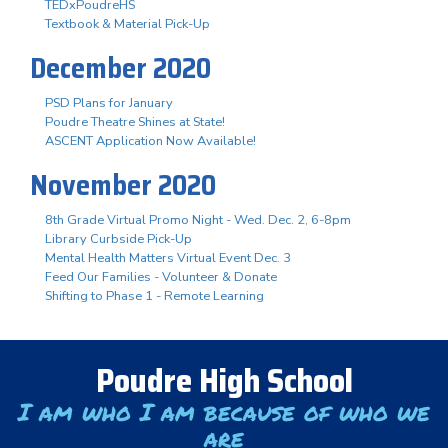
TEDxPoudreHS
Textbook & Material Pick-Up
December 2020
PSD Plans for January
Poudre Theatre Shines at State!
ASCENT Application Now Available!
November 2020
8th Grade Virtual Promo Night - Wed. Dec. 2, 6-8pm
Library Curbside Pick-Up
Mental Health Matters Virtual Event Dec. 3
Feed Our Families - Volunteer & Donate
Shifting to Phase 1 - Remote Learning
Poudre High School
I am who I am because of who we
are