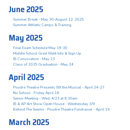
June 2025
Summer Break - May 30-August 12, 2025
Summer Athletic Camps & Training
May 2025
Final Exam Schedule May 19-30
Middle School Grad Walk Info & Sign Up
IB Convocation - May 23
Class of 2025 Graduation - May 24
April 2025
Poudre Theatre Presents SIX the Musical - April 24-27
No School - Friday April 18
Senior Meeting - Wed, 4/23 at 8:30am
IB & AP Art Show Open House - Wednesday 3/9
Behind The Seams - Poudre Theatre Fundraiser - April 19
March 2025