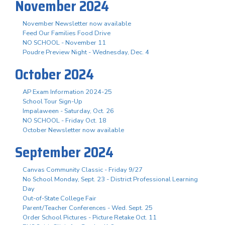
November 2024
November Newsletter now available
Feed Our Families Food Drive
NO SCHOOL - November 11
Poudre Preview Night - Wednesday, Dec. 4
October 2024
AP Exam Information 2024-25
School Tour Sign-Up
Impalaween - Saturday, Oct. 26
NO SCHOOL - Friday Oct. 18
October Newsletter now available
September 2024
Canvas Community Classic - Friday 9/27
No School Monday, Sept. 23 - District Professional Learning
Day
Out-of-State College Fair
Parent/Teacher Conferences - Wed. Sept. 25
Order School Pictures - Picture Retake Oct. 11