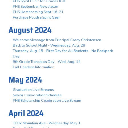
PHS Spirit Clinic for Grades K-8
PHS September Newsletter
PHS Homecoming Sept. 16-21
Purchase Poudre Spirit Gear
August 2024
Welcome Message from Principal Carey Christensen
Back to School Night - Wednesday, Aug. 28
Thursday, Aug. 15 - First Day for All Students - No Backpack
Day
9th Grade Transition Day - Wed. Aug. 14
Fall Check-In Information
May 2024
Graduation Live Streams
Senior Convocation Schedule
PHS Scholarship Celebration Live Stream
April 2024
TEDx Mountain Ave - Wednesday, May 1