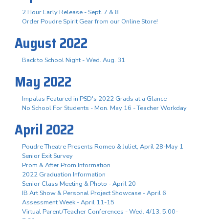
2 Hour Early Release - Sept. 7 & 8
Order Poudre Spirit Gear from our Online Store!
August 2022
Back to School Night - Wed. Aug. 31
May 2022
Impalas Featured in PSD's 2022 Grads at a Glance
No School For Students - Mon. May 16 - Teacher Workday
April 2022
Poudre Theatre Presents Romeo & Juliet, April 28-May 1
Senior Exit Survey
Prom & After Prom Information
2022 Graduation Information
Senior Class Meeting & Photo - April 20
IB Art Show & Personal Project Showcase - April 6
Assessment Week - April 11-15
Virtual Parent/Teacher Conferences - Wed. 4/13, 5:00-