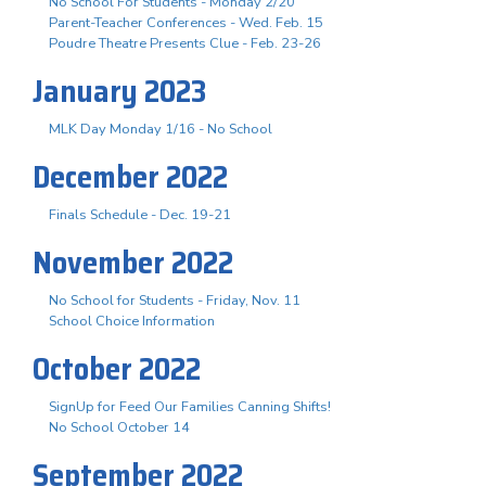
No School For Students - Monday 2/20
Parent-Teacher Conferences - Wed. Feb. 15
Poudre Theatre Presents Clue - Feb. 23-26
January 2023
MLK Day Monday 1/16 - No School
December 2022
Finals Schedule - Dec. 19-21
November 2022
No School for Students - Friday, Nov. 11
School Choice Information
October 2022
SignUp for Feed Our Families Canning Shifts!
No School October 14
September 2022