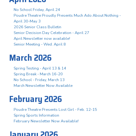
No School Friday, April 24
Poudre Theatre Proudly Presents Much Ado About Nothing -
April 30-May 3
2026 Senior Class Bulletin
Senior Decision Day Celebration - April 27
April Newsletter now available!
Senior Meeting - Wed. April 8
March 2026
Spring Testing - April 13 & 14
Spring Break - March 16-20
No School - Friday, March 13
March Newsletter Now Available
February 2026
Poudre Theatre Presents Lost Girl - Feb. 12-15
Spring Sports Information
February Newsletter Now Available!
January 2026