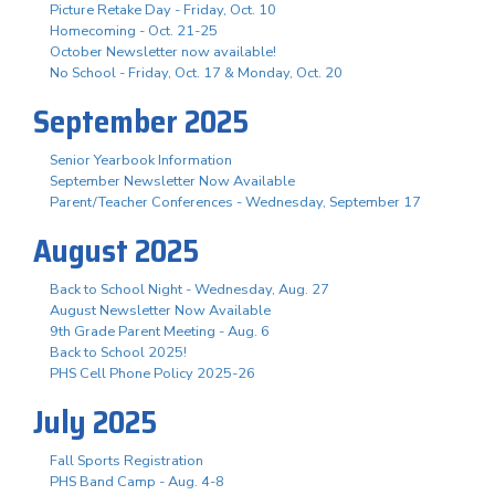
Picture Retake Day - Friday, Oct. 10
Homecoming - Oct. 21-25
October Newsletter now available!
No School - Friday, Oct. 17 & Monday, Oct. 20
September 2025
Senior Yearbook Information
September Newsletter Now Available
Parent/Teacher Conferences - Wednesday, September 17
August 2025
Back to School Night - Wednesday, Aug. 27
August Newsletter Now Available
9th Grade Parent Meeting - Aug. 6
Back to School 2025!
PHS Cell Phone Policy 2025-26
July 2025
Fall Sports Registration
PHS Band Camp - Aug. 4-8