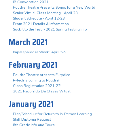
IB Convocation 2021
Poudre Theatre Presents Songs for a New World
Senior Virtual Class Meeting - April 28
Student Schedule - April 12-23
Prom 2021 Details & Information
Sock it to the Test! - 2021 Spring Testing Info
March 2021
Impalapalooza Week!! April 5-9
February 2021
Poudre Theatre presents Eurydice
P-Tech is coming to Poudre!
Class Registration 2021-22!
2021 Recorrido De Clases Virtual
January 2021
Plan/Schedule for Return to In-Person Learning
Staff Diploma Request
8th Grade Info and Tours!