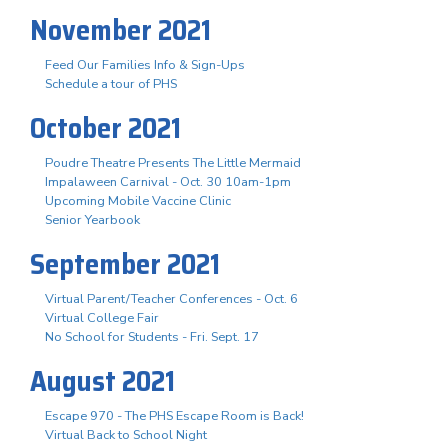
November 2021
Feed Our Families Info & Sign-Ups
Schedule a tour of PHS
October 2021
Poudre Theatre Presents The Little Mermaid
Impalaween Carnival - Oct. 30 10am-1pm
Upcoming Mobile Vaccine Clinic
Senior Yearbook
September 2021
Virtual Parent/Teacher Conferences - Oct. 6
Virtual College Fair
No School for Students - Fri. Sept. 17
August 2021
Escape 970 - The PHS Escape Room is Back!
Virtual Back to School Night