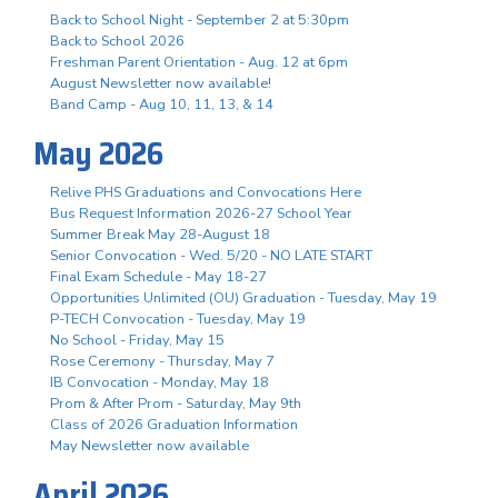
Back to School Night - September 2 at 5:30pm
Back to School 2026
Freshman Parent Orientation - Aug. 12 at 6pm
August Newsletter now available!
Band Camp - Aug 10, 11, 13, & 14
May 2026
Relive PHS Graduations and Convocations Here
Bus Request Information 2026-27 School Year
Summer Break May 28-August 18
Senior Convocation - Wed. 5/20 - NO LATE START
Final Exam Schedule - May 18-27
Opportunities Unlimited (OU) Graduation - Tuesday, May 19
P-TECH Convocation - Tuesday, May 19
No School - Friday, May 15
Rose Ceremony - Thursday, May 7
IB Convocation - Monday, May 18
Prom & After Prom - Saturday, May 9th
Class of 2026 Graduation Information
May Newsletter now available
April 2026