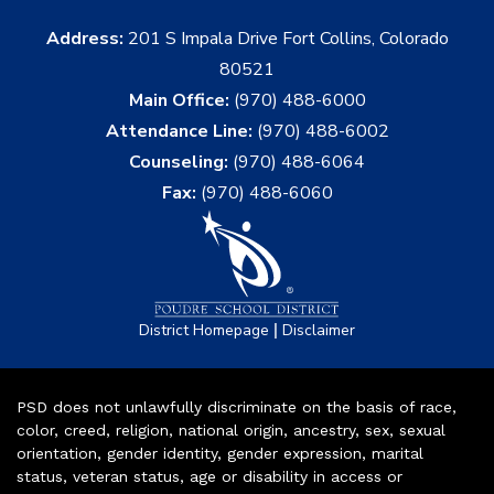
Address:
201 S Impala Drive Fort Collins, Colorado
80521
Main Office:
(970) 488-6000
Attendance Line:
(970) 488-6002
Counseling:
(970) 488-6064
Fax:
(970) 488-6060
|
District Homepage
Disclaimer
PSD does not unlawfully discriminate on the basis of race,
color, creed, religion, national origin, ancestry, sex, sexual
orientation, gender identity, gender expression, marital
status, veteran status, age or disability in access or