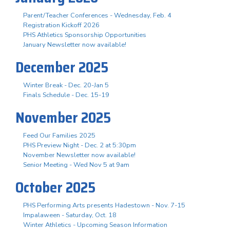
Parent/Teacher Conferences - Wednesday, Feb. 4
Registration Kickoff 2026
PHS Athletics Sponsorship Opportunities
January Newsletter now available!
December 2025
Winter Break - Dec. 20-Jan 5
Finals Schedule - Dec. 15-19
November 2025
Feed Our Families 2025
PHS Preview Night - Dec. 2 at 5:30pm
November Newsletter now available!
Senior Meeting - Wed Nov 5 at 9am
October 2025
PHS Performing Arts presents Hadestown - Nov. 7-15
Impalaween - Saturday, Oct. 18
Winter Athletics - Upcoming Season Information