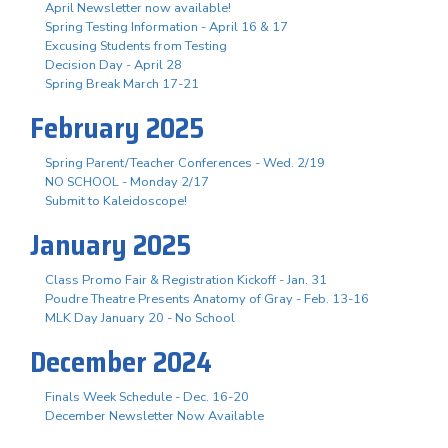
April Newsletter now available!
Spring Testing Information - April 16 & 17
Excusing Students from Testing
Decision Day - April 28
Spring Break March 17-21
February 2025
Spring Parent/Teacher Conferences - Wed. 2/19
NO SCHOOL - Monday 2/17
Submit to Kaleidoscope!
January 2025
Class Promo Fair & Registration Kickoff - Jan. 31
Poudre Theatre Presents Anatomy of Gray - Feb. 13-16
MLK Day January 20 - No School
December 2024
Finals Week Schedule - Dec. 16-20
December Newsletter Now Available