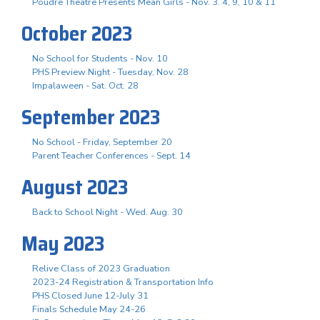
Poudre Theatre Presents Mean Girls - Nov. 3. 4, 9, 10 & 11
October 2023
No School for Students - Nov. 10
PHS Preview Night - Tuesday, Nov. 28
Impalaween - Sat. Oct. 28
September 2023
No School - Friday, September 20
Parent Teacher Conferences - Sept. 14
August 2023
Back to School Night - Wed. Aug. 30
May 2023
Relive Class of 2023 Graduation
2023-24 Registration & Transportation Info
PHS Closed June 12-July 31
Finals Schedule May 24-26