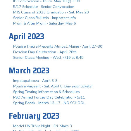
IB Convocation - Thurs. May 18 @ 3:30
5/17 Schedule - Senior Convocation
PHS Class of 2023 Graduation - Sat. May 20
Senior Class Bulletin - Important Info
Prom & After Prom - Saturday, May 6
April 2023
Poudre Thetre Presents Almost, Maine - April 27-30
Descion Day Celebration - April 28th
Senior Class Meeting - Wed. 4/19 at 8:45
March 2023
Impalapalooza - April 3-8
Poudre Pageant - Sat. April 8, Buy your tickets!
Spring Testing Information & Schedules
PSD Armed Forces Day Celebration- 5/11
Spring Break - March 13-17 - NO SCHOOL
February 2023
Model UN Trivia Night - Fri. Mach 3