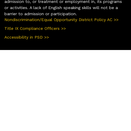
admission to, or treatment or employment in, its programs
or activities. A lack of English speaking skills will not be a
barrier to admission or participation.
Nondiscrimination/Equal Opportunity District Policy AC >>
Title IX Compliance Officers >>
Accessibility in PSD >>