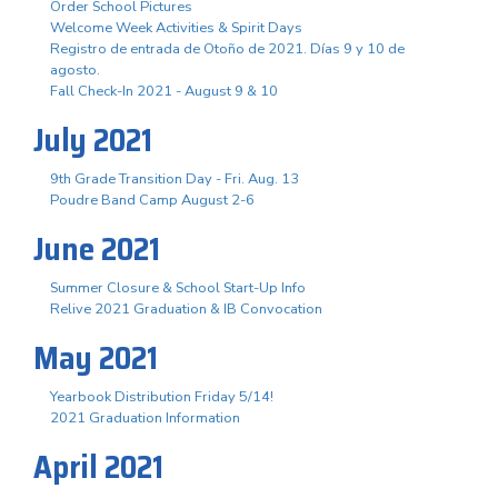
Order School Pictures
Welcome Week Activities & Spirit Days
Registro de entrada de Otoño de 2021. Días 9 y 10 de
agosto.
Fall Check-In 2021 - August 9 & 10
July 2021
9th Grade Transition Day - Fri. Aug. 13
Poudre Band Camp August 2-6
June 2021
Summer Closure & School Start-Up Info
Relive 2021 Graduation & IB Convocation
May 2021
Yearbook Distribution Friday 5/14!
2021 Graduation Information
April 2021