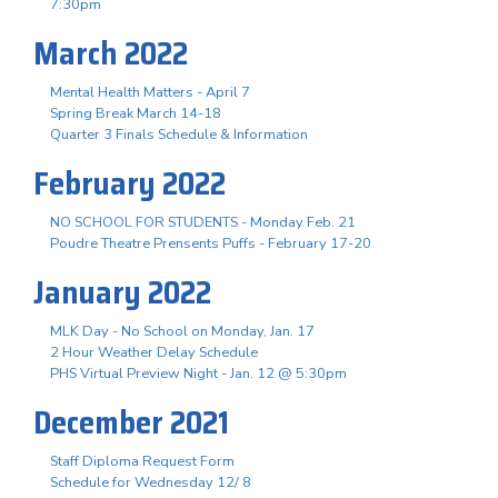
7:30pm
March 2022
Mental Health Matters - April 7
Spring Break March 14-18
Quarter 3 Finals Schedule & Information
February 2022
NO SCHOOL FOR STUDENTS - Monday Feb. 21
Poudre Theatre Prensents Puffs - February 17-20
January 2022
MLK Day - No School on Monday, Jan. 17
2 Hour Weather Delay Schedule
PHS Virtual Preview Night - Jan. 12 @ 5:30pm
December 2021
Staff Diploma Request Form
Schedule for Wednesday 12/ 8