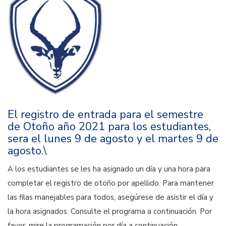
El registro de entrada para el semestre
de Otoño año 2021 para los estudiantes,
sera el lunes 9 de agosto y el martes 9 de
agosto.\
A los estudiantes se les ha asignado un día y una hora para
completar el registro de otoño por apellido. Para mantener
las filas manejables para todos, asegúrese de asistir el día y
la hora asignados. Consulte el programa a continuación. Por
favor, mire la programación por día a continuación.