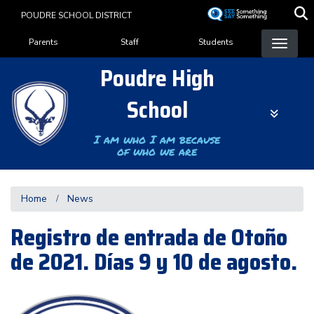
Skip
POUDRE SCHOOL DISTRICT
to
Landing Page Menu
main
Parents
Staff
Students
content
Poudre High
School
I am who I am because
of who we are
Home
News
Registro de entrada de Otoño
de 2021. Días 9 y 10 de agosto.