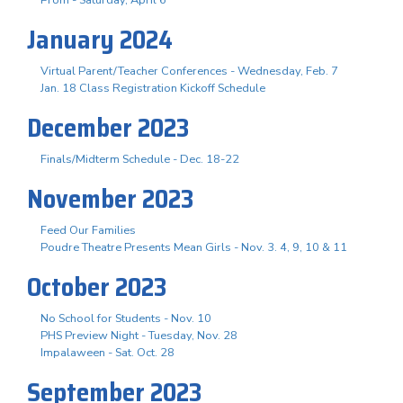
January 2024
Virtual Parent/Teacher Conferences - Wednesday, Feb. 7
Jan. 18 Class Registration Kickoff Schedule
December 2023
Finals/Midterm Schedule - Dec. 18-22
November 2023
Feed Our Families
Poudre Theatre Presents Mean Girls - Nov. 3. 4, 9, 10 & 11
October 2023
No School for Students - Nov. 10
PHS Preview Night - Tuesday, Nov. 28
Impalaween - Sat. Oct. 28
September 2023