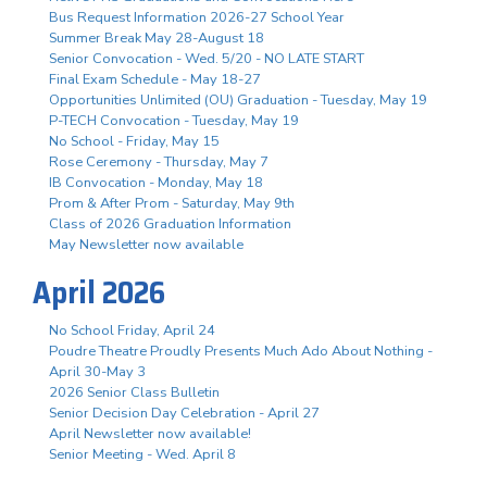
Bus Request Information 2026-27 School Year
Summer Break May 28-August 18
Senior Convocation - Wed. 5/20 - NO LATE START
Final Exam Schedule - May 18-27
Opportunities Unlimited (OU) Graduation - Tuesday, May 19
P-TECH Convocation - Tuesday, May 19
No School - Friday, May 15
Rose Ceremony - Thursday, May 7
IB Convocation - Monday, May 18
Prom & After Prom - Saturday, May 9th
Class of 2026 Graduation Information
May Newsletter now available
April 2026
No School Friday, April 24
Poudre Theatre Proudly Presents Much Ado About Nothing -
April 30-May 3
2026 Senior Class Bulletin
Senior Decision Day Celebration - April 27
April Newsletter now available!
Senior Meeting - Wed. April 8