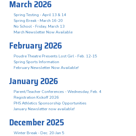
March 2026
Spring Testing - April 13 & 14
Spring Break - March 16-20
No School - Friday, March 13
March Newsletter Now Available
February 2026
Poudre Theatre Presents Lost Girl - Feb. 12-15
Spring Sports Information
February Newsletter Now Available!
January 2026
Parent/Teacher Conferences - Wednesday, Feb. 4
Registration Kickoff 2026
PHS Athletics Sponsorship Opportunities
January Newsletter now available!
December 2025
Winter Break - Dec. 20-Jan 5