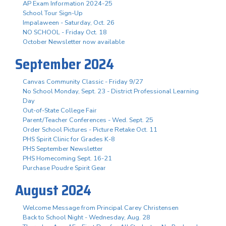
AP Exam Information 2024-25
School Tour Sign-Up
Impalaween - Saturday, Oct. 26
NO SCHOOL - Friday Oct. 18
October Newsletter now available
September 2024
Canvas Community Classic - Friday 9/27
No School Monday, Sept. 23 - District Professional Learning
Day
Out-of-State College Fair
Parent/Teacher Conferences - Wed. Sept. 25
Order School Pictures - Picture Retake Oct. 11
PHS Spirit Clinic for Grades K-8
PHS September Newsletter
PHS Homecoming Sept. 16-21
Purchase Poudre Spirit Gear
August 2024
Welcome Message from Principal Carey Christensen
Back to School Night - Wednesday, Aug. 28