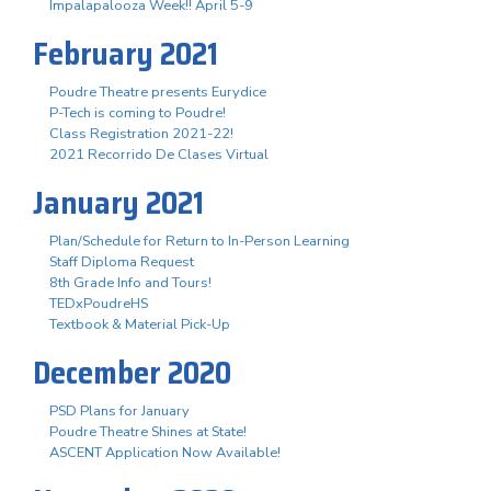
Impalapalooza Week!! April 5-9
February 2021
Poudre Theatre presents Eurydice
P-Tech is coming to Poudre!
Class Registration 2021-22!
2021 Recorrido De Clases Virtual
January 2021
Plan/Schedule for Return to In-Person Learning
Staff Diploma Request
8th Grade Info and Tours!
TEDxPoudreHS
Textbook & Material Pick-Up
December 2020
PSD Plans for January
Poudre Theatre Shines at State!
ASCENT Application Now Available!