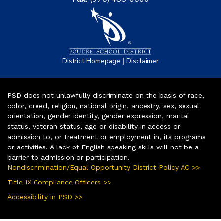
|
District Homepage
Disclaimer
PSD does not unlawfully discriminate on the basis of race,
color, creed, religion, national origin, ancestry, sex, sexual
orientation, gender identity, gender expression, marital
status, veteran status, age or disability in access or
admission to, or treatment or employment in, its programs
or activities. A lack of English speaking skills will not be a
barrier to admission or participation.
Nondiscrimination/Equal Opportunity District Policy AC >>
Title IX Compliance Officers >>
Accessibility in PSD >>