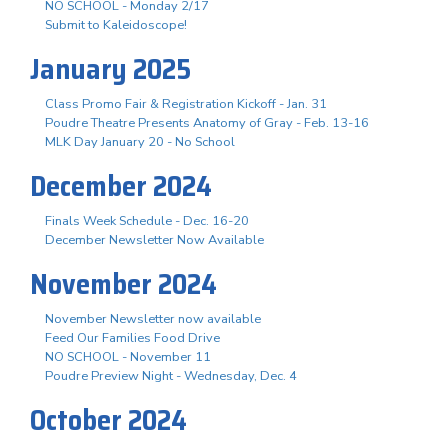
NO SCHOOL - Monday 2/17
Submit to Kaleidoscope!
January 2025
Class Promo Fair & Registration Kickoff - Jan. 31
Poudre Theatre Presents Anatomy of Gray - Feb. 13-16
MLK Day January 20 - No School
December 2024
Finals Week Schedule - Dec. 16-20
December Newsletter Now Available
November 2024
November Newsletter now available
Feed Our Families Food Drive
NO SCHOOL - November 11
Poudre Preview Night - Wednesday, Dec. 4
October 2024