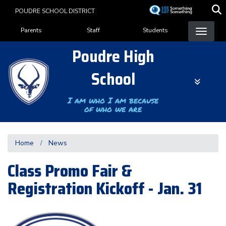
Skip
POUDRE SCHOOL DISTRICT
to
Landing Page Menu
main
Parents
Staff
Students
content
Poudre High
School
I am who I am because
of who we are
Home
News
Class Promo Fair &
Registration Kickoff - Jan. 31