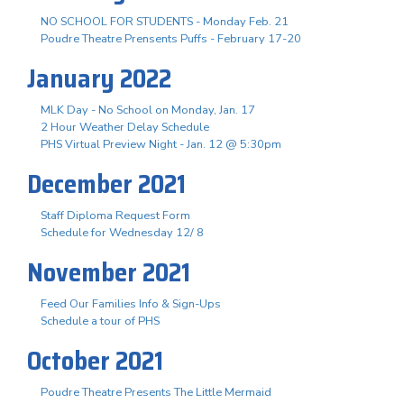
NO SCHOOL FOR STUDENTS - Monday Feb. 21
Poudre Theatre Prensents Puffs - February 17-20
January 2022
MLK Day - No School on Monday, Jan. 17
2 Hour Weather Delay Schedule
PHS Virtual Preview Night - Jan. 12 @ 5:30pm
December 2021
Staff Diploma Request Form
Schedule for Wednesday 12/ 8
November 2021
Feed Our Families Info & Sign-Ups
Schedule a tour of PHS
October 2021
Poudre Theatre Presents The Little Mermaid