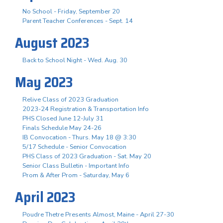
No School - Friday, September 20
Parent Teacher Conferences - Sept. 14
August 2023
Back to School Night - Wed. Aug. 30
May 2023
Relive Class of 2023 Graduation
2023-24 Registration & Transportation Info
PHS Closed June 12-July 31
Finals Schedule May 24-26
IB Convocation - Thurs. May 18 @ 3:30
5/17 Schedule - Senior Convocation
PHS Class of 2023 Graduation - Sat. May 20
Senior Class Bulletin - Important Info
Prom & After Prom - Saturday, May 6
April 2023
Poudre Thetre Presents Almost, Maine - April 27-30