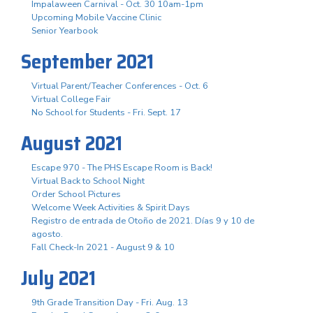
Impalaween Carnival - Oct. 30 10am-1pm
Upcoming Mobile Vaccine Clinic
Senior Yearbook
September 2021
Virtual Parent/Teacher Conferences - Oct. 6
Virtual College Fair
No School for Students - Fri. Sept. 17
August 2021
Escape 970 - The PHS Escape Room is Back!
Virtual Back to School Night
Order School Pictures
Welcome Week Activities & Spirit Days
Registro de entrada de Otoño de 2021. Días 9 y 10 de
agosto.
Fall Check-In 2021 - August 9 & 10
July 2021
9th Grade Transition Day - Fri. Aug. 13