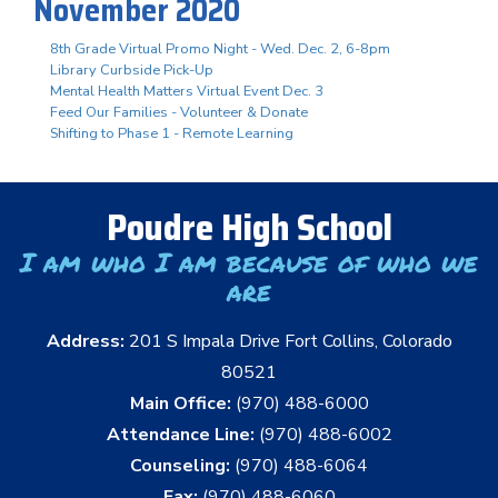
November 2020
8th Grade Virtual Promo Night - Wed. Dec. 2, 6-8pm
Library Curbside Pick-Up
Mental Health Matters Virtual Event Dec. 3
Feed Our Families - Volunteer & Donate
Shifting to Phase 1 - Remote Learning
Poudre High School
I am who I am because of who we
are
Address:
201 S Impala Drive Fort Collins, Colorado
80521
Main Office:
(970) 488-6000
Attendance Line:
(970) 488-6002
Counseling:
(970) 488-6064
Fax:
(970) 488-6060