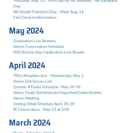
Thursday, Aug. 15 - First Day for All Students - No Backpack
Day
9th Grade Transition Day - Wed. Aug. 14
Fall Check-In Information
May 2024
Graduation Live Streams
Senior Convocation Schedule
PHS Scholarship Celebration Live Stream
April 2024
TEDx Mountain Ave - Wednesday, May 1
Senior Exit Survey Link
Quarter 4 Finals Schedule - May 20-30
Senior Finals Schedule and Important Dates/Events
Senior Meeting
Testing Week Schedule April 15-19
IB Convocation - May 23 at 3:00
March 2024
Prom - Saturday, April 6