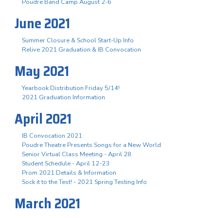
Poudre Band Camp August 2-6
June 2021
Summer Closure & School Start-Up Info
Relive 2021 Graduation & IB Convocation
May 2021
Yearbook Distribution Friday 5/14!
2021 Graduation Information
April 2021
IB Convocation 2021
Poudre Theatre Presents Songs for a New World
Senior Virtual Class Meeting - April 28
Student Schedule - April 12-23
Prom 2021 Details & Information
Sock it to the Test! - 2021 Spring Testing Info
March 2021