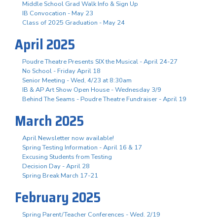
Middle School Grad Walk Info & Sign Up
IB Convocation - May 23
Class of 2025 Graduation - May 24
April 2025
Poudre Theatre Presents SIX the Musical - April 24-27
No School - Friday April 18
Senior Meeting - Wed, 4/23 at 8:30am
IB & AP Art Show Open House - Wednesday 3/9
Behind The Seams - Poudre Theatre Fundraiser - April 19
March 2025
April Newsletter now available!
Spring Testing Information - April 16 & 17
Excusing Students from Testing
Decision Day - April 28
Spring Break March 17-21
February 2025
Spring Parent/Teacher Conferences - Wed. 2/19