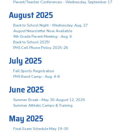
Parent/Teacher Conferences - Wednesday, September 17
August 2025
Back to School Night - Wednesday, Aug. 27
August Newsletter Now Available
9th Grade Parent Meeting - Aug. 6
Back to School 2025!
PHS Cell Phone Policy 2025-26
July 2025
Fall Sports Registration
PHS Band Camp - Aug. 4-8
June 2025
Summer Break - May 30-August 12, 2025
Summer Athletic Camps & Training
May 2025
Final Exam Schedule May 19-30