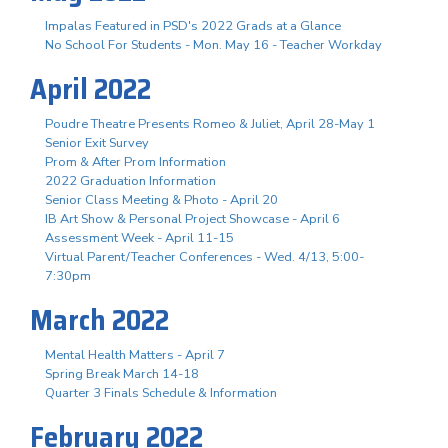
Impalas Featured in PSD's 2022 Grads at a Glance
No School For Students - Mon. May 16 - Teacher Workday
April 2022
Poudre Theatre Presents Romeo & Juliet, April 28-May 1
Senior Exit Survey
Prom & After Prom Information
2022 Graduation Information
Senior Class Meeting & Photo - April 20
IB Art Show & Personal Project Showcase - April 6
Assessment Week - April 11-15
Virtual Parent/Teacher Conferences - Wed. 4/13, 5:00-
7:30pm
March 2022
Mental Health Matters - April 7
Spring Break March 14-18
Quarter 3 Finals Schedule & Information
February 2022