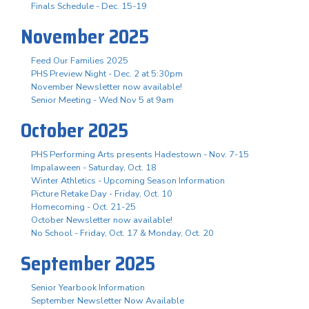
Finals Schedule - Dec. 15-19
November 2025
Feed Our Families 2025
PHS Preview Night - Dec. 2 at 5:30pm
November Newsletter now available!
Senior Meeting - Wed Nov 5 at 9am
October 2025
PHS Performing Arts presents Hadestown - Nov. 7-15
Impalaween - Saturday, Oct. 18
Winter Athletics - Upcoming Season Information
Picture Retake Day - Friday, Oct. 10
Homecoming - Oct. 21-25
October Newsletter now available!
No School - Friday, Oct. 17 & Monday, Oct. 20
September 2025
Senior Yearbook Information
September Newsletter Now Available