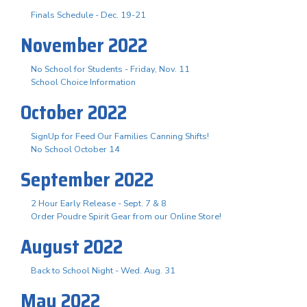
Finals Schedule - Dec. 19-21
November 2022
No School for Students - Friday, Nov. 11
School Choice Information
October 2022
SignUp for Feed Our Families Canning Shifts!
No School October 14
September 2022
2 Hour Early Release - Sept. 7 & 8
Order Poudre Spirit Gear from our Online Store!
August 2022
Back to School Night - Wed. Aug. 31
May 2022