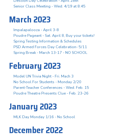
Descion Day Celebration - April 28th
Senior Class Meeting - Wed. 4/19 at 8:45
March 2023
Impalapalooza - April 3-8
Poudre Pageant - Sat. April 8, Buy your tickets!
Spring Testing Information & Schedules
PSD Armed Forces Day Celebration- 5/11
Spring Break - March 13-17 - NO SCHOOL
February 2023
Model UN Trivia Night - Fri. Mach 3
No School For Students - Monday 2/20
Parent-Teacher Conferences - Wed. Feb. 15
Poudre Theatre Presents Clue - Feb. 23-26
January 2023
MLK Day Monday 1/16 - No School
December 2022