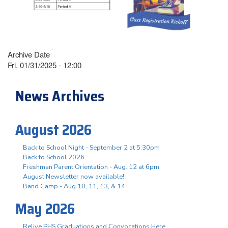
Archive Date
Fri, 01/31/2025 - 12:00
News Archives
August 2026
Back to School Night - September 2 at 5:30pm
Back to School 2026
Freshman Parent Orientation - Aug. 12 at 6pm
August Newsletter now available!
Band Camp - Aug 10, 11, 13, & 14
May 2026
Relive PHS Graduations and Convocations Here