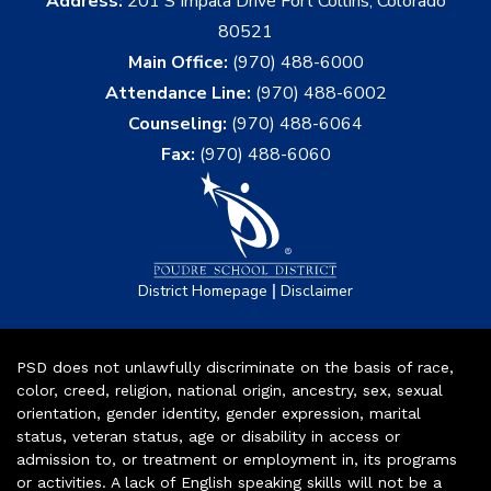
Address:
201 S Impala Drive Fort Collins, Colorado
80521
Main Office:
(970) 488-6000
Attendance Line:
(970) 488-6002
Counseling:
(970) 488-6064
Fax:
(970) 488-6060
|
District Homepage
Disclaimer
PSD does not unlawfully discriminate on the basis of race,
color, creed, religion, national origin, ancestry, sex, sexual
orientation, gender identity, gender expression, marital
status, veteran status, age or disability in access or
admission to, or treatment or employment in, its programs
or activities. A lack of English speaking skills will not be a