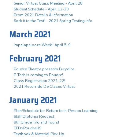
Senior Virtual Class Meeting - April 28
Student Schedule - April 12-23
Prom 2021 Details & Information
Sock it to the Test! - 2021 Spring Testing Info
March 2021
Impalapalooza Week!! April 5-9
February 2021
Poudre Theatre presents Eurydice
P-Tech is coming to Poudre!
Class Registration 2021-22!
2021 Recorrido De Clases Virtual
January 2021
Plan/Schedule for Return to In-Person Learning
Staff Diploma Request
8th Grade Info and Tours!
TEDxPoudreHS
Textbook & Material Pick-Up