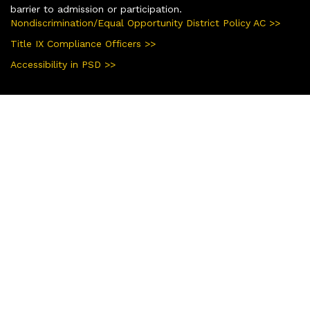
barrier to admission or participation.
Nondiscrimination/Equal Opportunity District Policy AC >>
Title IX Compliance Officers >>
Accessibility in PSD >>