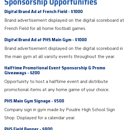
Sponsorship Opportunities
Digital Brand Ad at French Field - $1000
Brand advertisement displayed on the digital scoreboard at
French Field for all home football games.
Digital Brand Ad at PHS Main Gym - $1000
Brand advertisement displayed on the digital scoreboard in
the main gym at all varsity events throughout the year.
Halftime Promotional Event Sponsorship & Promo
Giveaways - $200
Opportunity to host a halftime event and distribute
promotional items at any home game of your choice.
PHS Main Gym Signage - $500
Company sign in gym made by Poudre High School Sign
Shop. Displayed for a calendar year.
PHS Field Banner - $800