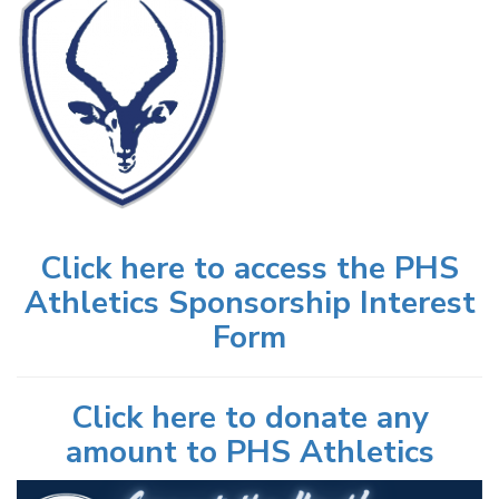
Click here to access the PHS
Athletics Sponsorship Interest
Form
Click here to donate any
amount to PHS Athletics