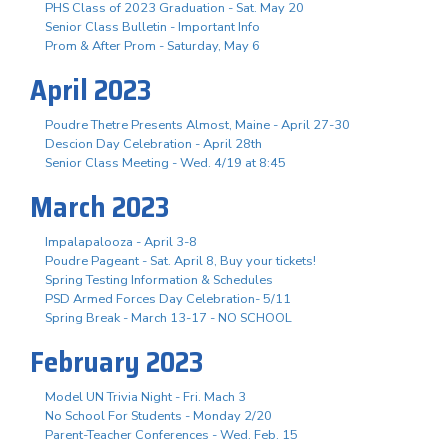
PHS Class of 2023 Graduation - Sat. May 20
Senior Class Bulletin - Important Info
Prom & After Prom - Saturday, May 6
April 2023
Poudre Thetre Presents Almost, Maine - April 27-30
Descion Day Celebration - April 28th
Senior Class Meeting - Wed. 4/19 at 8:45
March 2023
Impalapalooza - April 3-8
Poudre Pageant - Sat. April 8, Buy your tickets!
Spring Testing Information & Schedules
PSD Armed Forces Day Celebration- 5/11
Spring Break - March 13-17 - NO SCHOOL
February 2023
Model UN Trivia Night - Fri. Mach 3
No School For Students - Monday 2/20
Parent-Teacher Conferences - Wed. Feb. 15