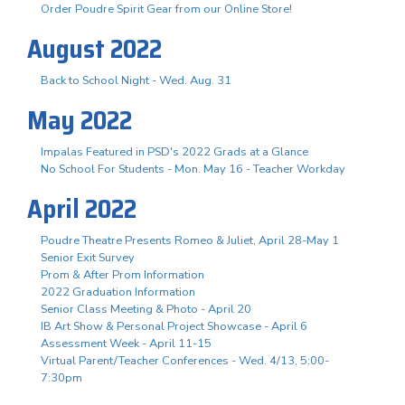
Order Poudre Spirit Gear from our Online Store!
August 2022
Back to School Night - Wed. Aug. 31
May 2022
Impalas Featured in PSD's 2022 Grads at a Glance
No School For Students - Mon. May 16 - Teacher Workday
April 2022
Poudre Theatre Presents Romeo & Juliet, April 28-May 1
Senior Exit Survey
Prom & After Prom Information
2022 Graduation Information
Senior Class Meeting & Photo - April 20
IB Art Show & Personal Project Showcase - April 6
Assessment Week - April 11-15
Virtual Parent/Teacher Conferences - Wed. 4/13, 5:00-
7:30pm