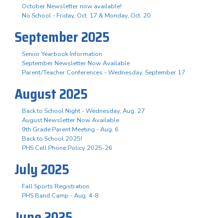
October Newsletter now available!
No School - Friday, Oct. 17 & Monday, Oct. 20
September 2025
Senior Yearbook Information
September Newsletter Now Available
Parent/Teacher Conferences - Wednesday, September 17
August 2025
Back to School Night - Wednesday, Aug. 27
August Newsletter Now Available
9th Grade Parent Meeting - Aug. 6
Back to School 2025!
PHS Cell Phone Policy 2025-26
July 2025
Fall Sports Registration
PHS Band Camp - Aug. 4-8
June 2025