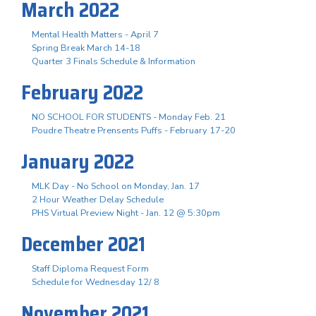
March 2022
Mental Health Matters - April 7
Spring Break March 14-18
Quarter 3 Finals Schedule & Information
February 2022
NO SCHOOL FOR STUDENTS - Monday Feb. 21
Poudre Theatre Prensents Puffs - February 17-20
January 2022
MLK Day - No School on Monday, Jan. 17
2 Hour Weather Delay Schedule
PHS Virtual Preview Night - Jan. 12 @ 5:30pm
December 2021
Staff Diploma Request Form
Schedule for Wednesday 12/ 8
November 2021