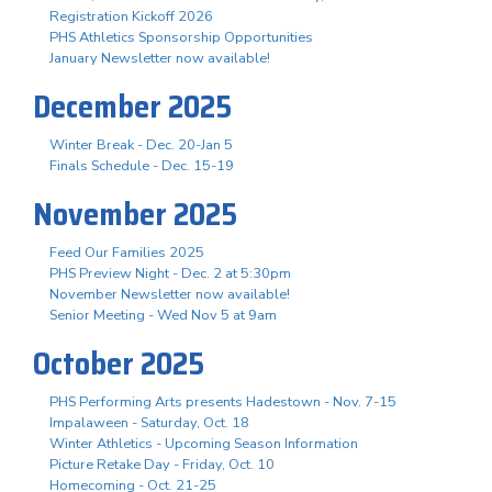
Registration Kickoff 2026
PHS Athletics Sponsorship Opportunities
January Newsletter now available!
December 2025
Winter Break - Dec. 20-Jan 5
Finals Schedule - Dec. 15-19
November 2025
Feed Our Families 2025
PHS Preview Night - Dec. 2 at 5:30pm
November Newsletter now available!
Senior Meeting - Wed Nov 5 at 9am
October 2025
PHS Performing Arts presents Hadestown - Nov. 7-15
Impalaween - Saturday, Oct. 18
Winter Athletics - Upcoming Season Information
Picture Retake Day - Friday, Oct. 10
Homecoming - Oct. 21-25