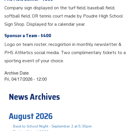
Company sign displayed on the turf field, baseball field,
softball field, OR tennis court made by Poudre High School
Sign Shop. Displayed for a calendar year.
Sponsor a Team - $400
Logo on team roster, recognition in monthly newsletter &
PHS Athletics social media. Two complimentary tickets to a
sporting event of your choice.
Archive Date
Fri, 04/17/2026 - 12:00
News Archives
August 2026
Back to School Night - September 2 at 5:30pm