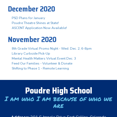
December 2020
PSD Plans for January
Poudre Theatre Shines at State!
ASCENT Application Now Available!
November 2020
8th Grade Virtual Promo Night - Wed. Dec. 2, 6-8pm
Library Curbside Pick-Up
Mental Health Matters Virtual Event Dec. 3
Feed Our Families - Volunteer & Donate
Shifting to Phase 1 - Remote Learning
Poudre High School
I am who I am because of who we
are