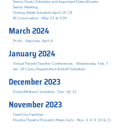
Senior Finals Schedule and Important Dates/Events
Senior Meeting
Testing Week Schedule April 15-19
IB Convocation - May 23 at 3:00
March 2024
Prom - Saturday, April 6
January 2024
Virtual Parent/Teacher Conferences - Wednesday, Feb. 7
Jan. 18 Class Registration Kickoff Schedule
December 2023
Finals/Midterm Schedule - Dec. 18-22
November 2023
Feed Our Families
Poudre Theatre Presents Mean Girls - Nov. 3. 4, 9, 10 & 11