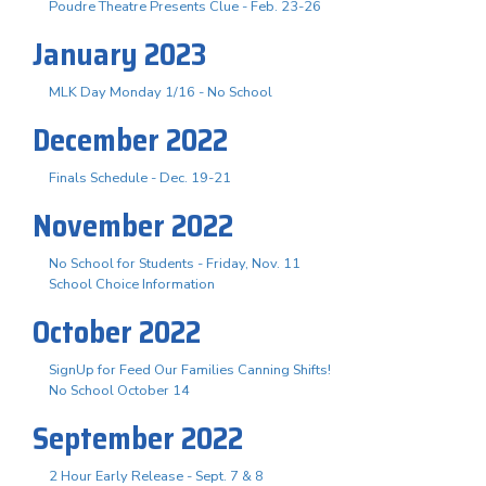
Poudre Theatre Presents Clue - Feb. 23-26
January 2023
MLK Day Monday 1/16 - No School
December 2022
Finals Schedule - Dec. 19-21
November 2022
No School for Students - Friday, Nov. 11
School Choice Information
October 2022
SignUp for Feed Our Families Canning Shifts!
No School October 14
September 2022
2 Hour Early Release - Sept. 7 & 8