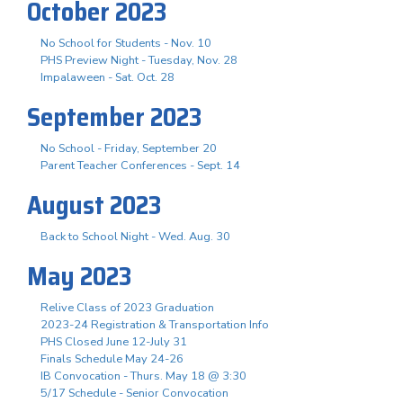
October 2023
No School for Students - Nov. 10
PHS Preview Night - Tuesday, Nov. 28
Impalaween - Sat. Oct. 28
September 2023
No School - Friday, September 20
Parent Teacher Conferences - Sept. 14
August 2023
Back to School Night - Wed. Aug. 30
May 2023
Relive Class of 2023 Graduation
2023-24 Registration & Transportation Info
PHS Closed June 12-July 31
Finals Schedule May 24-26
IB Convocation - Thurs. May 18 @ 3:30
5/17 Schedule - Senior Convocation