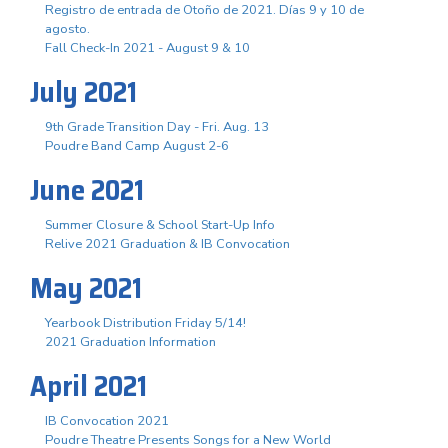
Registro de entrada de Otoño de 2021. Días 9 y 10 de
agosto.
Fall Check-In 2021 - August 9 & 10
July 2021
9th Grade Transition Day - Fri. Aug. 13
Poudre Band Camp August 2-6
June 2021
Summer Closure & School Start-Up Info
Relive 2021 Graduation & IB Convocation
May 2021
Yearbook Distribution Friday 5/14!
2021 Graduation Information
April 2021
IB Convocation 2021
Poudre Theatre Presents Songs for a New World