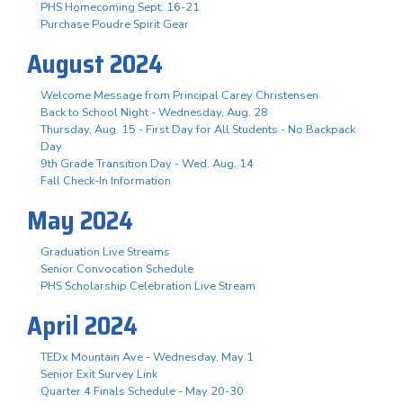
PHS Homecoming Sept. 16-21
Purchase Poudre Spirit Gear
August 2024
Welcome Message from Principal Carey Christensen
Back to School Night - Wednesday, Aug. 28
Thursday, Aug. 15 - First Day for All Students - No Backpack
Day
9th Grade Transition Day - Wed. Aug. 14
Fall Check-In Information
May 2024
Graduation Live Streams
Senior Convocation Schedule
PHS Scholarship Celebration Live Stream
April 2024
TEDx Mountain Ave - Wednesday, May 1
Senior Exit Survey Link
Quarter 4 Finals Schedule - May 20-30