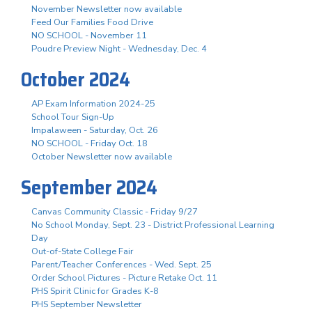
November Newsletter now available
Feed Our Families Food Drive
NO SCHOOL - November 11
Poudre Preview Night - Wednesday, Dec. 4
October 2024
AP Exam Information 2024-25
School Tour Sign-Up
Impalaween - Saturday, Oct. 26
NO SCHOOL - Friday Oct. 18
October Newsletter now available
September 2024
Canvas Community Classic - Friday 9/27
No School Monday, Sept. 23 - District Professional Learning
Day
Out-of-State College Fair
Parent/Teacher Conferences - Wed. Sept. 25
Order School Pictures - Picture Retake Oct. 11
PHS Spirit Clinic for Grades K-8
PHS September Newsletter