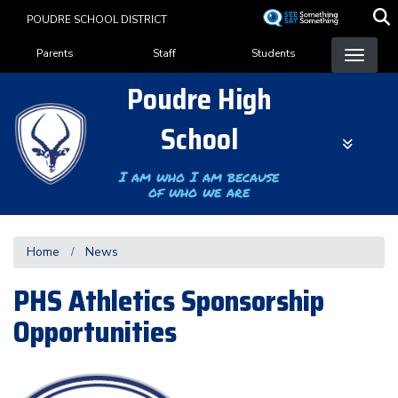
Skip
POUDRE SCHOOL DISTRICT
to
Landing Page Menu
main
Parents
Staff
Students
content
Poudre High
School
I am who I am because
of who we are
Home
News
PHS Athletics Sponsorship
Opportunities