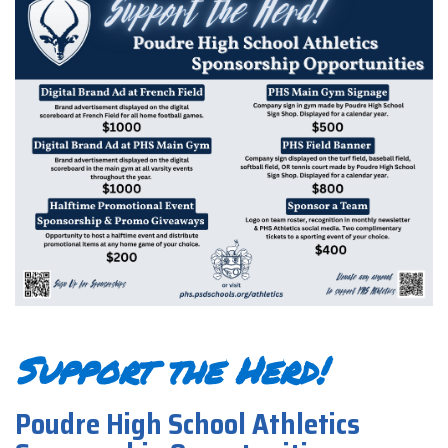
Support the Herd!
Poudre High School Athletics