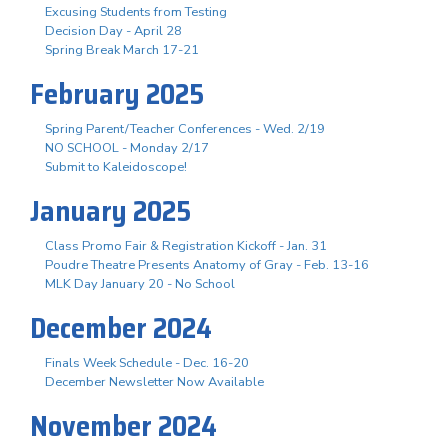
Excusing Students from Testing
Decision Day - April 28
Spring Break March 17-21
February 2025
Spring Parent/Teacher Conferences - Wed. 2/19
NO SCHOOL - Monday 2/17
Submit to Kaleidoscope!
January 2025
Class Promo Fair & Registration Kickoff - Jan. 31
Poudre Theatre Presents Anatomy of Gray - Feb. 13-16
MLK Day January 20 - No School
December 2024
Finals Week Schedule - Dec. 16-20
December Newsletter Now Available
November 2024