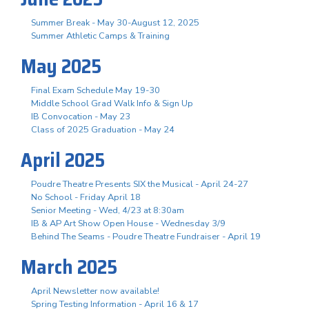
Summer Break - May 30-August 12, 2025
Summer Athletic Camps & Training
May 2025
Final Exam Schedule May 19-30
Middle School Grad Walk Info & Sign Up
IB Convocation - May 23
Class of 2025 Graduation - May 24
April 2025
Poudre Theatre Presents SIX the Musical - April 24-27
No School - Friday April 18
Senior Meeting - Wed, 4/23 at 8:30am
IB & AP Art Show Open House - Wednesday 3/9
Behind The Seams - Poudre Theatre Fundraiser - April 19
March 2025
April Newsletter now available!
Spring Testing Information - April 16 & 17