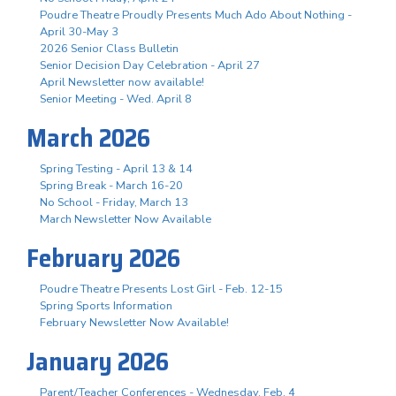
Poudre Theatre Proudly Presents Much Ado About Nothing -
April 30-May 3
2026 Senior Class Bulletin
Senior Decision Day Celebration - April 27
April Newsletter now available!
Senior Meeting - Wed. April 8
March 2026
Spring Testing - April 13 & 14
Spring Break - March 16-20
No School - Friday, March 13
March Newsletter Now Available
February 2026
Poudre Theatre Presents Lost Girl - Feb. 12-15
Spring Sports Information
February Newsletter Now Available!
January 2026
Parent/Teacher Conferences - Wednesday, Feb. 4