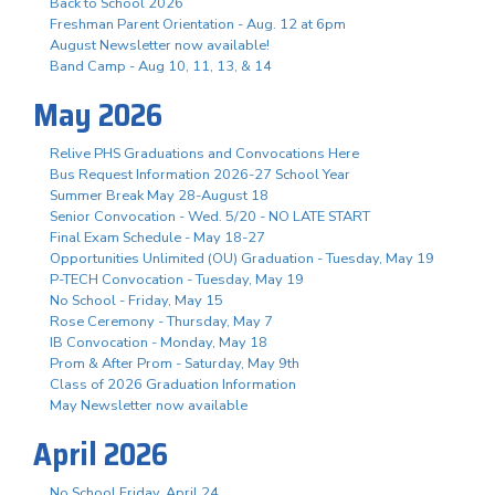
Back to School 2026
Freshman Parent Orientation - Aug. 12 at 6pm
August Newsletter now available!
Band Camp - Aug 10, 11, 13, & 14
May 2026
Relive PHS Graduations and Convocations Here
Bus Request Information 2026-27 School Year
Summer Break May 28-August 18
Senior Convocation - Wed. 5/20 - NO LATE START
Final Exam Schedule - May 18-27
Opportunities Unlimited (OU) Graduation - Tuesday, May 19
P-TECH Convocation - Tuesday, May 19
No School - Friday, May 15
Rose Ceremony - Thursday, May 7
IB Convocation - Monday, May 18
Prom & After Prom - Saturday, May 9th
Class of 2026 Graduation Information
May Newsletter now available
April 2026
No School Friday, April 24