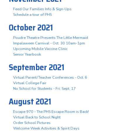
Feed Our Families Info & Sign-Ups
Schedule a tour of PHS
October 2021
Poudre Theatre Presents The Little Mermaid
Impalaween Carnival - Oct. 30 10am-1pm
Upcoming Mobile Vaccine Clinic
Senior Yearbook
September 2021
Virtual Parent/Teacher Conferences - Oct. 6
Virtual College Fair
No School for Students - Fri. Sept. 17
August 2021
Escape 970 - The PHS Escape Room is Back!
Virtual Back to School Night
Order School Pictures
Welcome Week Activities & Spirit Days