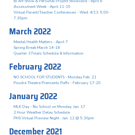
IB Art Show & Personal Project Showcase - April 6
Assessment Week - April 11-15
Virtual Parent/Teacher Conferences - Wed. 4/13, 5:00-
7:30pm
March 2022
Mental Health Matters - April 7
Spring Break March 14-18
Quarter 3 Finals Schedule & Information
February 2022
NO SCHOOL FOR STUDENTS - Monday Feb. 21
Poudre Theatre Prensents Puffs - February 17-20
January 2022
MLK Day - No School on Monday, Jan. 17
2 Hour Weather Delay Schedule
PHS Virtual Preview Night - Jan. 12 @ 5:30pm
December 2021