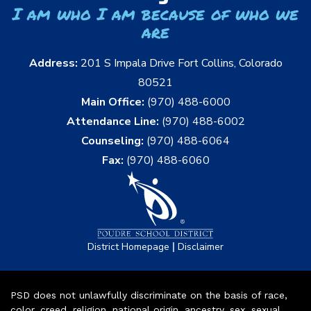
I am who I am because of who we
are
Address:
201 S Impala Drive Fort Collins, Colorado
80521
Main Office:
(970) 488-6000
Attendance Line:
(970) 488-6002
Counseling:
(970) 488-6064
Fax:
(970) 488-6060
|
District Homepage
Disclaimer
PSD does not unlawfully discriminate on the basis of race,
color, creed, religion, national origin, ancestry, sex, sexual