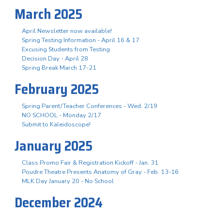
March 2025
April Newsletter now available!
Spring Testing Information - April 16 & 17
Excusing Students from Testing
Decision Day - April 28
Spring Break March 17-21
February 2025
Spring Parent/Teacher Conferences - Wed. 2/19
NO SCHOOL - Monday 2/17
Submit to Kaleidoscope!
January 2025
Class Promo Fair & Registration Kickoff - Jan. 31
Poudre Theatre Presents Anatomy of Gray - Feb. 13-16
MLK Day January 20 - No School
December 2024