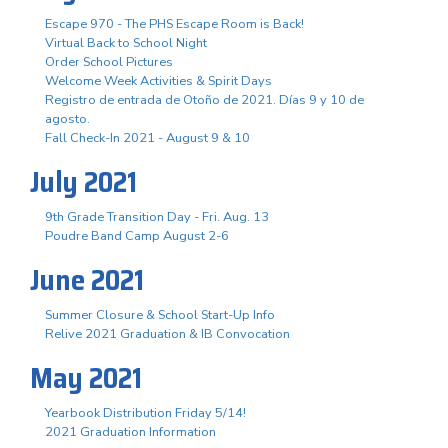
Escape 970 - The PHS Escape Room is Back!
Virtual Back to School Night
Order School Pictures
Welcome Week Activities & Spirit Days
Registro de entrada de Otoño de 2021. Días 9 y 10 de
agosto.
Fall Check-In 2021 - August 9 & 10
July 2021
9th Grade Transition Day - Fri. Aug. 13
Poudre Band Camp August 2-6
June 2021
Summer Closure & School Start-Up Info
Relive 2021 Graduation & IB Convocation
May 2021
Yearbook Distribution Friday 5/14!
2021 Graduation Information