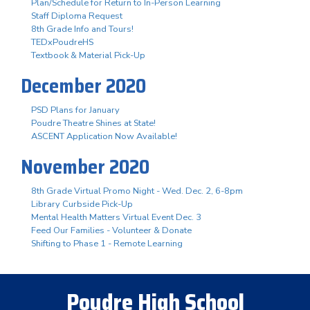
Plan/Schedule for Return to In-Person Learning
Staff Diploma Request
8th Grade Info and Tours!
TEDxPoudreHS
Textbook & Material Pick-Up
December 2020
PSD Plans for January
Poudre Theatre Shines at State!
ASCENT Application Now Available!
November 2020
8th Grade Virtual Promo Night - Wed. Dec. 2, 6-8pm
Library Curbside Pick-Up
Mental Health Matters Virtual Event Dec. 3
Feed Our Families - Volunteer & Donate
Shifting to Phase 1 - Remote Learning
Poudre High School