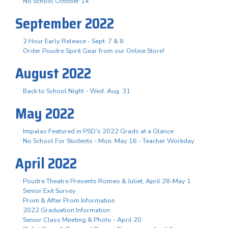
No School October 14
September 2022
2 Hour Early Release - Sept. 7 & 8
Order Poudre Spirit Gear from our Online Store!
August 2022
Back to School Night - Wed. Aug. 31
May 2022
Impalas Featured in PSD's 2022 Grads at a Glance
No School For Students - Mon. May 16 - Teacher Workday
April 2022
Poudre Theatre Presents Romeo & Juliet, April 28-May 1
Senior Exit Survey
Prom & After Prom Information
2022 Graduation Information
Senior Class Meeting & Photo - April 20