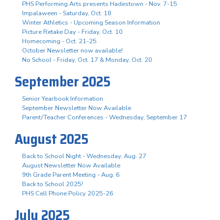
PHS Performing Arts presents Hadestown - Nov. 7-15
Impalaween - Saturday, Oct. 18
Winter Athletics - Upcoming Season Information
Picture Retake Day - Friday, Oct. 10
Homecoming - Oct. 21-25
October Newsletter now available!
No School - Friday, Oct. 17 & Monday, Oct. 20
September 2025
Senior Yearbook Information
September Newsletter Now Available
Parent/Teacher Conferences - Wednesday, September 17
August 2025
Back to School Night - Wednesday, Aug. 27
August Newsletter Now Available
9th Grade Parent Meeting - Aug. 6
Back to School 2025!
PHS Cell Phone Policy 2025-26
July 2025