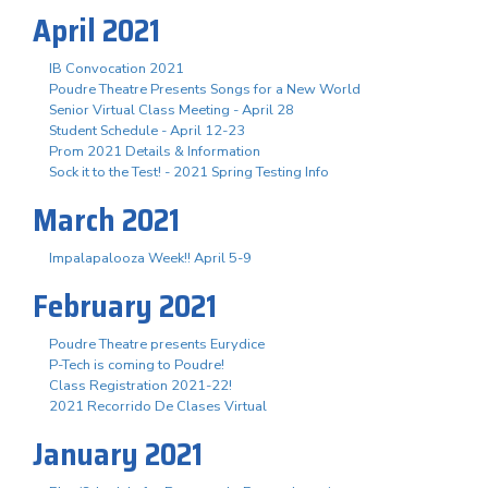
April 2021
IB Convocation 2021
Poudre Theatre Presents Songs for a New World
Senior Virtual Class Meeting - April 28
Student Schedule - April 12-23
Prom 2021 Details & Information
Sock it to the Test! - 2021 Spring Testing Info
March 2021
Impalapalooza Week!! April 5-9
February 2021
Poudre Theatre presents Eurydice
P-Tech is coming to Poudre!
Class Registration 2021-22!
2021 Recorrido De Clases Virtual
January 2021