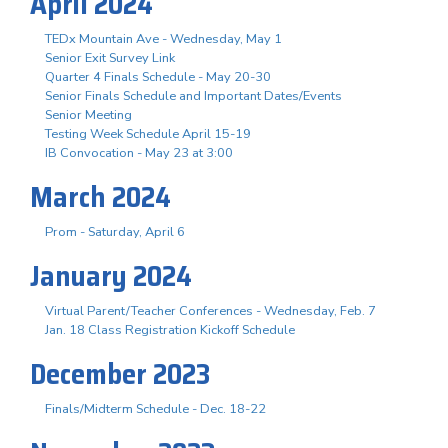
April 2024
TEDx Mountain Ave - Wednesday, May 1
Senior Exit Survey Link
Quarter 4 Finals Schedule - May 20-30
Senior Finals Schedule and Important Dates/Events
Senior Meeting
Testing Week Schedule April 15-19
IB Convocation - May 23 at 3:00
March 2024
Prom - Saturday, April 6
January 2024
Virtual Parent/Teacher Conferences - Wednesday, Feb. 7
Jan. 18 Class Registration Kickoff Schedule
December 2023
Finals/Midterm Schedule - Dec. 18-22