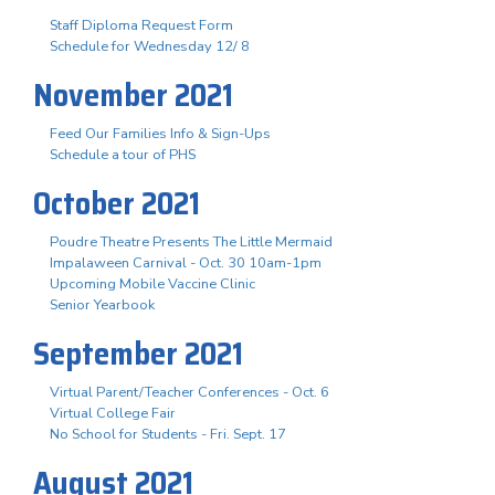
Staff Diploma Request Form
Schedule for Wednesday 12/ 8
November 2021
Feed Our Families Info & Sign-Ups
Schedule a tour of PHS
October 2021
Poudre Theatre Presents The Little Mermaid
Impalaween Carnival - Oct. 30 10am-1pm
Upcoming Mobile Vaccine Clinic
Senior Yearbook
September 2021
Virtual Parent/Teacher Conferences - Oct. 6
Virtual College Fair
No School for Students - Fri. Sept. 17
August 2021