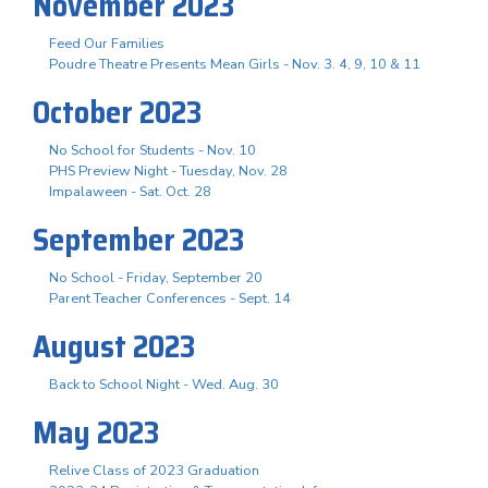
November 2023
Feed Our Families
Poudre Theatre Presents Mean Girls - Nov. 3. 4, 9, 10 & 11
October 2023
No School for Students - Nov. 10
PHS Preview Night - Tuesday, Nov. 28
Impalaween - Sat. Oct. 28
September 2023
No School - Friday, September 20
Parent Teacher Conferences - Sept. 14
August 2023
Back to School Night - Wed. Aug. 30
May 2023
Relive Class of 2023 Graduation