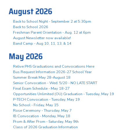
August 2026
Back to School Night - September 2 at 5:30pm
Back to School 2026
Freshman Parent Orientation - Aug. 12 at 6pm
August Newsletter now available!
Band Camp - Aug 10, 11, 13, & 14
May 2026
Relive PHS Graduations and Convocations Here
Bus Request Information 2026-27 School Year
Summer Break May 28-August 18
Senior Convocation - Wed. 5/20 - NO LATE START
Final Exam Schedule - May 18-27
Opportunities Unlimited (OU) Graduation - Tuesday, May 19
P-TECH Convocation - Tuesday, May 19
No School - Friday, May 15
Rose Ceremony - Thursday, May 7
IB Convocation - Monday, May 18
Prom & After Prom - Saturday, May 9th
Class of 2026 Graduation Information