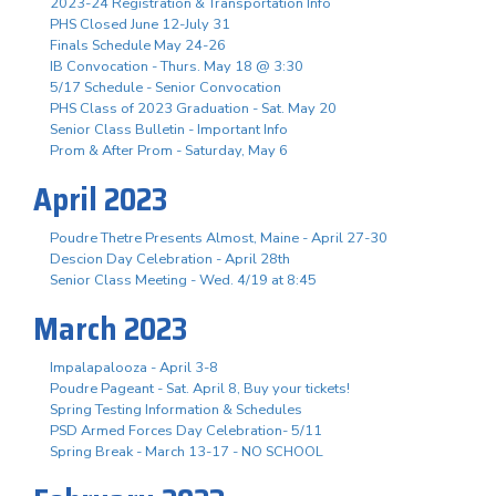
2023-24 Registration & Transportation Info
PHS Closed June 12-July 31
Finals Schedule May 24-26
IB Convocation - Thurs. May 18 @ 3:30
5/17 Schedule - Senior Convocation
PHS Class of 2023 Graduation - Sat. May 20
Senior Class Bulletin - Important Info
Prom & After Prom - Saturday, May 6
April 2023
Poudre Thetre Presents Almost, Maine - April 27-30
Descion Day Celebration - April 28th
Senior Class Meeting - Wed. 4/19 at 8:45
March 2023
Impalapalooza - April 3-8
Poudre Pageant - Sat. April 8, Buy your tickets!
Spring Testing Information & Schedules
PSD Armed Forces Day Celebration- 5/11
Spring Break - March 13-17 - NO SCHOOL