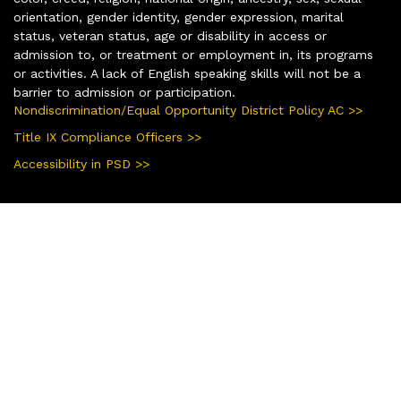
orientation, gender identity, gender expression, marital
status, veteran status, age or disability in access or
admission to, or treatment or employment in, its programs
or activities. A lack of English speaking skills will not be a
barrier to admission or participation.
Nondiscrimination/Equal Opportunity District Policy AC >>
Title IX Compliance Officers >>
Accessibility in PSD >>