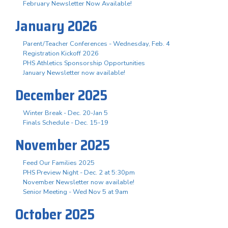
February Newsletter Now Available!
January 2026
Parent/Teacher Conferences - Wednesday, Feb. 4
Registration Kickoff 2026
PHS Athletics Sponsorship Opportunities
January Newsletter now available!
December 2025
Winter Break - Dec. 20-Jan 5
Finals Schedule - Dec. 15-19
November 2025
Feed Our Families 2025
PHS Preview Night - Dec. 2 at 5:30pm
November Newsletter now available!
Senior Meeting - Wed Nov 5 at 9am
October 2025