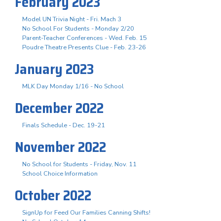
February 2023
Model UN Trivia Night - Fri. Mach 3
No School For Students - Monday 2/20
Parent-Teacher Conferences - Wed. Feb. 15
Poudre Theatre Presents Clue - Feb. 23-26
January 2023
MLK Day Monday 1/16 - No School
December 2022
Finals Schedule - Dec. 19-21
November 2022
No School for Students - Friday, Nov. 11
School Choice Information
October 2022
SignUp for Feed Our Families Canning Shifts!