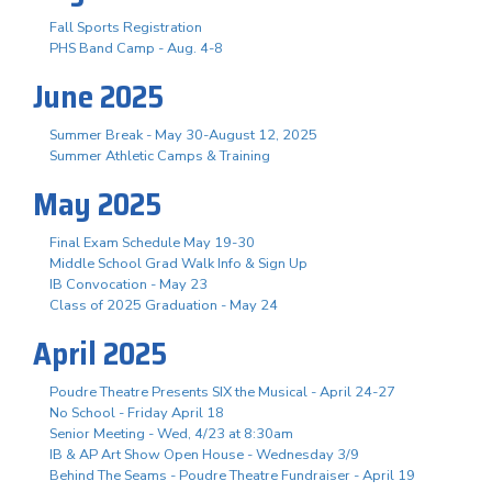
Fall Sports Registration
PHS Band Camp - Aug. 4-8
June 2025
Summer Break - May 30-August 12, 2025
Summer Athletic Camps & Training
May 2025
Final Exam Schedule May 19-30
Middle School Grad Walk Info & Sign Up
IB Convocation - May 23
Class of 2025 Graduation - May 24
April 2025
Poudre Theatre Presents SIX the Musical - April 24-27
No School - Friday April 18
Senior Meeting - Wed, 4/23 at 8:30am
IB & AP Art Show Open House - Wednesday 3/9
Behind The Seams - Poudre Theatre Fundraiser - April 19