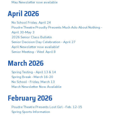
May Newsletter now available
April 2026
No School Friday, April 24
Poudre Theatre Proudly Presents Much Ado About Nothing -
April 30-May 3
2026 Senior Class Bulletin
Senior Decision Day Celebration - April 27
April Newsletter now available!
Senior Meeting - Wed. April 8
March 2026
Spring Testing - April 13 & 14
Spring Break - March 16-20
No School - Friday, March 13
March Newsletter Now Available
February 2026
Poudre Theatre Presents Lost Girl - Feb. 12-15
Spring Sports Information