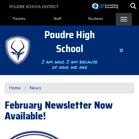
Skip
POUDRE SCHOOL DISTRICT
to
Landing Page Menu
main
Parents
Staff
Students
content
Poudre High
School
I am who I am because
of who we are
Home
News
February Newsletter Now
Available!