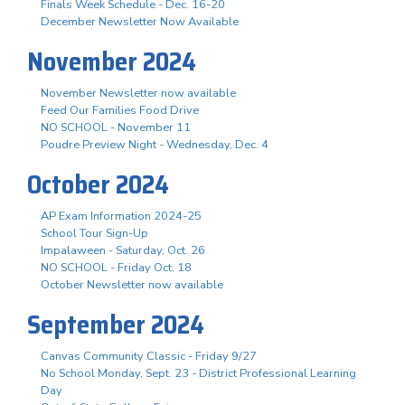
Finals Week Schedule - Dec. 16-20
December Newsletter Now Available
November 2024
November Newsletter now available
Feed Our Families Food Drive
NO SCHOOL - November 11
Poudre Preview Night - Wednesday, Dec. 4
October 2024
AP Exam Information 2024-25
School Tour Sign-Up
Impalaween - Saturday, Oct. 26
NO SCHOOL - Friday Oct. 18
October Newsletter now available
September 2024
Canvas Community Classic - Friday 9/27
No School Monday, Sept. 23 - District Professional Learning
Day