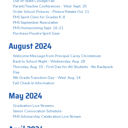
Out-of-State College Fair
Parent/Teacher Conferences - Wed. Sept. 25
Order School Pictures - Picture Retake Oct. 11
PHS Spirit Clinic for Grades K-8
PHS September Newsletter
PHS Homecoming Sept. 16-21
Purchase Poudre Spirit Gear
August 2024
Welcome Message from Principal Carey Christensen
Back to School Night - Wednesday, Aug. 28
Thursday, Aug. 15 - First Day for All Students - No Backpack
Day
9th Grade Transition Day - Wed. Aug. 14
Fall Check-In Information
May 2024
Graduation Live Streams
Senior Convocation Schedule
PHS Scholarship Celebration Live Stream