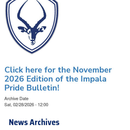
Click here for the November
2026 Edition of the Impala
Pride Bulletin!
Archive Date
Sat, 02/28/2026 - 12:00
News Archives