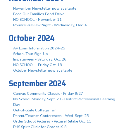
November Newsletter now available
Feed Our Families Food Drive
NO SCHOOL - November 11
Poudre Preview Night - Wednesday, Dec. 4
October 2024
AP Exam Information 2024-25
School Tour Sign-Up
Impalaween - Saturday, Oct. 26
NO SCHOOL - Friday Oct. 18
October Newsletter now available
September 2024
Canvas Community Classic - Friday 9/27
No School Monday, Sept. 23 - District Professional Learning
Day
Out-of-State College Fair
Parent/Teacher Conferences - Wed. Sept. 25
Order School Pictures - Picture Retake Oct. 11
PHS Spirit Clinic for Grades K-8