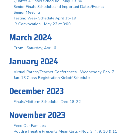
Quarter 4 Finals Schedule - May 20-30
Senior Finals Schedule and Important Dates/Events
Senior Meeting
Testing Week Schedule April 15-19
IB Convocation - May 23 at 3:00
March 2024
Prom - Saturday, April 6
January 2024
Virtual Parent/Teacher Conferences - Wednesday, Feb. 7
Jan. 18 Class Registration Kickoff Schedule
December 2023
Finals/Midterm Schedule - Dec. 18-22
November 2023
Feed Our Families
Poudre Theatre Presents Mean Girls - Nov. 3. 4, 9, 10 & 11