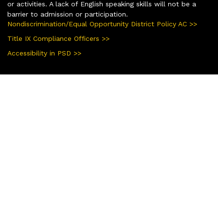
or activities. A lack of English speaking skills will not be a
barrier to admission or participation.
Nondiscrimination/Equal Opportunity District Policy AC >>
Title IX Compliance Officers >>
Accessibility in PSD >>