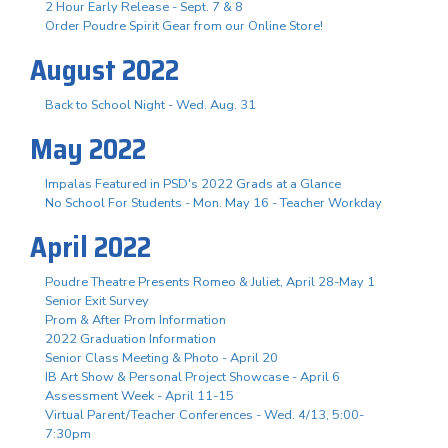
2 Hour Early Release - Sept. 7 & 8
Order Poudre Spirit Gear from our Online Store!
August 2022
Back to School Night - Wed. Aug. 31
May 2022
Impalas Featured in PSD's 2022 Grads at a Glance
No School For Students - Mon. May 16 - Teacher Workday
April 2022
Poudre Theatre Presents Romeo & Juliet, April 28-May 1
Senior Exit Survey
Prom & After Prom Information
2022 Graduation Information
Senior Class Meeting & Photo - April 20
IB Art Show & Personal Project Showcase - April 6
Assessment Week - April 11-15
Virtual Parent/Teacher Conferences - Wed. 4/13, 5:00-
7:30pm