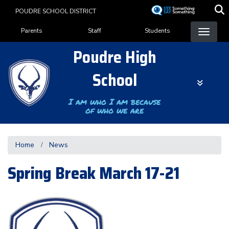
Skip
POUDRE SCHOOL DISTRICT
to
Landing Page Menu
main
Parents
Staff
Students
content
Poudre High
School
I am who I am because
of who we are
Home
News
Spring Break March 17-21