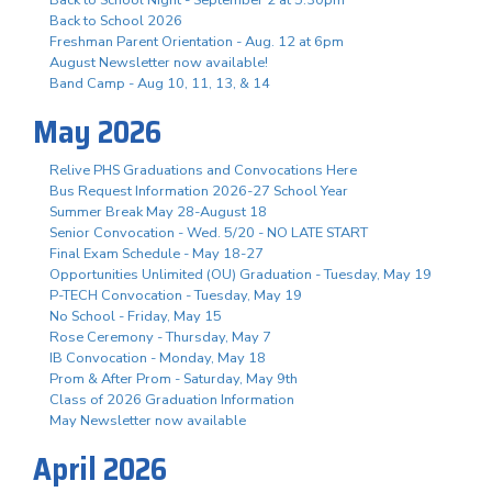
Back to School 2026
Freshman Parent Orientation - Aug. 12 at 6pm
August Newsletter now available!
Band Camp - Aug 10, 11, 13, & 14
May 2026
Relive PHS Graduations and Convocations Here
Bus Request Information 2026-27 School Year
Summer Break May 28-August 18
Senior Convocation - Wed. 5/20 - NO LATE START
Final Exam Schedule - May 18-27
Opportunities Unlimited (OU) Graduation - Tuesday, May 19
P-TECH Convocation - Tuesday, May 19
No School - Friday, May 15
Rose Ceremony - Thursday, May 7
IB Convocation - Monday, May 18
Prom & After Prom - Saturday, May 9th
Class of 2026 Graduation Information
May Newsletter now available
April 2026