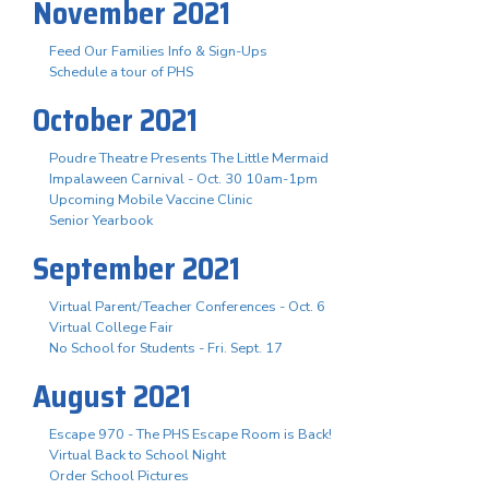
November 2021
Feed Our Families Info & Sign-Ups
Schedule a tour of PHS
October 2021
Poudre Theatre Presents The Little Mermaid
Impalaween Carnival - Oct. 30 10am-1pm
Upcoming Mobile Vaccine Clinic
Senior Yearbook
September 2021
Virtual Parent/Teacher Conferences - Oct. 6
Virtual College Fair
No School for Students - Fri. Sept. 17
August 2021
Escape 970 - The PHS Escape Room is Back!
Virtual Back to School Night
Order School Pictures