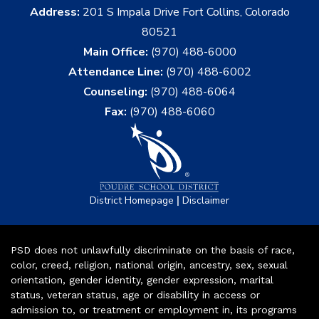
Address:
201 S Impala Drive Fort Collins, Colorado
80521
Main Office:
(970) 488-6000
Attendance Line:
(970) 488-6002
Counseling:
(970) 488-6064
Fax:
(970) 488-6060
|
District Homepage
Disclaimer
PSD does not unlawfully discriminate on the basis of race,
color, creed, religion, national origin, ancestry, sex, sexual
orientation, gender identity, gender expression, marital
status, veteran status, age or disability in access or
admission to, or treatment or employment in, its programs