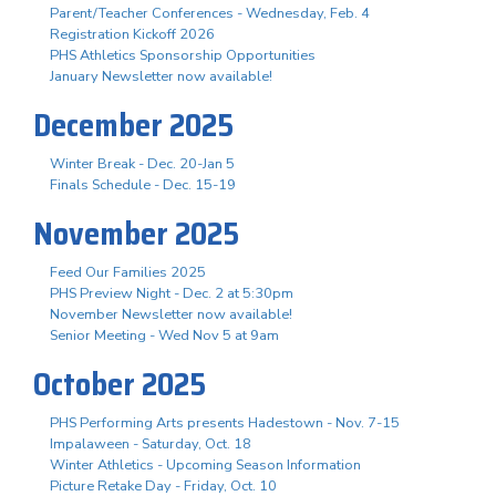
Parent/Teacher Conferences - Wednesday, Feb. 4
Registration Kickoff 2026
PHS Athletics Sponsorship Opportunities
January Newsletter now available!
December 2025
Winter Break - Dec. 20-Jan 5
Finals Schedule - Dec. 15-19
November 2025
Feed Our Families 2025
PHS Preview Night - Dec. 2 at 5:30pm
November Newsletter now available!
Senior Meeting - Wed Nov 5 at 9am
October 2025
PHS Performing Arts presents Hadestown - Nov. 7-15
Impalaween - Saturday, Oct. 18
Winter Athletics - Upcoming Season Information
Picture Retake Day - Friday, Oct. 10