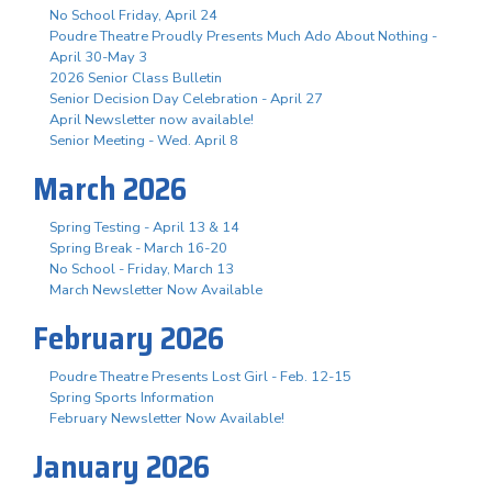
No School Friday, April 24
Poudre Theatre Proudly Presents Much Ado About Nothing -
April 30-May 3
2026 Senior Class Bulletin
Senior Decision Day Celebration - April 27
April Newsletter now available!
Senior Meeting - Wed. April 8
March 2026
Spring Testing - April 13 & 14
Spring Break - March 16-20
No School - Friday, March 13
March Newsletter Now Available
February 2026
Poudre Theatre Presents Lost Girl - Feb. 12-15
Spring Sports Information
February Newsletter Now Available!
January 2026