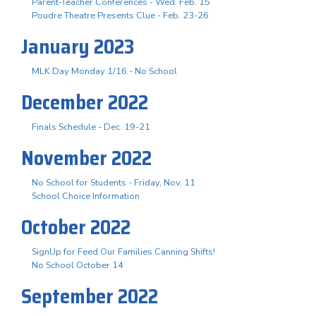
Parent-Teacher Conferences - Wed. Feb. 15
Poudre Theatre Presents Clue - Feb. 23-26
January 2023
MLK Day Monday 1/16 - No School
December 2022
Finals Schedule - Dec. 19-21
November 2022
No School for Students - Friday, Nov. 11
School Choice Information
October 2022
SignUp for Feed Our Families Canning Shifts!
No School October 14
September 2022