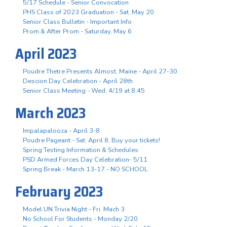
5/17 Schedule - Senior Convocation
PHS Class of 2023 Graduation - Sat. May 20
Senior Class Bulletin - Important Info
Prom & After Prom - Saturday, May 6
April 2023
Poudre Thetre Presents Almost, Maine - April 27-30
Descion Day Celebration - April 28th
Senior Class Meeting - Wed. 4/19 at 8:45
March 2023
Impalapalooza - April 3-8
Poudre Pageant - Sat. April 8, Buy your tickets!
Spring Testing Information & Schedules
PSD Armed Forces Day Celebration- 5/11
Spring Break - March 13-17 - NO SCHOOL
February 2023
Model UN Trivia Night - Fri. Mach 3
No School For Students - Monday 2/20