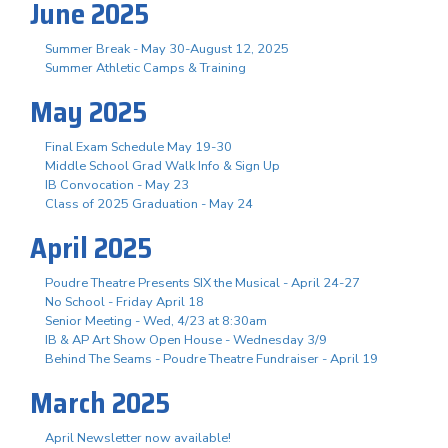
June 2025
Summer Break - May 30-August 12, 2025
Summer Athletic Camps & Training
May 2025
Final Exam Schedule May 19-30
Middle School Grad Walk Info & Sign Up
IB Convocation - May 23
Class of 2025 Graduation - May 24
April 2025
Poudre Theatre Presents SIX the Musical - April 24-27
No School - Friday April 18
Senior Meeting - Wed, 4/23 at 8:30am
IB & AP Art Show Open House - Wednesday 3/9
Behind The Seams - Poudre Theatre Fundraiser - April 19
March 2025
April Newsletter now available!