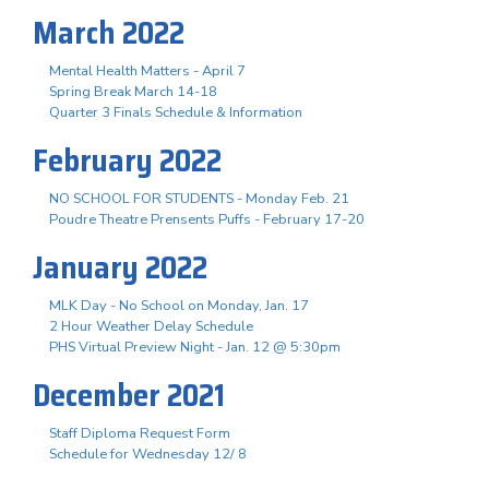
March 2022
Mental Health Matters - April 7
Spring Break March 14-18
Quarter 3 Finals Schedule & Information
February 2022
NO SCHOOL FOR STUDENTS - Monday Feb. 21
Poudre Theatre Prensents Puffs - February 17-20
January 2022
MLK Day - No School on Monday, Jan. 17
2 Hour Weather Delay Schedule
PHS Virtual Preview Night - Jan. 12 @ 5:30pm
December 2021
Staff Diploma Request Form
Schedule for Wednesday 12/ 8