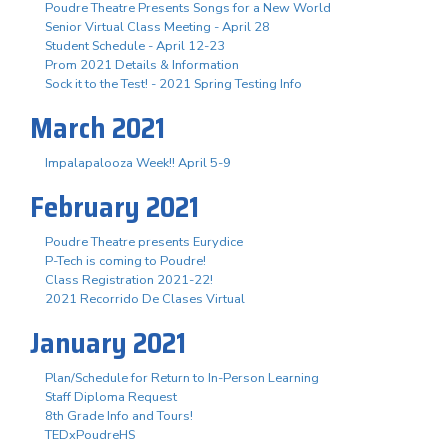
Poudre Theatre Presents Songs for a New World
Senior Virtual Class Meeting - April 28
Student Schedule - April 12-23
Prom 2021 Details & Information
Sock it to the Test! - 2021 Spring Testing Info
March 2021
Impalapalooza Week!! April 5-9
February 2021
Poudre Theatre presents Eurydice
P-Tech is coming to Poudre!
Class Registration 2021-22!
2021 Recorrido De Clases Virtual
January 2021
Plan/Schedule for Return to In-Person Learning
Staff Diploma Request
8th Grade Info and Tours!
TEDxPoudreHS