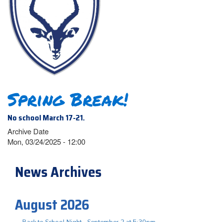
Spring Break!
No school March 17-21.
Archive Date
Mon, 03/24/2025 - 12:00
News Archives
August 2026
Back to School Night - September 2 at 5:30pm