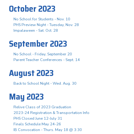
October 2023
No School for Students - Nov. 10
PHS Preview Night - Tuesday, Nov. 28
Impalaween - Sat. Oct. 28
September 2023
No School - Friday, September 20
Parent Teacher Conferences - Sept. 14
August 2023
Back to School Night - Wed. Aug. 30
May 2023
Relive Class of 2023 Graduation
2023-24 Registration & Transportation Info
PHS Closed June 12-July 31
Finals Schedule May 24-26
IB Convocation - Thurs. May 18 @ 3:30