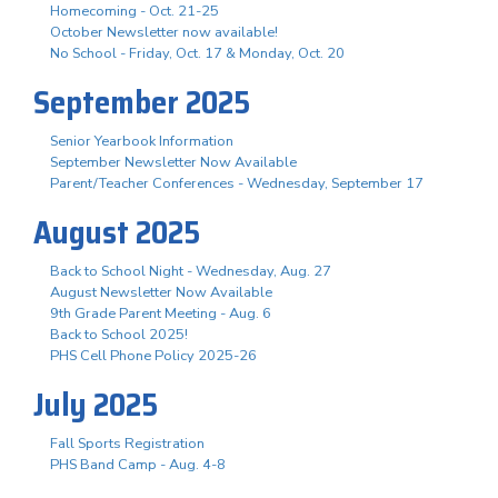
Homecoming - Oct. 21-25
October Newsletter now available!
No School - Friday, Oct. 17 & Monday, Oct. 20
September 2025
Senior Yearbook Information
September Newsletter Now Available
Parent/Teacher Conferences - Wednesday, September 17
August 2025
Back to School Night - Wednesday, Aug. 27
August Newsletter Now Available
9th Grade Parent Meeting - Aug. 6
Back to School 2025!
PHS Cell Phone Policy 2025-26
July 2025
Fall Sports Registration
PHS Band Camp - Aug. 4-8