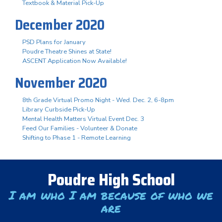
Textbook & Material Pick-Up
December 2020
PSD Plans for January
Poudre Theatre Shines at State!
ASCENT Application Now Available!
November 2020
8th Grade Virtual Promo Night - Wed. Dec. 2, 6-8pm
Library Curbside Pick-Up
Mental Health Matters Virtual Event Dec. 3
Feed Our Families - Volunteer & Donate
Shifting to Phase 1 - Remote Learning
Poudre High School
I am who I am because of who we
are