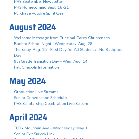
PHS September Newsletter
PHS Homecoming Sept. 16-21
Purchase Poudre Spirit Gear
August 2024
Welcome Message from Principal Carey Christensen
Back to School Night - Wednesday, Aug. 28
Thursday, Aug. 15 - First Day for All Students - No Backpack
Day
9th Grade Transition Day - Wed. Aug. 14
Fall Check-In Information
May 2024
Graduation Live Streams
Senior Convocation Schedule
PHS Scholarship Celebration Live Stream
April 2024
TEDx Mountain Ave - Wednesday, May 1
Senior Exit Survey Link