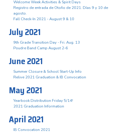
Welcome Week Activities & Spirit Days
Registro de entrada de Otoño de 2021. Días 9 y 10 de
agosto.
Fall Check-In 2021 - August 9 & 10
July 2021
9th Grade Transition Day - Fri. Aug. 13
Poudre Band Camp August 2-6
June 2021
Summer Closure & School Start-Up Info
Relive 2021 Graduation & IB Convocation
May 2021
Yearbook Distribution Friday 5/14!
2021 Graduation Information
April 2021
IB Convocation 2021