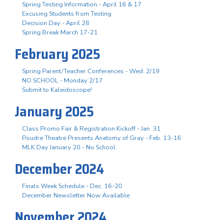
Spring Testing Information - April 16 & 17
Excusing Students from Testing
Decision Day - April 28
Spring Break March 17-21
February 2025
Spring Parent/Teacher Conferences - Wed. 2/19
NO SCHOOL - Monday 2/17
Submit to Kaleidoscope!
January 2025
Class Promo Fair & Registration Kickoff - Jan. 31
Poudre Theatre Presents Anatomy of Gray - Feb. 13-16
MLK Day January 20 - No School
December 2024
Finals Week Schedule - Dec. 16-20
December Newsletter Now Available
November 2024