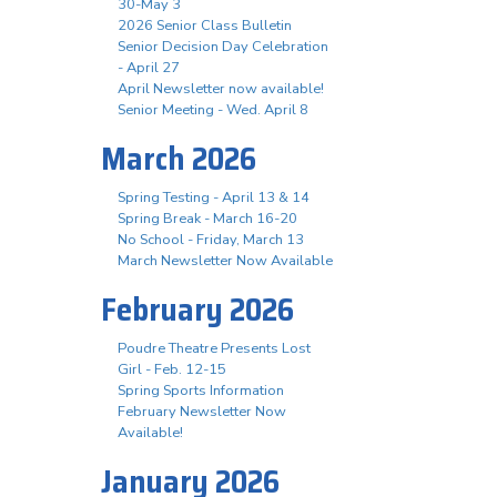
30-May 3
2026 Senior Class Bulletin
Senior Decision Day Celebration
- April 27
April Newsletter now available!
Senior Meeting - Wed. April 8
March 2026
Spring Testing - April 13 & 14
Spring Break - March 16-20
No School - Friday, March 13
March Newsletter Now Available
February 2026
Poudre Theatre Presents Lost
Girl - Feb. 12-15
Spring Sports Information
February Newsletter Now
Available!
January 2026