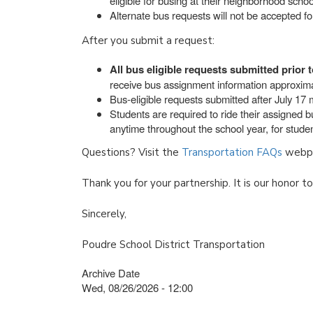
eligible for busing at their neighborhood school
Alternate bus requests will not be accepted f
After you submit a request:
All bus eligible requests submitted prior t
receive bus assignment information approxima
Bus-eligible requests submitted after July 17 m
Students are required to ride their assigned 
anytime throughout the school year, for student
Questions? Visit the
Transportation FAQs
webpa
Thank you for your partnership. It is our honor t
Sincerely,
Poudre School District Transportation
Archive Date
Wed, 08/26/2026 - 12:00