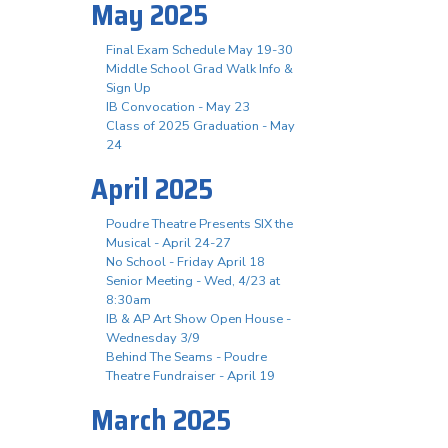
May 2025
Final Exam Schedule May 19-30
Middle School Grad Walk Info &
Sign Up
IB Convocation - May 23
Class of 2025 Graduation - May
24
April 2025
Poudre Theatre Presents SIX the
Musical - April 24-27
No School - Friday April 18
Senior Meeting - Wed, 4/23 at
8:30am
IB & AP Art Show Open House -
Wednesday 3/9
Behind The Seams - Poudre
Theatre Fundraiser - April 19
March 2025