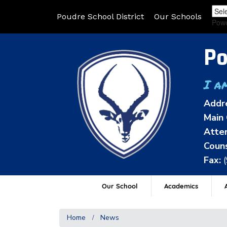
Poudre School District
Our Schools
Pow
Po
I a
Addr
Main 
Atten
Couns
Fax:
Our School
Academics
A
Home
News