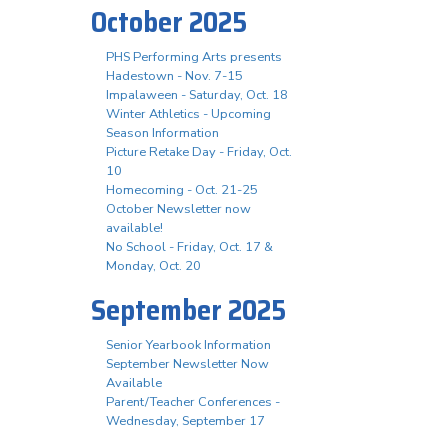
October 2025
PHS Performing Arts presents
Hadestown - Nov. 7-15
Impalaween - Saturday, Oct. 18
Winter Athletics - Upcoming
Season Information
Picture Retake Day - Friday, Oct.
10
Homecoming - Oct. 21-25
October Newsletter now
available!
No School - Friday, Oct. 17 &
Monday, Oct. 20
September 2025
Senior Yearbook Information
September Newsletter Now
Available
Parent/Teacher Conferences -
Wednesday, September 17