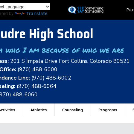
Skip
Land
Par
to
ered by
Translate
main
content
udre High School
m who I am because of who we are
ess:
201 S Impala Drive Fort Collins, Colorado 80521
Office:
(970) 488-6000
dance Line:
(970) 488-6002
eling:
(970) 488-6064
(970) 488-6060
ctivities
Athletics
Counseling
Programs