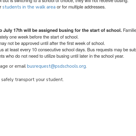
 but is switching to a school of choice, they will not receive busing.
or
or for multiple addresses.
students in the walk area
o July 17th will be assigned busing for the start of school.
Familie
tely one week before the start of school.
ay not be approved until after the first week of school.
bus at least every 10 consecutive school days. Bus requests may be su
s who do not need to utilize busing until later in the school year.
ge or email
busrequest@psdschools.org
.
o safely transport your student.