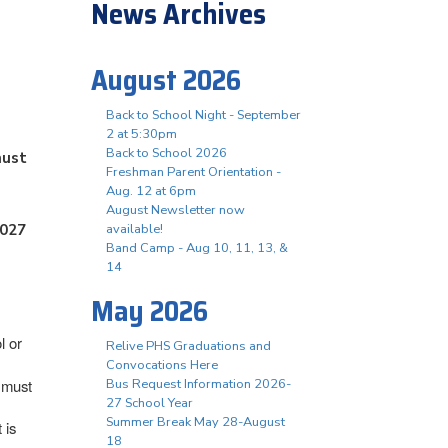
News Archives
August 2026
Back to School Night - September
2 at 5:30pm
Back to School 2026
must
Freshman Parent Orientation -
Aug. 12 at 6pm
August Newsletter now
2027
available!
Band Camp - Aug 10, 11, 13, &
14
May 2026
l or
Relive PHS Graduations and
Convocations Here
) must
Bus Request Information 2026-
27 School Year
Summer Break May 28-August
 is
18