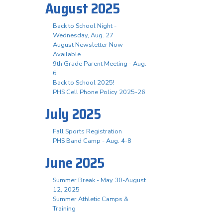
August 2025
Back to School Night -
Wednesday, Aug. 27
August Newsletter Now
Available
9th Grade Parent Meeting - Aug.
6
Back to School 2025!
PHS Cell Phone Policy 2025-26
July 2025
Fall Sports Registration
PHS Band Camp - Aug. 4-8
June 2025
Summer Break - May 30-August
12, 2025
Summer Athletic Camps &
Training