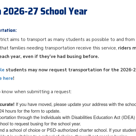
n 2026-27 School Year
rtation:
trict aims to transport as many students as possible to and from
that families needing transportation receive this service,
riders 
each year, even if they’ve had busing before.
ble
students may now request transportation for the 2026-
e here
!
 know when submitting a request:
curate!
If you have moved, please update your address with the schoo
4 hours for the form to update.
ortation through the Individuals with Disabilities Education Act (IDEA
hool to request busing for the school year.
d a school of choice or PSD-authorized charter school. If your student