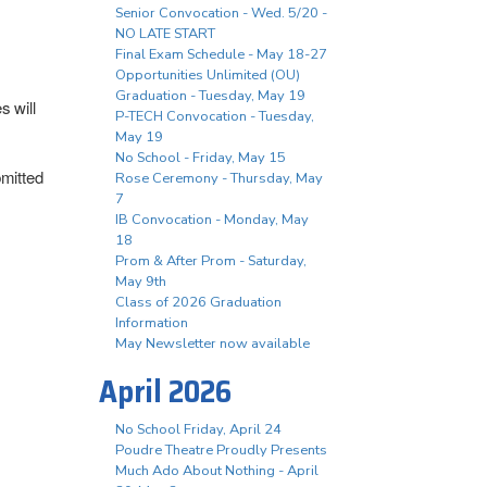
Senior Convocation - Wed. 5/20 -
NO LATE START
Final Exam Schedule - May 18-27
Opportunities Unlimited (OU)
Graduation - Tuesday, May 19
s will
P-TECH Convocation - Tuesday,
May 19
No School - Friday, May 15
bmitted
Rose Ceremony - Thursday, May
7
IB Convocation - Monday, May
18
Prom & After Prom - Saturday,
May 9th
Class of 2026 Graduation
Information
May Newsletter now available
April 2026
No School Friday, April 24
Poudre Theatre Proudly Presents
Much Ado About Nothing - April