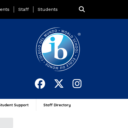
ing Page Menu
ents
Staff
Students
Student Support
Staff Directory