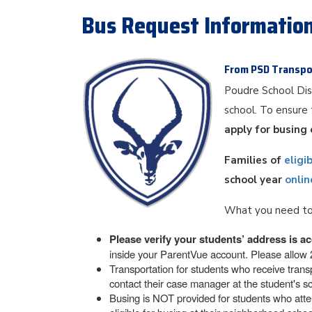
Bus Request Informatio
From PSD Transpo
Poudre School Dis
school. To ensure 
apply for busing 
Families of
eligi
school year
onlin
What you need to
Please verify your students’ address is ac
inside your ParentVue account. Please allow 2
Transportation for students who receive transp
contact their case manager at the student's sc
Busing is NOT provided for students who atten