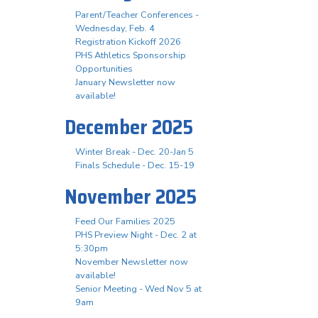
Parent/Teacher Conferences -
Wednesday, Feb. 4
Registration Kickoff 2026
PHS Athletics Sponsorship
Opportunities
January Newsletter now
available!
December 2025
Winter Break - Dec. 20-Jan 5
Finals Schedule - Dec. 15-19
November 2025
Feed Our Families 2025
PHS Preview Night - Dec. 2 at
5:30pm
November Newsletter now
available!
Senior Meeting - Wed Nov 5 at
9am