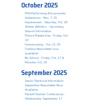
October 2025
PHS Performing Arts presents
Hadestown - Nov. 7-15
Impalaween - Saturday, Oct. 18
Winter Athletics - Upcoming
Season Information
Picture Retake Day - Friday, Oct.
10
Homecoming - Oct. 21-25
October Newsletter now
available!
No School - Friday, Oct. 17 &
Monday, Oct. 20
September 2025
Senior Yearbook Information
September Newsletter Now
Available
Parent/Teacher Conferences -
Wednesday, September 17