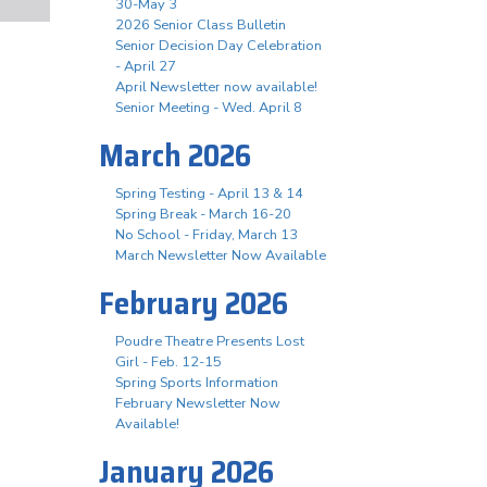
30-May 3
2026 Senior Class Bulletin
Senior Decision Day Celebration
- April 27
April Newsletter now available!
Senior Meeting - Wed. April 8
March 2026
Spring Testing - April 13 & 14
Spring Break - March 16-20
No School - Friday, March 13
March Newsletter Now Available
February 2026
Poudre Theatre Presents Lost
Girl - Feb. 12-15
Spring Sports Information
February Newsletter Now
Available!
January 2026