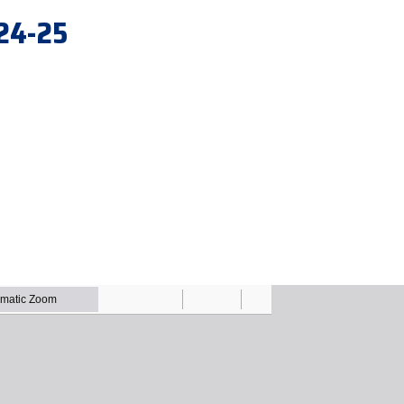
24-25