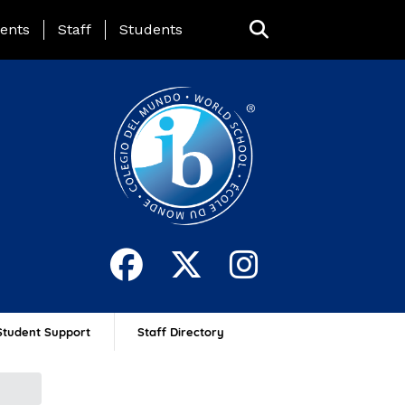
ing Page Menu
ents
Staff
Students
Student Support
Staff Directory