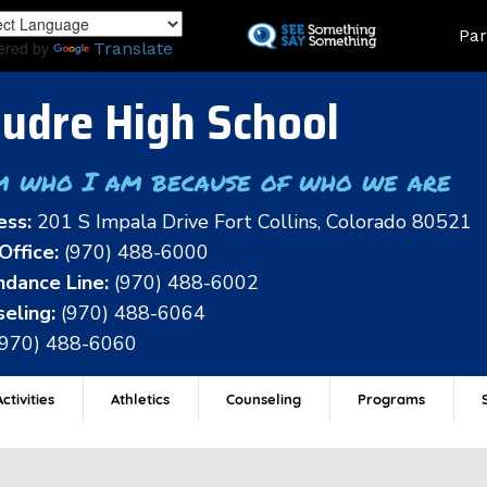
Skip
Land
Par
to
ered by
Translate
main
content
udre High School
m who I am because of who we are
ess:
201 S Impala Drive Fort Collins, Colorado 80521
Office:
(970) 488-6000
dance Line:
(970) 488-6002
eling:
(970) 488-6064
(970) 488-6060
ctivities
Athletics
Counseling
Programs