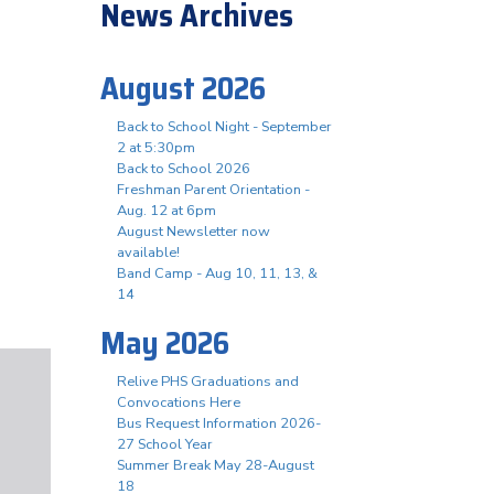
News Archives
August 2026
Back to School Night - September
2 at 5:30pm
Back to School 2026
Freshman Parent Orientation -
Aug. 12 at 6pm
August Newsletter now
available!
Band Camp - Aug 10, 11, 13, &
14
May 2026
Relive PHS Graduations and
Convocations Here
Bus Request Information 2026-
27 School Year
Summer Break May 28-August
18