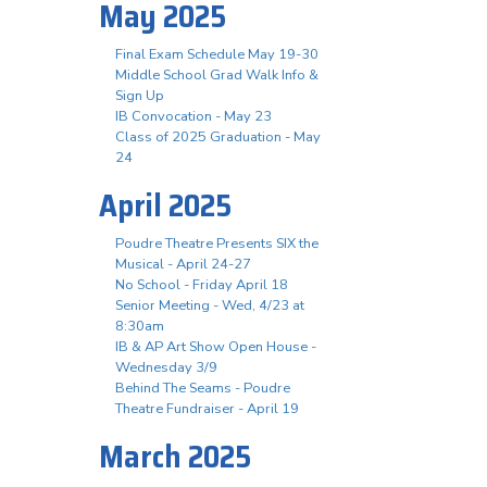
May 2025
Final Exam Schedule May 19-30
Middle School Grad Walk Info &
Sign Up
IB Convocation - May 23
Class of 2025 Graduation - May
24
April 2025
Poudre Theatre Presents SIX the
Musical - April 24-27
No School - Friday April 18
Senior Meeting - Wed, 4/23 at
8:30am
IB & AP Art Show Open House -
Wednesday 3/9
Behind The Seams - Poudre
Theatre Fundraiser - April 19
March 2025