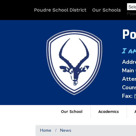
Poudre School District
Our Schools
Pow
Po
I a
Addr
Main 
Atten
Couns
Fax:
Our School
Academics
A
Home
News