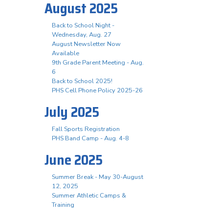
August 2025
Back to School Night -
Wednesday, Aug. 27
August Newsletter Now
Available
9th Grade Parent Meeting - Aug.
6
Back to School 2025!
PHS Cell Phone Policy 2025-26
July 2025
Fall Sports Registration
PHS Band Camp - Aug. 4-8
June 2025
Summer Break - May 30-August
12, 2025
Summer Athletic Camps &
Training