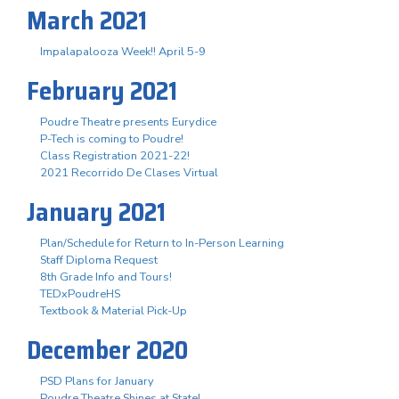
March 2021
Impalapalooza Week!! April 5-9
February 2021
Poudre Theatre presents Eurydice
P-Tech is coming to Poudre!
Class Registration 2021-22!
2021 Recorrido De Clases Virtual
January 2021
Plan/Schedule for Return to In-Person Learning
Staff Diploma Request
8th Grade Info and Tours!
TEDxPoudreHS
Textbook & Material Pick-Up
December 2020
PSD Plans for January
Poudre Theatre Shines at State!