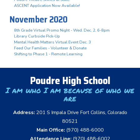
ASCENT Application Now Available!
November 2020
8th Grade Virtual Promo Night - Wed. Dec. 2, 6-8pm
Library Curbside Pick-Up
Mental Health Matters Virtual Event Dec. 3
Feed Our Families - Volunteer & Donate
Shifting to Phase 1 - Remote Learning
Poudre High School
I am who I am because of who we
are
Address:
201 S Impala Drive Fort Collins, Colorado
80521
Main Office:
(970) 488-6000
Attendance Line:
(970) 488-6002