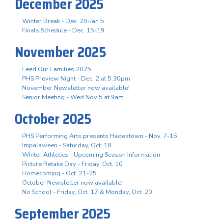
December 2025
Winter Break - Dec. 20-Jan 5
Finals Schedule - Dec. 15-19
November 2025
Feed Our Families 2025
PHS Preview Night - Dec. 2 at 5:30pm
November Newsletter now available!
Senior Meeting - Wed Nov 5 at 9am
October 2025
PHS Performing Arts presents Hadestown - Nov. 7-15
Impalaween - Saturday, Oct. 18
Winter Athletics - Upcoming Season Information
Picture Retake Day - Friday, Oct. 10
Homecoming - Oct. 21-25
October Newsletter now available!
No School - Friday, Oct. 17 & Monday, Oct. 20
September 2025