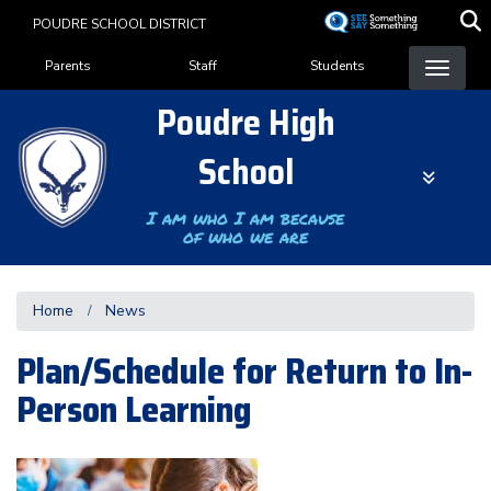
Skip
POUDRE SCHOOL DISTRICT
to
Landing Page Menu
main
Parents
Staff
Students
content
Poudre High
School
I am who I am because
of who we are
Home
News
Plan/Schedule for Return to In-
Person Learning