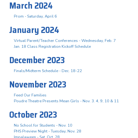
March 2024
Prom - Saturday, April 6
January 2024
Virtual Parent/Teacher Conferences - Wednesday, Feb. 7
Jan. 18 Class Registration Kickoff Schedule
December 2023
Finals/Midterm Schedule - Dec. 18-22
November 2023
Feed Our Families
Poudre Theatre Presents Mean Girls - Nov. 3. 4, 9, 10 & 11
October 2023
No School for Students - Nov. 10
PHS Preview Night - Tuesday, Nov. 28
Impalaween - Sat. Oct. 28