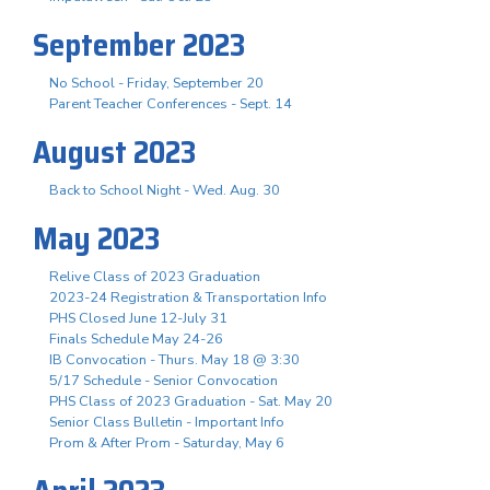
September 2023
No School - Friday, September 20
Parent Teacher Conferences - Sept. 14
August 2023
Back to School Night - Wed. Aug. 30
May 2023
Relive Class of 2023 Graduation
2023-24 Registration & Transportation Info
PHS Closed June 12-July 31
Finals Schedule May 24-26
IB Convocation - Thurs. May 18 @ 3:30
5/17 Schedule - Senior Convocation
PHS Class of 2023 Graduation - Sat. May 20
Senior Class Bulletin - Important Info
Prom & After Prom - Saturday, May 6