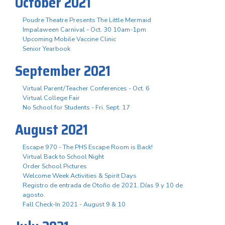
October 2021
Poudre Theatre Presents The Little Mermaid
Impalaween Carnival - Oct. 30 10am-1pm
Upcoming Mobile Vaccine Clinic
Senior Yearbook
September 2021
Virtual Parent/Teacher Conferences - Oct. 6
Virtual College Fair
No School for Students - Fri. Sept. 17
August 2021
Escape 970 - The PHS Escape Room is Back!
Virtual Back to School Night
Order School Pictures
Welcome Week Activities & Spirit Days
Registro de entrada de Otoño de 2021. Días 9 y 10 de
agosto.
Fall Check-In 2021 - August 9 & 10