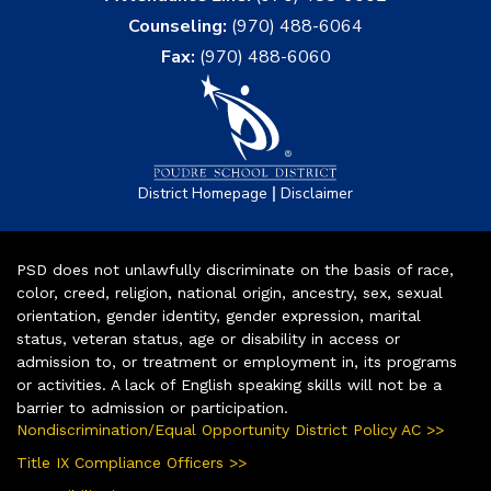
Counseling:
(970) 488-6064
Fax:
(970) 488-6060
|
District Homepage
Disclaimer
PSD does not unlawfully discriminate on the basis of race,
color, creed, religion, national origin, ancestry, sex, sexual
orientation, gender identity, gender expression, marital
status, veteran status, age or disability in access or
admission to, or treatment or employment in, its programs
or activities. A lack of English speaking skills will not be a
barrier to admission or participation.
Nondiscrimination/Equal Opportunity District Policy AC >>
Title IX Compliance Officers >>