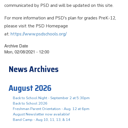
communicated by PSD and will be updated on this site.
For more information and PSD's plan for grades PreK-12,
please visit the PSD Homepage
at:
https://www.psdschools.org/
Archive Date
Mon, 02/08/2021 - 12:00
News Archives
August 2026
Back to School Night - September 2 at 5:30pm
Back to School 2026
Freshman Parent Orientation - Aug. 12 at 6pm
August Newsletter now available!
Band Camp - Aug 10, 11, 13, & 14