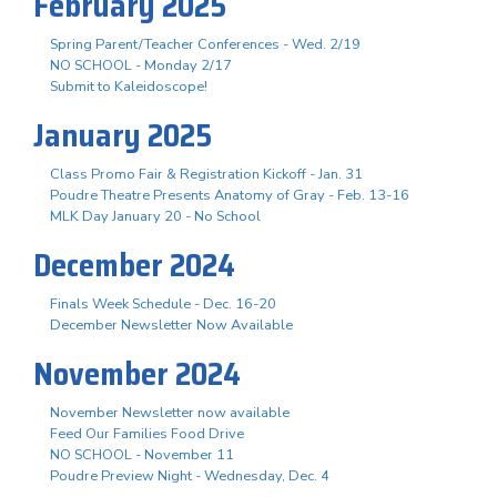
February 2025
Spring Parent/Teacher Conferences - Wed. 2/19
NO SCHOOL - Monday 2/17
Submit to Kaleidoscope!
January 2025
Class Promo Fair & Registration Kickoff - Jan. 31
Poudre Theatre Presents Anatomy of Gray - Feb. 13-16
MLK Day January 20 - No School
December 2024
Finals Week Schedule - Dec. 16-20
December Newsletter Now Available
November 2024
November Newsletter now available
Feed Our Families Food Drive
NO SCHOOL - November 11
Poudre Preview Night - Wednesday, Dec. 4