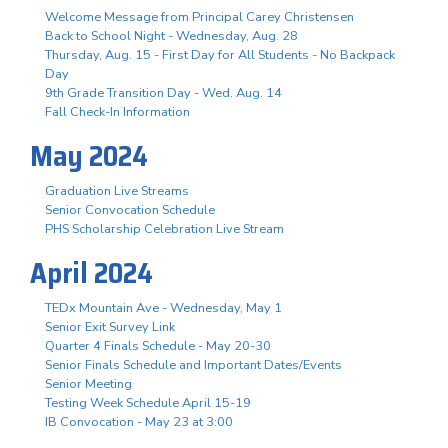
Welcome Message from Principal Carey Christensen
Back to School Night - Wednesday, Aug. 28
Thursday, Aug. 15 - First Day for All Students - No Backpack
Day
9th Grade Transition Day - Wed. Aug. 14
Fall Check-In Information
May 2024
Graduation Live Streams
Senior Convocation Schedule
PHS Scholarship Celebration Live Stream
April 2024
TEDx Mountain Ave - Wednesday, May 1
Senior Exit Survey Link
Quarter 4 Finals Schedule - May 20-30
Senior Finals Schedule and Important Dates/Events
Senior Meeting
Testing Week Schedule April 15-19
IB Convocation - May 23 at 3:00