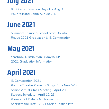
July 2021
9th Grade Transition Day - Fri. Aug. 13
Poudre Band Camp August 2-6
June 2021
Summer Closure & School Start-Up Info
Relive 2021 Graduation & IB Convocation
May 2021
Yearbook Distribution Friday 5/14!
2021 Graduation Information
April 2021
IB Convocation 2021
Poudre Theatre Presents Songs for a New World
Senior Virtual Class Meeting - April 28
Student Schedule - April 12-23
Prom 2021 Details & Information
Sock it to the Test! - 2021 Spring Testing Info