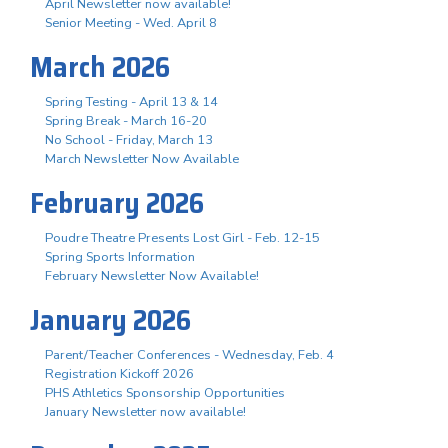
April Newsletter now available!
Senior Meeting - Wed. April 8
March 2026
Spring Testing - April 13 & 14
Spring Break - March 16-20
No School - Friday, March 13
March Newsletter Now Available
February 2026
Poudre Theatre Presents Lost Girl - Feb. 12-15
Spring Sports Information
February Newsletter Now Available!
January 2026
Parent/Teacher Conferences - Wednesday, Feb. 4
Registration Kickoff 2026
PHS Athletics Sponsorship Opportunities
January Newsletter now available!