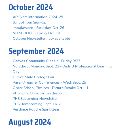
October 2024
AP Exam Information 2024-25
School Tour Sign-Up
Impalaween - Saturday, Oct. 26
NO SCHOOL - Friday Oct. 18
October Newsletter now available
September 2024
Canvas Community Classic - Friday 9/27
No School Monday, Sept. 23 - District Professional Learning
Day
Out-of-State College Fair
Parent/Teacher Conferences - Wed. Sept. 25
Order School Pictures - Picture Retake Oct. 11
PHS Spirit Clinic for Grades K-8
PHS September Newsletter
PHS Homecoming Sept. 16-21
Purchase Poudre Spirit Gear
August 2024