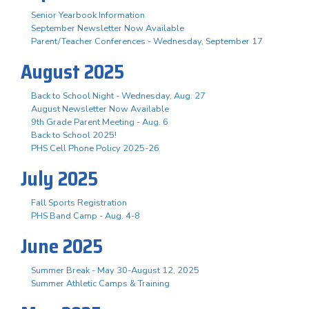
Senior Yearbook Information
September Newsletter Now Available
Parent/Teacher Conferences - Wednesday, September 17
August 2025
Back to School Night - Wednesday, Aug. 27
August Newsletter Now Available
9th Grade Parent Meeting - Aug. 6
Back to School 2025!
PHS Cell Phone Policy 2025-26
July 2025
Fall Sports Registration
PHS Band Camp - Aug. 4-8
June 2025
Summer Break - May 30-August 12, 2025
Summer Athletic Camps & Training