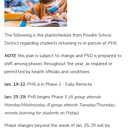
The following is the plan/schedule from Poudre School
District regarding students returning to in-person at PHS.
NOTE
: this plan is subject to change and PSD is prepared to
shift among phases throughout the year, as required or
permitted by health officials and conditions.
Jan. 19-22
:
PHS is in Phase 1 - Fully Remote
Jan. 25-29:
PHS begins Phase 3
(A group attends
Monday/Wednesday; B group attends Tuesday/Thursday;
remote learning for students on Friday)
Phase changes beyond the week of Jan. 25-29 will be