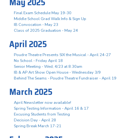
May 2025
Final Exam Schedule May 19-30
Middle School Grad Walk Info & Sign Up
IB Convocation - May 23
Class of 2025 Graduation - May 24
April 2025
Poudre Theatre Presents SIX the Musical - April 24-27
No School - Friday April 18
Senior Meeting - Wed, 4/23 at 8:30am
IB & AP Art Show Open House - Wednesday 3/9
Behind The Seams - Poudre Theatre Fundraiser - April 19
March 2025
April Newsletter now available!
Spring Testing Information - April 16 & 17
Excusing Students from Testing
Decision Day - April 28
Spring Break March 17-21