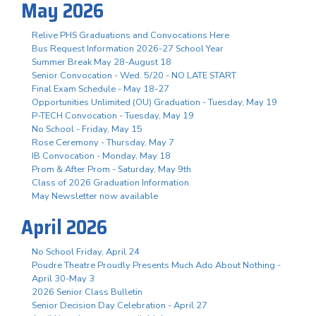
May 2026
Relive PHS Graduations and Convocations Here
Bus Request Information 2026-27 School Year
Summer Break May 28-August 18
Senior Convocation - Wed. 5/20 - NO LATE START
Final Exam Schedule - May 18-27
Opportunities Unlimited (OU) Graduation - Tuesday, May 19
P-TECH Convocation - Tuesday, May 19
No School - Friday, May 15
Rose Ceremony - Thursday, May 7
IB Convocation - Monday, May 18
Prom & After Prom - Saturday, May 9th
Class of 2026 Graduation Information
May Newsletter now available
April 2026
No School Friday, April 24
Poudre Theatre Proudly Presents Much Ado About Nothing -
April 30-May 3
2026 Senior Class Bulletin
Senior Decision Day Celebration - April 27