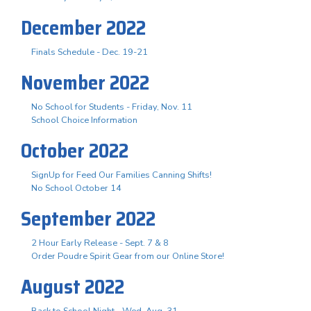
December 2022
Finals Schedule - Dec. 19-21
November 2022
No School for Students - Friday, Nov. 11
School Choice Information
October 2022
SignUp for Feed Our Families Canning Shifts!
No School October 14
September 2022
2 Hour Early Release - Sept. 7 & 8
Order Poudre Spirit Gear from our Online Store!
August 2022
Back to School Night - Wed. Aug. 31