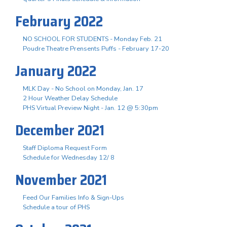
February 2022
NO SCHOOL FOR STUDENTS - Monday Feb. 21
Poudre Theatre Prensents Puffs - February 17-20
January 2022
MLK Day - No School on Monday, Jan. 17
2 Hour Weather Delay Schedule
PHS Virtual Preview Night - Jan. 12 @ 5:30pm
December 2021
Staff Diploma Request Form
Schedule for Wednesday 12/ 8
November 2021
Feed Our Families Info & Sign-Ups
Schedule a tour of PHS