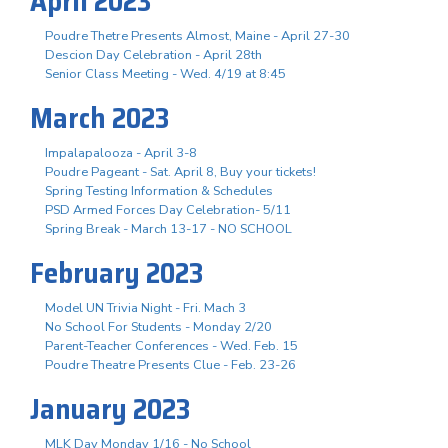
April 2023
Poudre Thetre Presents Almost, Maine - April 27-30
Descion Day Celebration - April 28th
Senior Class Meeting - Wed. 4/19 at 8:45
March 2023
Impalapalooza - April 3-8
Poudre Pageant - Sat. April 8, Buy your tickets!
Spring Testing Information & Schedules
PSD Armed Forces Day Celebration- 5/11
Spring Break - March 13-17 - NO SCHOOL
February 2023
Model UN Trivia Night - Fri. Mach 3
No School For Students - Monday 2/20
Parent-Teacher Conferences - Wed. Feb. 15
Poudre Theatre Presents Clue - Feb. 23-26
January 2023
MLK Day Monday 1/16 - No School