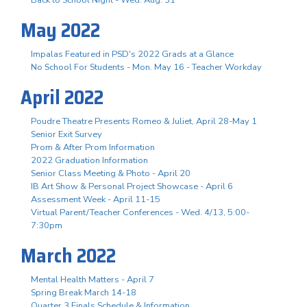
May 2022
Impalas Featured in PSD's 2022 Grads at a Glance
No School For Students - Mon. May 16 - Teacher Workday
April 2022
Poudre Theatre Presents Romeo & Juliet, April 28-May 1
Senior Exit Survey
Prom & After Prom Information
2022 Graduation Information
Senior Class Meeting & Photo - April 20
IB Art Show & Personal Project Showcase - April 6
Assessment Week - April 11-15
Virtual Parent/Teacher Conferences - Wed. 4/13, 5:00-
7:30pm
March 2022
Mental Health Matters - April 7
Spring Break March 14-18
Quarter 3 Finals Schedule & Information