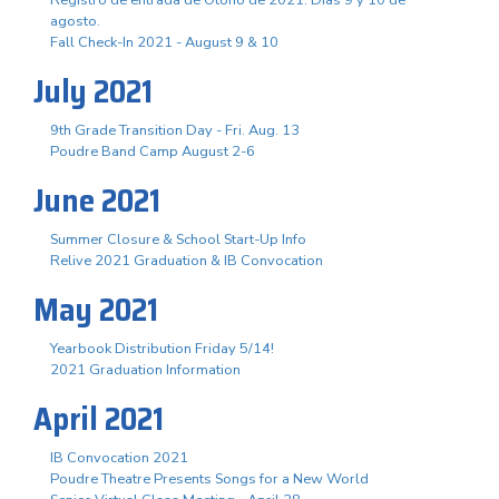
agosto.
Fall Check-In 2021 - August 9 & 10
July 2021
9th Grade Transition Day - Fri. Aug. 13
Poudre Band Camp August 2-6
June 2021
Summer Closure & School Start-Up Info
Relive 2021 Graduation & IB Convocation
May 2021
Yearbook Distribution Friday 5/14!
2021 Graduation Information
April 2021
IB Convocation 2021
Poudre Theatre Presents Songs for a New World