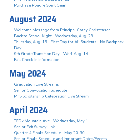
Purchase Poudre Spirit Gear
August 2024
Welcome Message from Principal Carey Christensen
Back to School Night - Wednesday, Aug. 28
Thursday, Aug. 15 - First Day for All Students - No Backpack
Day
9th Grade Transition Day - Wed. Aug. 14
Fall Check-In Information
May 2024
Graduation Live Streams
Senior Convocation Schedule
PHS Scholarship Celebration Live Stream
April 2024
TEDx Mountain Ave - Wednesday, May 1
Senior Exit Survey Link
Quarter 4 Finals Schedule - May 20-30
Senior Finals Schedule and Important Dates/Events