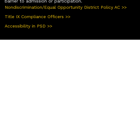
barrier to admission or participation.
Nondiscrimination/Equal Opportunity District Policy AC >>
Title IX Compliance Officers >>
Accessibility in PSD >>