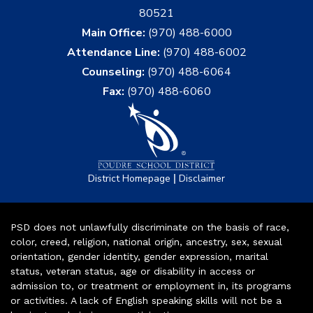
80521
Main Office:
(970) 488-6000
Attendance Line:
(970) 488-6002
Counseling:
(970) 488-6064
Fax:
(970) 488-6060
|
District Homepage
Disclaimer
PSD does not unlawfully discriminate on the basis of race,
color, creed, religion, national origin, ancestry, sex, sexual
orientation, gender identity, gender expression, marital
status, veteran status, age or disability in access or
admission to, or treatment or employment in, its programs
or activities. A lack of English speaking skills will not be a