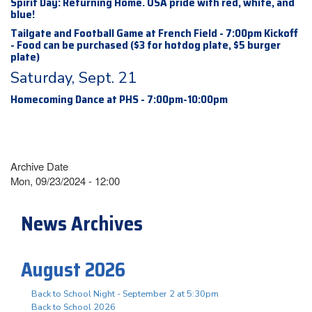
Spirit Day: Returning Home. USA pride with red, white, and
blue!
Tailgate and Football Game at French Field - 7:00pm Kickoff
- Food can be purchased ($3 for hotdog plate, $5 burger
plate)
Saturday, Sept. 21
Homecoming Dance at PHS - 7:00pm-10:00pm
Archive Date
Mon, 09/23/2024 - 12:00
News Archives
August 2026
Back to School Night - September 2 at 5:30pm
Back to School 2026