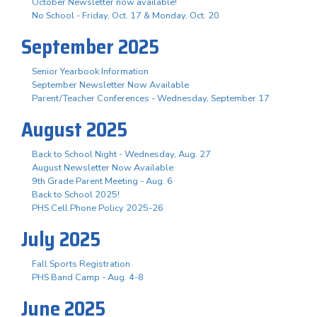
October Newsletter now available!
No School - Friday, Oct. 17 & Monday, Oct. 20
September 2025
Senior Yearbook Information
September Newsletter Now Available
Parent/Teacher Conferences - Wednesday, September 17
August 2025
Back to School Night - Wednesday, Aug. 27
August Newsletter Now Available
9th Grade Parent Meeting - Aug. 6
Back to School 2025!
PHS Cell Phone Policy 2025-26
July 2025
Fall Sports Registration
PHS Band Camp - Aug. 4-8
June 2025