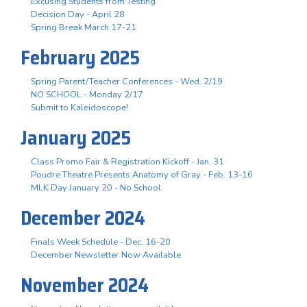
Excusing Students from Testing
Decision Day - April 28
Spring Break March 17-21
February 2025
Spring Parent/Teacher Conferences - Wed. 2/19
NO SCHOOL - Monday 2/17
Submit to Kaleidoscope!
January 2025
Class Promo Fair & Registration Kickoff - Jan. 31
Poudre Theatre Presents Anatomy of Gray - Feb. 13-16
MLK Day January 20 - No School
December 2024
Finals Week Schedule - Dec. 16-20
December Newsletter Now Available
November 2024