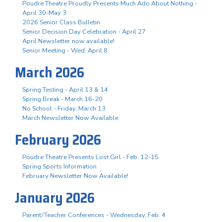
Poudre Theatre Proudly Presents Much Ado About Nothing -
April 30-May 3
2026 Senior Class Bulletin
Senior Decision Day Celebration - April 27
April Newsletter now available!
Senior Meeting - Wed. April 8
March 2026
Spring Testing - April 13 & 14
Spring Break - March 16-20
No School - Friday, March 13
March Newsletter Now Available
February 2026
Poudre Theatre Presents Lost Girl - Feb. 12-15
Spring Sports Information
February Newsletter Now Available!
January 2026
Parent/Teacher Conferences - Wednesday, Feb. 4