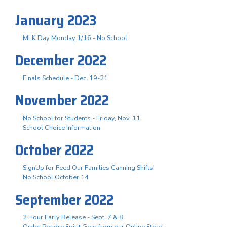
January 2023
MLK Day Monday 1/16 - No School
December 2022
Finals Schedule - Dec. 19-21
November 2022
No School for Students - Friday, Nov. 11
School Choice Information
October 2022
SignUp for Feed Our Families Canning Shifts!
No School October 14
September 2022
2 Hour Early Release - Sept. 7 & 8
Order Poudre Spirit Gear from our Online Store!