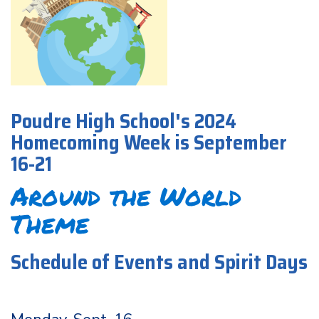
Poudre High School's 2024
Homecoming Week is September
16-21
Around the World
Theme
Schedule of Events and Spirit Days