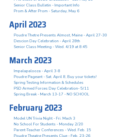
Senior Class Bulletin - Important Info
Prom & After Prom - Saturday, May 6
April 2023
Poudre Thetre Presents Almost, Maine - April 27-30
Descion Day Celebration - April 28th
Senior Class Meeting - Wed. 4/19 at 8:45
March 2023
Impalapalooza - April 3-8
Poudre Pageant - Sat. April 8, Buy your tickets!
Spring Testing Information & Schedules
PSD Armed Forces Day Celebration- 5/11
Spring Break - March 13-17 - NO SCHOOL
February 2023
Model UN Trivia Night - Fri. Mach 3
No School For Students - Monday 2/20
Parent-Teacher Conferences - Wed. Feb. 15
Poudre Theatre Presents Clue - Feb. 23-26