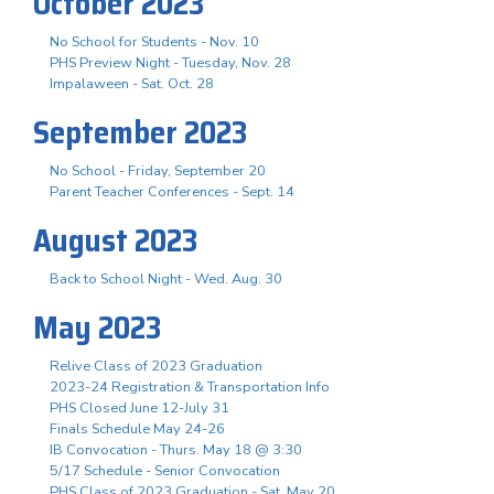
October 2023
No School for Students - Nov. 10
PHS Preview Night - Tuesday, Nov. 28
Impalaween - Sat. Oct. 28
September 2023
No School - Friday, September 20
Parent Teacher Conferences - Sept. 14
August 2023
Back to School Night - Wed. Aug. 30
May 2023
Relive Class of 2023 Graduation
2023-24 Registration & Transportation Info
PHS Closed June 12-July 31
Finals Schedule May 24-26
IB Convocation - Thurs. May 18 @ 3:30
5/17 Schedule - Senior Convocation
PHS Class of 2023 Graduation - Sat. May 20