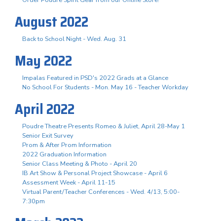
August 2022
Back to School Night - Wed. Aug. 31
May 2022
Impalas Featured in PSD's 2022 Grads at a Glance
No School For Students - Mon. May 16 - Teacher Workday
April 2022
Poudre Theatre Presents Romeo & Juliet, April 28-May 1
Senior Exit Survey
Prom & After Prom Information
2022 Graduation Information
Senior Class Meeting & Photo - April 20
IB Art Show & Personal Project Showcase - April 6
Assessment Week - April 11-15
Virtual Parent/Teacher Conferences - Wed. 4/13, 5:00-
7:30pm