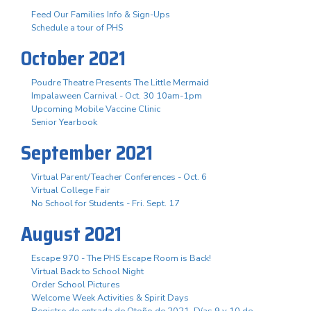
Feed Our Families Info & Sign-Ups
Schedule a tour of PHS
October 2021
Poudre Theatre Presents The Little Mermaid
Impalaween Carnival - Oct. 30 10am-1pm
Upcoming Mobile Vaccine Clinic
Senior Yearbook
September 2021
Virtual Parent/Teacher Conferences - Oct. 6
Virtual College Fair
No School for Students - Fri. Sept. 17
August 2021
Escape 970 - The PHS Escape Room is Back!
Virtual Back to School Night
Order School Pictures
Welcome Week Activities & Spirit Days
Registro de entrada de Otoño de 2021. Días 9 y 10 de