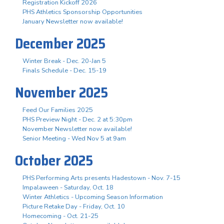
Registration Kickoff 2026
PHS Athletics Sponsorship Opportunities
January Newsletter now available!
December 2025
Winter Break - Dec. 20-Jan 5
Finals Schedule - Dec. 15-19
November 2025
Feed Our Families 2025
PHS Preview Night - Dec. 2 at 5:30pm
November Newsletter now available!
Senior Meeting - Wed Nov 5 at 9am
October 2025
PHS Performing Arts presents Hadestown - Nov. 7-15
Impalaween - Saturday, Oct. 18
Winter Athletics - Upcoming Season Information
Picture Retake Day - Friday, Oct. 10
Homecoming - Oct. 21-25