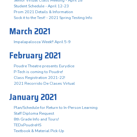
Senior Virtual Class Meeting - April 28
Student Schedule - April 12-23
Prom 2021 Details & Information
Sock it to the Test! - 2021 Spring Testing Info
March 2021
Impalapalooza Week!! April 5-9
February 2021
Poudre Theatre presents Eurydice
P-Tech is coming to Poudre!
Class Registration 2021-22!
2021 Recorrido De Clases Virtual
January 2021
Plan/Schedule for Return to In-Person Learning
Staff Diploma Request
8th Grade Info and Tours!
TEDxPoudreHS
Textbook & Material Pick-Up