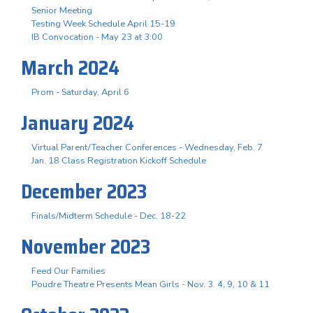
Senior Meeting
Testing Week Schedule April 15-19
IB Convocation - May 23 at 3:00
March 2024
Prom - Saturday, April 6
January 2024
Virtual Parent/Teacher Conferences - Wednesday, Feb. 7
Jan. 18 Class Registration Kickoff Schedule
December 2023
Finals/Midterm Schedule - Dec. 18-22
November 2023
Feed Our Families
Poudre Theatre Presents Mean Girls - Nov. 3. 4, 9, 10 & 11