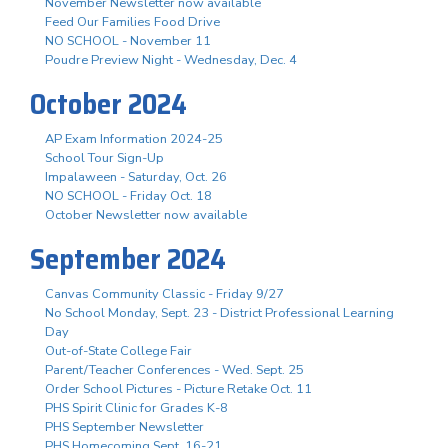
November Newsletter now available
Feed Our Families Food Drive
NO SCHOOL - November 11
Poudre Preview Night - Wednesday, Dec. 4
October 2024
AP Exam Information 2024-25
School Tour Sign-Up
Impalaween - Saturday, Oct. 26
NO SCHOOL - Friday Oct. 18
October Newsletter now available
September 2024
Canvas Community Classic - Friday 9/27
No School Monday, Sept. 23 - District Professional Learning
Day
Out-of-State College Fair
Parent/Teacher Conferences - Wed. Sept. 25
Order School Pictures - Picture Retake Oct. 11
PHS Spirit Clinic for Grades K-8
PHS September Newsletter
PHS Homecoming Sept. 16-21