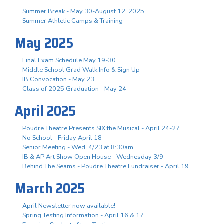
Summer Break - May 30-August 12, 2025
Summer Athletic Camps & Training
May 2025
Final Exam Schedule May 19-30
Middle School Grad Walk Info & Sign Up
IB Convocation - May 23
Class of 2025 Graduation - May 24
April 2025
Poudre Theatre Presents SIX the Musical - April 24-27
No School - Friday April 18
Senior Meeting - Wed, 4/23 at 8:30am
IB & AP Art Show Open House - Wednesday 3/9
Behind The Seams - Poudre Theatre Fundraiser - April 19
March 2025
April Newsletter now available!
Spring Testing Information - April 16 & 17