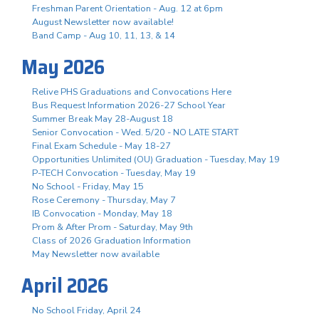
Freshman Parent Orientation - Aug. 12 at 6pm
August Newsletter now available!
Band Camp - Aug 10, 11, 13, & 14
May 2026
Relive PHS Graduations and Convocations Here
Bus Request Information 2026-27 School Year
Summer Break May 28-August 18
Senior Convocation - Wed. 5/20 - NO LATE START
Final Exam Schedule - May 18-27
Opportunities Unlimited (OU) Graduation - Tuesday, May 19
P-TECH Convocation - Tuesday, May 19
No School - Friday, May 15
Rose Ceremony - Thursday, May 7
IB Convocation - Monday, May 18
Prom & After Prom - Saturday, May 9th
Class of 2026 Graduation Information
May Newsletter now available
April 2026
No School Friday, April 24