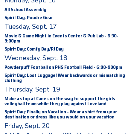
Monday, Sept. 16
All School Assembly
Spirit Day: Poudre Gear
Tuesday, Sept. 17
Movie & Game Night in Events Center & Pub Lab - 6:30-
9:00pm
Spirit Day: Comfy Day/PJ Day
Wednesday, Sept. 18
Powderpuff Football on PHS Football Field - 6:00-900pm
Spirit Day: Lost Luggage! Wear backwards or mismatching
clothing
Thursday, Sept. 19
Make a stop at Canes on the way to support the girls
volleyball team while they play against Loveland.
Spirit Day: Finally on Vacation - Wear a shirt from your
destination or dress like you would on your vacation
Friday, Sept. 20