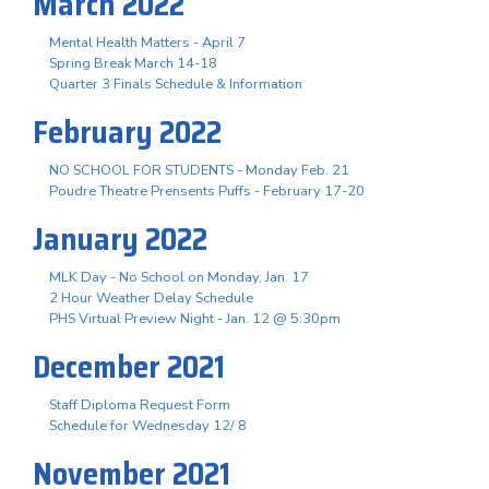
March 2022
Mental Health Matters - April 7
Spring Break March 14-18
Quarter 3 Finals Schedule & Information
February 2022
NO SCHOOL FOR STUDENTS - Monday Feb. 21
Poudre Theatre Prensents Puffs - February 17-20
January 2022
MLK Day - No School on Monday, Jan. 17
2 Hour Weather Delay Schedule
PHS Virtual Preview Night - Jan. 12 @ 5:30pm
December 2021
Staff Diploma Request Form
Schedule for Wednesday 12/ 8
November 2021