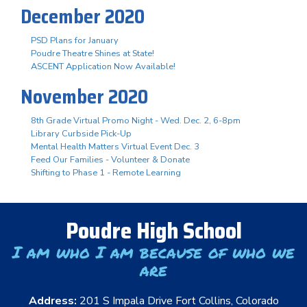
December 2020
PSD Plans for January
Poudre Theatre Shines at State!
ASCENT Application Now Available!
November 2020
8th Grade Virtual Promo Night - Wed. Dec. 2, 6-8pm
Library Curbside Pick-Up
Mental Health Matters Virtual Event Dec. 3
Feed Our Families - Volunteer & Donate
Shifting to Phase 1 - Remote Learning
Poudre High School
I am who I am because of who we
are
Address:
201 S Impala Drive Fort Collins, Colorado