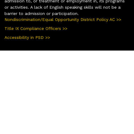
admission to, or treatment or employment in, its programs
or activities. A lack of English speaking skills will not be a
barrier to admission or participation.
Nondiscrimination/Equal Opportunity District Policy AC >>
Title IX Compliance Officers >>
Accessibility in PSD >>