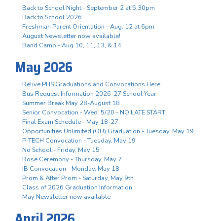
Back to School Night - September 2 at 5:30pm
Back to School 2026
Freshman Parent Orientation - Aug. 12 at 6pm
August Newsletter now available!
Band Camp - Aug 10, 11, 13, & 14
May 2026
Relive PHS Graduations and Convocations Here
Bus Request Information 2026-27 School Year
Summer Break May 28-August 18
Senior Convocation - Wed. 5/20 - NO LATE START
Final Exam Schedule - May 18-27
Opportunities Unlimited (OU) Graduation - Tuesday, May 19
P-TECH Convocation - Tuesday, May 19
No School - Friday, May 15
Rose Ceremony - Thursday, May 7
IB Convocation - Monday, May 18
Prom & After Prom - Saturday, May 9th
Class of 2026 Graduation Information
May Newsletter now available
April 2026