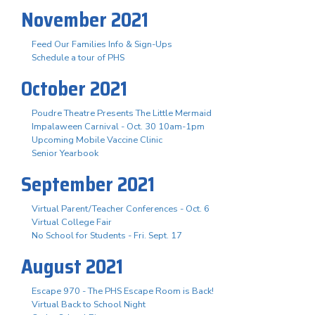
November 2021
Feed Our Families Info & Sign-Ups
Schedule a tour of PHS
October 2021
Poudre Theatre Presents The Little Mermaid
Impalaween Carnival - Oct. 30 10am-1pm
Upcoming Mobile Vaccine Clinic
Senior Yearbook
September 2021
Virtual Parent/Teacher Conferences - Oct. 6
Virtual College Fair
No School for Students - Fri. Sept. 17
August 2021
Escape 970 - The PHS Escape Room is Back!
Virtual Back to School Night