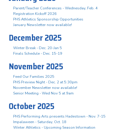
Parent/Teacher Conferences - Wednesday, Feb. 4
Registration Kickoff 2026
PHS Athletics Sponsorship Opportunities
January Newsletter now available!
December 2025
Winter Break - Dec. 20-Jan 5
Finals Schedule - Dec. 15-19
November 2025
Feed Our Families 2025
PHS Preview Night - Dec. 2 at 5:30pm
November Newsletter now available!
Senior Meeting - Wed Nov 5 at 9am
October 2025
PHS Performing Arts presents Hadestown - Nov. 7-15
Impalaween - Saturday, Oct. 18
Winter Athletics - Upcoming Season Information