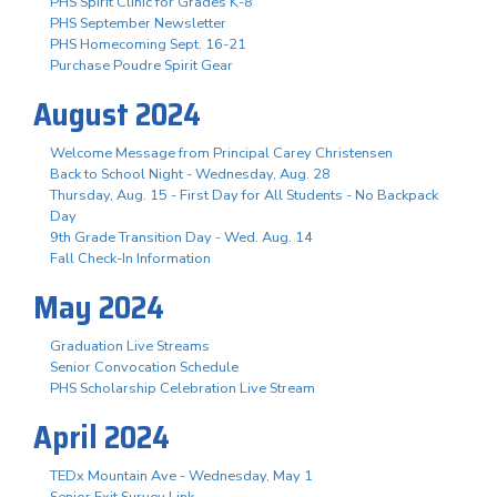
PHS Spirit Clinic for Grades K-8
PHS September Newsletter
PHS Homecoming Sept. 16-21
Purchase Poudre Spirit Gear
August 2024
Welcome Message from Principal Carey Christensen
Back to School Night - Wednesday, Aug. 28
Thursday, Aug. 15 - First Day for All Students - No Backpack
Day
9th Grade Transition Day - Wed. Aug. 14
Fall Check-In Information
May 2024
Graduation Live Streams
Senior Convocation Schedule
PHS Scholarship Celebration Live Stream
April 2024
TEDx Mountain Ave - Wednesday, May 1