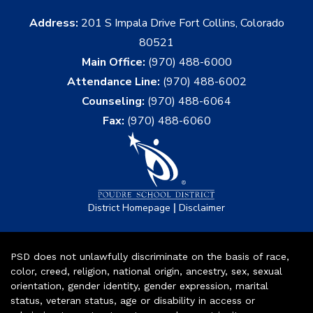
Address:
201 S Impala Drive Fort Collins, Colorado
80521
Main Office:
(970) 488-6000
Attendance Line:
(970) 488-6002
Counseling:
(970) 488-6064
Fax:
(970) 488-6060
|
District Homepage
Disclaimer
PSD does not unlawfully discriminate on the basis of race,
color, creed, religion, national origin, ancestry, sex, sexual
orientation, gender identity, gender expression, marital
status, veteran status, age or disability in access or