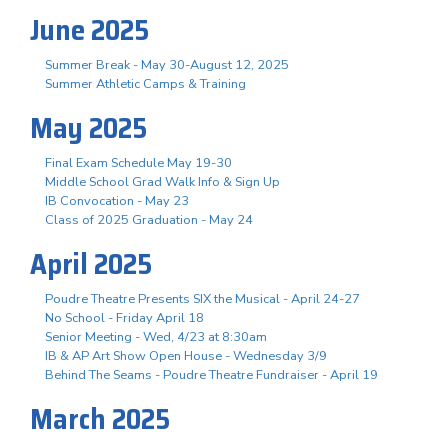
June 2025
Summer Break - May 30-August 12, 2025
Summer Athletic Camps & Training
May 2025
Final Exam Schedule May 19-30
Middle School Grad Walk Info & Sign Up
IB Convocation - May 23
Class of 2025 Graduation - May 24
April 2025
Poudre Theatre Presents SIX the Musical - April 24-27
No School - Friday April 18
Senior Meeting - Wed, 4/23 at 8:30am
IB & AP Art Show Open House - Wednesday 3/9
Behind The Seams - Poudre Theatre Fundraiser - April 19
March 2025