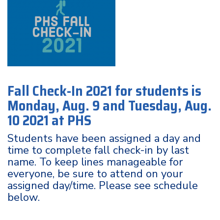
Fall Check-In 2021 for students is
Monday, Aug. 9 and Tuesday, Aug.
10 2021 at PHS
Students have been assigned a day and
time to complete fall check-in by last
name. To keep lines manageable for
everyone, be sure to attend on your
assigned day/time. Please see schedule
below.