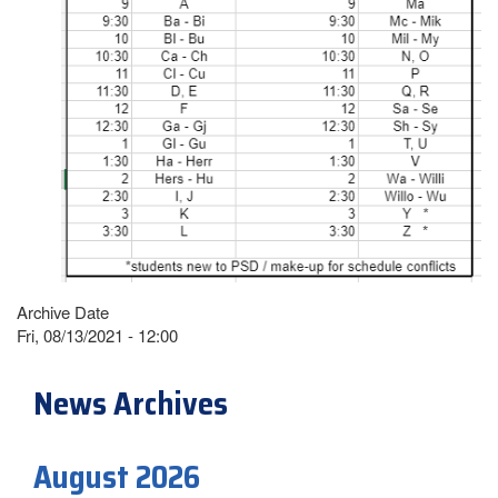
Archive Date
Fri, 08/13/2021 - 12:00
News Archives
August 2026