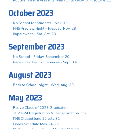
Poudre Theatre Presents Mean Girls - Nov. 3. 4, 9, 10 & 11
October 2023
No School for Students - Nov. 10
PHS Preview Night - Tuesday, Nov. 28
Impalaween - Sat. Oct. 28
September 2023
No School - Friday, September 20
Parent Teacher Conferences - Sept. 14
August 2023
Back to School Night - Wed. Aug. 30
May 2023
Relive Class of 2023 Graduation
2023-24 Registration & Transportation Info
PHS Closed June 12-July 31
Finals Schedule May 24-26