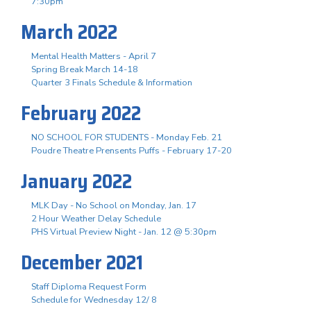
7:30pm
March 2022
Mental Health Matters - April 7
Spring Break March 14-18
Quarter 3 Finals Schedule & Information
February 2022
NO SCHOOL FOR STUDENTS - Monday Feb. 21
Poudre Theatre Prensents Puffs - February 17-20
January 2022
MLK Day - No School on Monday, Jan. 17
2 Hour Weather Delay Schedule
PHS Virtual Preview Night - Jan. 12 @ 5:30pm
December 2021
Staff Diploma Request Form
Schedule for Wednesday 12/ 8