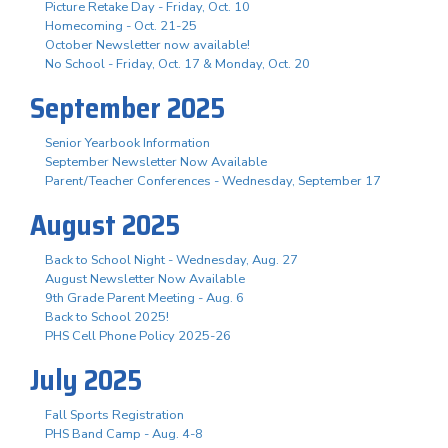
Picture Retake Day - Friday, Oct. 10
Homecoming - Oct. 21-25
October Newsletter now available!
No School - Friday, Oct. 17 & Monday, Oct. 20
September 2025
Senior Yearbook Information
September Newsletter Now Available
Parent/Teacher Conferences - Wednesday, September 17
August 2025
Back to School Night - Wednesday, Aug. 27
August Newsletter Now Available
9th Grade Parent Meeting - Aug. 6
Back to School 2025!
PHS Cell Phone Policy 2025-26
July 2025
Fall Sports Registration
PHS Band Camp - Aug. 4-8