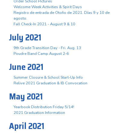
Order School Pictures
Welcome Week Activities & Spirit Days
Registro de entrada de Otoño de 2021. Días 9 y 10 de
agosto.
Fall Check-In 2021 - August 9 & 10
July 2021
9th Grade Transition Day - Fri. Aug. 13
Poudre Band Camp August 2-6
June 2021
Summer Closure & School Start-Up Info
Relive 2021 Graduation & IB Convocation
May 2021
Yearbook Distribution Friday 5/14!
2021 Graduation Information
April 2021