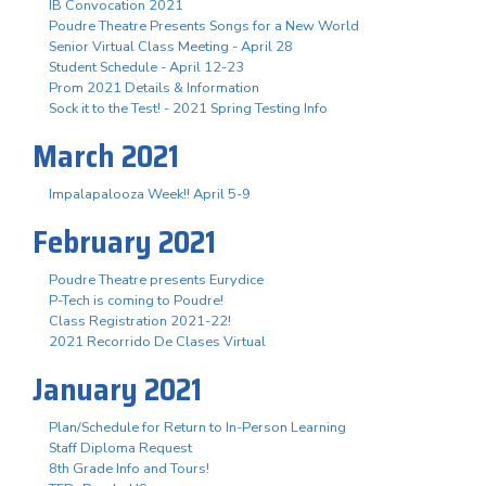
IB Convocation 2021
Poudre Theatre Presents Songs for a New World
Senior Virtual Class Meeting - April 28
Student Schedule - April 12-23
Prom 2021 Details & Information
Sock it to the Test! - 2021 Spring Testing Info
March 2021
Impalapalooza Week!! April 5-9
February 2021
Poudre Theatre presents Eurydice
P-Tech is coming to Poudre!
Class Registration 2021-22!
2021 Recorrido De Clases Virtual
January 2021
Plan/Schedule for Return to In-Person Learning
Staff Diploma Request
8th Grade Info and Tours!