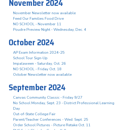
November 2024
November Newsletter now available
Feed Our Families Food Drive
NO SCHOOL - November 11
Poudre Preview Night - Wednesday, Dec. 4
October 2024
AP Exam Information 2024-25
School Tour Sign-Up
Impalaween - Saturday, Oct. 26
NO SCHOOL - Friday Oct. 18
October Newsletter now available
September 2024
Canvas Community Classic - Friday 9/27
No School Monday, Sept. 23 - District Professional Learning
Day
Out-of-State College Fair
Parent/Teacher Conferences - Wed. Sept. 25
Order School Pictures - Picture Retake Oct. 11