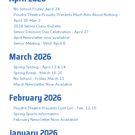
No School Friday, April 24
Poudre Theatre Proudly Presents Much Ado About Nothing -
April 30-May 3
2026 Senior Class Bulletin
Senior Decision Day Celebration - April 27
April Newsletter now available!
Senior Meeting - Wed. April 8
March 2026
Spring Testing - April 13 & 14
Spring Break - March 16-20
No School - Friday, March 13
March Newsletter Now Available
February 2026
Poudre Theatre Presents Lost Girl - Feb. 12-15
Spring Sports Information
February Newsletter Now Available!
January 2026