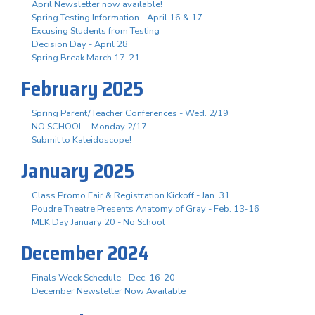
April Newsletter now available!
Spring Testing Information - April 16 & 17
Excusing Students from Testing
Decision Day - April 28
Spring Break March 17-21
February 2025
Spring Parent/Teacher Conferences - Wed. 2/19
NO SCHOOL - Monday 2/17
Submit to Kaleidoscope!
January 2025
Class Promo Fair & Registration Kickoff - Jan. 31
Poudre Theatre Presents Anatomy of Gray - Feb. 13-16
MLK Day January 20 - No School
December 2024
Finals Week Schedule - Dec. 16-20
December Newsletter Now Available