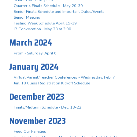
Senior Exit Survey Link
Quarter 4 Finals Schedule - May 20-30
Senior Finals Schedule and Important Dates/Events
Senior Meeting
Testing Week Schedule April 15-19
IB Convocation - May 23 at 3:00
March 2024
Prom - Saturday, April 6
January 2024
Virtual Parent/Teacher Conferences - Wednesday, Feb. 7
Jan. 18 Class Registration Kickoff Schedule
December 2023
Finals/Midterm Schedule - Dec. 18-22
November 2023
Feed Our Families