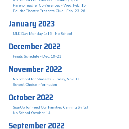
No School For Students - Monday 2/20
Parent-Teacher Conferences - Wed. Feb. 15
Poudre Theatre Presents Clue - Feb. 23-26
January 2023
MLK Day Monday 1/16 - No School
December 2022
Finals Schedule - Dec. 19-21
November 2022
No School for Students - Friday, Nov. 11
School Choice Information
October 2022
SignUp for Feed Our Families Canning Shifts!
No School October 14
September 2022