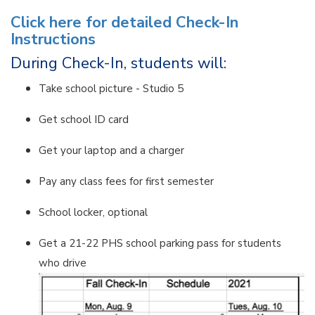
Click here for detailed Check-In
Instructions
During Check-In, students will:
Take school picture - Studio 5
Get school ID card
Get your laptop and a charger
Pay any class fees for first semester
School locker, optional
Get a 21-22 PHS school parking pass for students
who drive