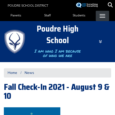
Skip
POUDRE SCHOOL DISTRICT
to
Landing Page Menu
main
Parents
Staff
Students
content
Poudre High
School
I am who I am because
of who we are
Home
News
Fall Check-In 2021 - August 9 &
10