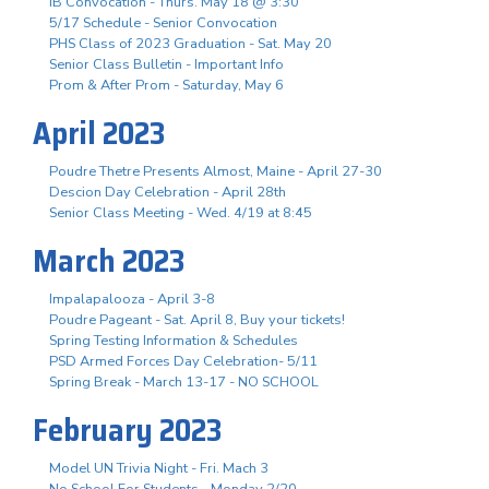
IB Convocation - Thurs. May 18 @ 3:30
5/17 Schedule - Senior Convocation
PHS Class of 2023 Graduation - Sat. May 20
Senior Class Bulletin - Important Info
Prom & After Prom - Saturday, May 6
April 2023
Poudre Thetre Presents Almost, Maine - April 27-30
Descion Day Celebration - April 28th
Senior Class Meeting - Wed. 4/19 at 8:45
March 2023
Impalapalooza - April 3-8
Poudre Pageant - Sat. April 8, Buy your tickets!
Spring Testing Information & Schedules
PSD Armed Forces Day Celebration- 5/11
Spring Break - March 13-17 - NO SCHOOL
February 2023
Model UN Trivia Night - Fri. Mach 3