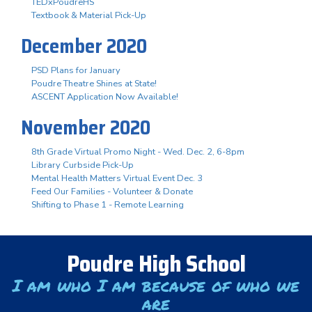
TEDxPoudreHS
Textbook & Material Pick-Up
December 2020
PSD Plans for January
Poudre Theatre Shines at State!
ASCENT Application Now Available!
November 2020
8th Grade Virtual Promo Night - Wed. Dec. 2, 6-8pm
Library Curbside Pick-Up
Mental Health Matters Virtual Event Dec. 3
Feed Our Families - Volunteer & Donate
Shifting to Phase 1 - Remote Learning
Poudre High School
I am who I am because of who we
are