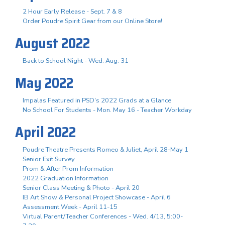
2 Hour Early Release - Sept. 7 & 8
Order Poudre Spirit Gear from our Online Store!
August 2022
Back to School Night - Wed. Aug. 31
May 2022
Impalas Featured in PSD's 2022 Grads at a Glance
No School For Students - Mon. May 16 - Teacher Workday
April 2022
Poudre Theatre Presents Romeo & Juliet, April 28-May 1
Senior Exit Survey
Prom & After Prom Information
2022 Graduation Information
Senior Class Meeting & Photo - April 20
IB Art Show & Personal Project Showcase - April 6
Assessment Week - April 11-15
Virtual Parent/Teacher Conferences - Wed. 4/13, 5:00-