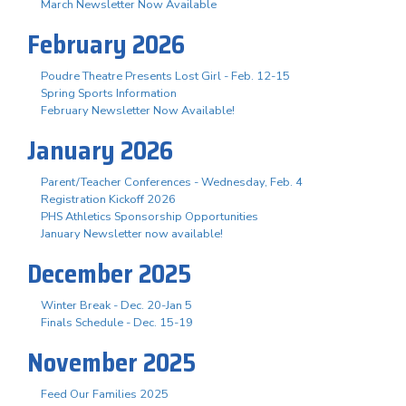
March Newsletter Now Available
February 2026
Poudre Theatre Presents Lost Girl - Feb. 12-15
Spring Sports Information
February Newsletter Now Available!
January 2026
Parent/Teacher Conferences - Wednesday, Feb. 4
Registration Kickoff 2026
PHS Athletics Sponsorship Opportunities
January Newsletter now available!
December 2025
Winter Break - Dec. 20-Jan 5
Finals Schedule - Dec. 15-19
November 2025
Feed Our Families 2025