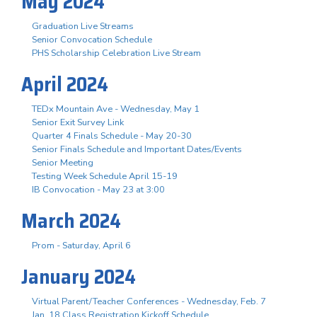
May 2024
Graduation Live Streams
Senior Convocation Schedule
PHS Scholarship Celebration Live Stream
April 2024
TEDx Mountain Ave - Wednesday, May 1
Senior Exit Survey Link
Quarter 4 Finals Schedule - May 20-30
Senior Finals Schedule and Important Dates/Events
Senior Meeting
Testing Week Schedule April 15-19
IB Convocation - May 23 at 3:00
March 2024
Prom - Saturday, April 6
January 2024
Virtual Parent/Teacher Conferences - Wednesday, Feb. 7
Jan. 18 Class Registration Kickoff Schedule