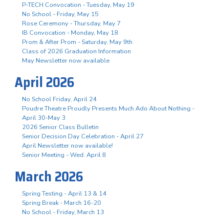
P-TECH Convocation - Tuesday, May 19
No School - Friday, May 15
Rose Ceremony - Thursday, May 7
IB Convocation - Monday, May 18
Prom & After Prom - Saturday, May 9th
Class of 2026 Graduation Information
May Newsletter now available
April 2026
No School Friday, April 24
Poudre Theatre Proudly Presents Much Ado About Nothing -
April 30-May 3
2026 Senior Class Bulletin
Senior Decision Day Celebration - April 27
April Newsletter now available!
Senior Meeting - Wed. April 8
March 2026
Spring Testing - April 13 & 14
Spring Break - March 16-20
No School - Friday, March 13