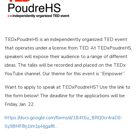
TEDxPoudreHS is an independently organized TED event
that operates under a license from TED. At TEDxPoudreHS,
speakers will expose their audience to a range of different
ideas. The talks will be recorded and placed on the TEDx
YouTube channel. Our theme for this event is “Empower”.
Want to apply to speak at TEDxPoudreHS? Use the link to
the form below! The deadline for the applications will be
Friday, Jan. 22.
https://docs.google.com/forms/d/1B4tEu_BRQ0cr4raDE-
Sy98MF8rj1Im1pHjgaf8…