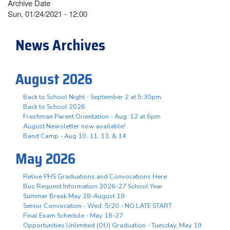
Archive Date
Sun, 01/24/2021 - 12:00
News Archives
August 2026
Back to School Night - September 2 at 5:30pm
Back to School 2026
Freshman Parent Orientation - Aug. 12 at 6pm
August Newsletter now available!
Band Camp - Aug 10, 11, 13, & 14
May 2026
Relive PHS Graduations and Convocations Here
Bus Request Information 2026-27 School Year
Summer Break May 28-August 18
Senior Convocation - Wed. 5/20 - NO LATE START
Final Exam Schedule - May 18-27
Opportunities Unlimited (OU) Graduation - Tuesday, May 19