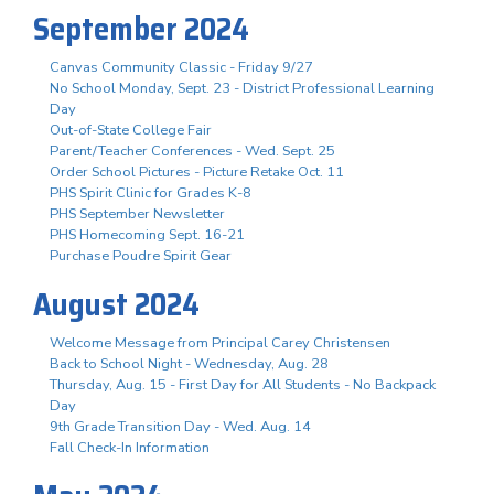
September 2024
Canvas Community Classic - Friday 9/27
No School Monday, Sept. 23 - District Professional Learning
Day
Out-of-State College Fair
Parent/Teacher Conferences - Wed. Sept. 25
Order School Pictures - Picture Retake Oct. 11
PHS Spirit Clinic for Grades K-8
PHS September Newsletter
PHS Homecoming Sept. 16-21
Purchase Poudre Spirit Gear
August 2024
Welcome Message from Principal Carey Christensen
Back to School Night - Wednesday, Aug. 28
Thursday, Aug. 15 - First Day for All Students - No Backpack
Day
9th Grade Transition Day - Wed. Aug. 14
Fall Check-In Information