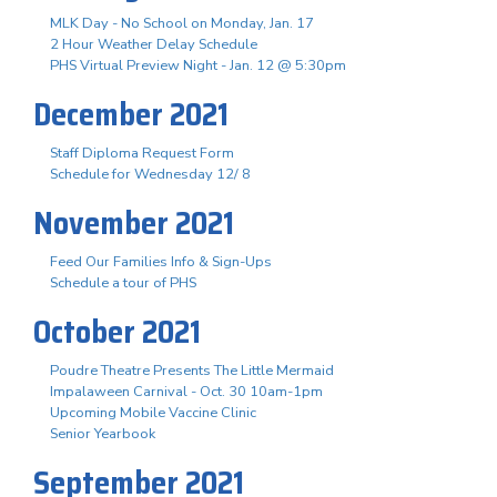
MLK Day - No School on Monday, Jan. 17
2 Hour Weather Delay Schedule
PHS Virtual Preview Night - Jan. 12 @ 5:30pm
December 2021
Staff Diploma Request Form
Schedule for Wednesday 12/ 8
November 2021
Feed Our Families Info & Sign-Ups
Schedule a tour of PHS
October 2021
Poudre Theatre Presents The Little Mermaid
Impalaween Carnival - Oct. 30 10am-1pm
Upcoming Mobile Vaccine Clinic
Senior Yearbook
September 2021