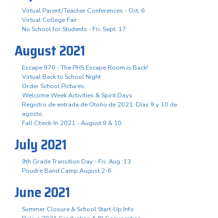
Virtual Parent/Teacher Conferences - Oct. 6
Virtual College Fair
No School for Students - Fri. Sept. 17
August 2021
Escape 970 - The PHS Escape Room is Back!
Virtual Back to School Night
Order School Pictures
Welcome Week Activities & Spirit Days
Registro de entrada de Otoño de 2021. Días 9 y 10 de
agosto.
Fall Check-In 2021 - August 9 & 10
July 2021
9th Grade Transition Day - Fri. Aug. 13
Poudre Band Camp August 2-6
June 2021
Summer Closure & School Start-Up Info