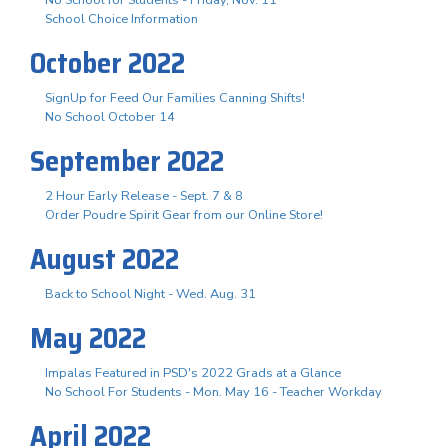
School Choice Information
October 2022
SignUp for Feed Our Families Canning Shifts!
No School October 14
September 2022
2 Hour Early Release - Sept. 7 & 8
Order Poudre Spirit Gear from our Online Store!
August 2022
Back to School Night - Wed. Aug. 31
May 2022
Impalas Featured in PSD's 2022 Grads at a Glance
No School For Students - Mon. May 16 - Teacher Workday
April 2022