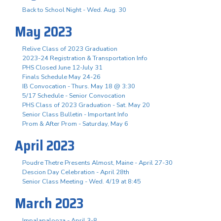
Back to School Night - Wed. Aug. 30
May 2023
Relive Class of 2023 Graduation
2023-24 Registration & Transportation Info
PHS Closed June 12-July 31
Finals Schedule May 24-26
IB Convocation - Thurs. May 18 @ 3:30
5/17 Schedule - Senior Convocation
PHS Class of 2023 Graduation - Sat. May 20
Senior Class Bulletin - Important Info
Prom & After Prom - Saturday, May 6
April 2023
Poudre Thetre Presents Almost, Maine - April 27-30
Descion Day Celebration - April 28th
Senior Class Meeting - Wed. 4/19 at 8:45
March 2023
Impalapalooza - April 3-8