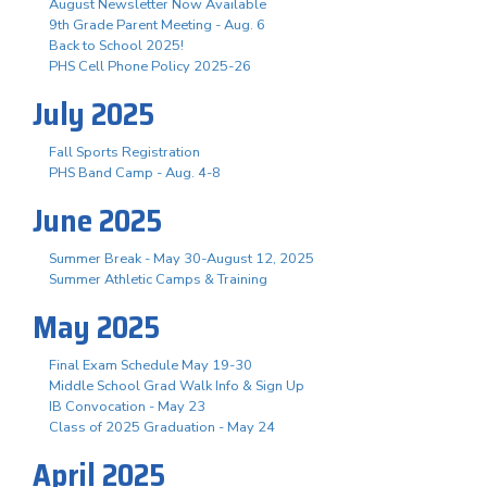
August Newsletter Now Available
9th Grade Parent Meeting - Aug. 6
Back to School 2025!
PHS Cell Phone Policy 2025-26
July 2025
Fall Sports Registration
PHS Band Camp - Aug. 4-8
June 2025
Summer Break - May 30-August 12, 2025
Summer Athletic Camps & Training
May 2025
Final Exam Schedule May 19-30
Middle School Grad Walk Info & Sign Up
IB Convocation - May 23
Class of 2025 Graduation - May 24
April 2025