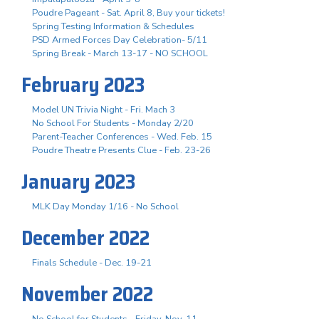
Poudre Pageant - Sat. April 8, Buy your tickets!
Spring Testing Information & Schedules
PSD Armed Forces Day Celebration- 5/11
Spring Break - March 13-17 - NO SCHOOL
February 2023
Model UN Trivia Night - Fri. Mach 3
No School For Students - Monday 2/20
Parent-Teacher Conferences - Wed. Feb. 15
Poudre Theatre Presents Clue - Feb. 23-26
January 2023
MLK Day Monday 1/16 - No School
December 2022
Finals Schedule - Dec. 19-21
November 2022
No School for Students - Friday, Nov. 11