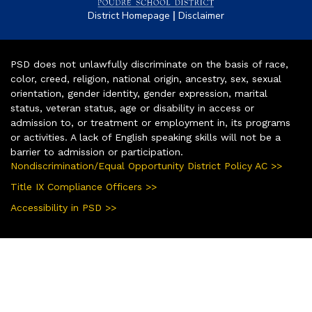
|
District Homepage
Disclaimer
PSD does not unlawfully discriminate on the basis of race,
color, creed, religion, national origin, ancestry, sex, sexual
orientation, gender identity, gender expression, marital
status, veteran status, age or disability in access or
admission to, or treatment or employment in, its programs
or activities. A lack of English speaking skills will not be a
barrier to admission or participation.
Nondiscrimination/Equal Opportunity District Policy AC >>
Title IX Compliance Officers >>
Accessibility in PSD >>