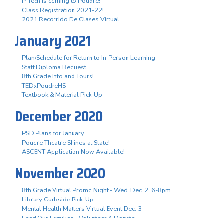
P-Tech is coming to Poudre!
Class Registration 2021-22!
2021 Recorrido De Clases Virtual
January 2021
Plan/Schedule for Return to In-Person Learning
Staff Diploma Request
8th Grade Info and Tours!
TEDxPoudreHS
Textbook & Material Pick-Up
December 2020
PSD Plans for January
Poudre Theatre Shines at State!
ASCENT Application Now Available!
November 2020
8th Grade Virtual Promo Night - Wed. Dec. 2, 6-8pm
Library Curbside Pick-Up
Mental Health Matters Virtual Event Dec. 3
Feed Our Families - Volunteer & Donate