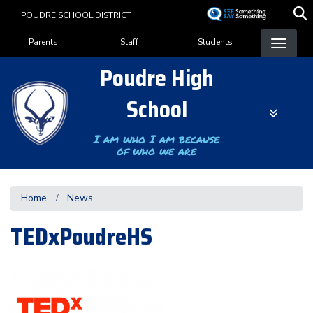
Skip
POUDRE SCHOOL DISTRICT
to
Landing Page Menu
main
Parents
Staff
Students
content
Poudre High
School
I am who I am because
of who we are
Home
News
TEDxPoudreHS