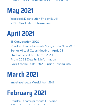
Relive 2021 Graduation & IB Convocation
May 2021
Yearbook Distribution Friday 5/14!
2021 Graduation Information
April 2021
IB Convocation 2021
Poudre Theatre Presents Songs for a New World
Senior Virtual Class Meeting - April 28
Student Schedule - April 12-23
Prom 2021 Details & Information
Sock it to the Test! - 2021 Spring Testing Info
March 2021
Impalapalooza Week!! April 5-9
February 2021
Poudre Theatre presents Eurydice