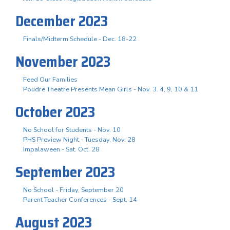
December 2023
Finals/Midterm Schedule - Dec. 18-22
November 2023
Feed Our Families
Poudre Theatre Presents Mean Girls - Nov. 3. 4, 9, 10 & 11
October 2023
No School for Students - Nov. 10
PHS Preview Night - Tuesday, Nov. 28
Impalaween - Sat. Oct. 28
September 2023
No School - Friday, September 20
Parent Teacher Conferences - Sept. 14
August 2023