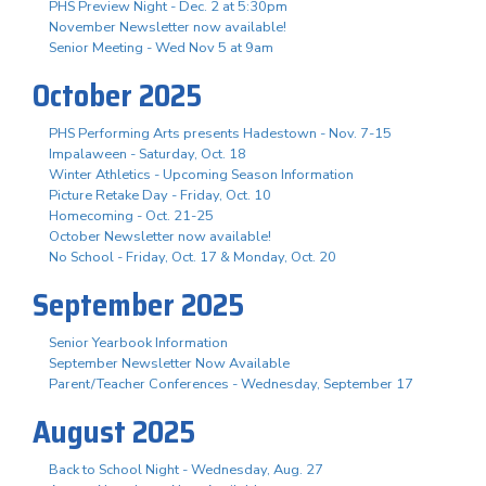
PHS Preview Night - Dec. 2 at 5:30pm
November Newsletter now available!
Senior Meeting - Wed Nov 5 at 9am
October 2025
PHS Performing Arts presents Hadestown - Nov. 7-15
Impalaween - Saturday, Oct. 18
Winter Athletics - Upcoming Season Information
Picture Retake Day - Friday, Oct. 10
Homecoming - Oct. 21-25
October Newsletter now available!
No School - Friday, Oct. 17 & Monday, Oct. 20
September 2025
Senior Yearbook Information
September Newsletter Now Available
Parent/Teacher Conferences - Wednesday, September 17
August 2025
Back to School Night - Wednesday, Aug. 27