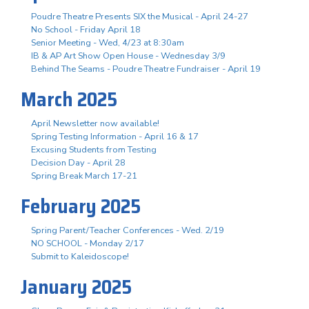
Poudre Theatre Presents SIX the Musical - April 24-27
No School - Friday April 18
Senior Meeting - Wed, 4/23 at 8:30am
IB & AP Art Show Open House - Wednesday 3/9
Behind The Seams - Poudre Theatre Fundraiser - April 19
March 2025
April Newsletter now available!
Spring Testing Information - April 16 & 17
Excusing Students from Testing
Decision Day - April 28
Spring Break March 17-21
February 2025
Spring Parent/Teacher Conferences - Wed. 2/19
NO SCHOOL - Monday 2/17
Submit to Kaleidoscope!
January 2025