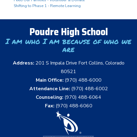
Shifting to Phase 1 - Remote Learning
Poudre High School
I am who I am because of who we
are
Address:
201 S Impala Drive Fort Collins, Colorado
80521
Main Office:
(970) 488-6000
Attendance Line:
(970) 488-6002
Counseling:
(970) 488-6064
Fax:
(970) 488-6060