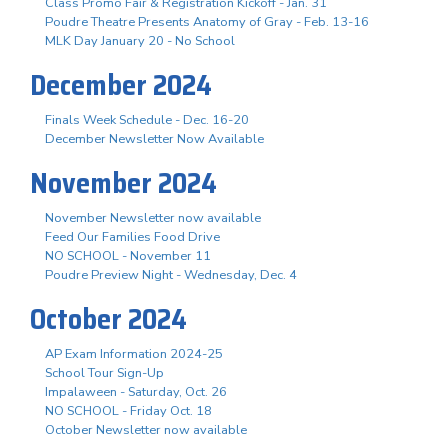
Class Promo Fair & Registration Kickoff - Jan. 31
Poudre Theatre Presents Anatomy of Gray - Feb. 13-16
MLK Day January 20 - No School
December 2024
Finals Week Schedule - Dec. 16-20
December Newsletter Now Available
November 2024
November Newsletter now available
Feed Our Families Food Drive
NO SCHOOL - November 11
Poudre Preview Night - Wednesday, Dec. 4
October 2024
AP Exam Information 2024-25
School Tour Sign-Up
Impalaween - Saturday, Oct. 26
NO SCHOOL - Friday Oct. 18
October Newsletter now available