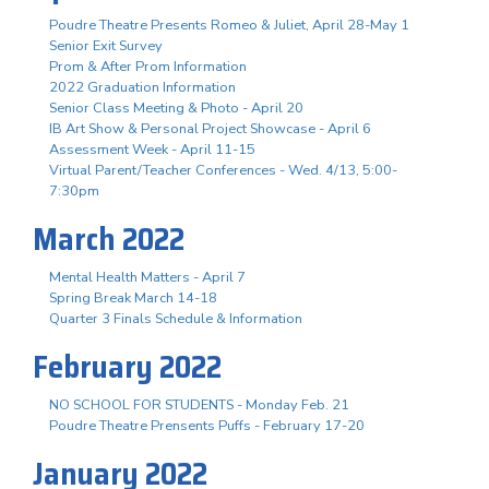
Poudre Theatre Presents Romeo & Juliet, April 28-May 1
Senior Exit Survey
Prom & After Prom Information
2022 Graduation Information
Senior Class Meeting & Photo - April 20
IB Art Show & Personal Project Showcase - April 6
Assessment Week - April 11-15
Virtual Parent/Teacher Conferences - Wed. 4/13, 5:00-
7:30pm
March 2022
Mental Health Matters - April 7
Spring Break March 14-18
Quarter 3 Finals Schedule & Information
February 2022
NO SCHOOL FOR STUDENTS - Monday Feb. 21
Poudre Theatre Prensents Puffs - February 17-20
January 2022