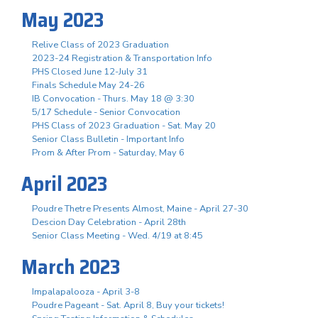
May 2023
Relive Class of 2023 Graduation
2023-24 Registration & Transportation Info
PHS Closed June 12-July 31
Finals Schedule May 24-26
IB Convocation - Thurs. May 18 @ 3:30
5/17 Schedule - Senior Convocation
PHS Class of 2023 Graduation - Sat. May 20
Senior Class Bulletin - Important Info
Prom & After Prom - Saturday, May 6
April 2023
Poudre Thetre Presents Almost, Maine - April 27-30
Descion Day Celebration - April 28th
Senior Class Meeting - Wed. 4/19 at 8:45
March 2023
Impalapalooza - April 3-8
Poudre Pageant - Sat. April 8, Buy your tickets!