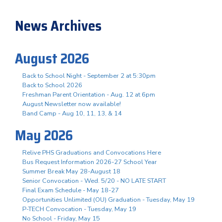
News Archives
August 2026
Back to School Night - September 2 at 5:30pm
Back to School 2026
Freshman Parent Orientation - Aug. 12 at 6pm
August Newsletter now available!
Band Camp - Aug 10, 11, 13, & 14
May 2026
Relive PHS Graduations and Convocations Here
Bus Request Information 2026-27 School Year
Summer Break May 28-August 18
Senior Convocation - Wed. 5/20 - NO LATE START
Final Exam Schedule - May 18-27
Opportunities Unlimited (OU) Graduation - Tuesday, May 19
P-TECH Convocation - Tuesday, May 19
No School - Friday, May 15