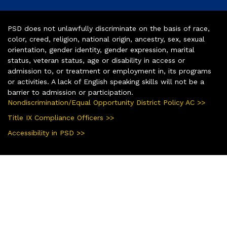
PSD does not unlawfully discriminate on the basis of race,
color, creed, religion, national origin, ancestry, sex, sexual
orientation, gender identity, gender expression, marital
status, veteran status, age or disability in access or
admission to, or treatment or employment in, its programs
or activities. A lack of English speaking skills will not be a
barrier to admission or participation.
Nondiscrimination/Equal Opportunity District Policy AC >>
Title IX Compliance Officers >>
Accessibility in PSD >>