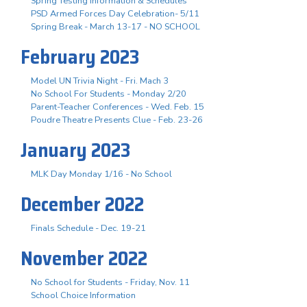
Spring Testing Information & Schedules
PSD Armed Forces Day Celebration- 5/11
Spring Break - March 13-17 - NO SCHOOL
February 2023
Model UN Trivia Night - Fri. Mach 3
No School For Students - Monday 2/20
Parent-Teacher Conferences - Wed. Feb. 15
Poudre Theatre Presents Clue - Feb. 23-26
January 2023
MLK Day Monday 1/16 - No School
December 2022
Finals Schedule - Dec. 19-21
November 2022
No School for Students - Friday, Nov. 11
School Choice Information