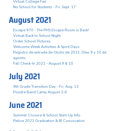
Virtual College Fair
No School for Students - Fri. Sept. 17
August 2021
Escape 970 - The PHS Escape Room is Back!
Virtual Back to School Night
Order School Pictures
Welcome Week Activities & Spirit Days
Registro de entrada de Otoño de 2021. Días 9 y 10 de
agosto.
Fall Check-In 2021 - August 9 & 10
July 2021
9th Grade Transition Day - Fri. Aug. 13
Poudre Band Camp August 2-6
June 2021
Summer Closure & School Start-Up Info
Relive 2021 Graduation & IB Convocation