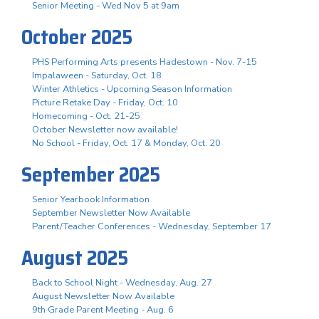
Senior Meeting - Wed Nov 5 at 9am
October 2025
PHS Performing Arts presents Hadestown - Nov. 7-15
Impalaween - Saturday, Oct. 18
Winter Athletics - Upcoming Season Information
Picture Retake Day - Friday, Oct. 10
Homecoming - Oct. 21-25
October Newsletter now available!
No School - Friday, Oct. 17 & Monday, Oct. 20
September 2025
Senior Yearbook Information
September Newsletter Now Available
Parent/Teacher Conferences - Wednesday, September 17
August 2025
Back to School Night - Wednesday, Aug. 27
August Newsletter Now Available
9th Grade Parent Meeting - Aug. 6