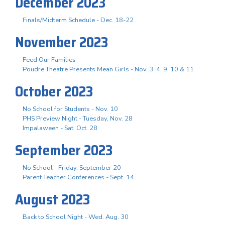
December 2023
Finals/Midterm Schedule - Dec. 18-22
November 2023
Feed Our Families
Poudre Theatre Presents Mean Girls - Nov. 3. 4, 9, 10 & 11
October 2023
No School for Students - Nov. 10
PHS Preview Night - Tuesday, Nov. 28
Impalaween - Sat. Oct. 28
September 2023
No School - Friday, September 20
Parent Teacher Conferences - Sept. 14
August 2023
Back to School Night - Wed. Aug. 30