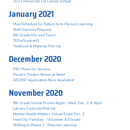
2021 Recorrido De Clases Virtual
January 2021
Plan/Schedule for Return to In-Person Learning
Staff Diploma Request
8th Grade Info and Tours!
TEDxPoudreHS
Textbook & Material Pick-Up
December 2020
PSD Plans for January
Poudre Theatre Shines at State!
ASCENT Application Now Available!
November 2020
8th Grade Virtual Promo Night - Wed. Dec. 2, 6-8pm
Library Curbside Pick-Up
Mental Health Matters Virtual Event Dec. 3
Feed Our Families - Volunteer & Donate
Shifting to Phase 1 - Remote Learning