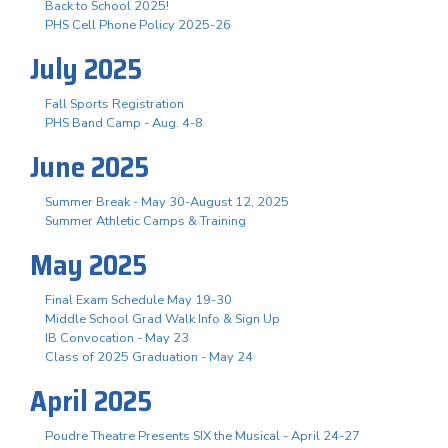
Back to School 2025!
PHS Cell Phone Policy 2025-26
July 2025
Fall Sports Registration
PHS Band Camp - Aug. 4-8
June 2025
Summer Break - May 30-August 12, 2025
Summer Athletic Camps & Training
May 2025
Final Exam Schedule May 19-30
Middle School Grad Walk Info & Sign Up
IB Convocation - May 23
Class of 2025 Graduation - May 24
April 2025
Poudre Theatre Presents SIX the Musical - April 24-27