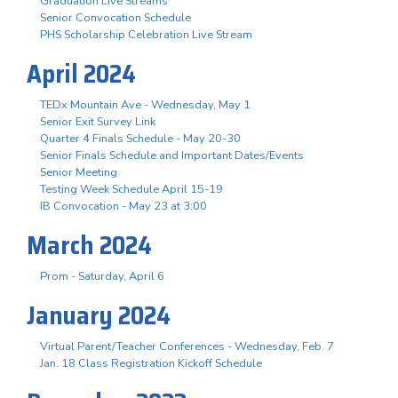
Graduation Live Streams
Senior Convocation Schedule
PHS Scholarship Celebration Live Stream
April 2024
TEDx Mountain Ave - Wednesday, May 1
Senior Exit Survey Link
Quarter 4 Finals Schedule - May 20-30
Senior Finals Schedule and Important Dates/Events
Senior Meeting
Testing Week Schedule April 15-19
IB Convocation - May 23 at 3:00
March 2024
Prom - Saturday, April 6
January 2024
Virtual Parent/Teacher Conferences - Wednesday, Feb. 7
Jan. 18 Class Registration Kickoff Schedule