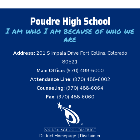
Poudre High School
I am who I am because of who we
are
Address:
201 S Impala Drive Fort Collins, Colorado
80521
Main Office:
(970) 488-6000
Attendance Line:
(970) 488-6002
Counseling:
(970) 488-6064
Fax:
(970) 488-6060
|
District Homepage
Disclaimer