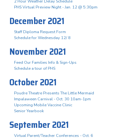
2 Hour Weather Delay Schedule
PHS Virtual Preview Night - Jan. 12 @ 5:30pm
December 2021
Staff Diploma Request Form
Schedule for Wednesday 12/ 8
November 2021
Feed Our Families Info & Sign-Ups
Schedule a tour of PHS
October 2021
Poudre Theatre Presents The Little Mermaid
Impalaween Carnival - Oct. 30 10am-1pm
Upcoming Mobile Vaccine Clinic
Senior Yearbook
September 2021
Virtual Parent/Teacher Conferences - Oct. 6