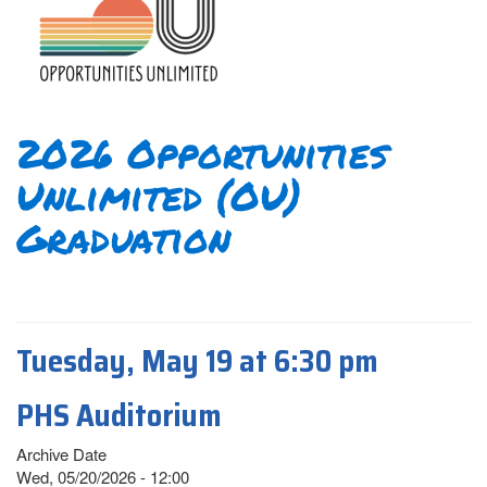
2026 Opportunities
Unlimited (OU)
Graduation
Tuesday, May 19 at 6:30 pm
PHS Auditorium
Archive Date
Wed, 05/20/2026 - 12:00