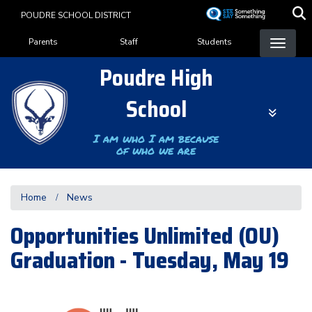
Skip
POUDRE SCHOOL DISTRICT
to
Landing Page Menu
main
Parents
Staff
Students
content
Poudre High
School
I am who I am because
of who we are
Home
News
Opportunities Unlimited (OU)
Graduation - Tuesday, May 19