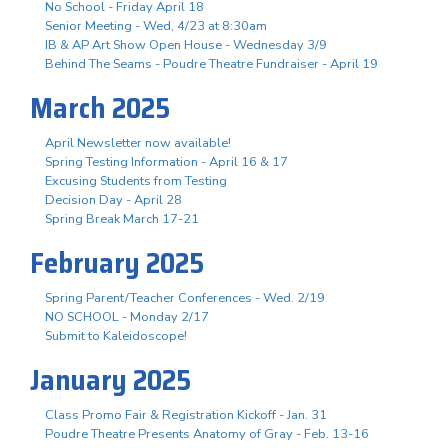
No School - Friday April 18
Senior Meeting - Wed, 4/23 at 8:30am
IB & AP Art Show Open House - Wednesday 3/9
Behind The Seams - Poudre Theatre Fundraiser - April 19
March 2025
April Newsletter now available!
Spring Testing Information - April 16 & 17
Excusing Students from Testing
Decision Day - April 28
Spring Break March 17-21
February 2025
Spring Parent/Teacher Conferences - Wed. 2/19
NO SCHOOL - Monday 2/17
Submit to Kaleidoscope!
January 2025
Class Promo Fair & Registration Kickoff - Jan. 31
Poudre Theatre Presents Anatomy of Gray - Feb. 13-16