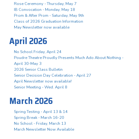
Rose Ceremony - Thursday, May 7
IB Convocation - Monday, May 18
Prom & After Prom - Saturday, May 9th
Class of 2026 Graduation Information
May Newsletter now available
April 2026
No School Friday, April 24
Poudre Theatre Proudly Presents Much Ado About Nothing -
April 30-May 3
2026 Senior Class Bulletin
Senior Decision Day Celebration - April 27
April Newsletter now available!
Senior Meeting - Wed. April 8
March 2026
Spring Testing - April 13 & 14
Spring Break - March 16-20
No School - Friday, March 13
March Newsletter Now Available