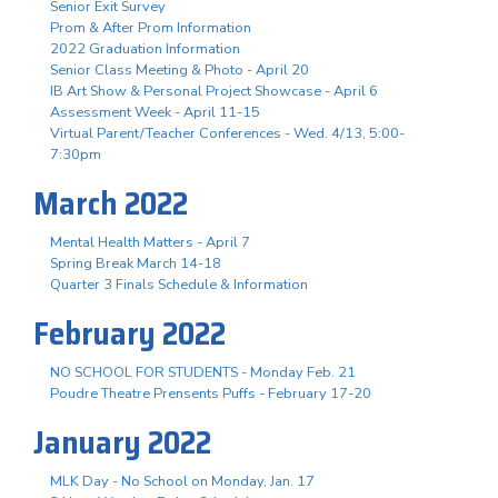
Senior Exit Survey
Prom & After Prom Information
2022 Graduation Information
Senior Class Meeting & Photo - April 20
IB Art Show & Personal Project Showcase - April 6
Assessment Week - April 11-15
Virtual Parent/Teacher Conferences - Wed. 4/13, 5:00-
7:30pm
March 2022
Mental Health Matters - April 7
Spring Break March 14-18
Quarter 3 Finals Schedule & Information
February 2022
NO SCHOOL FOR STUDENTS - Monday Feb. 21
Poudre Theatre Prensents Puffs - February 17-20
January 2022
MLK Day - No School on Monday, Jan. 17