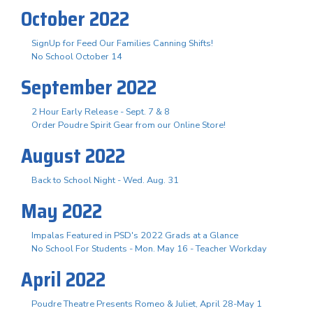
October 2022
SignUp for Feed Our Families Canning Shifts!
No School October 14
September 2022
2 Hour Early Release - Sept. 7 & 8
Order Poudre Spirit Gear from our Online Store!
August 2022
Back to School Night - Wed. Aug. 31
May 2022
Impalas Featured in PSD's 2022 Grads at a Glance
No School For Students - Mon. May 16 - Teacher Workday
April 2022
Poudre Theatre Presents Romeo & Juliet, April 28-May 1