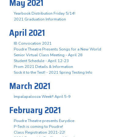
May 2021
Yearbook Distribution Friday 5/14!
2021 Graduation Information
April 2021
IB Convocation 2021
Poudre Theatre Presents Songs for a New World
Senior Virtual Class Meeting - April 28
Student Schedule - April 12-23
Prom 2021 Details & Information
Sock it to the Test! - 2021 Spring Testing Info
March 2021
Impalapalooza Week!! April 5-9
February 2021
Poudre Theatre presents Eurydice
P-Tech is coming to Poudre!
Class Registration 2021-22!