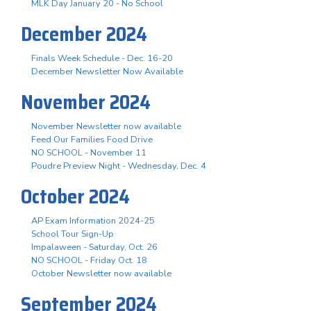
MLK Day January 20 - No School
December 2024
Finals Week Schedule - Dec. 16-20
December Newsletter Now Available
November 2024
November Newsletter now available
Feed Our Families Food Drive
NO SCHOOL - November 11
Poudre Preview Night - Wednesday, Dec. 4
October 2024
AP Exam Information 2024-25
School Tour Sign-Up
Impalaween - Saturday, Oct. 26
NO SCHOOL - Friday Oct. 18
October Newsletter now available
September 2024