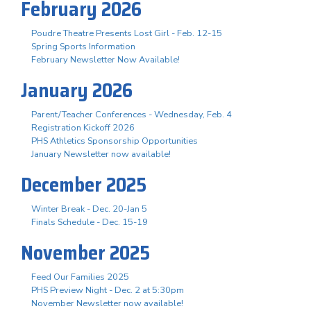
February 2026
Poudre Theatre Presents Lost Girl - Feb. 12-15
Spring Sports Information
February Newsletter Now Available!
January 2026
Parent/Teacher Conferences - Wednesday, Feb. 4
Registration Kickoff 2026
PHS Athletics Sponsorship Opportunities
January Newsletter now available!
December 2025
Winter Break - Dec. 20-Jan 5
Finals Schedule - Dec. 15-19
November 2025
Feed Our Families 2025
PHS Preview Night - Dec. 2 at 5:30pm
November Newsletter now available!