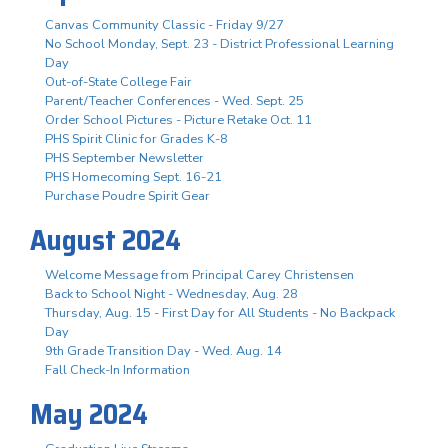
Canvas Community Classic - Friday 9/27
No School Monday, Sept. 23 - District Professional Learning
Day
Out-of-State College Fair
Parent/Teacher Conferences - Wed. Sept. 25
Order School Pictures - Picture Retake Oct. 11
PHS Spirit Clinic for Grades K-8
PHS September Newsletter
PHS Homecoming Sept. 16-21
Purchase Poudre Spirit Gear
August 2024
Welcome Message from Principal Carey Christensen
Back to School Night - Wednesday, Aug. 28
Thursday, Aug. 15 - First Day for All Students - No Backpack
Day
9th Grade Transition Day - Wed. Aug. 14
Fall Check-In Information
May 2024