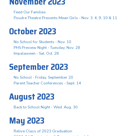
November 2023
Feed Our Families
Poudre Theatre Presents Mean Girls - Nov. 3. 4, 9, 10 & 11
October 2023
No School for Students - Nov. 10
PHS Preview Night - Tuesday, Nov. 28
Impalaween - Sat. Oct. 28
September 2023
No School - Friday, September 20
Parent Teacher Conferences - Sept. 14
August 2023
Back to School Night - Wed. Aug. 30
May 2023
Relive Class of 2023 Graduation