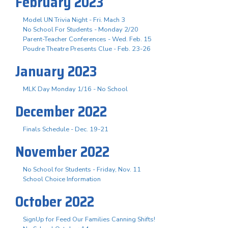
February 2023
Model UN Trivia Night - Fri. Mach 3
No School For Students - Monday 2/20
Parent-Teacher Conferences - Wed. Feb. 15
Poudre Theatre Presents Clue - Feb. 23-26
January 2023
MLK Day Monday 1/16 - No School
December 2022
Finals Schedule - Dec. 19-21
November 2022
No School for Students - Friday, Nov. 11
School Choice Information
October 2022
SignUp for Feed Our Families Canning Shifts!