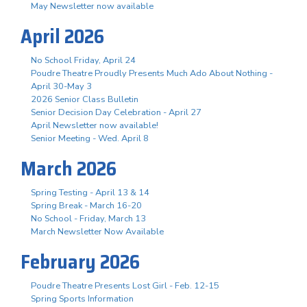
May Newsletter now available
April 2026
No School Friday, April 24
Poudre Theatre Proudly Presents Much Ado About Nothing -
April 30-May 3
2026 Senior Class Bulletin
Senior Decision Day Celebration - April 27
April Newsletter now available!
Senior Meeting - Wed. April 8
March 2026
Spring Testing - April 13 & 14
Spring Break - March 16-20
No School - Friday, March 13
March Newsletter Now Available
February 2026
Poudre Theatre Presents Lost Girl - Feb. 12-15
Spring Sports Information