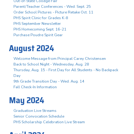
Out-of-State College Fair
Parent/Teacher Conferences - Wed. Sept. 25
Order School Pictures - Picture Retake Oct. 11
PHS Spirit Clinic for Grades K-8
PHS September Newsletter
PHS Homecoming Sept. 16-21
Purchase Poudre Spirit Gear
August 2024
Welcome Message from Principal Carey Christensen
Back to School Night - Wednesday, Aug. 28
Thursday, Aug. 15 - First Day for All Students - No Backpack
Day
9th Grade Transition Day - Wed. Aug. 14
Fall Check-In Information
May 2024
Graduation Live Streams
Senior Convocation Schedule
PHS Scholarship Celebration Live Stream