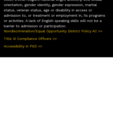
orientation, gender identity, gender expression, marital
status, veteran status, age or disability in access or
admission to, or treatment or employment in, its programs
or activities. A lack of English speaking skills will not be a
barrier to admission or participation.
Nondiscrimination/Equal Opportunity District Policy AC >>
Title IX Compliance Officers >>
Accessibility in PSD >>