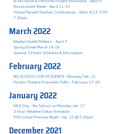
IB Art Show & Personal Project Showcase - April 6
Assessment Week - April 11-15
Virtual Parent/Teacher Conferences - Wed. 4/13, 5:00-
7:30pm
March 2022
Mental Health Matters - April 7
Spring Break March 14-18
Quarter 3 Finals Schedule & Information
February 2022
NO SCHOOL FOR STUDENTS - Monday Feb. 21
Poudre Theatre Prensents Puffs - February 17-20
January 2022
MLK Day - No School on Monday, Jan. 17
2 Hour Weather Delay Schedule
PHS Virtual Preview Night - Jan. 12 @ 5:30pm
December 2021