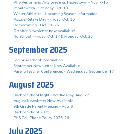
PHS Performing Arts presents Hadestown - Nov. 7-15
Impalaween - Saturday, Oct. 18
Winter Athletics - Upcoming Season Information
Picture Retake Day - Friday, Oct. 10
Homecoming - Oct. 21-25
October Newsletter now available!
No School - Friday, Oct. 17 & Monday, Oct. 20
September 2025
Senior Yearbook Information
September Newsletter Now Available
Parent/Teacher Conferences - Wednesday, September 17
August 2025
Back to School Night - Wednesday, Aug. 27
August Newsletter Now Available
9th Grade Parent Meeting - Aug. 6
Back to School 2025!
PHS Cell Phone Policy 2025-26
July 2025