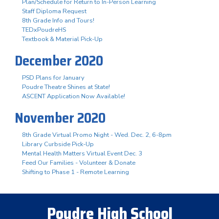
Plan/Schedule for Return to In-Person Learning
Staff Diploma Request
8th Grade Info and Tours!
TEDxPoudreHS
Textbook & Material Pick-Up
December 2020
PSD Plans for January
Poudre Theatre Shines at State!
ASCENT Application Now Available!
November 2020
8th Grade Virtual Promo Night - Wed. Dec. 2, 6-8pm
Library Curbside Pick-Up
Mental Health Matters Virtual Event Dec. 3
Feed Our Families - Volunteer & Donate
Shifting to Phase 1 - Remote Learning
Poudre High School