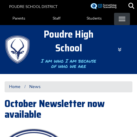
Skip
POUDRE SCHOOL DISTRICT
to
Landing Page Menu
main
Parents
Staff
Students
content
Poudre High
School
I am who I am because
of who we are
Home
News
October Newsletter now
available