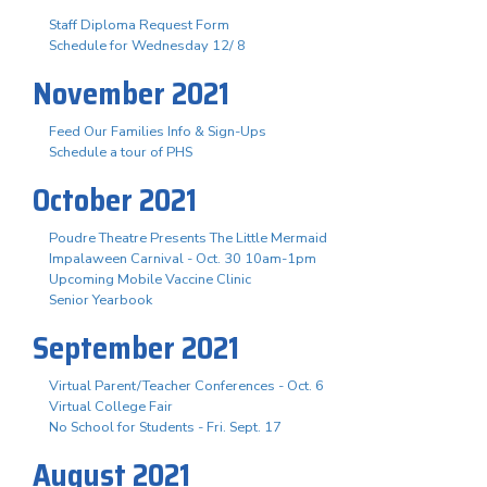
Staff Diploma Request Form
Schedule for Wednesday 12/ 8
November 2021
Feed Our Families Info & Sign-Ups
Schedule a tour of PHS
October 2021
Poudre Theatre Presents The Little Mermaid
Impalaween Carnival - Oct. 30 10am-1pm
Upcoming Mobile Vaccine Clinic
Senior Yearbook
September 2021
Virtual Parent/Teacher Conferences - Oct. 6
Virtual College Fair
No School for Students - Fri. Sept. 17
August 2021