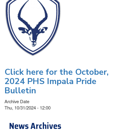
Click here for the October,
2024 PHS Impala Pride
Bulletin
Archive Date
Thu, 10/31/2024 - 12:00
News Archives