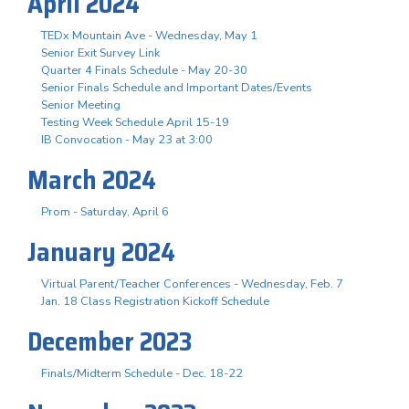
April 2024
TEDx Mountain Ave - Wednesday, May 1
Senior Exit Survey Link
Quarter 4 Finals Schedule - May 20-30
Senior Finals Schedule and Important Dates/Events
Senior Meeting
Testing Week Schedule April 15-19
IB Convocation - May 23 at 3:00
March 2024
Prom - Saturday, April 6
January 2024
Virtual Parent/Teacher Conferences - Wednesday, Feb. 7
Jan. 18 Class Registration Kickoff Schedule
December 2023
Finals/Midterm Schedule - Dec. 18-22