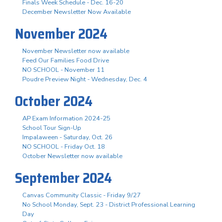
Finals Week Schedule - Dec. 16-20
December Newsletter Now Available
November 2024
November Newsletter now available
Feed Our Families Food Drive
NO SCHOOL - November 11
Poudre Preview Night - Wednesday, Dec. 4
October 2024
AP Exam Information 2024-25
School Tour Sign-Up
Impalaween - Saturday, Oct. 26
NO SCHOOL - Friday Oct. 18
October Newsletter now available
September 2024
Canvas Community Classic - Friday 9/27
No School Monday, Sept. 23 - District Professional Learning
Day