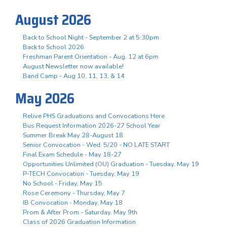
August 2026
Back to School Night - September 2 at 5:30pm
Back to School 2026
Freshman Parent Orientation - Aug. 12 at 6pm
August Newsletter now available!
Band Camp - Aug 10, 11, 13, & 14
May 2026
Relive PHS Graduations and Convocations Here
Bus Request Information 2026-27 School Year
Summer Break May 28-August 18
Senior Convocation - Wed. 5/20 - NO LATE START
Final Exam Schedule - May 18-27
Opportunities Unlimited (OU) Graduation - Tuesday, May 19
P-TECH Convocation - Tuesday, May 19
No School - Friday, May 15
Rose Ceremony - Thursday, May 7
IB Convocation - Monday, May 18
Prom & After Prom - Saturday, May 9th
Class of 2026 Graduation Information