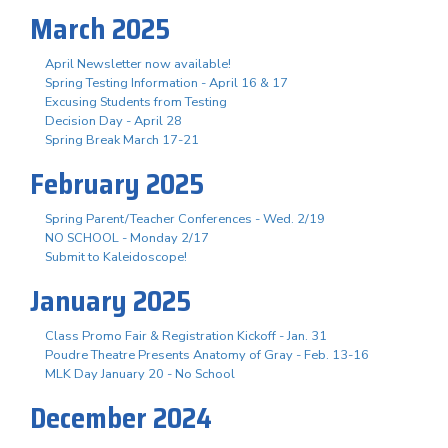
March 2025
April Newsletter now available!
Spring Testing Information - April 16 & 17
Excusing Students from Testing
Decision Day - April 28
Spring Break March 17-21
February 2025
Spring Parent/Teacher Conferences - Wed. 2/19
NO SCHOOL - Monday 2/17
Submit to Kaleidoscope!
January 2025
Class Promo Fair & Registration Kickoff - Jan. 31
Poudre Theatre Presents Anatomy of Gray - Feb. 13-16
MLK Day January 20 - No School
December 2024