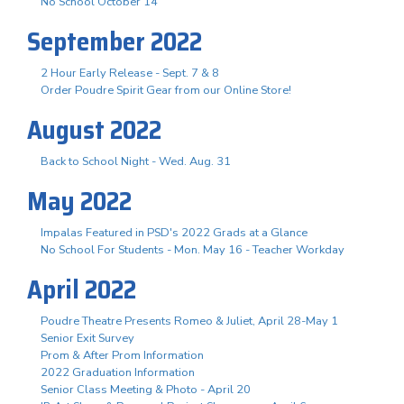
No School October 14
September 2022
2 Hour Early Release - Sept. 7 & 8
Order Poudre Spirit Gear from our Online Store!
August 2022
Back to School Night - Wed. Aug. 31
May 2022
Impalas Featured in PSD's 2022 Grads at a Glance
No School For Students - Mon. May 16 - Teacher Workday
April 2022
Poudre Theatre Presents Romeo & Juliet, April 28-May 1
Senior Exit Survey
Prom & After Prom Information
2022 Graduation Information
Senior Class Meeting & Photo - April 20