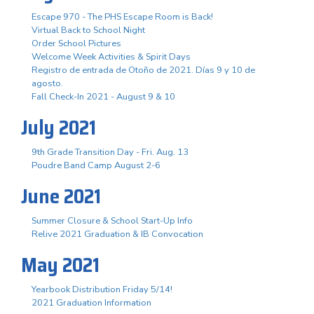
Escape 970 - The PHS Escape Room is Back!
Virtual Back to School Night
Order School Pictures
Welcome Week Activities & Spirit Days
Registro de entrada de Otoño de 2021. Días 9 y 10 de
agosto.
Fall Check-In 2021 - August 9 & 10
July 2021
9th Grade Transition Day - Fri. Aug. 13
Poudre Band Camp August 2-6
June 2021
Summer Closure & School Start-Up Info
Relive 2021 Graduation & IB Convocation
May 2021
Yearbook Distribution Friday 5/14!
2021 Graduation Information