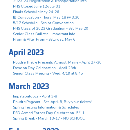
2023-24 Registration & Transportation Info
PHS Closed June 12-July 31
Finals Schedule May 24-26
IB Convocation - Thurs. May 18 @ 3:30
5/17 Schedule - Senior Convocation
PHS Class of 2023 Graduation - Sat. May 20
Senior Class Bulletin - Important Info
Prom & After Prom - Saturday, May 6
April 2023
Poudre Thetre Presents Almost, Maine - April 27-30
Descion Day Celebration - April 28th
Senior Class Meeting - Wed. 4/19 at 8:45
March 2023
Impalapalooza - April 3-8
Poudre Pageant - Sat. April 8, Buy your tickets!
Spring Testing Information & Schedules
PSD Armed Forces Day Celebration- 5/11
Spring Break - March 13-17 - NO SCHOOL