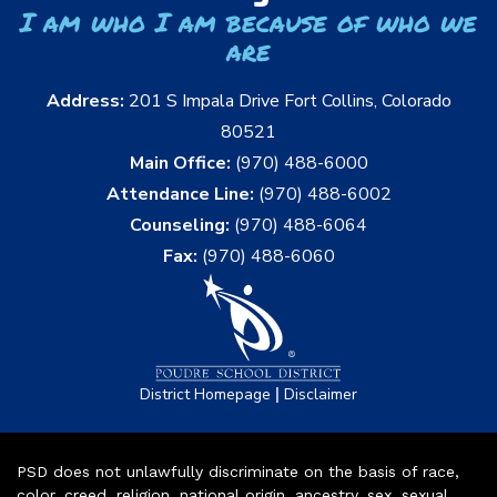
I am who I am because of who we
are
Address:
201 S Impala Drive Fort Collins, Colorado
80521
Main Office:
(970) 488-6000
Attendance Line:
(970) 488-6002
Counseling:
(970) 488-6064
Fax:
(970) 488-6060
|
District Homepage
Disclaimer
PSD does not unlawfully discriminate on the basis of race,
color, creed, religion, national origin, ancestry, sex, sexual