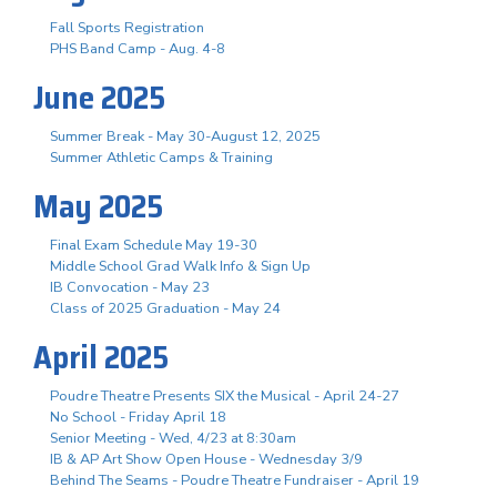
Fall Sports Registration
PHS Band Camp - Aug. 4-8
June 2025
Summer Break - May 30-August 12, 2025
Summer Athletic Camps & Training
May 2025
Final Exam Schedule May 19-30
Middle School Grad Walk Info & Sign Up
IB Convocation - May 23
Class of 2025 Graduation - May 24
April 2025
Poudre Theatre Presents SIX the Musical - April 24-27
No School - Friday April 18
Senior Meeting - Wed, 4/23 at 8:30am
IB & AP Art Show Open House - Wednesday 3/9
Behind The Seams - Poudre Theatre Fundraiser - April 19