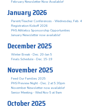
February Newsletter Now Available!
January 2026
Parent/Teacher Conferences - Wednesday, Feb. 4
Registration Kickoff 2026
PHS Athletics Sponsorship Opportunities
January Newsletter now available!
December 2025
Winter Break - Dec. 20-Jan 5
Finals Schedule - Dec. 15-19
November 2025
Feed Our Families 2025
PHS Preview Night - Dec. 2 at 5:30pm
November Newsletter now available!
Senior Meeting - Wed Nov 5 at 9am
October 2025