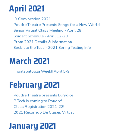
April 2021
IB Convocation 2021
Poudre Theatre Presents Songs for a New World
Senior Virtual Class Meeting - April 28
Student Schedule - April 12-23
Prom 2021 Details & Information
Sock it to the Test! - 2021 Spring Testing Info
March 2021
Impalapalooza Week!! April 5-9
February 2021
Poudre Theatre presents Eurydice
P-Tech is coming to Poudre!
Class Registration 2021-22!
2021 Recorrido De Clases Virtual
January 2021