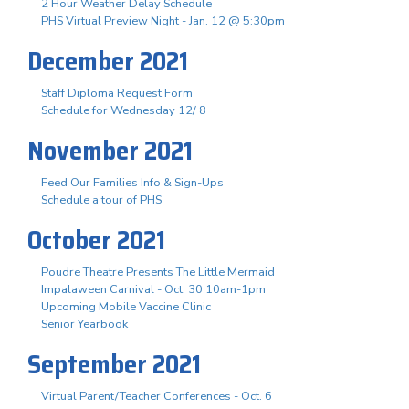
2 Hour Weather Delay Schedule
PHS Virtual Preview Night - Jan. 12 @ 5:30pm
December 2021
Staff Diploma Request Form
Schedule for Wednesday 12/ 8
November 2021
Feed Our Families Info & Sign-Ups
Schedule a tour of PHS
October 2021
Poudre Theatre Presents The Little Mermaid
Impalaween Carnival - Oct. 30 10am-1pm
Upcoming Mobile Vaccine Clinic
Senior Yearbook
September 2021
Virtual Parent/Teacher Conferences - Oct. 6