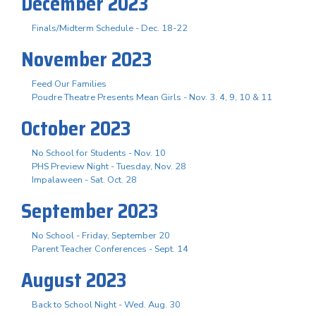
December 2023
Finals/Midterm Schedule - Dec. 18-22
November 2023
Feed Our Families
Poudre Theatre Presents Mean Girls - Nov. 3. 4, 9, 10 & 11
October 2023
No School for Students - Nov. 10
PHS Preview Night - Tuesday, Nov. 28
Impalaween - Sat. Oct. 28
September 2023
No School - Friday, September 20
Parent Teacher Conferences - Sept. 14
August 2023
Back to School Night - Wed. Aug. 30