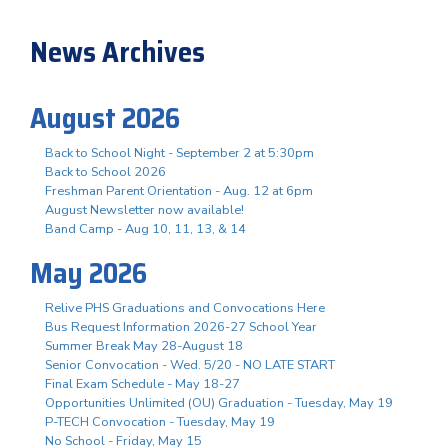
News Archives
August 2026
Back to School Night - September 2 at 5:30pm
Back to School 2026
Freshman Parent Orientation - Aug. 12 at 6pm
August Newsletter now available!
Band Camp - Aug 10, 11, 13, & 14
May 2026
Relive PHS Graduations and Convocations Here
Bus Request Information 2026-27 School Year
Summer Break May 28-August 18
Senior Convocation - Wed. 5/20 - NO LATE START
Final Exam Schedule - May 18-27
Opportunities Unlimited (OU) Graduation - Tuesday, May 19
P-TECH Convocation - Tuesday, May 19
No School - Friday, May 15