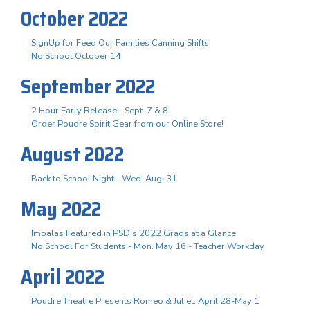
October 2022
SignUp for Feed Our Families Canning Shifts!
No School October 14
September 2022
2 Hour Early Release - Sept. 7 & 8
Order Poudre Spirit Gear from our Online Store!
August 2022
Back to School Night - Wed. Aug. 31
May 2022
Impalas Featured in PSD's 2022 Grads at a Glance
No School For Students - Mon. May 16 - Teacher Workday
April 2022
Poudre Theatre Presents Romeo & Juliet, April 28-May 1