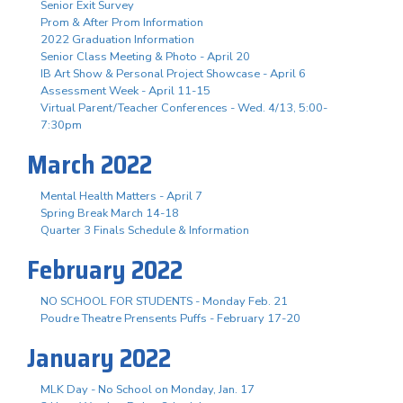
Senior Exit Survey
Prom & After Prom Information
2022 Graduation Information
Senior Class Meeting & Photo - April 20
IB Art Show & Personal Project Showcase - April 6
Assessment Week - April 11-15
Virtual Parent/Teacher Conferences - Wed. 4/13, 5:00-
7:30pm
March 2022
Mental Health Matters - April 7
Spring Break March 14-18
Quarter 3 Finals Schedule & Information
February 2022
NO SCHOOL FOR STUDENTS - Monday Feb. 21
Poudre Theatre Prensents Puffs - February 17-20
January 2022
MLK Day - No School on Monday, Jan. 17