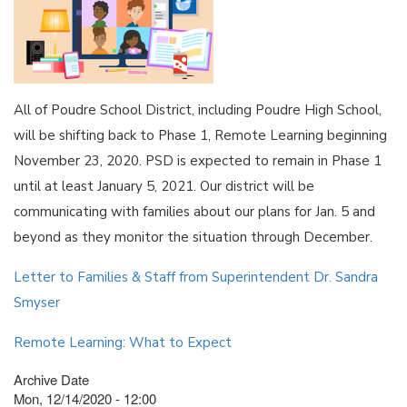
All of Poudre School District, including Poudre High School,
will be shifting back to Phase 1, Remote Learning beginning
November 23, 2020. PSD is expected to remain in Phase 1
until at least January 5, 2021. Our district will be
communicating with families about our plans for Jan. 5 and
beyond as they monitor the situation through December.
Letter to Families & Staff from Superintendent Dr. Sandra
Smyser
Remote Learning: What to Expect
Archive Date
Mon, 12/14/2020 - 12:00