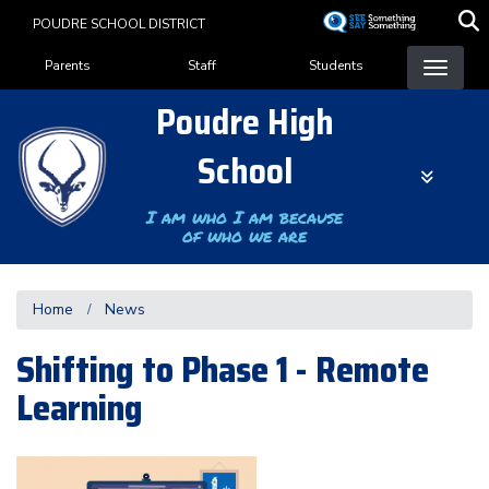
Skip
POUDRE SCHOOL DISTRICT
to
Landing Page Menu
main
Parents
Staff
Students
content
Poudre High
School
I am who I am because
of who we are
Home
News
Shifting to Phase 1 - Remote
Learning