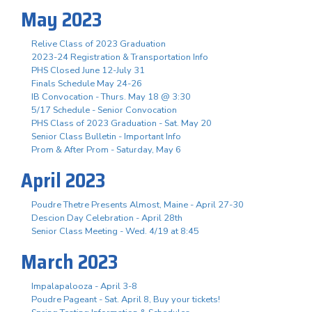
May 2023
Relive Class of 2023 Graduation
2023-24 Registration & Transportation Info
PHS Closed June 12-July 31
Finals Schedule May 24-26
IB Convocation - Thurs. May 18 @ 3:30
5/17 Schedule - Senior Convocation
PHS Class of 2023 Graduation - Sat. May 20
Senior Class Bulletin - Important Info
Prom & After Prom - Saturday, May 6
April 2023
Poudre Thetre Presents Almost, Maine - April 27-30
Descion Day Celebration - April 28th
Senior Class Meeting - Wed. 4/19 at 8:45
March 2023
Impalapalooza - April 3-8
Poudre Pageant - Sat. April 8, Buy your tickets!