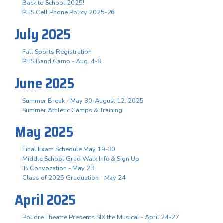
Back to School 2025!
PHS Cell Phone Policy 2025-26
July 2025
Fall Sports Registration
PHS Band Camp - Aug. 4-8
June 2025
Summer Break - May 30-August 12, 2025
Summer Athletic Camps & Training
May 2025
Final Exam Schedule May 19-30
Middle School Grad Walk Info & Sign Up
IB Convocation - May 23
Class of 2025 Graduation - May 24
April 2025
Poudre Theatre Presents SIX the Musical - April 24-27