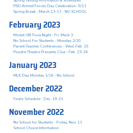
Spring Testing Information & Schedules
PSD Armed Forces Day Celebration- 5/11
Spring Break - March 13-17 - NO SCHOOL
February 2023
Model UN Trivia Night - Fri. Mach 3
No School For Students - Monday 2/20
Parent-Teacher Conferences - Wed. Feb. 15
Poudre Theatre Presents Clue - Feb. 23-26
January 2023
MLK Day Monday 1/16 - No School
December 2022
Finals Schedule - Dec. 19-21
November 2022
No School for Students - Friday, Nov. 11
School Choice Information