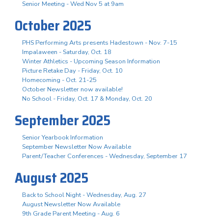
Senior Meeting - Wed Nov 5 at 9am
October 2025
PHS Performing Arts presents Hadestown - Nov. 7-15
Impalaween - Saturday, Oct. 18
Winter Athletics - Upcoming Season Information
Picture Retake Day - Friday, Oct. 10
Homecoming - Oct. 21-25
October Newsletter now available!
No School - Friday, Oct. 17 & Monday, Oct. 20
September 2025
Senior Yearbook Information
September Newsletter Now Available
Parent/Teacher Conferences - Wednesday, September 17
August 2025
Back to School Night - Wednesday, Aug. 27
August Newsletter Now Available
9th Grade Parent Meeting - Aug. 6