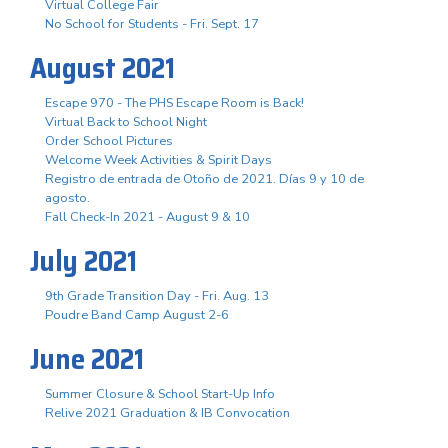
Virtual College Fair
No School for Students - Fri. Sept. 17
August 2021
Escape 970 - The PHS Escape Room is Back!
Virtual Back to School Night
Order School Pictures
Welcome Week Activities & Spirit Days
Registro de entrada de Otoño de 2021. Días 9 y 10 de
agosto.
Fall Check-In 2021 - August 9 & 10
July 2021
9th Grade Transition Day - Fri. Aug. 13
Poudre Band Camp August 2-6
June 2021
Summer Closure & School Start-Up Info
Relive 2021 Graduation & IB Convocation