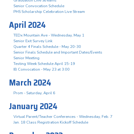
Graduation Live Streams
Senior Convocation Schedule
PHS Scholarship Celebration Live Stream
April 2024
TEDx Mountain Ave - Wednesday, May 1
Senior Exit Survey Link
Quarter 4 Finals Schedule - May 20-30
Senior Finals Schedule and Important Dates/Events
Senior Meeting
Testing Week Schedule April 15-19
IB Convocation - May 23 at 3:00
March 2024
Prom - Saturday, April 6
January 2024
Virtual Parent/Teacher Conferences - Wednesday, Feb. 7
Jan. 18 Class Registration Kickoff Schedule