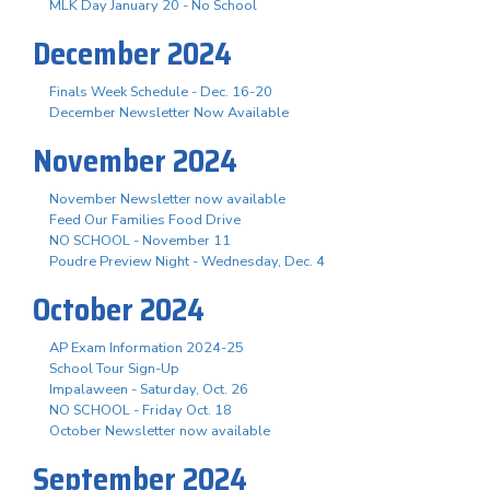
MLK Day January 20 - No School
December 2024
Finals Week Schedule - Dec. 16-20
December Newsletter Now Available
November 2024
November Newsletter now available
Feed Our Families Food Drive
NO SCHOOL - November 11
Poudre Preview Night - Wednesday, Dec. 4
October 2024
AP Exam Information 2024-25
School Tour Sign-Up
Impalaween - Saturday, Oct. 26
NO SCHOOL - Friday Oct. 18
October Newsletter now available
September 2024