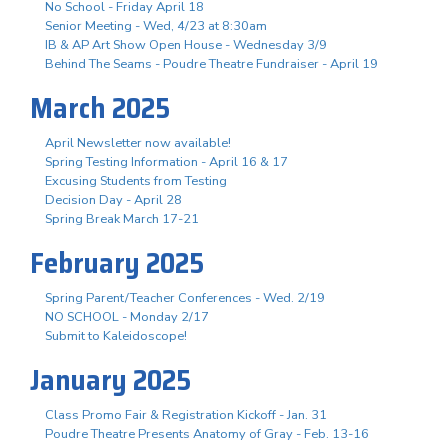
No School - Friday April 18
Senior Meeting - Wed, 4/23 at 8:30am
IB & AP Art Show Open House - Wednesday 3/9
Behind The Seams - Poudre Theatre Fundraiser - April 19
March 2025
April Newsletter now available!
Spring Testing Information - April 16 & 17
Excusing Students from Testing
Decision Day - April 28
Spring Break March 17-21
February 2025
Spring Parent/Teacher Conferences - Wed. 2/19
NO SCHOOL - Monday 2/17
Submit to Kaleidoscope!
January 2025
Class Promo Fair & Registration Kickoff - Jan. 31
Poudre Theatre Presents Anatomy of Gray - Feb. 13-16