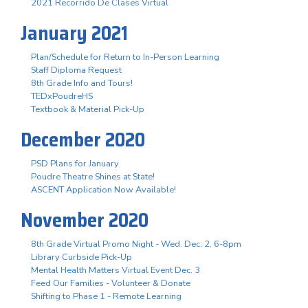
2021 Recorrido De Clases Virtual
January 2021
Plan/Schedule for Return to In-Person Learning
Staff Diploma Request
8th Grade Info and Tours!
TEDxPoudreHS
Textbook & Material Pick-Up
December 2020
PSD Plans for January
Poudre Theatre Shines at State!
ASCENT Application Now Available!
November 2020
8th Grade Virtual Promo Night - Wed. Dec. 2, 6-8pm
Library Curbside Pick-Up
Mental Health Matters Virtual Event Dec. 3
Feed Our Families - Volunteer & Donate
Shifting to Phase 1 - Remote Learning