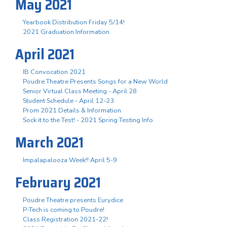
May 2021
Yearbook Distribution Friday 5/14!
2021 Graduation Information
April 2021
IB Convocation 2021
Poudre Theatre Presents Songs for a New World
Senior Virtual Class Meeting - April 28
Student Schedule - April 12-23
Prom 2021 Details & Information
Sock it to the Test! - 2021 Spring Testing Info
March 2021
Impalapalooza Week!! April 5-9
February 2021
Poudre Theatre presents Eurydice
P-Tech is coming to Poudre!
Class Registration 2021-22!