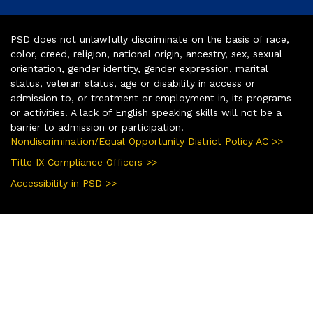
PSD does not unlawfully discriminate on the basis of race,
color, creed, religion, national origin, ancestry, sex, sexual
orientation, gender identity, gender expression, marital
status, veteran status, age or disability in access or
admission to, or treatment or employment in, its programs
or activities. A lack of English speaking skills will not be a
barrier to admission or participation.
Nondiscrimination/Equal Opportunity District Policy AC >>
Title IX Compliance Officers >>
Accessibility in PSD >>