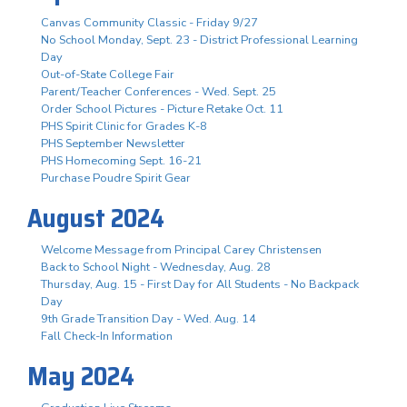
Canvas Community Classic - Friday 9/27
No School Monday, Sept. 23 - District Professional Learning
Day
Out-of-State College Fair
Parent/Teacher Conferences - Wed. Sept. 25
Order School Pictures - Picture Retake Oct. 11
PHS Spirit Clinic for Grades K-8
PHS September Newsletter
PHS Homecoming Sept. 16-21
Purchase Poudre Spirit Gear
August 2024
Welcome Message from Principal Carey Christensen
Back to School Night - Wednesday, Aug. 28
Thursday, Aug. 15 - First Day for All Students - No Backpack
Day
9th Grade Transition Day - Wed. Aug. 14
Fall Check-In Information
May 2024