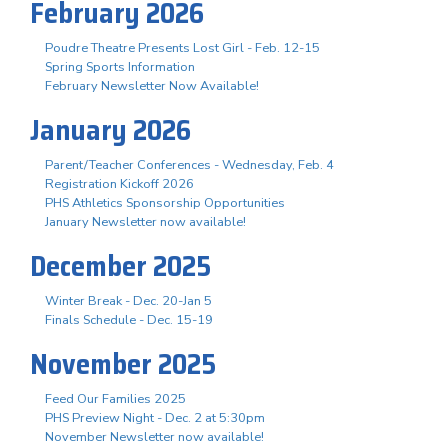
February 2026
Poudre Theatre Presents Lost Girl - Feb. 12-15
Spring Sports Information
February Newsletter Now Available!
January 2026
Parent/Teacher Conferences - Wednesday, Feb. 4
Registration Kickoff 2026
PHS Athletics Sponsorship Opportunities
January Newsletter now available!
December 2025
Winter Break - Dec. 20-Jan 5
Finals Schedule - Dec. 15-19
November 2025
Feed Our Families 2025
PHS Preview Night - Dec. 2 at 5:30pm
November Newsletter now available!