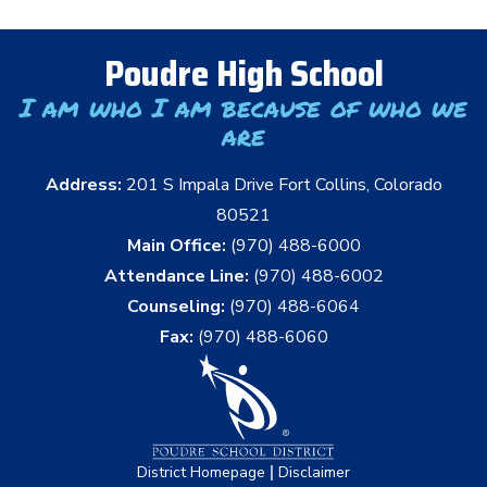
Poudre High School
I am who I am because of who we
are
Address:
201 S Impala Drive Fort Collins, Colorado
80521
Main Office:
(970) 488-6000
Attendance Line:
(970) 488-6002
Counseling:
(970) 488-6064
Fax:
(970) 488-6060
|
District Homepage
Disclaimer