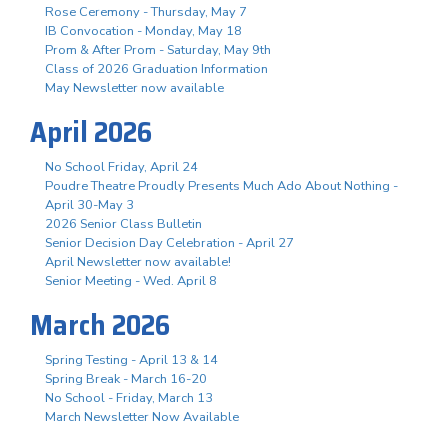
Rose Ceremony - Thursday, May 7
IB Convocation - Monday, May 18
Prom & After Prom - Saturday, May 9th
Class of 2026 Graduation Information
May Newsletter now available
April 2026
No School Friday, April 24
Poudre Theatre Proudly Presents Much Ado About Nothing -
April 30-May 3
2026 Senior Class Bulletin
Senior Decision Day Celebration - April 27
April Newsletter now available!
Senior Meeting - Wed. April 8
March 2026
Spring Testing - April 13 & 14
Spring Break - March 16-20
No School - Friday, March 13
March Newsletter Now Available