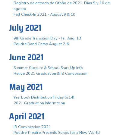
Registro de entrada de Otoño de 2021. Días 9 y 10 de
agosto.
Fall Check-In 2021 - August 9 & 10
July 2021
9th Grade Transition Day - Fri. Aug. 13
Poudre Band Camp August 2-6
June 2021
Summer Closure & School Start-Up Info
Relive 2021 Graduation & IB Convocation
May 2021
Yearbook Distribution Friday 5/14!
2021 Graduation Information
April 2021
IB Convocation 2021
Poudre Theatre Presents Songs for a New World