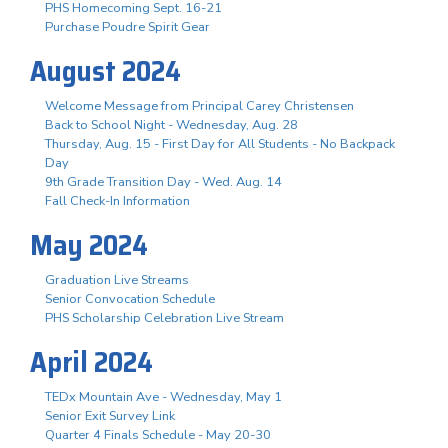
PHS Homecoming Sept. 16-21
Purchase Poudre Spirit Gear
August 2024
Welcome Message from Principal Carey Christensen
Back to School Night - Wednesday, Aug. 28
Thursday, Aug. 15 - First Day for All Students - No Backpack
Day
9th Grade Transition Day - Wed. Aug. 14
Fall Check-In Information
May 2024
Graduation Live Streams
Senior Convocation Schedule
PHS Scholarship Celebration Live Stream
April 2024
TEDx Mountain Ave - Wednesday, May 1
Senior Exit Survey Link
Quarter 4 Finals Schedule - May 20-30