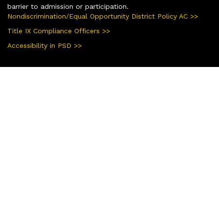
barrier to admission or participation.
Nondiscrimination/Equal Opportunity District Policy AC >>
Title IX Compliance Officers >>
Accessibility in PSD >>