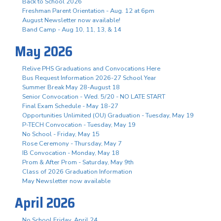
Back to School 2026
Freshman Parent Orientation - Aug. 12 at 6pm
August Newsletter now available!
Band Camp - Aug 10, 11, 13, & 14
May 2026
Relive PHS Graduations and Convocations Here
Bus Request Information 2026-27 School Year
Summer Break May 28-August 18
Senior Convocation - Wed. 5/20 - NO LATE START
Final Exam Schedule - May 18-27
Opportunities Unlimited (OU) Graduation - Tuesday, May 19
P-TECH Convocation - Tuesday, May 19
No School - Friday, May 15
Rose Ceremony - Thursday, May 7
IB Convocation - Monday, May 18
Prom & After Prom - Saturday, May 9th
Class of 2026 Graduation Information
May Newsletter now available
April 2026
No School Friday, April 24