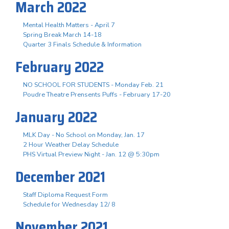
March 2022
Mental Health Matters - April 7
Spring Break March 14-18
Quarter 3 Finals Schedule & Information
February 2022
NO SCHOOL FOR STUDENTS - Monday Feb. 21
Poudre Theatre Prensents Puffs - February 17-20
January 2022
MLK Day - No School on Monday, Jan. 17
2 Hour Weather Delay Schedule
PHS Virtual Preview Night - Jan. 12 @ 5:30pm
December 2021
Staff Diploma Request Form
Schedule for Wednesday 12/ 8
November 2021