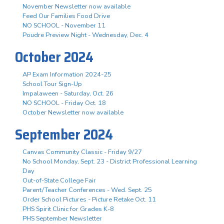
November Newsletter now available
Feed Our Families Food Drive
NO SCHOOL - November 11
Poudre Preview Night - Wednesday, Dec. 4
October 2024
AP Exam Information 2024-25
School Tour Sign-Up
Impalaween - Saturday, Oct. 26
NO SCHOOL - Friday Oct. 18
October Newsletter now available
September 2024
Canvas Community Classic - Friday 9/27
No School Monday, Sept. 23 - District Professional Learning
Day
Out-of-State College Fair
Parent/Teacher Conferences - Wed. Sept. 25
Order School Pictures - Picture Retake Oct. 11
PHS Spirit Clinic for Grades K-8
PHS September Newsletter