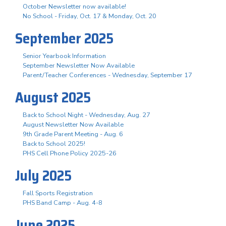
October Newsletter now available!
No School - Friday, Oct. 17 & Monday, Oct. 20
September 2025
Senior Yearbook Information
September Newsletter Now Available
Parent/Teacher Conferences - Wednesday, September 17
August 2025
Back to School Night - Wednesday, Aug. 27
August Newsletter Now Available
9th Grade Parent Meeting - Aug. 6
Back to School 2025!
PHS Cell Phone Policy 2025-26
July 2025
Fall Sports Registration
PHS Band Camp - Aug. 4-8
June 2025