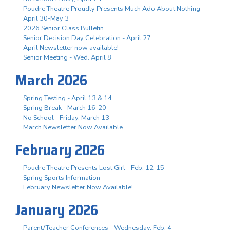
Poudre Theatre Proudly Presents Much Ado About Nothing -
April 30-May 3
2026 Senior Class Bulletin
Senior Decision Day Celebration - April 27
April Newsletter now available!
Senior Meeting - Wed. April 8
March 2026
Spring Testing - April 13 & 14
Spring Break - March 16-20
No School - Friday, March 13
March Newsletter Now Available
February 2026
Poudre Theatre Presents Lost Girl - Feb. 12-15
Spring Sports Information
February Newsletter Now Available!
January 2026
Parent/Teacher Conferences - Wednesday, Feb. 4