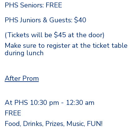
PHS Seniors: FREE
PHS Juniors & Guests: $40
(Tickets will be $45 at the door)
Make sure to register at the ticket table
during lunch
After Prom
At PHS 10:30 pm - 12:30 am
FREE
Food, Drinks, Prizes, Music, FUN!