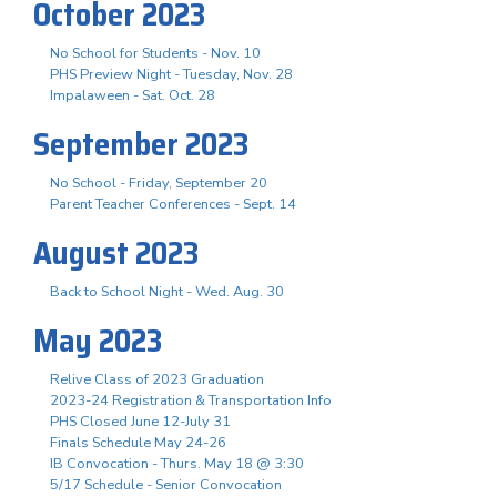
October 2023
No School for Students - Nov. 10
PHS Preview Night - Tuesday, Nov. 28
Impalaween - Sat. Oct. 28
September 2023
No School - Friday, September 20
Parent Teacher Conferences - Sept. 14
August 2023
Back to School Night - Wed. Aug. 30
May 2023
Relive Class of 2023 Graduation
2023-24 Registration & Transportation Info
PHS Closed June 12-July 31
Finals Schedule May 24-26
IB Convocation - Thurs. May 18 @ 3:30
5/17 Schedule - Senior Convocation