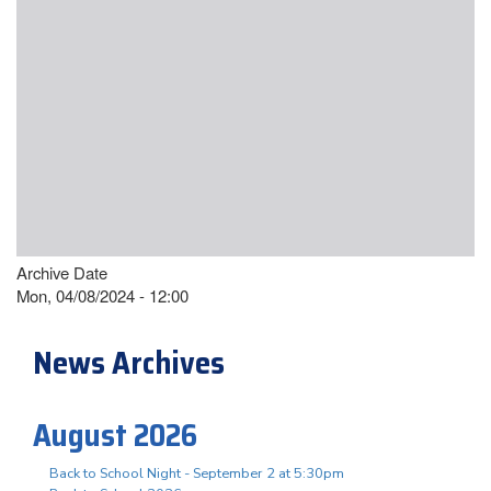
Archive Date
Mon, 04/08/2024 - 12:00
News Archives
August 2026
Back to School Night - September 2 at 5:30pm