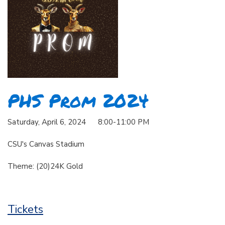
PHS Prom 2024
Saturday, April 6, 2024 8:00-11:00 PM
CSU's Canvas Stadium
Theme: (20)24K Gold
Tickets