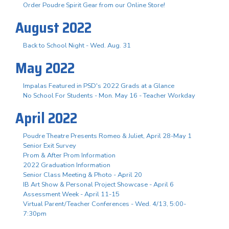
Order Poudre Spirit Gear from our Online Store!
August 2022
Back to School Night - Wed. Aug. 31
May 2022
Impalas Featured in PSD's 2022 Grads at a Glance
No School For Students - Mon. May 16 - Teacher Workday
April 2022
Poudre Theatre Presents Romeo & Juliet, April 28-May 1
Senior Exit Survey
Prom & After Prom Information
2022 Graduation Information
Senior Class Meeting & Photo - April 20
IB Art Show & Personal Project Showcase - April 6
Assessment Week - April 11-15
Virtual Parent/Teacher Conferences - Wed. 4/13, 5:00-
7:30pm