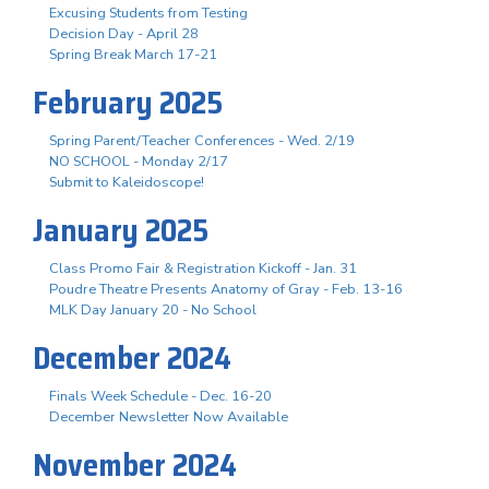
Excusing Students from Testing
Decision Day - April 28
Spring Break March 17-21
February 2025
Spring Parent/Teacher Conferences - Wed. 2/19
NO SCHOOL - Monday 2/17
Submit to Kaleidoscope!
January 2025
Class Promo Fair & Registration Kickoff - Jan. 31
Poudre Theatre Presents Anatomy of Gray - Feb. 13-16
MLK Day January 20 - No School
December 2024
Finals Week Schedule - Dec. 16-20
December Newsletter Now Available
November 2024