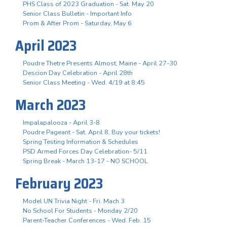
PHS Class of 2023 Graduation - Sat. May 20
Senior Class Bulletin - Important Info
Prom & After Prom - Saturday, May 6
April 2023
Poudre Thetre Presents Almost, Maine - April 27-30
Descion Day Celebration - April 28th
Senior Class Meeting - Wed. 4/19 at 8:45
March 2023
Impalapalooza - April 3-8
Poudre Pageant - Sat. April 8, Buy your tickets!
Spring Testing Information & Schedules
PSD Armed Forces Day Celebration- 5/11
Spring Break - March 13-17 - NO SCHOOL
February 2023
Model UN Trivia Night - Fri. Mach 3
No School For Students - Monday 2/20
Parent-Teacher Conferences - Wed. Feb. 15