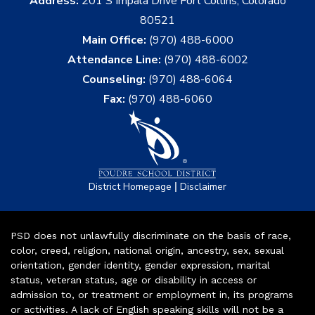
Address:
201 S Impala Drive Fort Collins, Colorado
80521
Main Office:
(970) 488-6000
Attendance Line:
(970) 488-6002
Counseling:
(970) 488-6064
Fax:
(970) 488-6060
|
District Homepage
Disclaimer
PSD does not unlawfully discriminate on the basis of race,
color, creed, religion, national origin, ancestry, sex, sexual
orientation, gender identity, gender expression, marital
status, veteran status, age or disability in access or
admission to, or treatment or employment in, its programs
or activities. A lack of English speaking skills will not be a