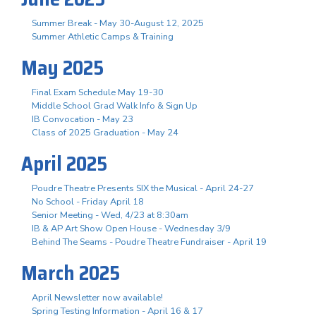
Summer Break - May 30-August 12, 2025
Summer Athletic Camps & Training
May 2025
Final Exam Schedule May 19-30
Middle School Grad Walk Info & Sign Up
IB Convocation - May 23
Class of 2025 Graduation - May 24
April 2025
Poudre Theatre Presents SIX the Musical - April 24-27
No School - Friday April 18
Senior Meeting - Wed, 4/23 at 8:30am
IB & AP Art Show Open House - Wednesday 3/9
Behind The Seams - Poudre Theatre Fundraiser - April 19
March 2025
April Newsletter now available!
Spring Testing Information - April 16 & 17