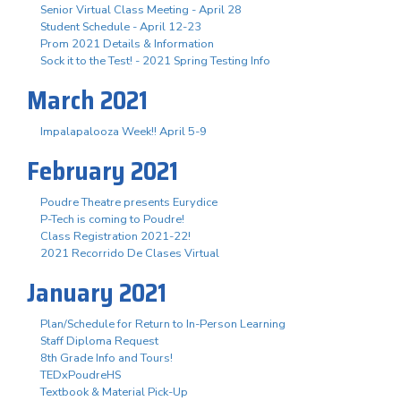
Senior Virtual Class Meeting - April 28
Student Schedule - April 12-23
Prom 2021 Details & Information
Sock it to the Test! - 2021 Spring Testing Info
March 2021
Impalapalooza Week!! April 5-9
February 2021
Poudre Theatre presents Eurydice
P-Tech is coming to Poudre!
Class Registration 2021-22!
2021 Recorrido De Clases Virtual
January 2021
Plan/Schedule for Return to In-Person Learning
Staff Diploma Request
8th Grade Info and Tours!
TEDxPoudreHS
Textbook & Material Pick-Up