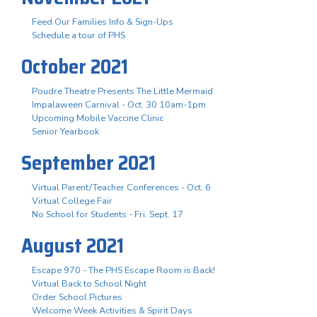
Feed Our Families Info & Sign-Ups
Schedule a tour of PHS
October 2021
Poudre Theatre Presents The Little Mermaid
Impalaween Carnival - Oct. 30 10am-1pm
Upcoming Mobile Vaccine Clinic
Senior Yearbook
September 2021
Virtual Parent/Teacher Conferences - Oct. 6
Virtual College Fair
No School for Students - Fri. Sept. 17
August 2021
Escape 970 - The PHS Escape Room is Back!
Virtual Back to School Night
Order School Pictures
Welcome Week Activities & Spirit Days