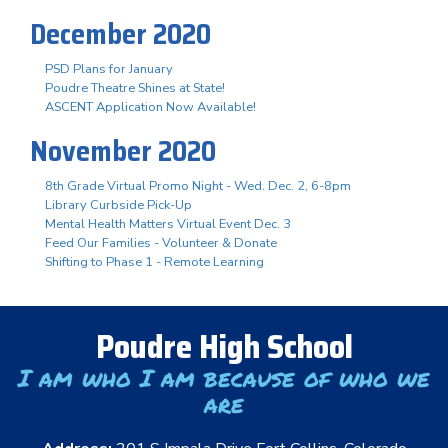
December 2020
PSD Plans for January
Poudre Theatre Shines at State!
ASCENT Application Now Available!
November 2020
8th Grade Virtual Promo Night - Wed. Dec. 2, 6-8pm
Library Curbside Pick-Up
Mental Health Matters Virtual Event Dec. 3
Feed Our Families - Volunteer & Donate
Shifting to Phase 1 - Remote Learning
Poudre High School
I am who I am because of who we
are