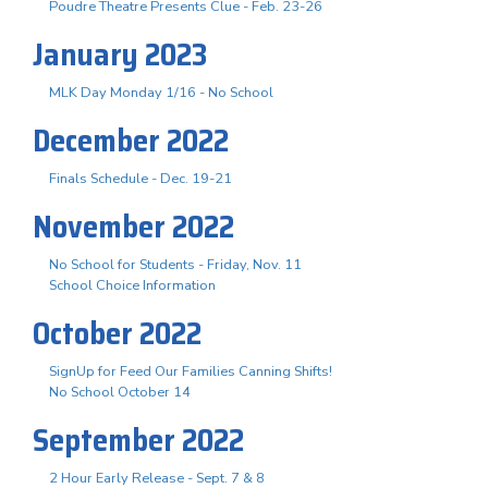
Poudre Theatre Presents Clue - Feb. 23-26
January 2023
MLK Day Monday 1/16 - No School
December 2022
Finals Schedule - Dec. 19-21
November 2022
No School for Students - Friday, Nov. 11
School Choice Information
October 2022
SignUp for Feed Our Families Canning Shifts!
No School October 14
September 2022
2 Hour Early Release - Sept. 7 & 8