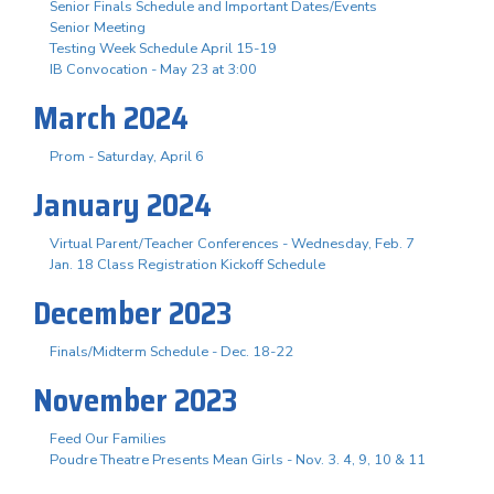
Senior Finals Schedule and Important Dates/Events
Senior Meeting
Testing Week Schedule April 15-19
IB Convocation - May 23 at 3:00
March 2024
Prom - Saturday, April 6
January 2024
Virtual Parent/Teacher Conferences - Wednesday, Feb. 7
Jan. 18 Class Registration Kickoff Schedule
December 2023
Finals/Midterm Schedule - Dec. 18-22
November 2023
Feed Our Families
Poudre Theatre Presents Mean Girls - Nov. 3. 4, 9, 10 & 11