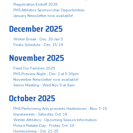
Registration Kickoff 2026
PHS Athletics Sponsorship Opportunities
January Newsletter now available!
December 2025
Winter Break - Dec. 20-Jan 5
Finals Schedule - Dec. 15-19
November 2025
Feed Our Families 2025
PHS Preview Night - Dec. 2 at 5:30pm
November Newsletter now available!
Senior Meeting - Wed Nov 5 at 9am
October 2025
PHS Performing Arts presents Hadestown - Nov. 7-15
Impalaween - Saturday, Oct. 18
Winter Athletics - Upcoming Season Information
Picture Retake Day - Friday, Oct. 10
Homecoming - Oct. 21-25