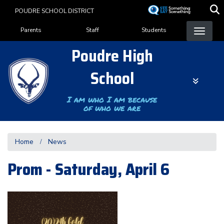
Skip
POUDRE SCHOOL DISTRICT
to
Landing Page Menu
main
Parents
Staff
Students
content
Poudre High
School
I am who I am because
of who we are
Home
News
Prom - Saturday, April 6