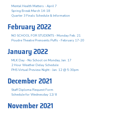
Mental Health Matters - April 7
Spring Break March 14-18
Quarter 3 Finals Schedule & Information
February 2022
NO SCHOOL FOR STUDENTS - Monday Feb. 21
Poudre Theatre Prensents Puffs - February 17-20
January 2022
MLK Day - No School on Monday, Jan. 17
2 Hour Weather Delay Schedule
PHS Virtual Preview Night - Jan. 12 @ 5:30pm
December 2021
Staff Diploma Request Form
Schedule for Wednesday 12/ 8
November 2021