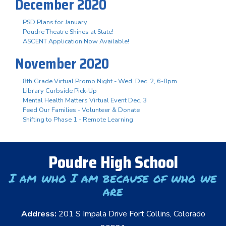
December 2020
PSD Plans for January
Poudre Theatre Shines at State!
ASCENT Application Now Available!
November 2020
8th Grade Virtual Promo Night - Wed. Dec. 2, 6-8pm
Library Curbside Pick-Up
Mental Health Matters Virtual Event Dec. 3
Feed Our Families - Volunteer & Donate
Shifting to Phase 1 - Remote Learning
Poudre High School
I am who I am because of who we
are
Address:
201 S Impala Drive Fort Collins, Colorado