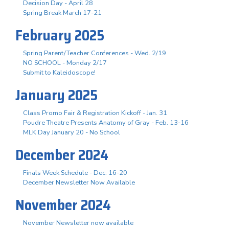
Decision Day - April 28
Spring Break March 17-21
February 2025
Spring Parent/Teacher Conferences - Wed. 2/19
NO SCHOOL - Monday 2/17
Submit to Kaleidoscope!
January 2025
Class Promo Fair & Registration Kickoff - Jan. 31
Poudre Theatre Presents Anatomy of Gray - Feb. 13-16
MLK Day January 20 - No School
December 2024
Finals Week Schedule - Dec. 16-20
December Newsletter Now Available
November 2024
November Newsletter now available