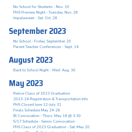
No School for Students - Nov. 10
PHS Preview Night - Tuesday, Nov. 28
Impalaween - Sat. Oct. 28
September 2023
No School - Friday, September 20
Parent Teacher Conferences - Sept. 14
August 2023
Back to School Night - Wed. Aug. 30
May 2023
Relive Class of 2023 Graduation
2023-24 Registration & Transportation Info
PHS Closed June 12-July 31
Finals Schedule May 24-26
IB Convocation - Thurs. May 18 @ 3:30
5/17 Schedule - Senior Convocation
PHS Class of 2023 Graduation - Sat. May 20