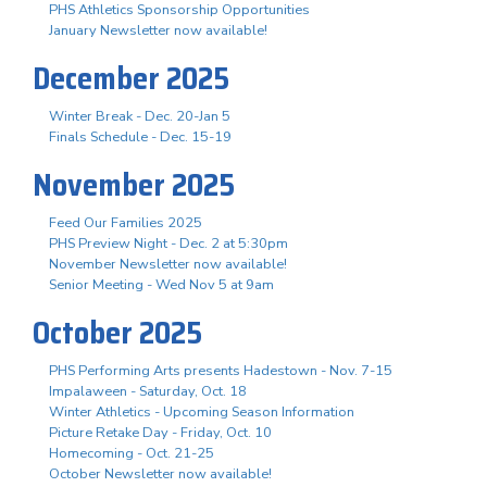
PHS Athletics Sponsorship Opportunities
January Newsletter now available!
December 2025
Winter Break - Dec. 20-Jan 5
Finals Schedule - Dec. 15-19
November 2025
Feed Our Families 2025
PHS Preview Night - Dec. 2 at 5:30pm
November Newsletter now available!
Senior Meeting - Wed Nov 5 at 9am
October 2025
PHS Performing Arts presents Hadestown - Nov. 7-15
Impalaween - Saturday, Oct. 18
Winter Athletics - Upcoming Season Information
Picture Retake Day - Friday, Oct. 10
Homecoming - Oct. 21-25
October Newsletter now available!