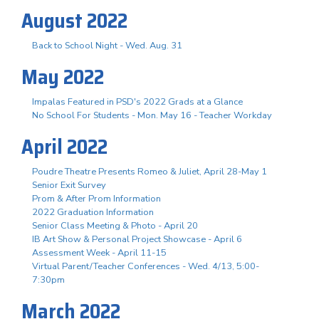
August 2022
Back to School Night - Wed. Aug. 31
May 2022
Impalas Featured in PSD's 2022 Grads at a Glance
No School For Students - Mon. May 16 - Teacher Workday
April 2022
Poudre Theatre Presents Romeo & Juliet, April 28-May 1
Senior Exit Survey
Prom & After Prom Information
2022 Graduation Information
Senior Class Meeting & Photo - April 20
IB Art Show & Personal Project Showcase - April 6
Assessment Week - April 11-15
Virtual Parent/Teacher Conferences - Wed. 4/13, 5:00-
7:30pm
March 2022