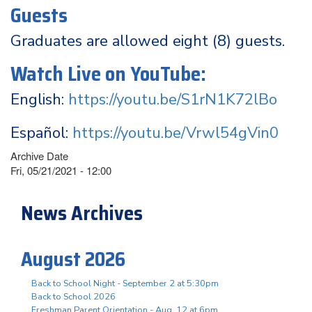
Guests
Graduates are allowed eight (8) guests.
Watch Live on YouTube:
English:
https://youtu.be/S1rN1K72lBo
Español:
https://youtu.be/Vrwl54gVin0
Archive Date
Fri, 05/21/2021 - 12:00
News Archives
August 2026
Back to School Night - September 2 at 5:30pm
Back to School 2026
Freshman Parent Orientation - Aug. 12 at 6pm