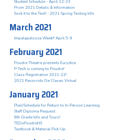
Student Schedule - April 12-23
Prom 2021 Details & Information
Sock it to the Test! - 2021 Spring Testing Info
March 2021
Impalapalooza Week!! April 5-9
February 2021
Poudre Theatre presents Eurydice
P-Tech is coming to Poudre!
Class Registration 2021-22!
2021 Recorrido De Clases Virtual
January 2021
Plan/Schedule for Return to In-Person Learning
Staff Diploma Request
8th Grade Info and Tours!
TEDxPoudreHS
Textbook & Material Pick-Up