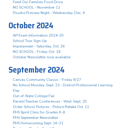
Feed Our Families Food Drive
NO SCHOOL - November 11
Poudre Preview Night - Wednesday, Dec. 4
October 2024
AP Exam Information 2024-25
School Tour Sign-Up
Impalaween - Saturday, Oct. 26
NO SCHOOL - Friday Oct. 18
October Newsletter now available
September 2024
Canvas Community Classic - Friday 9/27
No School Monday, Sept. 23 - District Professional Learning
Day
Out-of-State College Fair
Parent/Teacher Conferences - Wed. Sept. 25
Order School Pictures - Picture Retake Oct. 11
PHS Spirit Clinic for Grades K-8
PHS September Newsletter
PHS Homecoming Sept. 16-21