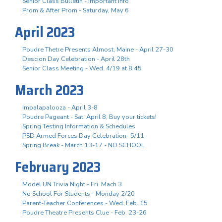
Senior Class Bulletin - Important Info
Prom & After Prom - Saturday, May 6
April 2023
Poudre Thetre Presents Almost, Maine - April 27-30
Descion Day Celebration - April 28th
Senior Class Meeting - Wed. 4/19 at 8:45
March 2023
Impalapalooza - April 3-8
Poudre Pageant - Sat. April 8, Buy your tickets!
Spring Testing Information & Schedules
PSD Armed Forces Day Celebration- 5/11
Spring Break - March 13-17 - NO SCHOOL
February 2023
Model UN Trivia Night - Fri. Mach 3
No School For Students - Monday 2/20
Parent-Teacher Conferences - Wed. Feb. 15
Poudre Theatre Presents Clue - Feb. 23-26