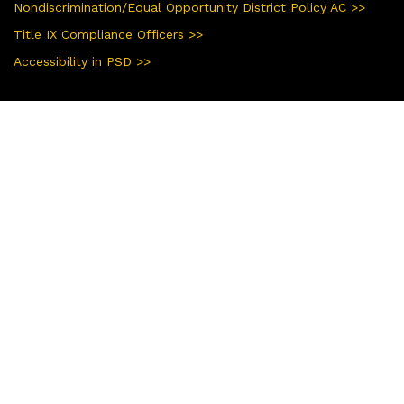
Nondiscrimination/Equal Opportunity District Policy AC >>
Title IX Compliance Officers >>
Accessibility in PSD >>