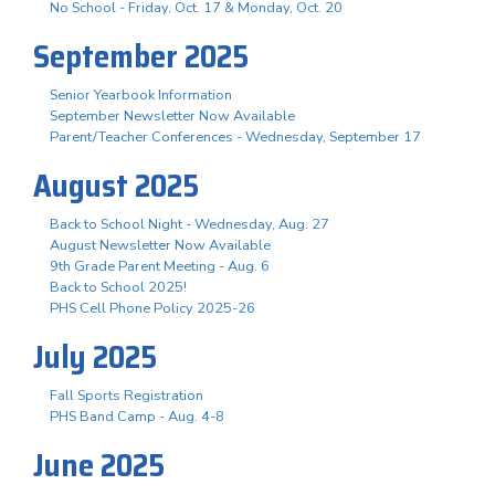
No School - Friday, Oct. 17 & Monday, Oct. 20
September 2025
Senior Yearbook Information
September Newsletter Now Available
Parent/Teacher Conferences - Wednesday, September 17
August 2025
Back to School Night - Wednesday, Aug. 27
August Newsletter Now Available
9th Grade Parent Meeting - Aug. 6
Back to School 2025!
PHS Cell Phone Policy 2025-26
July 2025
Fall Sports Registration
PHS Band Camp - Aug. 4-8
June 2025