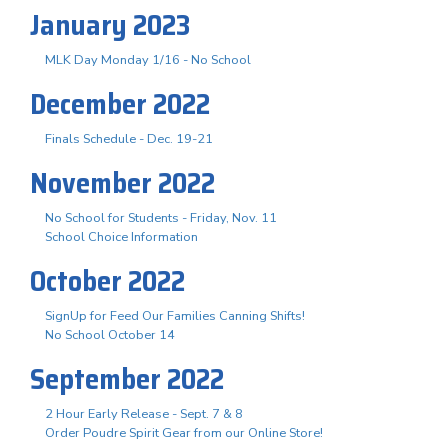
January 2023
MLK Day Monday 1/16 - No School
December 2022
Finals Schedule - Dec. 19-21
November 2022
No School for Students - Friday, Nov. 11
School Choice Information
October 2022
SignUp for Feed Our Families Canning Shifts!
No School October 14
September 2022
2 Hour Early Release - Sept. 7 & 8
Order Poudre Spirit Gear from our Online Store!