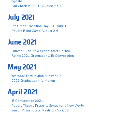
agosto.
Fall Check-In 2021 - August 9 & 10
July 2021
9th Grade Transition Day - Fri. Aug. 13
Poudre Band Camp August 2-6
June 2021
Summer Closure & School Start-Up Info
Relive 2021 Graduation & IB Convocation
May 2021
Yearbook Distribution Friday 5/14!
2021 Graduation Information
April 2021
IB Convocation 2021
Poudre Theatre Presents Songs for a New World
Senior Virtual Class Meeting - April 28