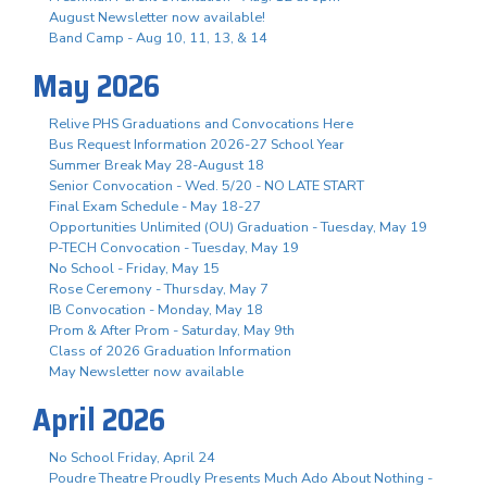
August Newsletter now available!
Band Camp - Aug 10, 11, 13, & 14
May 2026
Relive PHS Graduations and Convocations Here
Bus Request Information 2026-27 School Year
Summer Break May 28-August 18
Senior Convocation - Wed. 5/20 - NO LATE START
Final Exam Schedule - May 18-27
Opportunities Unlimited (OU) Graduation - Tuesday, May 19
P-TECH Convocation - Tuesday, May 19
No School - Friday, May 15
Rose Ceremony - Thursday, May 7
IB Convocation - Monday, May 18
Prom & After Prom - Saturday, May 9th
Class of 2026 Graduation Information
May Newsletter now available
April 2026
No School Friday, April 24
Poudre Theatre Proudly Presents Much Ado About Nothing -