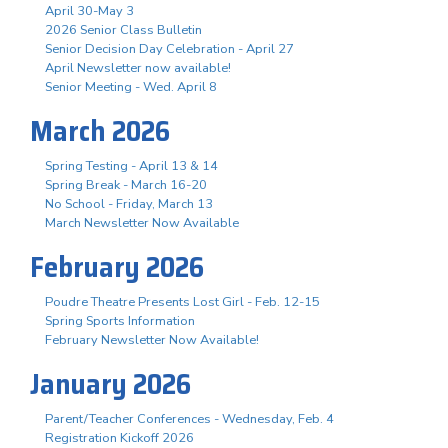
April 30-May 3
2026 Senior Class Bulletin
Senior Decision Day Celebration - April 27
April Newsletter now available!
Senior Meeting - Wed. April 8
March 2026
Spring Testing - April 13 & 14
Spring Break - March 16-20
No School - Friday, March 13
March Newsletter Now Available
February 2026
Poudre Theatre Presents Lost Girl - Feb. 12-15
Spring Sports Information
February Newsletter Now Available!
January 2026
Parent/Teacher Conferences - Wednesday, Feb. 4
Registration Kickoff 2026