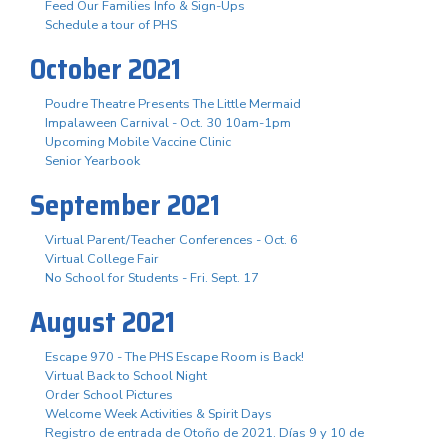
Feed Our Families Info & Sign-Ups
Schedule a tour of PHS
October 2021
Poudre Theatre Presents The Little Mermaid
Impalaween Carnival - Oct. 30 10am-1pm
Upcoming Mobile Vaccine Clinic
Senior Yearbook
September 2021
Virtual Parent/Teacher Conferences - Oct. 6
Virtual College Fair
No School for Students - Fri. Sept. 17
August 2021
Escape 970 - The PHS Escape Room is Back!
Virtual Back to School Night
Order School Pictures
Welcome Week Activities & Spirit Days
Registro de entrada de Otoño de 2021. Días 9 y 10 de