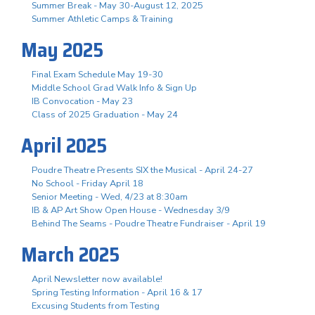
Summer Break - May 30-August 12, 2025
Summer Athletic Camps & Training
May 2025
Final Exam Schedule May 19-30
Middle School Grad Walk Info & Sign Up
IB Convocation - May 23
Class of 2025 Graduation - May 24
April 2025
Poudre Theatre Presents SIX the Musical - April 24-27
No School - Friday April 18
Senior Meeting - Wed, 4/23 at 8:30am
IB & AP Art Show Open House - Wednesday 3/9
Behind The Seams - Poudre Theatre Fundraiser - April 19
March 2025
April Newsletter now available!
Spring Testing Information - April 16 & 17
Excusing Students from Testing