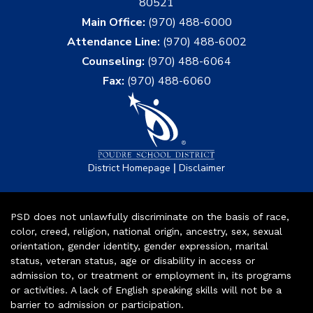
80521
Main Office:
(970) 488-6000
Attendance Line:
(970) 488-6002
Counseling:
(970) 488-6064
Fax:
(970) 488-6060
|
District Homepage
Disclaimer
PSD does not unlawfully discriminate on the basis of race,
color, creed, religion, national origin, ancestry, sex, sexual
orientation, gender identity, gender expression, marital
status, veteran status, age or disability in access or
admission to, or treatment or employment in, its programs
or activities. A lack of English speaking skills will not be a
barrier to admission or participation.