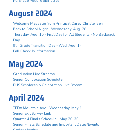
Purchase Poudre Spirit Gear
August 2024
Welcome Message from Principal Carey Christensen
Back to School Night - Wednesday, Aug. 28
Thursday, Aug. 15 - First Day for All Students - No Backpack
Day
9th Grade Transition Day - Wed. Aug. 14
Fall Check-In Information
May 2024
Graduation Live Streams
Senior Convocation Schedule
PHS Scholarship Celebration Live Stream
April 2024
TEDx Mountain Ave - Wednesday, May 1
Senior Exit Survey Link
Quarter 4 Finals Schedule - May 20-30
Senior Finals Schedule and Important Dates/Events
Senior Meeting