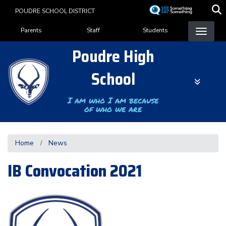
Skip
POUDRE SCHOOL DISTRICT
to
Landing Page Menu
main
Parents
Staff
Students
content
Poudre High
School
I am who I am because
of who we are
Home
News
IB Convocation 2021