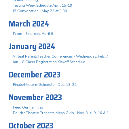
Testing Week Schedule April 15-19
IB Convocation - May 23 at 3:00
March 2024
Prom - Saturday, April 6
January 2024
Virtual Parent/Teacher Conferences - Wednesday, Feb. 7
Jan. 18 Class Registration Kickoff Schedule
December 2023
Finals/Midterm Schedule - Dec. 18-22
November 2023
Feed Our Families
Poudre Theatre Presents Mean Girls - Nov. 3. 4, 9, 10 & 11
October 2023