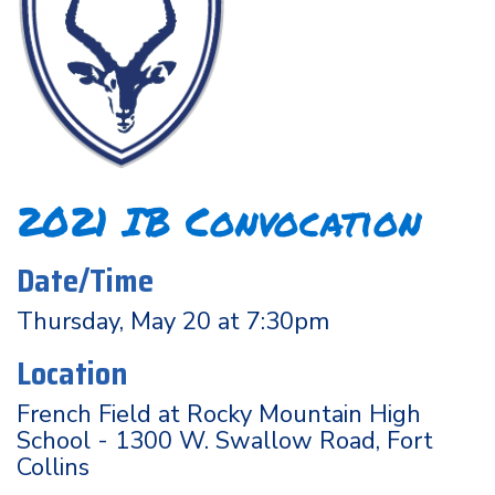
2021 IB Convocation
Date/Time
Thursday, May 20 at 7:30pm
Location
French Field at Rocky Mountain High
School - 1300 W. Swallow Road, Fort
Collins