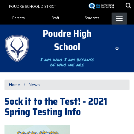
Skip
POUDRE SCHOOL DISTRICT
to
Landing Page Menu
main
Parents
Staff
Students
content
Poudre High
School
I am who I am because
of who we are
Home
News
Sock it to the Test! - 2021
Spring Testing Info