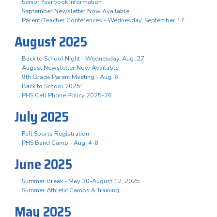
Senior Yearbook Information
September Newsletter Now Available
Parent/Teacher Conferences - Wednesday, September 17
August 2025
Back to School Night - Wednesday, Aug. 27
August Newsletter Now Available
9th Grade Parent Meeting - Aug. 6
Back to School 2025!
PHS Cell Phone Policy 2025-26
July 2025
Fall Sports Registration
PHS Band Camp - Aug. 4-8
June 2025
Summer Break - May 30-August 12, 2025
Summer Athletic Camps & Training
May 2025