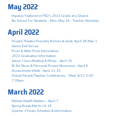
May 2022
Impalas Featured in PSD's 2022 Grads at a Glance
No School For Students - Mon. May 16 - Teacher Workday
April 2022
Poudre Theatre Presents Romeo & Juliet, April 28-May 1
Senior Exit Survey
Prom & After Prom Information
2022 Graduation Information
Senior Class Meeting & Photo - April 20
IB Art Show & Personal Project Showcase - April 6
Assessment Week - April 11-15
Virtual Parent/Teacher Conferences - Wed. 4/13, 5:00-
7:30pm
March 2022
Mental Health Matters - April 7
Spring Break March 14-18
Quarter 3 Finals Schedule & Information