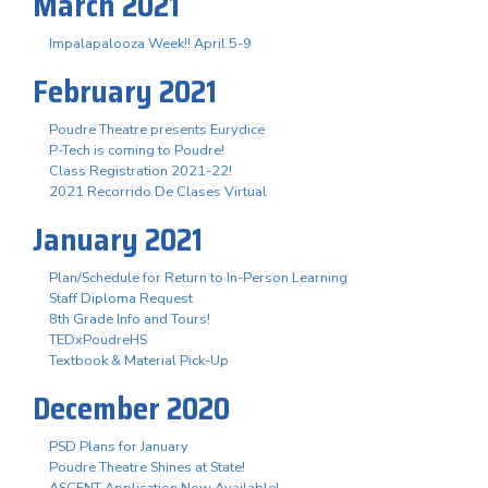
March 2021
Impalapalooza Week!! April 5-9
February 2021
Poudre Theatre presents Eurydice
P-Tech is coming to Poudre!
Class Registration 2021-22!
2021 Recorrido De Clases Virtual
January 2021
Plan/Schedule for Return to In-Person Learning
Staff Diploma Request
8th Grade Info and Tours!
TEDxPoudreHS
Textbook & Material Pick-Up
December 2020
PSD Plans for January
Poudre Theatre Shines at State!
ASCENT Application Now Available!