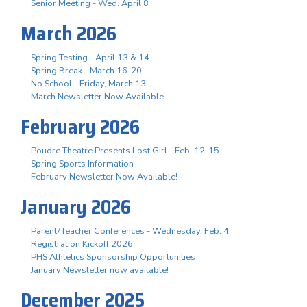
Senior Meeting - Wed. April 8
March 2026
Spring Testing - April 13 & 14
Spring Break - March 16-20
No School - Friday, March 13
March Newsletter Now Available
February 2026
Poudre Theatre Presents Lost Girl - Feb. 12-15
Spring Sports Information
February Newsletter Now Available!
January 2026
Parent/Teacher Conferences - Wednesday, Feb. 4
Registration Kickoff 2026
PHS Athletics Sponsorship Opportunities
January Newsletter now available!
December 2025