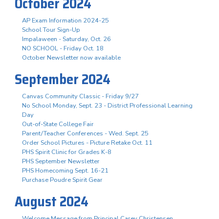
October 2024
AP Exam Information 2024-25
School Tour Sign-Up
Impalaween - Saturday, Oct. 26
NO SCHOOL - Friday Oct. 18
October Newsletter now available
September 2024
Canvas Community Classic - Friday 9/27
No School Monday, Sept. 23 - District Professional Learning
Day
Out-of-State College Fair
Parent/Teacher Conferences - Wed. Sept. 25
Order School Pictures - Picture Retake Oct. 11
PHS Spirit Clinic for Grades K-8
PHS September Newsletter
PHS Homecoming Sept. 16-21
Purchase Poudre Spirit Gear
August 2024
Welcome Message from Principal Carey Christensen