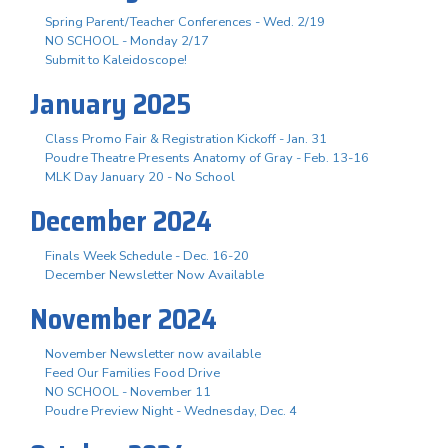
Spring Parent/Teacher Conferences - Wed. 2/19
NO SCHOOL - Monday 2/17
Submit to Kaleidoscope!
January 2025
Class Promo Fair & Registration Kickoff - Jan. 31
Poudre Theatre Presents Anatomy of Gray - Feb. 13-16
MLK Day January 20 - No School
December 2024
Finals Week Schedule - Dec. 16-20
December Newsletter Now Available
November 2024
November Newsletter now available
Feed Our Families Food Drive
NO SCHOOL - November 11
Poudre Preview Night - Wednesday, Dec. 4