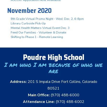
November 2020
8th Grade Virtual Promo Night - Wed. Dec. 2, 6-8pm
Library Curbside Pick-Up
Mental Health Matters Virtual Event Dec. 3
Feed Our Families - Volunteer & Donate
Shifting to Phase 1 - Remote Learning
Poudre High School
I am who I am because of who we
are
Address:
201 S Impala Drive Fort Collins, Colorado
80521
Main Office:
(970) 488-6000
Attendance Line:
(970) 488-6002