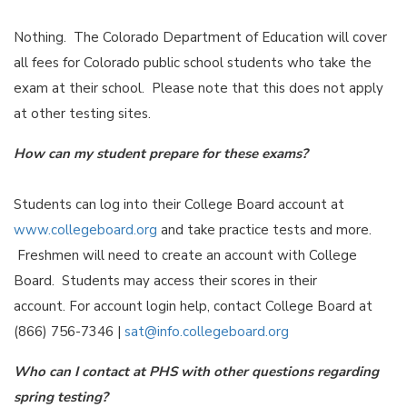
Nothing. The Colorado Department of Education will cover
all fees for Colorado public school students who take the
exam at their school. Please note that this does not apply
at other testing sites.
How can my student prepare for these exams?
Students can log into their College Board account at
www.collegeboard.org
and take practice tests and more.
Freshmen will need to create an account with College
Board. Students may access their scores in their
account. For account login help, contact College Board at
(866) 756-7346 |
sat@info.collegeboard.org
Who can I contact at PHS with other questions regarding
spring testing?