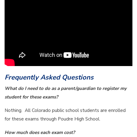
Frequently Asked Questions
What do I need to do as a parent/guardian to register my
student for these exams?
Nothing. All Colorado public school students are enrolled
for these exams through Poudre High School.
How much does each exam cost?