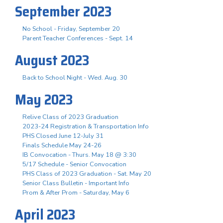
September 2023
No School - Friday, September 20
Parent Teacher Conferences - Sept. 14
August 2023
Back to School Night - Wed. Aug. 30
May 2023
Relive Class of 2023 Graduation
2023-24 Registration & Transportation Info
PHS Closed June 12-July 31
Finals Schedule May 24-26
IB Convocation - Thurs. May 18 @ 3:30
5/17 Schedule - Senior Convocation
PHS Class of 2023 Graduation - Sat. May 20
Senior Class Bulletin - Important Info
Prom & After Prom - Saturday, May 6
April 2023