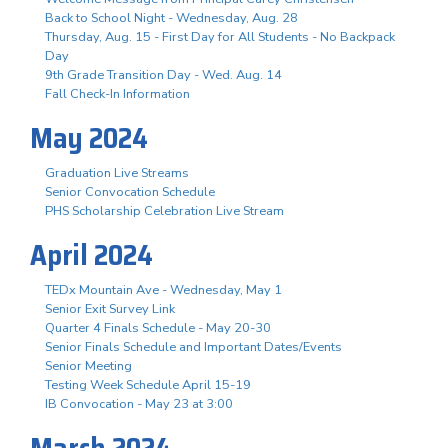
Back to School Night - Wednesday, Aug. 28
Thursday, Aug. 15 - First Day for All Students - No Backpack
Day
9th Grade Transition Day - Wed. Aug. 14
Fall Check-In Information
May 2024
Graduation Live Streams
Senior Convocation Schedule
PHS Scholarship Celebration Live Stream
April 2024
TEDx Mountain Ave - Wednesday, May 1
Senior Exit Survey Link
Quarter 4 Finals Schedule - May 20-30
Senior Finals Schedule and Important Dates/Events
Senior Meeting
Testing Week Schedule April 15-19
IB Convocation - May 23 at 3:00
March 2024