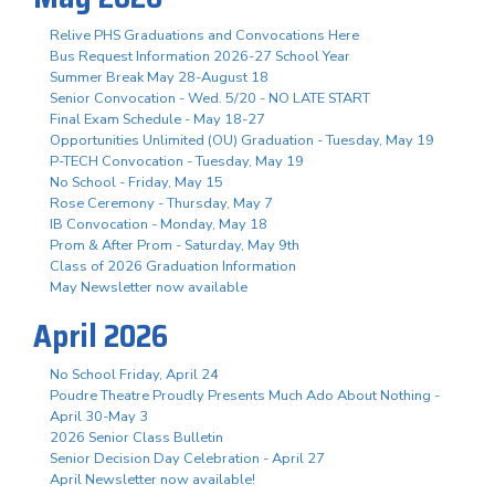
Relive PHS Graduations and Convocations Here
Bus Request Information 2026-27 School Year
Summer Break May 28-August 18
Senior Convocation - Wed. 5/20 - NO LATE START
Final Exam Schedule - May 18-27
Opportunities Unlimited (OU) Graduation - Tuesday, May 19
P-TECH Convocation - Tuesday, May 19
No School - Friday, May 15
Rose Ceremony - Thursday, May 7
IB Convocation - Monday, May 18
Prom & After Prom - Saturday, May 9th
Class of 2026 Graduation Information
May Newsletter now available
April 2026
No School Friday, April 24
Poudre Theatre Proudly Presents Much Ado About Nothing -
April 30-May 3
2026 Senior Class Bulletin
Senior Decision Day Celebration - April 27
April Newsletter now available!