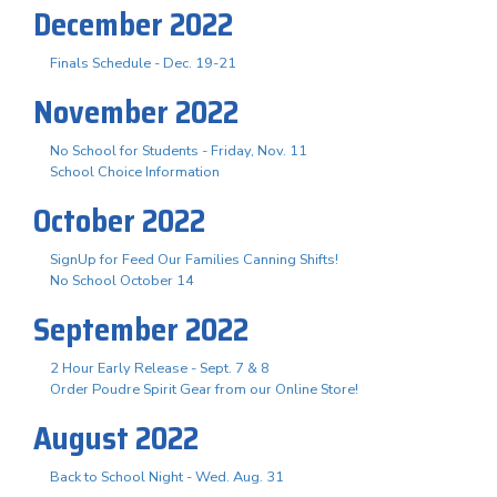
December 2022
Finals Schedule - Dec. 19-21
November 2022
No School for Students - Friday, Nov. 11
School Choice Information
October 2022
SignUp for Feed Our Families Canning Shifts!
No School October 14
September 2022
2 Hour Early Release - Sept. 7 & 8
Order Poudre Spirit Gear from our Online Store!
August 2022
Back to School Night - Wed. Aug. 31