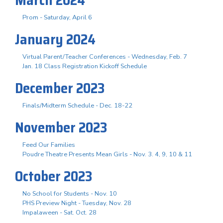
Prom - Saturday, April 6
January 2024
Virtual Parent/Teacher Conferences - Wednesday, Feb. 7
Jan. 18 Class Registration Kickoff Schedule
December 2023
Finals/Midterm Schedule - Dec. 18-22
November 2023
Feed Our Families
Poudre Theatre Presents Mean Girls - Nov. 3. 4, 9, 10 & 11
October 2023
No School for Students - Nov. 10
PHS Preview Night - Tuesday, Nov. 28
Impalaween - Sat. Oct. 28