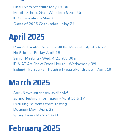
Final Exam Schedule May 19-30
Middle School Grad Walk Info & Sign Up
IB Convocation - May 23
Class of 2025 Graduation - May 24
April 2025
Poudre Theatre Presents SIX the Musical - April 24-27
No School - Friday April 18
Senior Meeting - Wed, 4/23 at 8:30am
IB & AP Art Show Open House - Wednesday 3/9
Behind The Seams - Poudre Theatre Fundraiser - April 19
March 2025
April Newsletter now available!
Spring Testing Information - April 16 & 17
Excusing Students from Testing
Decision Day - April 28
Spring Break March 17-21
February 2025