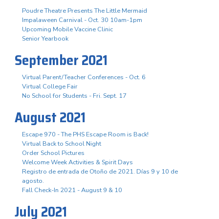
Poudre Theatre Presents The Little Mermaid
Impalaween Carnival - Oct. 30 10am-1pm
Upcoming Mobile Vaccine Clinic
Senior Yearbook
September 2021
Virtual Parent/Teacher Conferences - Oct. 6
Virtual College Fair
No School for Students - Fri. Sept. 17
August 2021
Escape 970 - The PHS Escape Room is Back!
Virtual Back to School Night
Order School Pictures
Welcome Week Activities & Spirit Days
Registro de entrada de Otoño de 2021. Días 9 y 10 de
agosto.
Fall Check-In 2021 - August 9 & 10
July 2021