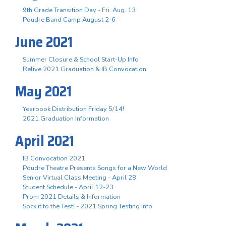
9th Grade Transition Day - Fri. Aug. 13
Poudre Band Camp August 2-6
June 2021
Summer Closure & School Start-Up Info
Relive 2021 Graduation & IB Convocation
May 2021
Yearbook Distribution Friday 5/14!
2021 Graduation Information
April 2021
IB Convocation 2021
Poudre Theatre Presents Songs for a New World
Senior Virtual Class Meeting - April 28
Student Schedule - April 12-23
Prom 2021 Details & Information
Sock it to the Test! - 2021 Spring Testing Info