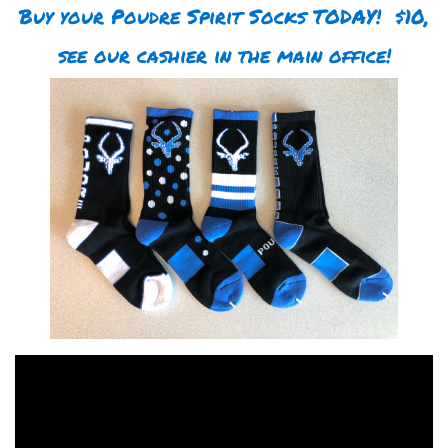
Buy your Poudre Spirit Socks TODAY! $10,
see our cashier in the main office!