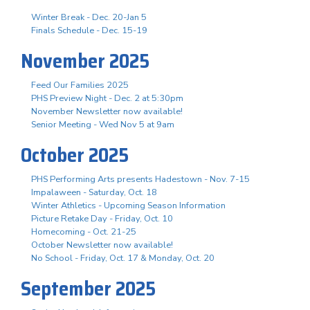
Winter Break - Dec. 20-Jan 5
Finals Schedule - Dec. 15-19
November 2025
Feed Our Families 2025
PHS Preview Night - Dec. 2 at 5:30pm
November Newsletter now available!
Senior Meeting - Wed Nov 5 at 9am
October 2025
PHS Performing Arts presents Hadestown - Nov. 7-15
Impalaween - Saturday, Oct. 18
Winter Athletics - Upcoming Season Information
Picture Retake Day - Friday, Oct. 10
Homecoming - Oct. 21-25
October Newsletter now available!
No School - Friday, Oct. 17 & Monday, Oct. 20
September 2025