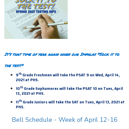
It’s that time of year again when our Impalas "Sock it to
the test!"
th
9
Grade Freshmen will take the PSAT 9 on Wed, April 14,
2021 at PHS.
th
10
Grade Sophomores will take the PSAT 10 on Tues, April
13, 2021 at PHS.
th
11
Grade Juniors will take the SAT on Tues, April 13,
2021 at
PHS.
Bell Schedule - Week of April 12-16