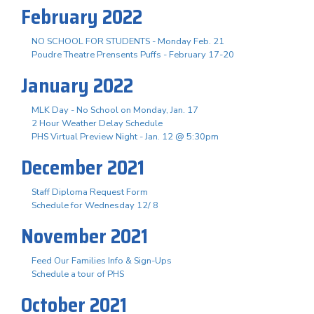
February 2022
NO SCHOOL FOR STUDENTS - Monday Feb. 21
Poudre Theatre Prensents Puffs - February 17-20
January 2022
MLK Day - No School on Monday, Jan. 17
2 Hour Weather Delay Schedule
PHS Virtual Preview Night - Jan. 12 @ 5:30pm
December 2021
Staff Diploma Request Form
Schedule for Wednesday 12/ 8
November 2021
Feed Our Families Info & Sign-Ups
Schedule a tour of PHS
October 2021