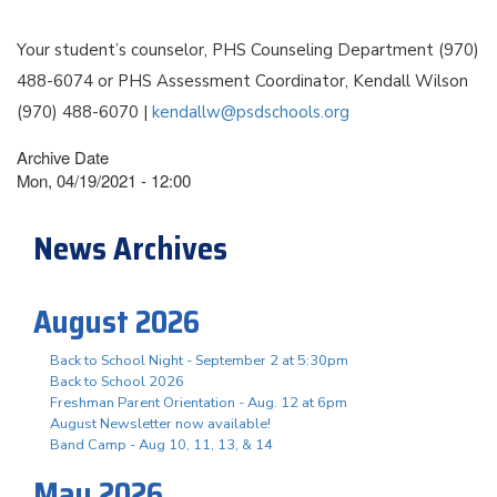
Your student’s counselor, PHS Counseling Department (970)
488-6074 or PHS Assessment Coordinator, Kendall Wilson
(970) 488-6070 |
kendallw@psdschools.org
Archive Date
Mon, 04/19/2021 - 12:00
News Archives
August 2026
Back to School Night - September 2 at 5:30pm
Back to School 2026
Freshman Parent Orientation - Aug. 12 at 6pm
August Newsletter now available!
Band Camp - Aug 10, 11, 13, & 14
May 2026