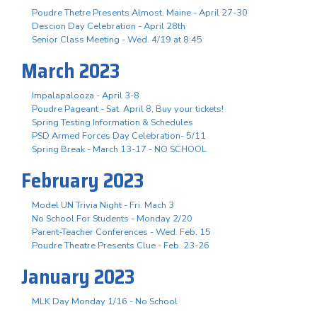
Poudre Thetre Presents Almost, Maine - April 27-30
Descion Day Celebration - April 28th
Senior Class Meeting - Wed. 4/19 at 8:45
March 2023
Impalapalooza - April 3-8
Poudre Pageant - Sat. April 8, Buy your tickets!
Spring Testing Information & Schedules
PSD Armed Forces Day Celebration- 5/11
Spring Break - March 13-17 - NO SCHOOL
February 2023
Model UN Trivia Night - Fri. Mach 3
No School For Students - Monday 2/20
Parent-Teacher Conferences - Wed. Feb. 15
Poudre Theatre Presents Clue - Feb. 23-26
January 2023
MLK Day Monday 1/16 - No School