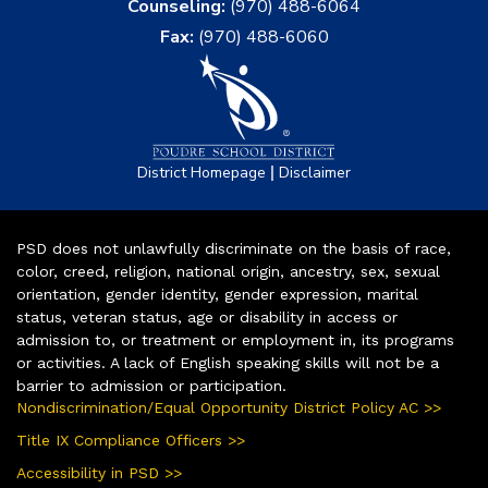
Counseling:
(970) 488-6064
Fax:
(970) 488-6060
|
District Homepage
Disclaimer
PSD does not unlawfully discriminate on the basis of race,
color, creed, religion, national origin, ancestry, sex, sexual
orientation, gender identity, gender expression, marital
status, veteran status, age or disability in access or
admission to, or treatment or employment in, its programs
or activities. A lack of English speaking skills will not be a
barrier to admission or participation.
Nondiscrimination/Equal Opportunity District Policy AC >>
Title IX Compliance Officers >>
Accessibility in PSD >>