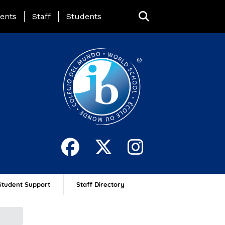
ing Page Menu
ents
Staff
Students
Student Support
Staff Directory