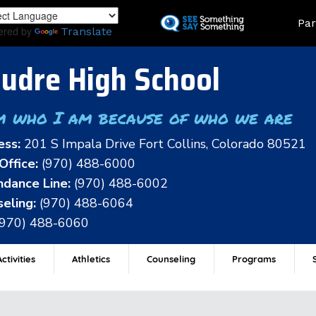
Skip
Land
Par
to
ered by
Translate
main
content
udre High School
m who I am because of who we are
ess:
201 S Impala Drive Fort Collins, Colorado 80521
Office:
(970) 488-6000
dance Line:
(970) 488-6002
eling:
(970) 488-6064
(970) 488-6060
ctivities
Athletics
Counseling
Programs