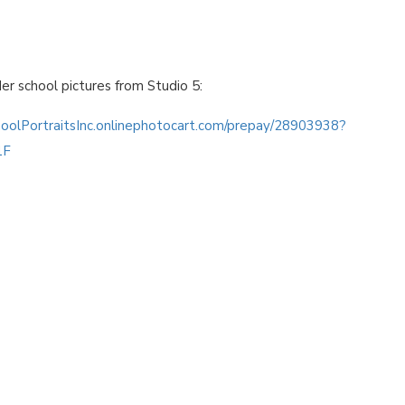
der school pictures from Studio 5:
hoolPortraitsInc.onlinephotocart.com/prepay/28903938?
1F