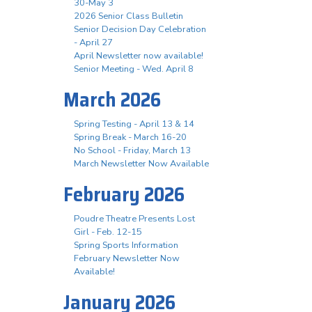
30-May 3
2026 Senior Class Bulletin
Senior Decision Day Celebration
- April 27
April Newsletter now available!
Senior Meeting - Wed. April 8
March 2026
Spring Testing - April 13 & 14
Spring Break - March 16-20
No School - Friday, March 13
March Newsletter Now Available
February 2026
Poudre Theatre Presents Lost
Girl - Feb. 12-15
Spring Sports Information
February Newsletter Now
Available!
January 2026