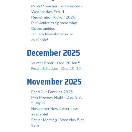
Parent/Teacher Conferences -
Wednesday, Feb. 4
Registration Kickoff 2026
PHS Athletics Sponsorship
Opportunities
January Newsletter now
available!
December 2025
Winter Break - Dec. 20-Jan 5
Finals Schedule - Dec. 15-19
November 2025
Feed Our Families 2025
PHS Preview Night - Dec. 2 at
5:30pm
November Newsletter now
available!
Senior Meeting - Wed Nov 5 at
9am