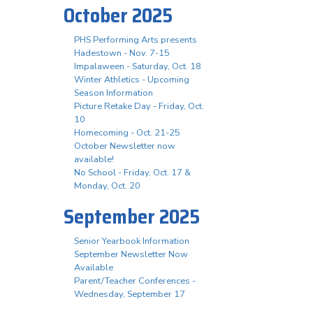
October 2025
PHS Performing Arts presents
Hadestown - Nov. 7-15
Impalaween - Saturday, Oct. 18
Winter Athletics - Upcoming
Season Information
Picture Retake Day - Friday, Oct.
10
Homecoming - Oct. 21-25
October Newsletter now
available!
No School - Friday, Oct. 17 &
Monday, Oct. 20
September 2025
Senior Yearbook Information
September Newsletter Now
Available
Parent/Teacher Conferences -
Wednesday, September 17