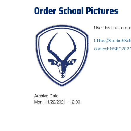
Order School Pictures
Use this link to or
https://Studio5Sc
code=PHSFC202
Archive Date
Mon, 11/22/2021 - 12:00