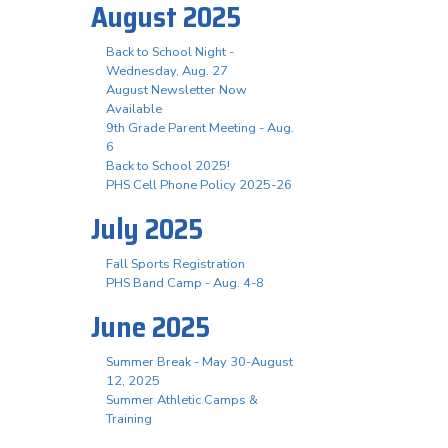
August 2025
Back to School Night -
Wednesday, Aug. 27
August Newsletter Now
Available
9th Grade Parent Meeting - Aug.
6
Back to School 2025!
PHS Cell Phone Policy 2025-26
July 2025
Fall Sports Registration
PHS Band Camp - Aug. 4-8
June 2025
Summer Break - May 30-August
12, 2025
Summer Athletic Camps &
Training