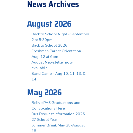
News Archives
August 2026
Back to School Night - September
2 at 5:30pm
Back to School 2026
Freshman Parent Orientation -
Aug. 12 at 6pm
August Newsletter now
available!
Band Camp - Aug 10, 11, 13, &
14
May 2026
Relive PHS Graduations and
Convocations Here
Bus Request Information 2026-
27 School Year
Summer Break May 28-August
18