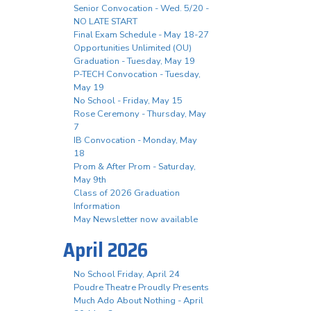
Senior Convocation - Wed. 5/20 -
NO LATE START
Final Exam Schedule - May 18-27
Opportunities Unlimited (OU)
Graduation - Tuesday, May 19
P-TECH Convocation - Tuesday,
May 19
No School - Friday, May 15
Rose Ceremony - Thursday, May
7
IB Convocation - Monday, May
18
Prom & After Prom - Saturday,
May 9th
Class of 2026 Graduation
Information
May Newsletter now available
April 2026
No School Friday, April 24
Poudre Theatre Proudly Presents
Much Ado About Nothing - April