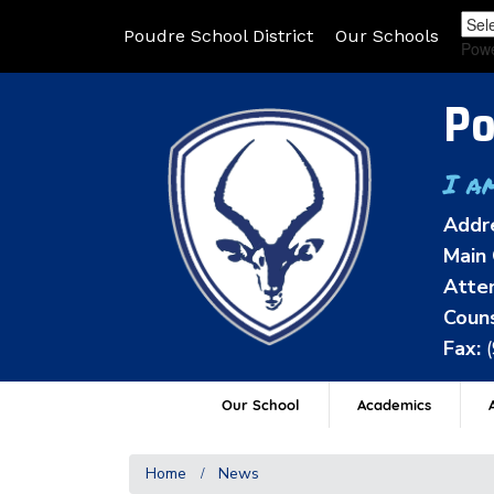
Poudre School District
Our Schools
Pow
Po
I a
Addr
Main 
Atten
Couns
Fax:
Our School
Academics
A
Home
News