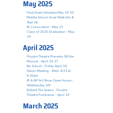
May 2025
Final Exam Schedule May 19-30
Middle School Grad Walk Info &
Sign Up
IB Convocation - May 23
Class of 2025 Graduation - May
24
April 2025
Poudre Theatre Presents SIX the
Musical - April 24-27
No School - Friday April 18
Senior Meeting - Wed, 4/23 at
8:30am
IB & AP Art Show Open House -
Wednesday 3/9
Behind The Seams - Poudre
Theatre Fundraiser - April 19
March 2025