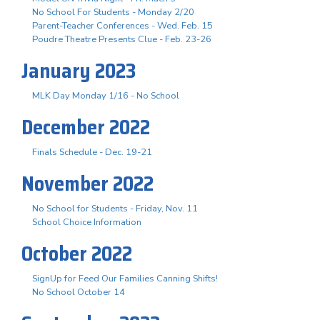
No School For Students - Monday 2/20
Parent-Teacher Conferences - Wed. Feb. 15
Poudre Theatre Presents Clue - Feb. 23-26
January 2023
MLK Day Monday 1/16 - No School
December 2022
Finals Schedule - Dec. 19-21
November 2022
No School for Students - Friday, Nov. 11
School Choice Information
October 2022
SignUp for Feed Our Families Canning Shifts!
No School October 14