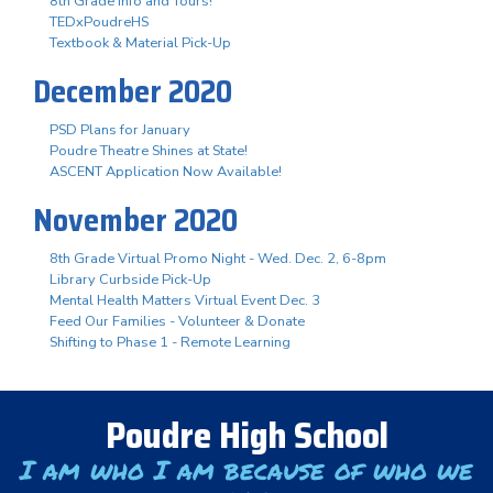
8th Grade Info and Tours!
TEDxPoudreHS
Textbook & Material Pick-Up
December 2020
PSD Plans for January
Poudre Theatre Shines at State!
ASCENT Application Now Available!
November 2020
8th Grade Virtual Promo Night - Wed. Dec. 2, 6-8pm
Library Curbside Pick-Up
Mental Health Matters Virtual Event Dec. 3
Feed Our Families - Volunteer & Donate
Shifting to Phase 1 - Remote Learning
Poudre High School
I am who I am because of who we