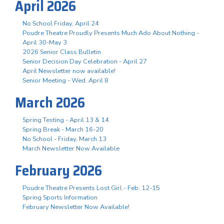
April 2026
No School Friday, April 24
Poudre Theatre Proudly Presents Much Ado About Nothing -
April 30-May 3
2026 Senior Class Bulletin
Senior Decision Day Celebration - April 27
April Newsletter now available!
Senior Meeting - Wed. April 8
March 2026
Spring Testing - April 13 & 14
Spring Break - March 16-20
No School - Friday, March 13
March Newsletter Now Available
February 2026
Poudre Theatre Presents Lost Girl - Feb. 12-15
Spring Sports Information
February Newsletter Now Available!