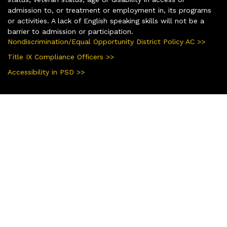
admission to, or treatment or employment in, its programs
or activities. A lack of English speaking skills will not be a
barrier to admission or participation.
Nondiscrimination/Equal Opportunity District Policy AC >>
Title IX Compliance Officers >>
Accessibility in PSD >>