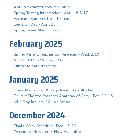
April Newsletter now available!
Spring Testing Information - April 16 & 17
Excusing Students from Testing
Decision Day - April 28
Spring Break March 17-21
February 2025
Spring Parent/Teacher Conferences - Wed. 2/19
NO SCHOOL - Monday 2/17
Submit to Kaleidoscope!
January 2025
Class Promo Fair & Registration Kickoff - Jan. 31
Poudre Theatre Presents Anatomy of Gray - Feb. 13-16
MLK Day January 20 - No School
December 2024
Finals Week Schedule - Dec. 16-20
December Newsletter Now Available