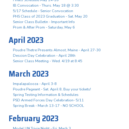
Finals Schedule May 24-26
IB Convocation - Thurs. May 18 @ 3:30
5/17 Schedule - Senior Convocation
PHS Class of 2023 Graduation - Sat. May 20
Senior Class Bulletin - Important Info
Prom & After Prom - Saturday, May 6
April 2023
Poudre Thetre Presents Almost, Maine - April 27-30
Descion Day Celebration - April 28th
Senior Class Meeting - Wed. 4/19 at 8:45
March 2023
Impalapalooza - April 3-8
Poudre Pageant - Sat. April 8, Buy your tickets!
Spring Testing Information & Schedules
PSD Armed Forces Day Celebration- 5/11
Spring Break - March 13-17 - NO SCHOOL
February 2023
Model UN Trivia Night - Fri. Mach 3