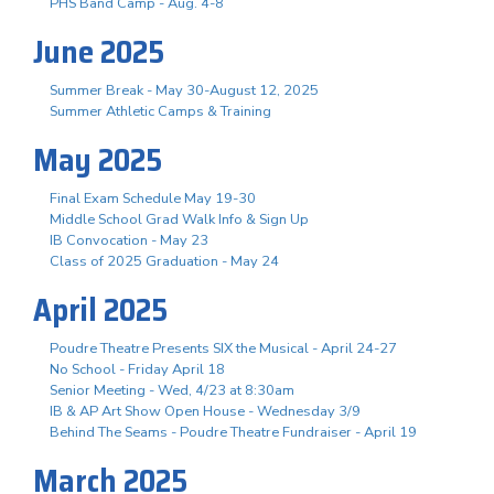
PHS Band Camp - Aug. 4-8
June 2025
Summer Break - May 30-August 12, 2025
Summer Athletic Camps & Training
May 2025
Final Exam Schedule May 19-30
Middle School Grad Walk Info & Sign Up
IB Convocation - May 23
Class of 2025 Graduation - May 24
April 2025
Poudre Theatre Presents SIX the Musical - April 24-27
No School - Friday April 18
Senior Meeting - Wed, 4/23 at 8:30am
IB & AP Art Show Open House - Wednesday 3/9
Behind The Seams - Poudre Theatre Fundraiser - April 19
March 2025