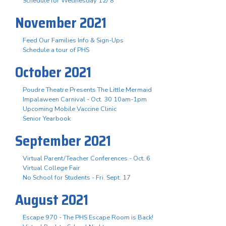
Schedule for Wednesday 12/ 8
November 2021
Feed Our Families Info & Sign-Ups
Schedule a tour of PHS
October 2021
Poudre Theatre Presents The Little Mermaid
Impalaween Carnival - Oct. 30 10am-1pm
Upcoming Mobile Vaccine Clinic
Senior Yearbook
September 2021
Virtual Parent/Teacher Conferences - Oct. 6
Virtual College Fair
No School for Students - Fri. Sept. 17
August 2021
Escape 970 - The PHS Escape Room is Back!