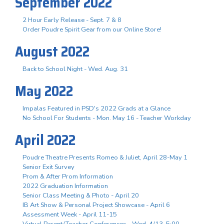
September 2022
2 Hour Early Release - Sept. 7 & 8
Order Poudre Spirit Gear from our Online Store!
August 2022
Back to School Night - Wed. Aug. 31
May 2022
Impalas Featured in PSD's 2022 Grads at a Glance
No School For Students - Mon. May 16 - Teacher Workday
April 2022
Poudre Theatre Presents Romeo & Juliet, April 28-May 1
Senior Exit Survey
Prom & After Prom Information
2022 Graduation Information
Senior Class Meeting & Photo - April 20
IB Art Show & Personal Project Showcase - April 6
Assessment Week - April 11-15