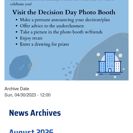
Archive Date
Sun, 04/30/2023 - 12:00
News Archives
August 2026