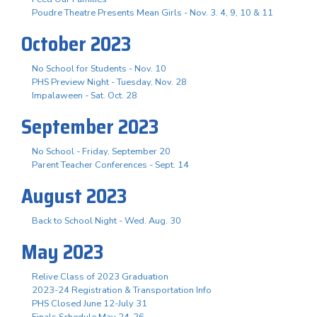
Poudre Theatre Presents Mean Girls - Nov. 3. 4, 9, 10 & 11
October 2023
No School for Students - Nov. 10
PHS Preview Night - Tuesday, Nov. 28
Impalaween - Sat. Oct. 28
September 2023
No School - Friday, September 20
Parent Teacher Conferences - Sept. 14
August 2023
Back to School Night - Wed. Aug. 30
May 2023
Relive Class of 2023 Graduation
2023-24 Registration & Transportation Info
PHS Closed June 12-July 31