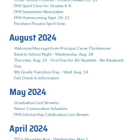
Order School Pictures - Picture Retake Oct. 11
PHS Spirit Clinic for Grades K-8
PHS September Newsletter
PHS Homecoming Sept. 16-21
Purchase Poudre Spirit Gear
August 2024
Welcome Message from Principal Carey Christensen
Back to School Night - Wednesday, Aug. 28
Thursday, Aug. 15 - First Day for All Students - No Backpack
Day
9th Grade Transition Day - Wed. Aug. 14
Fall Check-In Information
May 2024
Graduation Live Streams
Senior Convocation Schedule
PHS Scholarship Celebration Live Stream
April 2024
TEDx Mountain Ave - Wednesday, May 1