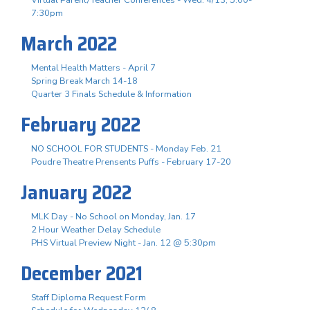
Virtual Parent/Teacher Conferences - Wed. 4/13, 5:00-
7:30pm
March 2022
Mental Health Matters - April 7
Spring Break March 14-18
Quarter 3 Finals Schedule & Information
February 2022
NO SCHOOL FOR STUDENTS - Monday Feb. 21
Poudre Theatre Prensents Puffs - February 17-20
January 2022
MLK Day - No School on Monday, Jan. 17
2 Hour Weather Delay Schedule
PHS Virtual Preview Night - Jan. 12 @ 5:30pm
December 2021
Staff Diploma Request Form