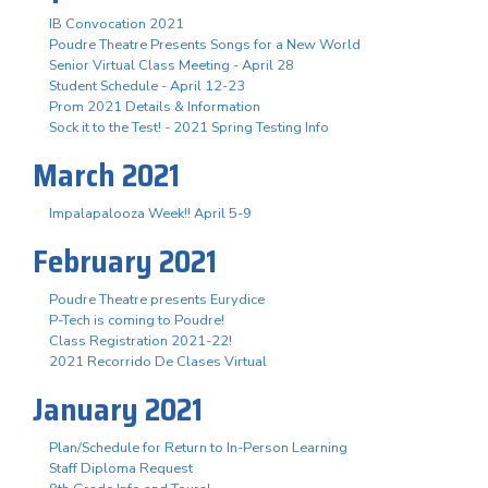
IB Convocation 2021
Poudre Theatre Presents Songs for a New World
Senior Virtual Class Meeting - April 28
Student Schedule - April 12-23
Prom 2021 Details & Information
Sock it to the Test! - 2021 Spring Testing Info
March 2021
Impalapalooza Week!! April 5-9
February 2021
Poudre Theatre presents Eurydice
P-Tech is coming to Poudre!
Class Registration 2021-22!
2021 Recorrido De Clases Virtual
January 2021
Plan/Schedule for Return to In-Person Learning
Staff Diploma Request