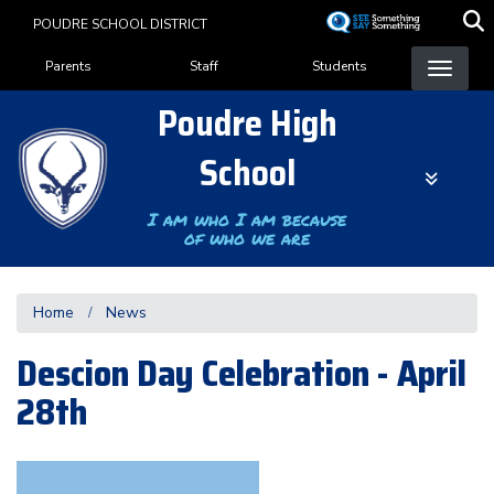
Skip
POUDRE SCHOOL DISTRICT
to
Landing Page Menu
main
Parents
Staff
Students
content
Poudre High
School
I am who I am because
of who we are
Home
News
Descion Day Celebration - April
28th