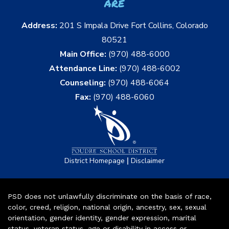
are
Address:
201 S Impala Drive Fort Collins, Colorado
80521
Main Office:
(970) 488-6000
Attendance Line:
(970) 488-6002
Counseling:
(970) 488-6064
Fax:
(970) 488-6060
|
District Homepage
Disclaimer
PSD does not unlawfully discriminate on the basis of race,
color, creed, religion, national origin, ancestry, sex, sexual
orientation, gender identity, gender expression, marital
status, veteran status, age or disability in access or