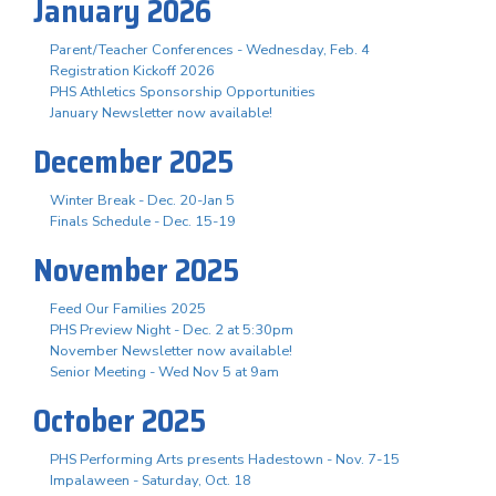
January 2026
Parent/Teacher Conferences - Wednesday, Feb. 4
Registration Kickoff 2026
PHS Athletics Sponsorship Opportunities
January Newsletter now available!
December 2025
Winter Break - Dec. 20-Jan 5
Finals Schedule - Dec. 15-19
November 2025
Feed Our Families 2025
PHS Preview Night - Dec. 2 at 5:30pm
November Newsletter now available!
Senior Meeting - Wed Nov 5 at 9am
October 2025
PHS Performing Arts presents Hadestown - Nov. 7-15
Impalaween - Saturday, Oct. 18