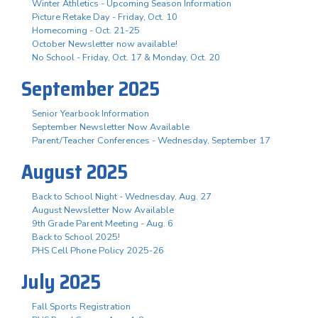
Winter Athletics - Upcoming Season Information
Picture Retake Day - Friday, Oct. 10
Homecoming - Oct. 21-25
October Newsletter now available!
No School - Friday, Oct. 17 & Monday, Oct. 20
September 2025
Senior Yearbook Information
September Newsletter Now Available
Parent/Teacher Conferences - Wednesday, September 17
August 2025
Back to School Night - Wednesday, Aug. 27
August Newsletter Now Available
9th Grade Parent Meeting - Aug. 6
Back to School 2025!
PHS Cell Phone Policy 2025-26
July 2025
Fall Sports Registration