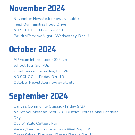
November 2024
November Newsletter now available
Feed Our Families Food Drive
NO SCHOOL - November 11
Poudre Preview Night - Wednesday, Dec. 4
October 2024
AP Exam Information 2024-25
School Tour Sign-Up
Impalaween - Saturday, Oct. 26
NO SCHOOL - Friday Oct. 18
October Newsletter now available
September 2024
Canvas Community Classic - Friday 9/27
No School Monday, Sept. 23 - District Professional Learning
Day
Out-of-State College Fair
Parent/Teacher Conferences - Wed. Sept. 25