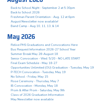
Back to School Night - September 2 at 5:30pm
Back to School 2026
Freshman Parent Orientation - Aug. 12 at 6pm
August Newsletter now available!
Band Camp - Aug 10, 11, 13, & 14
May 2026
Relive PHS Graduations and Convocations Here
Bus Request Information 2026-27 School Year
Summer Break May 28-August 18
Senior Convocation - Wed. 5/20 - NO LATE START
Final Exam Schedule - May 18-27
Opportunities Unlimited (OU) Graduation - Tuesday, May 19
P-TECH Convocation - Tuesday, May 19
No School - Friday, May 15
Rose Ceremony - Thursday, May 7
IB Convocation - Monday, May 18
Prom & After Prom - Saturday, May 9th
Class of 2026 Graduation Information
May Newsletter now available