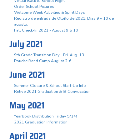
Virtual Back to School Night
Order School Pictures
Welcome Week Activities & Spirit Days
Registro de entrada de Otoño de 2021. Días 9 y 10 de
agosto.
Fall Check-In 2021 - August 9 & 10
July 2021
9th Grade Transition Day - Fri. Aug. 13
Poudre Band Camp August 2-6
June 2021
Summer Closure & School Start-Up Info
Relive 2021 Graduation & IB Convocation
May 2021
Yearbook Distribution Friday 5/14!
2021 Graduation Information
April 2021