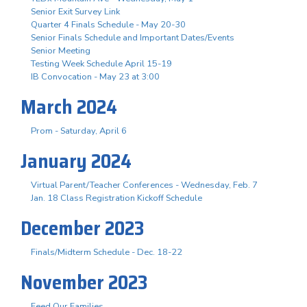
Senior Exit Survey Link
Quarter 4 Finals Schedule - May 20-30
Senior Finals Schedule and Important Dates/Events
Senior Meeting
Testing Week Schedule April 15-19
IB Convocation - May 23 at 3:00
March 2024
Prom - Saturday, April 6
January 2024
Virtual Parent/Teacher Conferences - Wednesday, Feb. 7
Jan. 18 Class Registration Kickoff Schedule
December 2023
Finals/Midterm Schedule - Dec. 18-22
November 2023
Feed Our Families