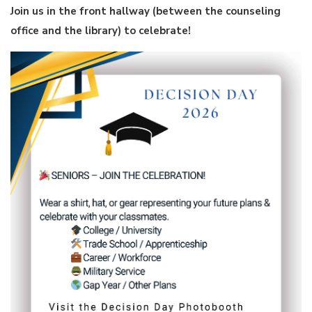
Join us in the front hallway (between the counseling
office and the library) to celebrate!