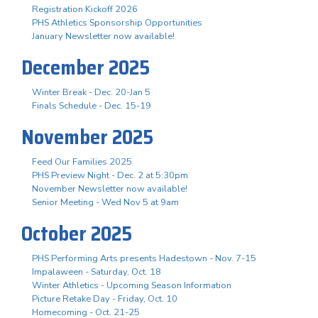
Registration Kickoff 2026
PHS Athletics Sponsorship Opportunities
January Newsletter now available!
December 2025
Winter Break - Dec. 20-Jan 5
Finals Schedule - Dec. 15-19
November 2025
Feed Our Families 2025
PHS Preview Night - Dec. 2 at 5:30pm
November Newsletter now available!
Senior Meeting - Wed Nov 5 at 9am
October 2025
PHS Performing Arts presents Hadestown - Nov. 7-15
Impalaween - Saturday, Oct. 18
Winter Athletics - Upcoming Season Information
Picture Retake Day - Friday, Oct. 10
Homecoming - Oct. 21-25