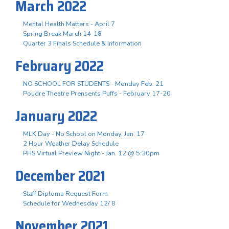
March 2022
Mental Health Matters - April 7
Spring Break March 14-18
Quarter 3 Finals Schedule & Information
February 2022
NO SCHOOL FOR STUDENTS - Monday Feb. 21
Poudre Theatre Prensents Puffs - February 17-20
January 2022
MLK Day - No School on Monday, Jan. 17
2 Hour Weather Delay Schedule
PHS Virtual Preview Night - Jan. 12 @ 5:30pm
December 2021
Staff Diploma Request Form
Schedule for Wednesday 12/ 8
November 2021