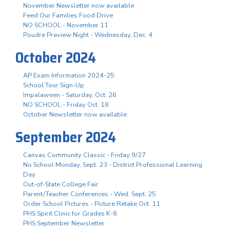
November Newsletter now available
Feed Our Families Food Drive
NO SCHOOL - November 11
Poudre Preview Night - Wednesday, Dec. 4
October 2024
AP Exam Information 2024-25
School Tour Sign-Up
Impalaween - Saturday, Oct. 26
NO SCHOOL - Friday Oct. 18
October Newsletter now available
September 2024
Canvas Community Classic - Friday 9/27
No School Monday, Sept. 23 - District Professional Learning
Day
Out-of-State College Fair
Parent/Teacher Conferences - Wed. Sept. 25
Order School Pictures - Picture Retake Oct. 11
PHS Spirit Clinic for Grades K-8
PHS September Newsletter