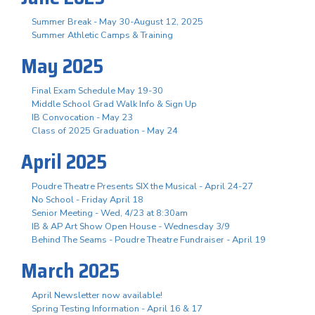
Summer Break - May 30-August 12, 2025
Summer Athletic Camps & Training
May 2025
Final Exam Schedule May 19-30
Middle School Grad Walk Info & Sign Up
IB Convocation - May 23
Class of 2025 Graduation - May 24
April 2025
Poudre Theatre Presents SIX the Musical - April 24-27
No School - Friday April 18
Senior Meeting - Wed, 4/23 at 8:30am
IB & AP Art Show Open House - Wednesday 3/9
Behind The Seams - Poudre Theatre Fundraiser - April 19
March 2025
April Newsletter now available!
Spring Testing Information - April 16 & 17