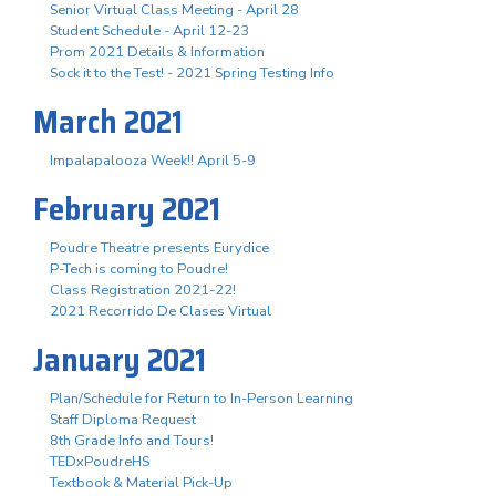
Senior Virtual Class Meeting - April 28
Student Schedule - April 12-23
Prom 2021 Details & Information
Sock it to the Test! - 2021 Spring Testing Info
March 2021
Impalapalooza Week!! April 5-9
February 2021
Poudre Theatre presents Eurydice
P-Tech is coming to Poudre!
Class Registration 2021-22!
2021 Recorrido De Clases Virtual
January 2021
Plan/Schedule for Return to In-Person Learning
Staff Diploma Request
8th Grade Info and Tours!
TEDxPoudreHS
Textbook & Material Pick-Up