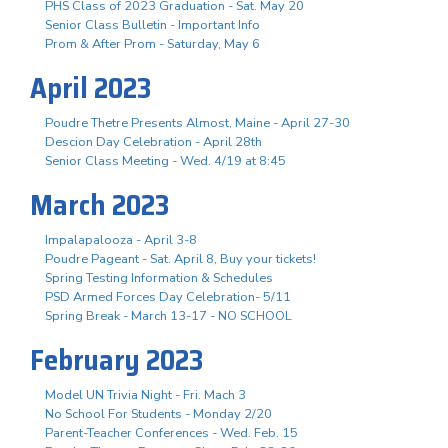
PHS Class of 2023 Graduation - Sat. May 20
Senior Class Bulletin - Important Info
Prom & After Prom - Saturday, May 6
April 2023
Poudre Thetre Presents Almost, Maine - April 27-30
Descion Day Celebration - April 28th
Senior Class Meeting - Wed. 4/19 at 8:45
March 2023
Impalapalooza - April 3-8
Poudre Pageant - Sat. April 8, Buy your tickets!
Spring Testing Information & Schedules
PSD Armed Forces Day Celebration- 5/11
Spring Break - March 13-17 - NO SCHOOL
February 2023
Model UN Trivia Night - Fri. Mach 3
No School For Students - Monday 2/20
Parent-Teacher Conferences - Wed. Feb. 15