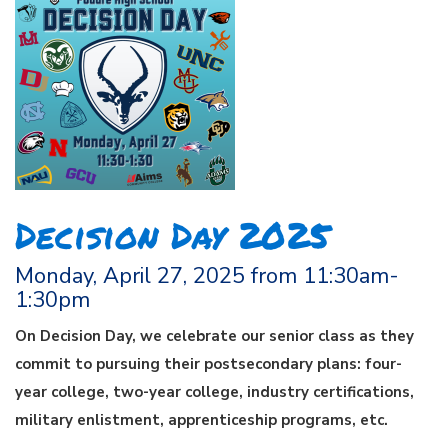
Decision Day 2025
Monday, April 27, 2025 from 11:30am-
1:30pm
On Decision Day, we celebrate our senior class as they
commit to pursuing their postsecondary plans: four-
year college, two-year college, industry certifications,
military enlistment, apprenticeship programs, etc.