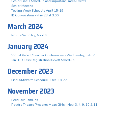
Senior Finals Schedule and Important Dates/Events
Senior Meeting
Testing Week Schedule April 15-19
IB Convocation - May 23 at 3:00
March 2024
Prom - Saturday, April 6
January 2024
Virtual Parent/Teacher Conferences - Wednesday, Feb. 7
Jan. 18 Class Registration Kickoff Schedule
December 2023
Finals/Midterm Schedule - Dec. 18-22
November 2023
Feed Our Families
Poudre Theatre Presents Mean Girls - Nov. 3. 4, 9, 10 & 11