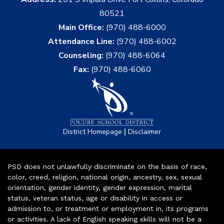
80521
Main Office:
(970) 488-6000
Attendance Line:
(970) 488-6002
Counseling:
(970) 488-6064
Fax:
(970) 488-6060
|
District Homepage
Disclaimer
PSD does not unlawfully discriminate on the basis of race,
color, creed, religion, national origin, ancestry, sex, sexual
orientation, gender identity, gender expression, marital
status, veteran status, age or disability in access or
admission to, or treatment or employment in, its programs
or activities. A lack of English speaking skills will not be a