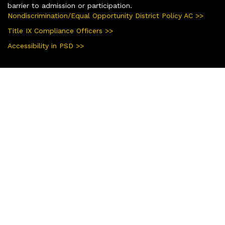
barrier to admission or participation.
Nondiscrimination/Equal Opportunity District Policy AC >>
Title IX Compliance Officers >>
Accessibility in PSD >>