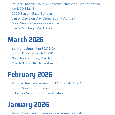
Poudre Theatre Proudly Presents Much Ado About Nothing -
April 30-May 3
2026 Senior Class Bulletin
Senior Decision Day Celebration - April 27
April Newsletter now available!
Senior Meeting - Wed. April 8
March 2026
Spring Testing - April 13 & 14
Spring Break - March 16-20
No School - Friday, March 13
March Newsletter Now Available
February 2026
Poudre Theatre Presents Lost Girl - Feb. 12-15
Spring Sports Information
February Newsletter Now Available!
January 2026
Parent/Teacher Conferences - Wednesday, Feb. 4