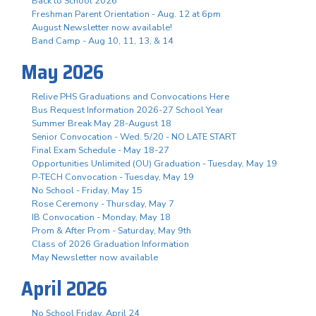
Back to School 2026
Freshman Parent Orientation - Aug. 12 at 6pm
August Newsletter now available!
Band Camp - Aug 10, 11, 13, & 14
May 2026
Relive PHS Graduations and Convocations Here
Bus Request Information 2026-27 School Year
Summer Break May 28-August 18
Senior Convocation - Wed. 5/20 - NO LATE START
Final Exam Schedule - May 18-27
Opportunities Unlimited (OU) Graduation - Tuesday, May 19
P-TECH Convocation - Tuesday, May 19
No School - Friday, May 15
Rose Ceremony - Thursday, May 7
IB Convocation - Monday, May 18
Prom & After Prom - Saturday, May 9th
Class of 2026 Graduation Information
May Newsletter now available
April 2026
No School Friday, April 24