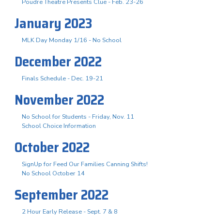
Poudre Theatre Presents Clue - Feb. 23-26
January 2023
MLK Day Monday 1/16 - No School
December 2022
Finals Schedule - Dec. 19-21
November 2022
No School for Students - Friday, Nov. 11
School Choice Information
October 2022
SignUp for Feed Our Families Canning Shifts!
No School October 14
September 2022
2 Hour Early Release - Sept. 7 & 8