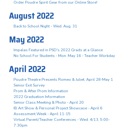
Order Poudre Spirit Gear from our Online Store!
August 2022
Back to School Night - Wed. Aug. 31
May 2022
Impalas Featured in PSD's 2022 Grads at a Glance
No School For Students - Mon. May 16 - Teacher Workday
April 2022
Poudre Theatre Presents Romeo & Juliet, April 28-May 1
Senior Exit Survey
Prom & After Prom Information
2022 Graduation Information
Senior Class Meeting & Photo - April 20
IB Art Show & Personal Project Showcase - April 6
Assessment Week - April 11-15
Virtual Parent/Teacher Conferences - Wed. 4/13, 5:00-
7:30pm