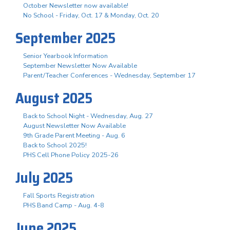
October Newsletter now available!
No School - Friday, Oct. 17 & Monday, Oct. 20
September 2025
Senior Yearbook Information
September Newsletter Now Available
Parent/Teacher Conferences - Wednesday, September 17
August 2025
Back to School Night - Wednesday, Aug. 27
August Newsletter Now Available
9th Grade Parent Meeting - Aug. 6
Back to School 2025!
PHS Cell Phone Policy 2025-26
July 2025
Fall Sports Registration
PHS Band Camp - Aug. 4-8
June 2025