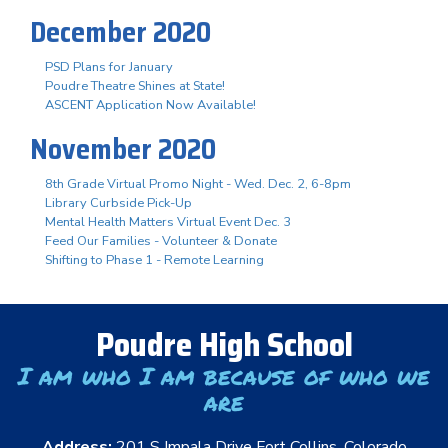
December 2020
PSD Plans for January
Poudre Theatre Shines at State!
ASCENT Application Now Available!
November 2020
8th Grade Virtual Promo Night - Wed. Dec. 2, 6-8pm
Library Curbside Pick-Up
Mental Health Matters Virtual Event Dec. 3
Feed Our Families - Volunteer & Donate
Shifting to Phase 1 - Remote Learning
Poudre High School
I am who I am because of who we
are
Address:
201 S Impala Drive Fort Collins, Colorado