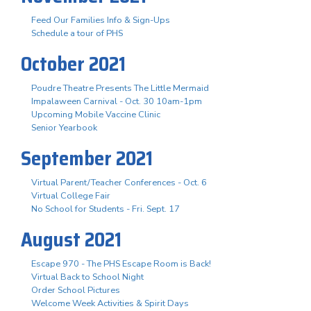
Feed Our Families Info & Sign-Ups
Schedule a tour of PHS
October 2021
Poudre Theatre Presents The Little Mermaid
Impalaween Carnival - Oct. 30 10am-1pm
Upcoming Mobile Vaccine Clinic
Senior Yearbook
September 2021
Virtual Parent/Teacher Conferences - Oct. 6
Virtual College Fair
No School for Students - Fri. Sept. 17
August 2021
Escape 970 - The PHS Escape Room is Back!
Virtual Back to School Night
Order School Pictures
Welcome Week Activities & Spirit Days