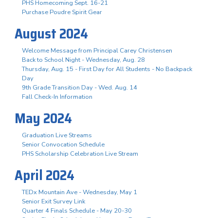
PHS Homecoming Sept. 16-21
Purchase Poudre Spirit Gear
August 2024
Welcome Message from Principal Carey Christensen
Back to School Night - Wednesday, Aug. 28
Thursday, Aug. 15 - First Day for All Students - No Backpack
Day
9th Grade Transition Day - Wed. Aug. 14
Fall Check-In Information
May 2024
Graduation Live Streams
Senior Convocation Schedule
PHS Scholarship Celebration Live Stream
April 2024
TEDx Mountain Ave - Wednesday, May 1
Senior Exit Survey Link
Quarter 4 Finals Schedule - May 20-30