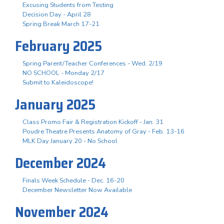
Excusing Students from Testing
Decision Day - April 28
Spring Break March 17-21
February 2025
Spring Parent/Teacher Conferences - Wed. 2/19
NO SCHOOL - Monday 2/17
Submit to Kaleidoscope!
January 2025
Class Promo Fair & Registration Kickoff - Jan. 31
Poudre Theatre Presents Anatomy of Gray - Feb. 13-16
MLK Day January 20 - No School
December 2024
Finals Week Schedule - Dec. 16-20
December Newsletter Now Available
November 2024