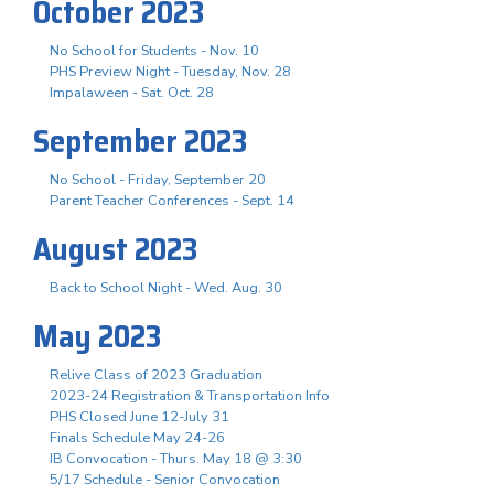
October 2023
No School for Students - Nov. 10
PHS Preview Night - Tuesday, Nov. 28
Impalaween - Sat. Oct. 28
September 2023
No School - Friday, September 20
Parent Teacher Conferences - Sept. 14
August 2023
Back to School Night - Wed. Aug. 30
May 2023
Relive Class of 2023 Graduation
2023-24 Registration & Transportation Info
PHS Closed June 12-July 31
Finals Schedule May 24-26
IB Convocation - Thurs. May 18 @ 3:30
5/17 Schedule - Senior Convocation