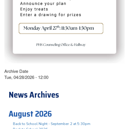
Archive Date
Tue, 04/28/2026 - 12:00
News Archives
August 2026
Back to School Night - September 2 at 5:30pm