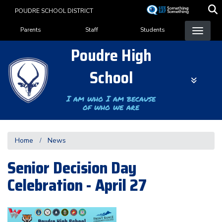
Skip
POUDRE SCHOOL DISTRICT
to
Landing Page Menu
main
Parents
Staff
Students
content
Poudre High
School
I am who I am because
of who we are
Home
News
Senior Decision Day
Celebration - April 27