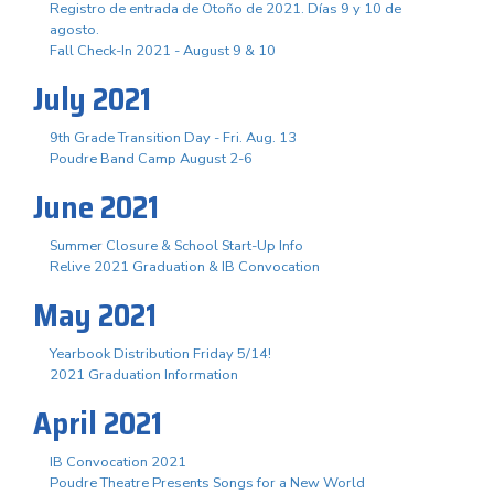
Registro de entrada de Otoño de 2021. Días 9 y 10 de
agosto.
Fall Check-In 2021 - August 9 & 10
July 2021
9th Grade Transition Day - Fri. Aug. 13
Poudre Band Camp August 2-6
June 2021
Summer Closure & School Start-Up Info
Relive 2021 Graduation & IB Convocation
May 2021
Yearbook Distribution Friday 5/14!
2021 Graduation Information
April 2021
IB Convocation 2021
Poudre Theatre Presents Songs for a New World