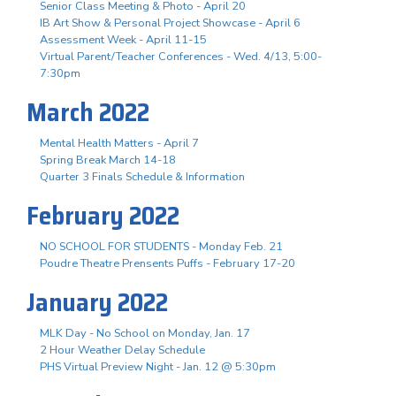
Senior Class Meeting & Photo - April 20
IB Art Show & Personal Project Showcase - April 6
Assessment Week - April 11-15
Virtual Parent/Teacher Conferences - Wed. 4/13, 5:00-
7:30pm
March 2022
Mental Health Matters - April 7
Spring Break March 14-18
Quarter 3 Finals Schedule & Information
February 2022
NO SCHOOL FOR STUDENTS - Monday Feb. 21
Poudre Theatre Prensents Puffs - February 17-20
January 2022
MLK Day - No School on Monday, Jan. 17
2 Hour Weather Delay Schedule
PHS Virtual Preview Night - Jan. 12 @ 5:30pm