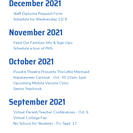
December 2021
Staff Diploma Request Form
Schedule for Wednesday 12/ 8
November 2021
Feed Our Families Info & Sign-Ups
Schedule a tour of PHS
October 2021
Poudre Theatre Presents The Little Mermaid
Impalaween Carnival - Oct. 30 10am-1pm
Upcoming Mobile Vaccine Clinic
Senior Yearbook
September 2021
Virtual Parent/Teacher Conferences - Oct. 6
Virtual College Fair
No School for Students - Fri. Sept. 17