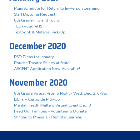
Plan/Schedule for Return to In-Person Learning
Staff Diploma Request
8th Grade Info and Tours!
TEDxPoudreHS
Textbook & Material Pick-Up
December 2020
PSD Plans for January
Poudre Theatre Shines at State!
ASCENT Application Now Available!
November 2020
8th Grade Virtual Promo Night - Wed. Dec. 2, 6-8pm
Library Curbside Pick-Up
Mental Health Matters Virtual Event Dec. 3
Feed Our Families - Volunteer & Donate
Shifting to Phase 1 - Remote Learning