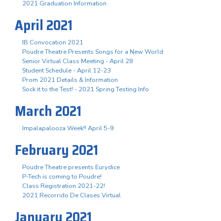
2021 Graduation Information
April 2021
IB Convocation 2021
Poudre Theatre Presents Songs for a New World
Senior Virtual Class Meeting - April 28
Student Schedule - April 12-23
Prom 2021 Details & Information
Sock it to the Test! - 2021 Spring Testing Info
March 2021
Impalapalooza Week!! April 5-9
February 2021
Poudre Theatre presents Eurydice
P-Tech is coming to Poudre!
Class Registration 2021-22!
2021 Recorrido De Clases Virtual
January 2021