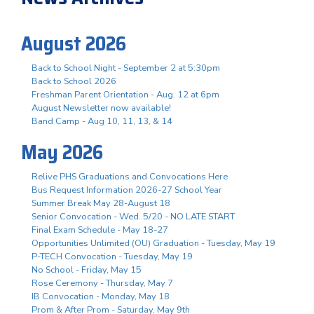
August 2026
Back to School Night - September 2 at 5:30pm
Back to School 2026
Freshman Parent Orientation - Aug. 12 at 6pm
August Newsletter now available!
Band Camp - Aug 10, 11, 13, & 14
May 2026
Relive PHS Graduations and Convocations Here
Bus Request Information 2026-27 School Year
Summer Break May 28-August 18
Senior Convocation - Wed. 5/20 - NO LATE START
Final Exam Schedule - May 18-27
Opportunities Unlimited (OU) Graduation - Tuesday, May 19
P-TECH Convocation - Tuesday, May 19
No School - Friday, May 15
Rose Ceremony - Thursday, May 7
IB Convocation - Monday, May 18
Prom & After Prom - Saturday, May 9th