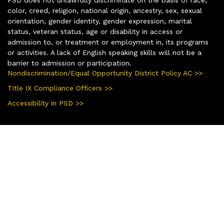
color, creed, religion, national origin, ancestry, sex, sexual
orientation, gender identity, gender expression, marital
status, veteran status, age or disability in access or
admission to, or treatment or employment in, its programs
or activities. A lack of English speaking skills will not be a
barrier to admission or participation.
Nondiscrimination/Equal Opportunity District Policy AC >>
Title IX Compliance Officers >>
Accessibility in PSD >>