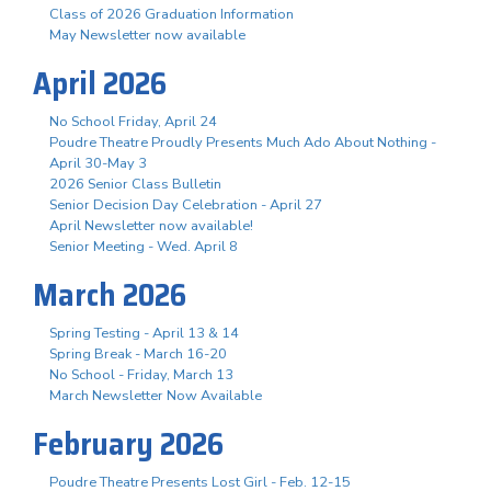
Class of 2026 Graduation Information
May Newsletter now available
April 2026
No School Friday, April 24
Poudre Theatre Proudly Presents Much Ado About Nothing -
April 30-May 3
2026 Senior Class Bulletin
Senior Decision Day Celebration - April 27
April Newsletter now available!
Senior Meeting - Wed. April 8
March 2026
Spring Testing - April 13 & 14
Spring Break - March 16-20
No School - Friday, March 13
March Newsletter Now Available
February 2026
Poudre Theatre Presents Lost Girl - Feb. 12-15