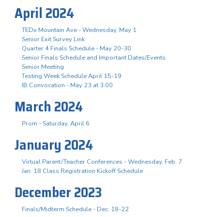
April 2024
TEDx Mountain Ave - Wednesday, May 1
Senior Exit Survey Link
Quarter 4 Finals Schedule - May 20-30
Senior Finals Schedule and Important Dates/Events
Senior Meeting
Testing Week Schedule April 15-19
IB Convocation - May 23 at 3:00
March 2024
Prom - Saturday, April 6
January 2024
Virtual Parent/Teacher Conferences - Wednesday, Feb. 7
Jan. 18 Class Registration Kickoff Schedule
December 2023
Finals/Midterm Schedule - Dec. 18-22