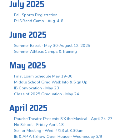
July 2025
Fall Sports Registration
PHS Band Camp - Aug. 4-8
June 2025
Summer Break - May 30-August 12, 2025
Summer Athletic Camps & Training
May 2025
Final Exam Schedule May 19-30
Middle School Grad Walk Info & Sign Up
IB Convocation - May 23
Class of 2025 Graduation - May 24
April 2025
Poudre Theatre Presents SIX the Musical - April 24-27
No School - Friday April 18
Senior Meeting - Wed, 4/23 at 8:30am
IB & AP Art Show Open House - Wednesday 3/9