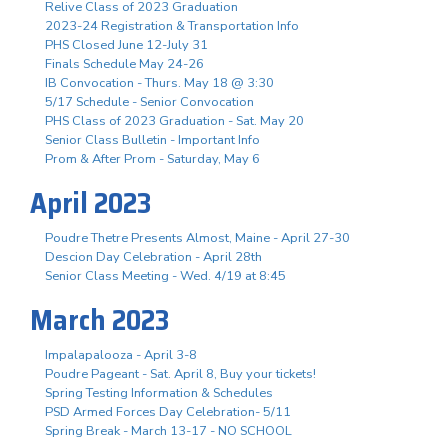
Relive Class of 2023 Graduation
2023-24 Registration & Transportation Info
PHS Closed June 12-July 31
Finals Schedule May 24-26
IB Convocation - Thurs. May 18 @ 3:30
5/17 Schedule - Senior Convocation
PHS Class of 2023 Graduation - Sat. May 20
Senior Class Bulletin - Important Info
Prom & After Prom - Saturday, May 6
April 2023
Poudre Thetre Presents Almost, Maine - April 27-30
Descion Day Celebration - April 28th
Senior Class Meeting - Wed. 4/19 at 8:45
March 2023
Impalapalooza - April 3-8
Poudre Pageant - Sat. April 8, Buy your tickets!
Spring Testing Information & Schedules
PSD Armed Forces Day Celebration- 5/11
Spring Break - March 13-17 - NO SCHOOL