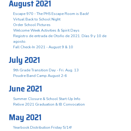
August 2021
Escape 970 - The PHS Escape Room is Back!
Virtual Back to School Night
Order School Pictures
Welcome Week Activities & Spirit Days
Registro de entrada de Otoño de 2021. Días 9 y 10 de
agosto.
Fall Check-In 2021 - August 9 & 10
July 2021
9th Grade Transition Day - Fri. Aug. 13
Poudre Band Camp August 2-6
June 2021
Summer Closure & School Start-Up Info
Relive 2021 Graduation & IB Convocation
May 2021
Yearbook Distribution Friday 5/14!