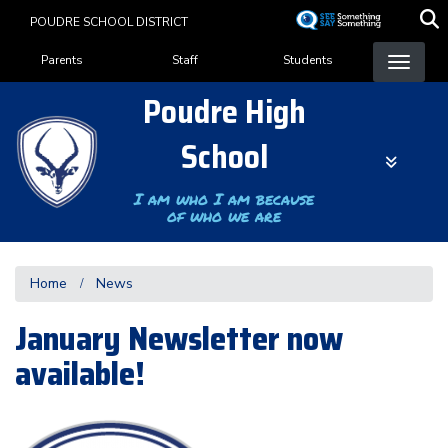
Skip
POUDRE SCHOOL DISTRICT
to
Landing Page Menu
main
Parents
Staff
Students
content
Poudre High
School
I am who I am because
of who we are
Home
News
January Newsletter now
available!