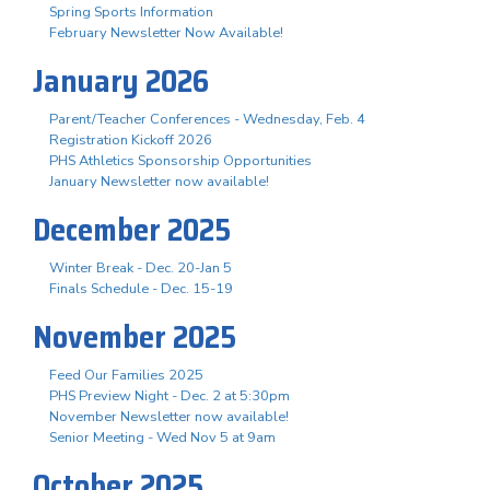
Spring Sports Information
February Newsletter Now Available!
January 2026
Parent/Teacher Conferences - Wednesday, Feb. 4
Registration Kickoff 2026
PHS Athletics Sponsorship Opportunities
January Newsletter now available!
December 2025
Winter Break - Dec. 20-Jan 5
Finals Schedule - Dec. 15-19
November 2025
Feed Our Families 2025
PHS Preview Night - Dec. 2 at 5:30pm
November Newsletter now available!
Senior Meeting - Wed Nov 5 at 9am
October 2025