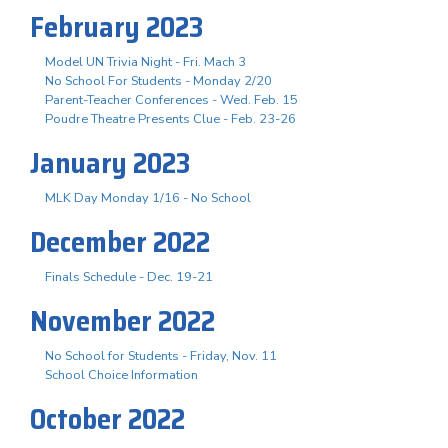
February 2023
Model UN Trivia Night - Fri. Mach 3
No School For Students - Monday 2/20
Parent-Teacher Conferences - Wed. Feb. 15
Poudre Theatre Presents Clue - Feb. 23-26
January 2023
MLK Day Monday 1/16 - No School
December 2022
Finals Schedule - Dec. 19-21
November 2022
No School for Students - Friday, Nov. 11
School Choice Information
October 2022