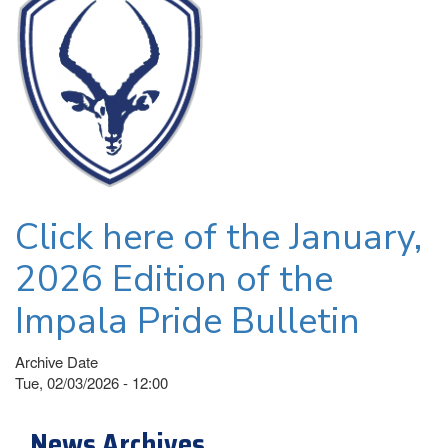
Click here of the January,
2026 Edition of the
Impala Pride Bulletin
Archive Date
Tue, 02/03/2026 - 12:00
News Archives