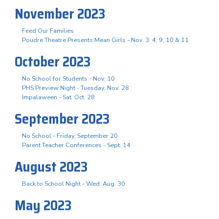
November 2023
Feed Our Families
Poudre Theatre Presents Mean Girls - Nov. 3. 4, 9, 10 & 11
October 2023
No School for Students - Nov. 10
PHS Preview Night - Tuesday, Nov. 28
Impalaween - Sat. Oct. 28
September 2023
No School - Friday, September 20
Parent Teacher Conferences - Sept. 14
August 2023
Back to School Night - Wed. Aug. 30
May 2023