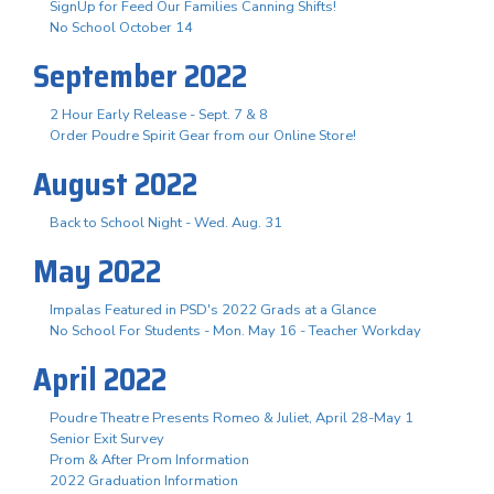
SignUp for Feed Our Families Canning Shifts!
No School October 14
September 2022
2 Hour Early Release - Sept. 7 & 8
Order Poudre Spirit Gear from our Online Store!
August 2022
Back to School Night - Wed. Aug. 31
May 2022
Impalas Featured in PSD's 2022 Grads at a Glance
No School For Students - Mon. May 16 - Teacher Workday
April 2022
Poudre Theatre Presents Romeo & Juliet, April 28-May 1
Senior Exit Survey
Prom & After Prom Information
2022 Graduation Information