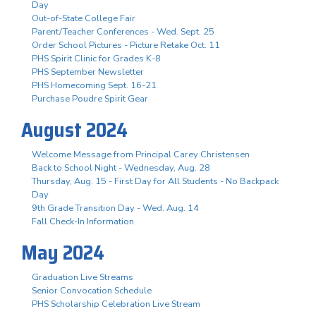
Day
Out-of-State College Fair
Parent/Teacher Conferences - Wed. Sept. 25
Order School Pictures - Picture Retake Oct. 11
PHS Spirit Clinic for Grades K-8
PHS September Newsletter
PHS Homecoming Sept. 16-21
Purchase Poudre Spirit Gear
August 2024
Welcome Message from Principal Carey Christensen
Back to School Night - Wednesday, Aug. 28
Thursday, Aug. 15 - First Day for All Students - No Backpack
Day
9th Grade Transition Day - Wed. Aug. 14
Fall Check-In Information
May 2024
Graduation Live Streams
Senior Convocation Schedule
PHS Scholarship Celebration Live Stream