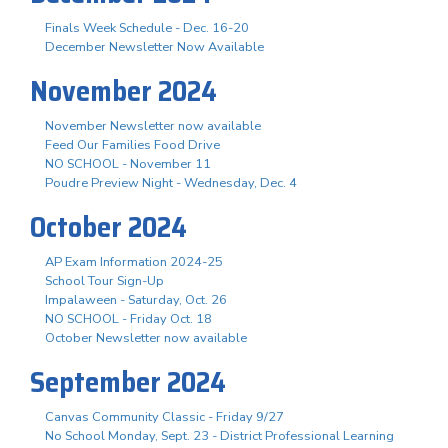
Finals Week Schedule - Dec. 16-20
December Newsletter Now Available
November 2024
November Newsletter now available
Feed Our Families Food Drive
NO SCHOOL - November 11
Poudre Preview Night - Wednesday, Dec. 4
October 2024
AP Exam Information 2024-25
School Tour Sign-Up
Impalaween - Saturday, Oct. 26
NO SCHOOL - Friday Oct. 18
October Newsletter now available
September 2024
Canvas Community Classic - Friday 9/27
No School Monday, Sept. 23 - District Professional Learning