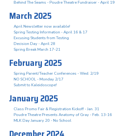
Behind The Seams - Poudre Theatre Fundraiser - April 19
March 2025
April Newsletter now available!
Spring Testing Information - April 16 & 17
Excusing Students from Testing
Decision Day - April 28
Spring Break March 17-21
February 2025
Spring Parent/Teacher Conferences - Wed. 2/19
NO SCHOOL - Monday 2/17
Submit to Kaleidoscope!
January 2025
Class Promo Fair & Registration Kickoff - Jan. 31
Poudre Theatre Presents Anatomy of Gray - Feb. 13-16
MLK Day January 20 - No School
December 2024