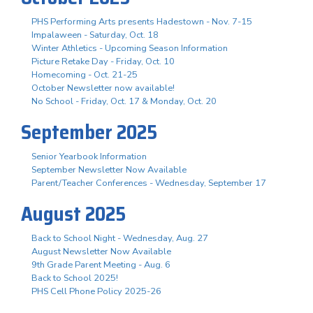
PHS Performing Arts presents Hadestown - Nov. 7-15
Impalaween - Saturday, Oct. 18
Winter Athletics - Upcoming Season Information
Picture Retake Day - Friday, Oct. 10
Homecoming - Oct. 21-25
October Newsletter now available!
No School - Friday, Oct. 17 & Monday, Oct. 20
September 2025
Senior Yearbook Information
September Newsletter Now Available
Parent/Teacher Conferences - Wednesday, September 17
August 2025
Back to School Night - Wednesday, Aug. 27
August Newsletter Now Available
9th Grade Parent Meeting - Aug. 6
Back to School 2025!
PHS Cell Phone Policy 2025-26