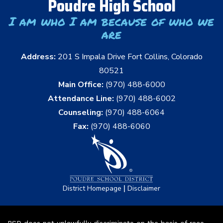
Poudre High School
I am who I am because of who we
are
Address:
201 S Impala Drive Fort Collins, Colorado
80521
Main Office:
(970) 488-6000
Attendance Line:
(970) 488-6002
Counseling:
(970) 488-6064
Fax:
(970) 488-6060
|
District Homepage
Disclaimer
PSD does not unlawfully discriminate on the basis of race,