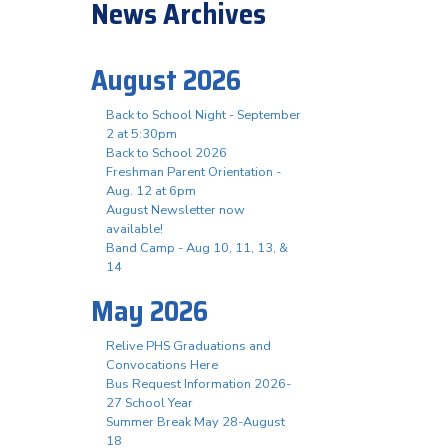
News Archives
August 2026
Back to School Night - September
2 at 5:30pm
Back to School 2026
Freshman Parent Orientation -
Aug. 12 at 6pm
August Newsletter now
available!
Band Camp - Aug 10, 11, 13, &
14
May 2026
Relive PHS Graduations and
Convocations Here
Bus Request Information 2026-
27 School Year
Summer Break May 28-August
18