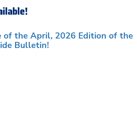
ilable!
e of the April, 2026 Edition of the
ide Bulletin!