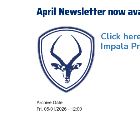
April Newsletter now ava
Click her
Impala Pr
Archive Date
Fri, 05/01/2026 - 12:00