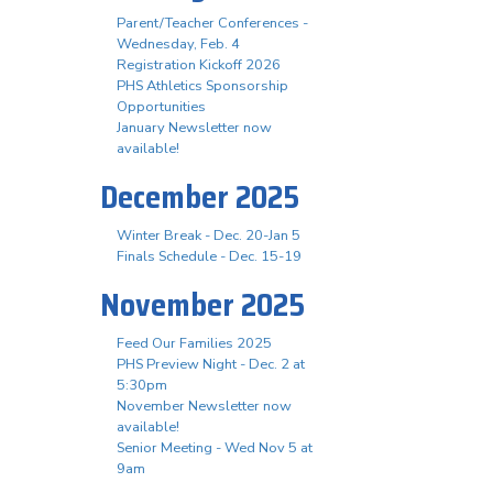
Parent/Teacher Conferences -
Wednesday, Feb. 4
Registration Kickoff 2026
PHS Athletics Sponsorship
Opportunities
January Newsletter now
available!
December 2025
Winter Break - Dec. 20-Jan 5
Finals Schedule - Dec. 15-19
November 2025
Feed Our Families 2025
PHS Preview Night - Dec. 2 at
5:30pm
November Newsletter now
available!
Senior Meeting - Wed Nov 5 at
9am