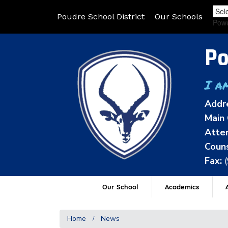
Poudre School District
Our Schools
Pow
Po
I a
Addr
Main 
Atten
Couns
Fax:
Our School
Academics
A
Home
News