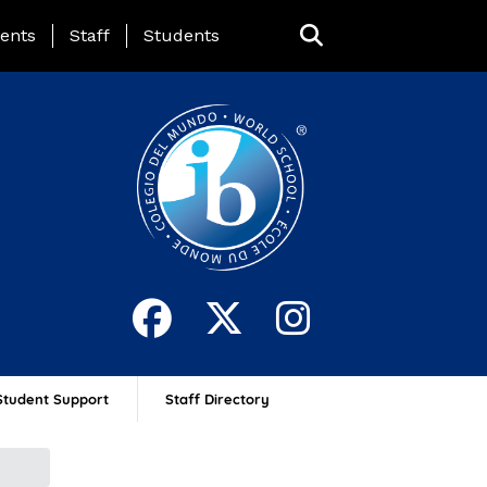
ing Page Menu
ents
Staff
Students
Student Support
Staff Directory