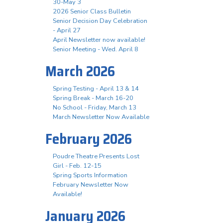
30-May 3
2026 Senior Class Bulletin
Senior Decision Day Celebration
- April 27
April Newsletter now available!
Senior Meeting - Wed. April 8
March 2026
Spring Testing - April 13 & 14
Spring Break - March 16-20
No School - Friday, March 13
March Newsletter Now Available
February 2026
Poudre Theatre Presents Lost
Girl - Feb. 12-15
Spring Sports Information
February Newsletter Now
Available!
January 2026