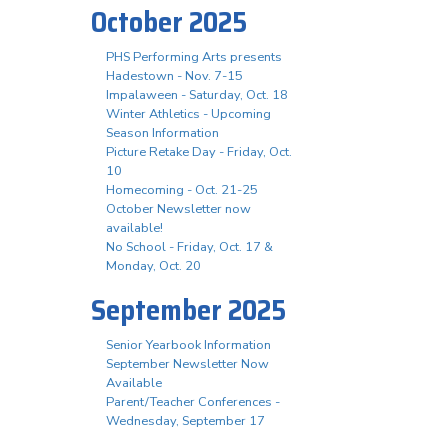
October 2025
PHS Performing Arts presents
Hadestown - Nov. 7-15
Impalaween - Saturday, Oct. 18
Winter Athletics - Upcoming
Season Information
Picture Retake Day - Friday, Oct.
10
Homecoming - Oct. 21-25
October Newsletter now
available!
No School - Friday, Oct. 17 &
Monday, Oct. 20
September 2025
Senior Yearbook Information
September Newsletter Now
Available
Parent/Teacher Conferences -
Wednesday, September 17