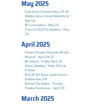
May 2025
Final Exam Schedule May 19-30
Middle School Grad Walk Info &
Sign Up
IB Convocation - May 23
Class of 2025 Graduation - May
24
April 2025
Poudre Theatre Presents SIX the
Musical - April 24-27
No School - Friday April 18
Senior Meeting - Wed, 4/23 at
8:30am
IB & AP Art Show Open House -
Wednesday 3/9
Behind The Seams - Poudre
Theatre Fundraiser - April 19
March 2025