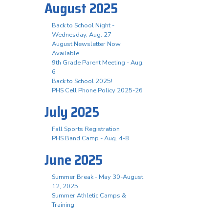
August 2025
Back to School Night -
Wednesday, Aug. 27
August Newsletter Now
Available
9th Grade Parent Meeting - Aug.
6
Back to School 2025!
PHS Cell Phone Policy 2025-26
July 2025
Fall Sports Registration
PHS Band Camp - Aug. 4-8
June 2025
Summer Break - May 30-August
12, 2025
Summer Athletic Camps &
Training