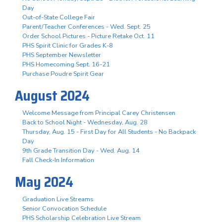
Day
Out-of-State College Fair
Parent/Teacher Conferences - Wed. Sept. 25
Order School Pictures - Picture Retake Oct. 11
PHS Spirit Clinic for Grades K-8
PHS September Newsletter
PHS Homecoming Sept. 16-21
Purchase Poudre Spirit Gear
August 2024
Welcome Message from Principal Carey Christensen
Back to School Night - Wednesday, Aug. 28
Thursday, Aug. 15 - First Day for All Students - No Backpack
Day
9th Grade Transition Day - Wed. Aug. 14
Fall Check-In Information
May 2024
Graduation Live Streams
Senior Convocation Schedule
PHS Scholarship Celebration Live Stream