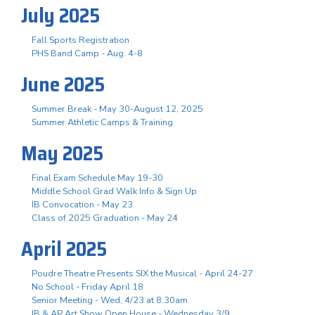
July 2025
Fall Sports Registration
PHS Band Camp - Aug. 4-8
June 2025
Summer Break - May 30-August 12, 2025
Summer Athletic Camps & Training
May 2025
Final Exam Schedule May 19-30
Middle School Grad Walk Info & Sign Up
IB Convocation - May 23
Class of 2025 Graduation - May 24
April 2025
Poudre Theatre Presents SIX the Musical - April 24-27
No School - Friday April 18
Senior Meeting - Wed, 4/23 at 8:30am
IB & AP Art Show Open House - Wednesday 3/9