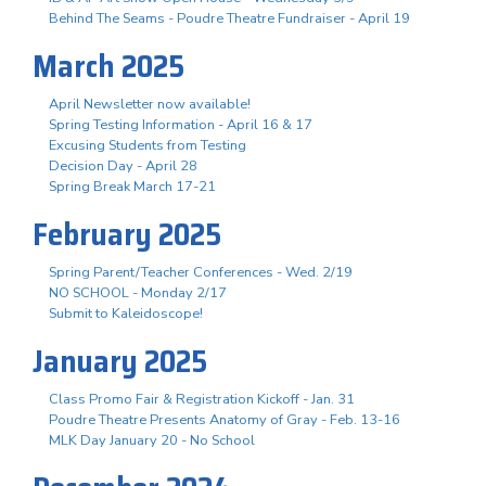
Behind The Seams - Poudre Theatre Fundraiser - April 19
March 2025
April Newsletter now available!
Spring Testing Information - April 16 & 17
Excusing Students from Testing
Decision Day - April 28
Spring Break March 17-21
February 2025
Spring Parent/Teacher Conferences - Wed. 2/19
NO SCHOOL - Monday 2/17
Submit to Kaleidoscope!
January 2025
Class Promo Fair & Registration Kickoff - Jan. 31
Poudre Theatre Presents Anatomy of Gray - Feb. 13-16
MLK Day January 20 - No School