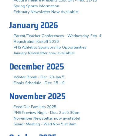
Poudre Theatre Presents Lost Girl - Feb. 12-15
Spring Sports Information
February Newsletter Now Available!
January 2026
Parent/Teacher Conferences - Wednesday, Feb. 4
Registration Kickoff 2026
PHS Athletics Sponsorship Opportunities
January Newsletter now available!
December 2025
Winter Break - Dec. 20-Jan 5
Finals Schedule - Dec. 15-19
November 2025
Feed Our Families 2025
PHS Preview Night - Dec. 2 at 5:30pm
November Newsletter now available!
Senior Meeting - Wed Nov 5 at 9am