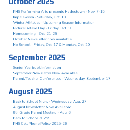
October 2025
PHS Performing Arts presents Hadestown - Nov. 7-15
Impalaween - Saturday, Oct. 18
Winter Athletics - Upcoming Season Information
Picture Retake Day - Friday, Oct. 10
Homecoming - Oct. 21-25
October Newsletter now available!
No School - Friday, Oct. 17 & Monday, Oct. 20
September 2025
Senior Yearbook Information
September Newsletter Now Available
Parent/Teacher Conferences - Wednesday, September 17
August 2025
Back to School Night - Wednesday, Aug. 27
August Newsletter Now Available
9th Grade Parent Meeting - Aug. 6
Back to School 2025!
PHS Cell Phone Policy 2025-26