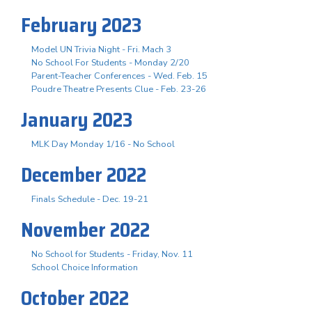
February 2023
Model UN Trivia Night - Fri. Mach 3
No School For Students - Monday 2/20
Parent-Teacher Conferences - Wed. Feb. 15
Poudre Theatre Presents Clue - Feb. 23-26
January 2023
MLK Day Monday 1/16 - No School
December 2022
Finals Schedule - Dec. 19-21
November 2022
No School for Students - Friday, Nov. 11
School Choice Information
October 2022