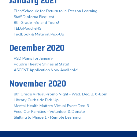
January 2021
Plan/Schedule for Return to In-Person Learning
Staff Diploma Request
8th Grade Info and Tours!
TEDxPoudreHS
Textbook & Material Pick-Up
December 2020
PSD Plans for January
Poudre Theatre Shines at State!
ASCENT Application Now Available!
November 2020
8th Grade Virtual Promo Night - Wed. Dec. 2, 6-8pm
Library Curbside Pick-Up
Mental Health Matters Virtual Event Dec. 3
Feed Our Families - Volunteer & Donate
Shifting to Phase 1 - Remote Learning