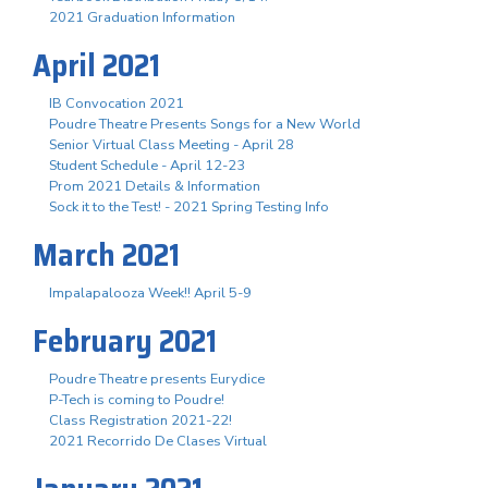
2021 Graduation Information
April 2021
IB Convocation 2021
Poudre Theatre Presents Songs for a New World
Senior Virtual Class Meeting - April 28
Student Schedule - April 12-23
Prom 2021 Details & Information
Sock it to the Test! - 2021 Spring Testing Info
March 2021
Impalapalooza Week!! April 5-9
February 2021
Poudre Theatre presents Eurydice
P-Tech is coming to Poudre!
Class Registration 2021-22!
2021 Recorrido De Clases Virtual