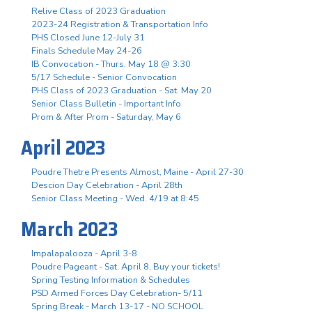
Relive Class of 2023 Graduation
2023-24 Registration & Transportation Info
PHS Closed June 12-July 31
Finals Schedule May 24-26
IB Convocation - Thurs. May 18 @ 3:30
5/17 Schedule - Senior Convocation
PHS Class of 2023 Graduation - Sat. May 20
Senior Class Bulletin - Important Info
Prom & After Prom - Saturday, May 6
April 2023
Poudre Thetre Presents Almost, Maine - April 27-30
Descion Day Celebration - April 28th
Senior Class Meeting - Wed. 4/19 at 8:45
March 2023
Impalapalooza - April 3-8
Poudre Pageant - Sat. April 8, Buy your tickets!
Spring Testing Information & Schedules
PSD Armed Forces Day Celebration- 5/11
Spring Break - March 13-17 - NO SCHOOL