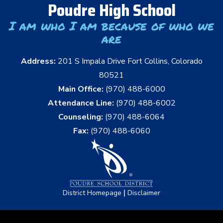
Poudre High School
I am who I am because of who we
are
Address:
201 S Impala Drive Fort Collins, Colorado
80521
Main Office:
(970) 488-6000
Attendance Line:
(970) 488-6002
Counseling:
(970) 488-6064
Fax:
(970) 488-6060
|
District Homepage
Disclaimer