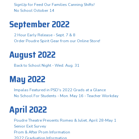
SignUp for Feed Our Families Canning Shifts!
No School October 14
September 2022
2 Hour Early Release - Sept. 7 & 8
Order Poudre Spirit Gear from our Online Store!
August 2022
Back to School Night - Wed. Aug. 31
May 2022
Impalas Featured in PSD's 2022 Grads at a Glance
No School For Students - Mon. May 16 - Teacher Workday
April 2022
Poudre Theatre Presents Romeo & Juliet, April 28-May 1
Senior Exit Survey
Prom & After Prom Information
2022 Graduation Information