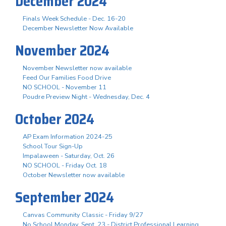
December 2024
Finals Week Schedule - Dec. 16-20
December Newsletter Now Available
November 2024
November Newsletter now available
Feed Our Families Food Drive
NO SCHOOL - November 11
Poudre Preview Night - Wednesday, Dec. 4
October 2024
AP Exam Information 2024-25
School Tour Sign-Up
Impalaween - Saturday, Oct. 26
NO SCHOOL - Friday Oct. 18
October Newsletter now available
September 2024
Canvas Community Classic - Friday 9/27
No School Monday, Sept. 23 - District Professional Learning