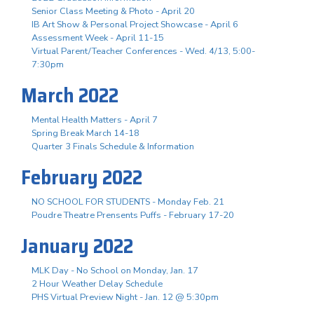
Senior Class Meeting & Photo - April 20
IB Art Show & Personal Project Showcase - April 6
Assessment Week - April 11-15
Virtual Parent/Teacher Conferences - Wed. 4/13, 5:00-
7:30pm
March 2022
Mental Health Matters - April 7
Spring Break March 14-18
Quarter 3 Finals Schedule & Information
February 2022
NO SCHOOL FOR STUDENTS - Monday Feb. 21
Poudre Theatre Prensents Puffs - February 17-20
January 2022
MLK Day - No School on Monday, Jan. 17
2 Hour Weather Delay Schedule
PHS Virtual Preview Night - Jan. 12 @ 5:30pm