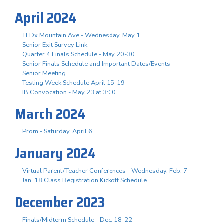
April 2024
TEDx Mountain Ave - Wednesday, May 1
Senior Exit Survey Link
Quarter 4 Finals Schedule - May 20-30
Senior Finals Schedule and Important Dates/Events
Senior Meeting
Testing Week Schedule April 15-19
IB Convocation - May 23 at 3:00
March 2024
Prom - Saturday, April 6
January 2024
Virtual Parent/Teacher Conferences - Wednesday, Feb. 7
Jan. 18 Class Registration Kickoff Schedule
December 2023
Finals/Midterm Schedule - Dec. 18-22