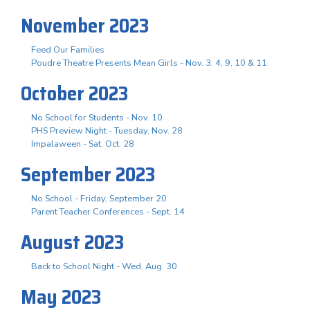
November 2023
Feed Our Families
Poudre Theatre Presents Mean Girls - Nov. 3. 4, 9, 10 & 11
October 2023
No School for Students - Nov. 10
PHS Preview Night - Tuesday, Nov. 28
Impalaween - Sat. Oct. 28
September 2023
No School - Friday, September 20
Parent Teacher Conferences - Sept. 14
August 2023
Back to School Night - Wed. Aug. 30
May 2023