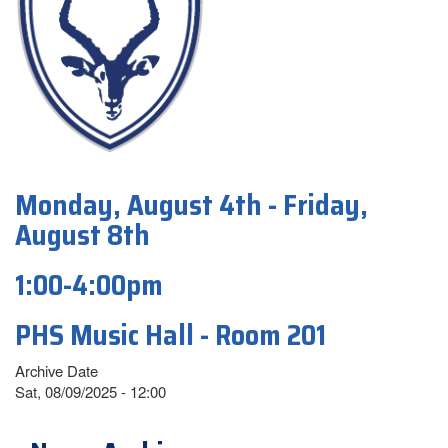
Monday, August 4th - Friday,
August 8th
1:00-4:00pm
PHS Music Hall - Room 201
Archive Date
Sat, 08/09/2025 - 12:00