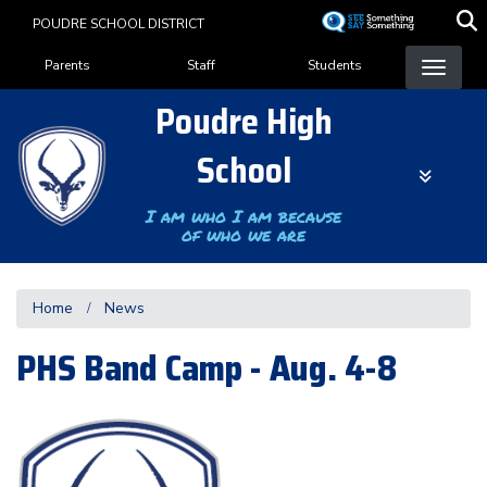
Skip
POUDRE SCHOOL DISTRICT
to
Landing Page Menu
main
Parents
Staff
Students
content
Poudre High
School
I am who I am because
of who we are
Home
News
PHS Band Camp - Aug. 4-8