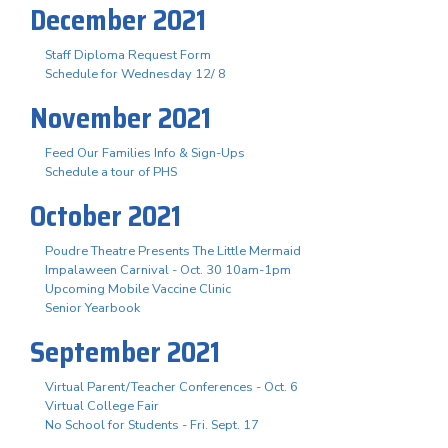
December 2021
Staff Diploma Request Form
Schedule for Wednesday 12/ 8
November 2021
Feed Our Families Info & Sign-Ups
Schedule a tour of PHS
October 2021
Poudre Theatre Presents The Little Mermaid
Impalaween Carnival - Oct. 30 10am-1pm
Upcoming Mobile Vaccine Clinic
Senior Yearbook
September 2021
Virtual Parent/Teacher Conferences - Oct. 6
Virtual College Fair
No School for Students - Fri. Sept. 17