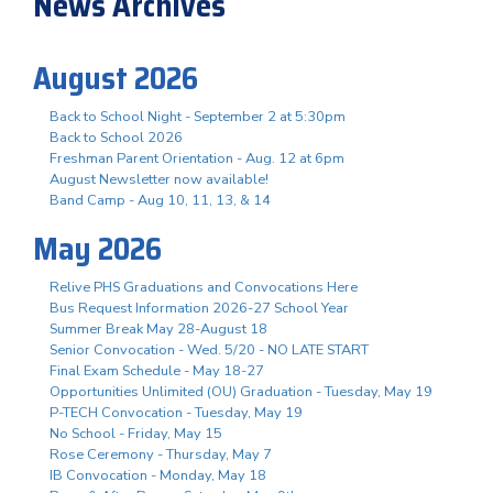
News Archives
August 2026
Back to School Night - September 2 at 5:30pm
Back to School 2026
Freshman Parent Orientation - Aug. 12 at 6pm
August Newsletter now available!
Band Camp - Aug 10, 11, 13, & 14
May 2026
Relive PHS Graduations and Convocations Here
Bus Request Information 2026-27 School Year
Summer Break May 28-August 18
Senior Convocation - Wed. 5/20 - NO LATE START
Final Exam Schedule - May 18-27
Opportunities Unlimited (OU) Graduation - Tuesday, May 19
P-TECH Convocation - Tuesday, May 19
No School - Friday, May 15
Rose Ceremony - Thursday, May 7
IB Convocation - Monday, May 18