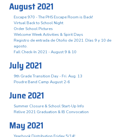
August 2021
Escape 970 - The PHS Escape Room is Back!
Virtual Back to School Night
Order School Pictures
Welcome Week Activities & Spirit Days
Registro de entrada de Otoño de 2021. Días 9 y 10 de
agosto.
Fall Check-In 2021 - August 9 & 10
July 2021
9th Grade Transition Day - Fri. Aug. 13
Poudre Band Camp August 2-6
June 2021
Summer Closure & School Start-Up Info
Relive 2021 Graduation & IB Convocation
May 2021
Yearbook Distribution Friday 5/14!