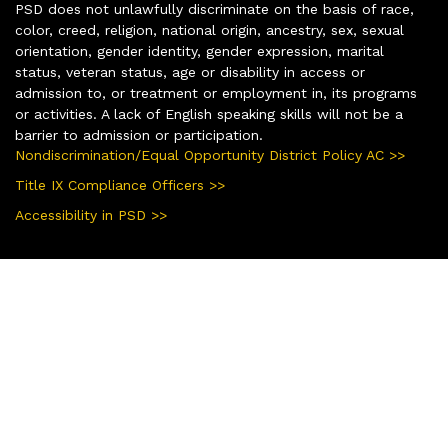
PSD does not unlawfully discriminate on the basis of race,
color, creed, religion, national origin, ancestry, sex, sexual
orientation, gender identity, gender expression, marital
status, veteran status, age or disability in access or
admission to, or treatment or employment in, its programs
or activities. A lack of English speaking skills will not be a
barrier to admission or participation.
Nondiscrimination/Equal Opportunity District Policy AC >>
Title IX Compliance Officers >>
Accessibility in PSD >>