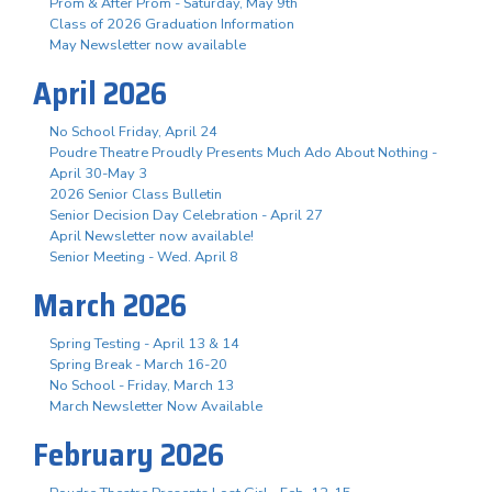
Prom & After Prom - Saturday, May 9th
Class of 2026 Graduation Information
May Newsletter now available
April 2026
No School Friday, April 24
Poudre Theatre Proudly Presents Much Ado About Nothing -
April 30-May 3
2026 Senior Class Bulletin
Senior Decision Day Celebration - April 27
April Newsletter now available!
Senior Meeting - Wed. April 8
March 2026
Spring Testing - April 13 & 14
Spring Break - March 16-20
No School - Friday, March 13
March Newsletter Now Available
February 2026