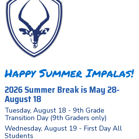
Happy Summer Impalas!
2026 Summer Break is May 28-
August 18
Tuesday, August 18 - 9th Grade
Transition Day (9th Graders only)
Wednesday, August 19 - First Day All
Students