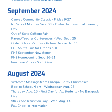
September 2024
Canvas Community Classic - Friday 9/27
No School Monday, Sept. 23 - District Professional Learning
Day
Out-of-State College Fair
Parent/Teacher Conferences - Wed. Sept. 25
Order School Pictures - Picture Retake Oct. 11
PHS Spirit Clinic for Grades K-8
PHS September Newsletter
PHS Homecoming Sept. 16-21
Purchase Poudre Spirit Gear
August 2024
Welcome Message from Principal Carey Christensen
Back to School Night - Wednesday, Aug. 28
Thursday, Aug. 15 - First Day for All Students - No Backpack
Day
9th Grade Transition Day - Wed. Aug. 14
Fall Check-In Information