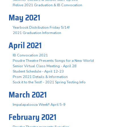
Relive 2021 Graduation & IB Convocation
May 2021
Yearbook Distribution Friday 5/14!
2021 Graduation Information
April 2021
IB Convocation 2021
Poudre Theatre Presents Songs for a New World
Senior Virtual Class Meeting - April 28
Student Schedule - April 12-23
Prom 2021 Details & Information
Sock it to the Test! - 2021 Spring Testing Info
March 2021
Impalapalooza Week!! April 5-9
February 2021
Poudre Theatre presents Eurydice