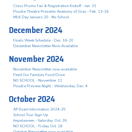
Class Promo Fair & Registration Kickoff - Jan. 31
Poudre Theatre Presents Anatomy of Gray - Feb. 13-16
MLK Day January 20 - No School
December 2024
Finals Week Schedule - Dec. 16-20
December Newsletter Now Available
November 2024
November Newsletter now available
Feed Our Families Food Drive
NO SCHOOL - November 11
Poudre Preview Night - Wednesday, Dec. 4
October 2024
AP Exam Information 2024-25
School Tour Sign-Up
Impalaween - Saturday, Oct. 26
NO SCHOOL - Friday Oct. 18
October Newsletter now available