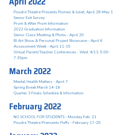
April 2022
Poudre Theatre Presents Romeo & Juliet, April 28-May 1
Senior Exit Survey
Prom & After Prom Information
2022 Graduation Information
Senior Class Meeting & Photo - April 20
IB Art Show & Personal Project Showcase - April 6
Assessment Week - April 11-15
Virtual Parent/Teacher Conferences - Wed. 4/13, 5:00-
7:30pm
March 2022
Mental Health Matters - April 7
Spring Break March 14-18
Quarter 3 Finals Schedule & Information
February 2022
NO SCHOOL FOR STUDENTS - Monday Feb. 21
Poudre Theatre Prensents Puffs - February 17-20