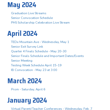
May 2024
Graduation Live Streams
Senior Convocation Schedule
PHS Scholarship Celebration Live Stream
April 2024
TEDx Mountain Ave - Wednesday, May 1
Senior Exit Survey Link
Quarter 4 Finals Schedule - May 20-30
Senior Finals Schedule and Important Dates/Events
Senior Meeting
Testing Week Schedule April 15-19
IB Convocation - May 23 at 3:00
March 2024
Prom - Saturday, April 6
January 2024
Virtual Parent/Teacher Conferences - Wednesday, Feb. 7