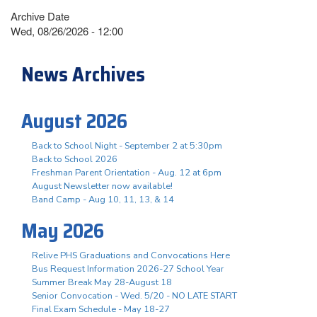
Archive Date
Wed, 08/26/2026 - 12:00
News Archives
August 2026
Back to School Night - September 2 at 5:30pm
Back to School 2026
Freshman Parent Orientation - Aug. 12 at 6pm
August Newsletter now available!
Band Camp - Aug 10, 11, 13, & 14
May 2026
Relive PHS Graduations and Convocations Here
Bus Request Information 2026-27 School Year
Summer Break May 28-August 18
Senior Convocation - Wed. 5/20 - NO LATE START
Final Exam Schedule - May 18-27