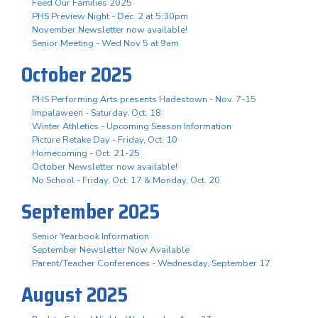
Feed Our Families 2025
PHS Preview Night - Dec. 2 at 5:30pm
November Newsletter now available!
Senior Meeting - Wed Nov 5 at 9am
October 2025
PHS Performing Arts presents Hadestown - Nov. 7-15
Impalaween - Saturday, Oct. 18
Winter Athletics - Upcoming Season Information
Picture Retake Day - Friday, Oct. 10
Homecoming - Oct. 21-25
October Newsletter now available!
No School - Friday, Oct. 17 & Monday, Oct. 20
September 2025
Senior Yearbook Information
September Newsletter Now Available
Parent/Teacher Conferences - Wednesday, September 17
August 2025