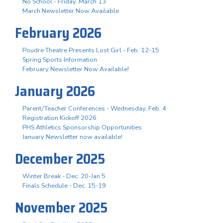
No School - Friday, March 13
March Newsletter Now Available
February 2026
Poudre Theatre Presents Lost Girl - Feb. 12-15
Spring Sports Information
February Newsletter Now Available!
January 2026
Parent/Teacher Conferences - Wednesday, Feb. 4
Registration Kickoff 2026
PHS Athletics Sponsorship Opportunities
January Newsletter now available!
December 2025
Winter Break - Dec. 20-Jan 5
Finals Schedule - Dec. 15-19
November 2025