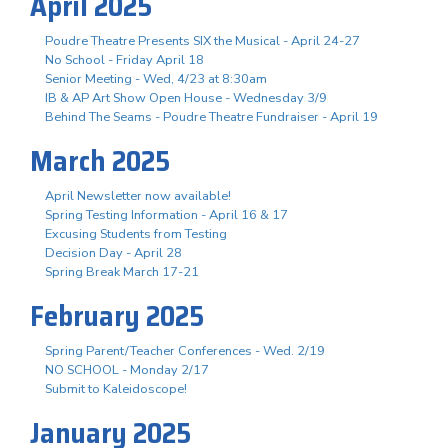
April 2025
Poudre Theatre Presents SIX the Musical - April 24-27
No School - Friday April 18
Senior Meeting - Wed, 4/23 at 8:30am
IB & AP Art Show Open House - Wednesday 3/9
Behind The Seams - Poudre Theatre Fundraiser - April 19
March 2025
April Newsletter now available!
Spring Testing Information - April 16 & 17
Excusing Students from Testing
Decision Day - April 28
Spring Break March 17-21
February 2025
Spring Parent/Teacher Conferences - Wed. 2/19
NO SCHOOL - Monday 2/17
Submit to Kaleidoscope!
January 2025