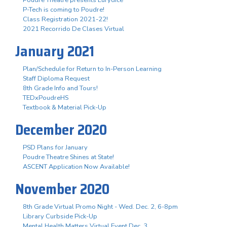
P-Tech is coming to Poudre!
Class Registration 2021-22!
2021 Recorrido De Clases Virtual
January 2021
Plan/Schedule for Return to In-Person Learning
Staff Diploma Request
8th Grade Info and Tours!
TEDxPoudreHS
Textbook & Material Pick-Up
December 2020
PSD Plans for January
Poudre Theatre Shines at State!
ASCENT Application Now Available!
November 2020
8th Grade Virtual Promo Night - Wed. Dec. 2, 6-8pm
Library Curbside Pick-Up
Mental Health Matters Virtual Event Dec. 3