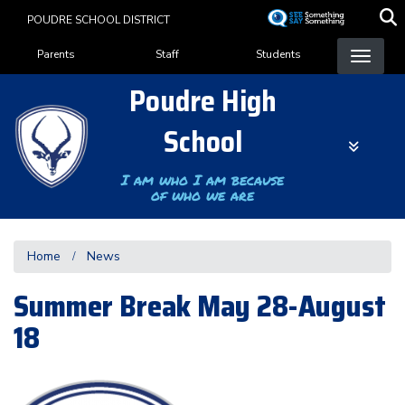
Skip
POUDRE SCHOOL DISTRICT
to
Landing Page Menu
main
Parents
Staff
Students
content
Poudre High
School
I am who I am because
of who we are
Home
News
Summer Break May 28-August
18