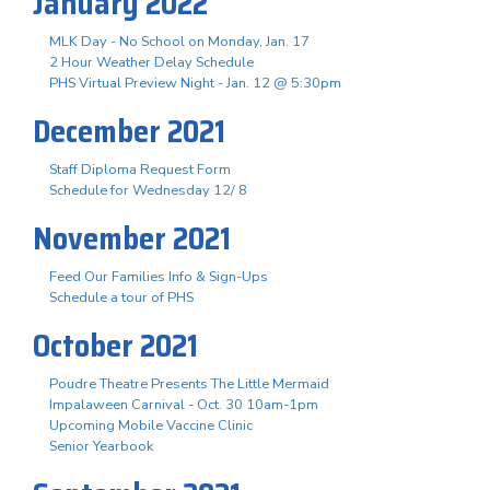
January 2022
MLK Day - No School on Monday, Jan. 17
2 Hour Weather Delay Schedule
PHS Virtual Preview Night - Jan. 12 @ 5:30pm
December 2021
Staff Diploma Request Form
Schedule for Wednesday 12/ 8
November 2021
Feed Our Families Info & Sign-Ups
Schedule a tour of PHS
October 2021
Poudre Theatre Presents The Little Mermaid
Impalaween Carnival - Oct. 30 10am-1pm
Upcoming Mobile Vaccine Clinic
Senior Yearbook