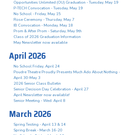
Opportunities Unlimited (OU) Graduation - Tuesday, May 19
P-TECH Convocation - Tuesday, May 19
No School - Friday, May 15
Rose Ceremony - Thursday, May 7
IB Convocation - Monday, May 18
Prom & After Prom - Saturday, May 9th
Class of 2026 Graduation Information
May Newsletter now available
April 2026
No School Friday, April 24
Poudre Theatre Proudly Presents Much Ado About Nothing -
April 30-May 3
2026 Senior Class Bulletin
Senior Decision Day Celebration - April 27
April Newsletter now available!
Senior Meeting - Wed. April 8
March 2026
Spring Testing - April 13 & 14
Spring Break - March 16-20