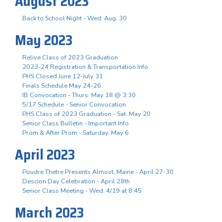
August 2023
Back to School Night - Wed. Aug. 30
May 2023
Relive Class of 2023 Graduation
2023-24 Registration & Transportation Info
PHS Closed June 12-July 31
Finals Schedule May 24-26
IB Convocation - Thurs. May 18 @ 3:30
5/17 Schedule - Senior Convocation
PHS Class of 2023 Graduation - Sat. May 20
Senior Class Bulletin - Important Info
Prom & After Prom - Saturday, May 6
April 2023
Poudre Thetre Presents Almost, Maine - April 27-30
Descion Day Celebration - April 28th
Senior Class Meeting - Wed. 4/19 at 8:45
March 2023