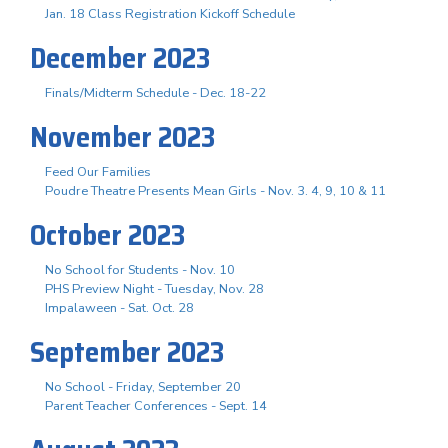
Jan. 18 Class Registration Kickoff Schedule
December 2023
Finals/Midterm Schedule - Dec. 18-22
November 2023
Feed Our Families
Poudre Theatre Presents Mean Girls - Nov. 3. 4, 9, 10 & 11
October 2023
No School for Students - Nov. 10
PHS Preview Night - Tuesday, Nov. 28
Impalaween - Sat. Oct. 28
September 2023
No School - Friday, September 20
Parent Teacher Conferences - Sept. 14