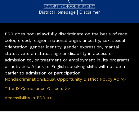
|
District Homepage
Disclaimer
PSD does not unlawfully discriminate on the basis of race,
color, creed, religion, national origin, ancestry, sex, sexual
orientation, gender identity, gender expression, marital
status, veteran status, age or disability in access or
admission to, or treatment or employment in, its programs
or activities. A lack of English speaking skills will not be a
barrier to admission or participation.
Nondiscrimination/Equal Opportunity District Policy AC >>
Title IX Compliance Officers >>
Accessibility in PSD >>