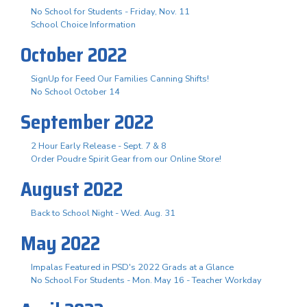
No School for Students - Friday, Nov. 11
School Choice Information
October 2022
SignUp for Feed Our Families Canning Shifts!
No School October 14
September 2022
2 Hour Early Release - Sept. 7 & 8
Order Poudre Spirit Gear from our Online Store!
August 2022
Back to School Night - Wed. Aug. 31
May 2022
Impalas Featured in PSD's 2022 Grads at a Glance
No School For Students - Mon. May 16 - Teacher Workday