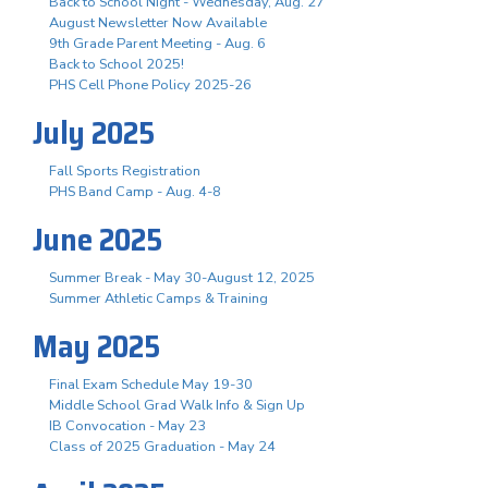
Back to School Night - Wednesday, Aug. 27
August Newsletter Now Available
9th Grade Parent Meeting - Aug. 6
Back to School 2025!
PHS Cell Phone Policy 2025-26
July 2025
Fall Sports Registration
PHS Band Camp - Aug. 4-8
June 2025
Summer Break - May 30-August 12, 2025
Summer Athletic Camps & Training
May 2025
Final Exam Schedule May 19-30
Middle School Grad Walk Info & Sign Up
IB Convocation - May 23
Class of 2025 Graduation - May 24