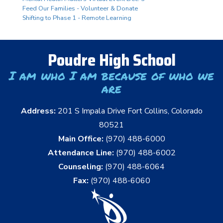
Feed Our Families - Volunteer & Donate
Shifting to Phase 1 - Remote Learning
Poudre High School
I am who I am because of who we
are
Address:
201 S Impala Drive Fort Collins, Colorado
80521
Main Office:
(970) 488-6000
Attendance Line:
(970) 488-6002
Counseling:
(970) 488-6064
Fax:
(970) 488-6060