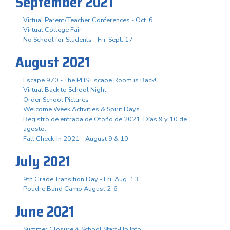
September 2021
Virtual Parent/Teacher Conferences - Oct. 6
Virtual College Fair
No School for Students - Fri. Sept. 17
August 2021
Escape 970 - The PHS Escape Room is Back!
Virtual Back to School Night
Order School Pictures
Welcome Week Activities & Spirit Days
Registro de entrada de Otoño de 2021. Días 9 y 10 de
agosto.
Fall Check-In 2021 - August 9 & 10
July 2021
9th Grade Transition Day - Fri. Aug. 13
Poudre Band Camp August 2-6
June 2021
Summer Closure & School Start-Up Info