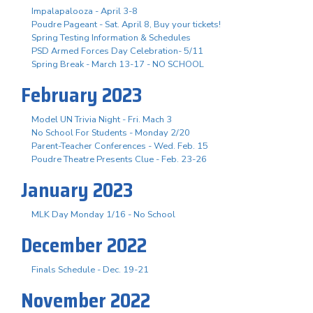
Impalapalooza - April 3-8
Poudre Pageant - Sat. April 8, Buy your tickets!
Spring Testing Information & Schedules
PSD Armed Forces Day Celebration- 5/11
Spring Break - March 13-17 - NO SCHOOL
February 2023
Model UN Trivia Night - Fri. Mach 3
No School For Students - Monday 2/20
Parent-Teacher Conferences - Wed. Feb. 15
Poudre Theatre Presents Clue - Feb. 23-26
January 2023
MLK Day Monday 1/16 - No School
December 2022
Finals Schedule - Dec. 19-21
November 2022