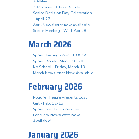
30-May 3
2026 Senior Class Bulletin
Senior Decision Day Celebration
- April 27
April Newsletter now available!
Senior Meeting - Wed. April 8
March 2026
Spring Testing - April 13 & 14
Spring Break - March 16-20
No School - Friday, March 13
March Newsletter Now Available
February 2026
Poudre Theatre Presents Lost
Girl - Feb. 12-15
Spring Sports Information
February Newsletter Now
Available!
January 2026