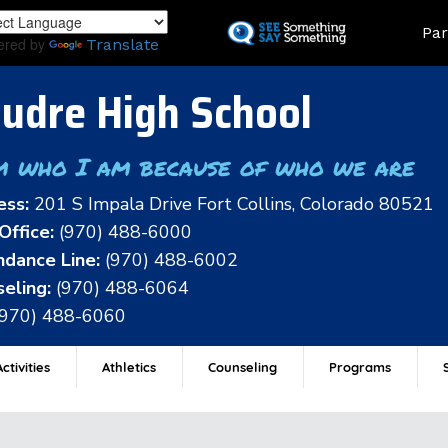
Skip
Land
Par
to
ered by
Translate
main
content
udre High School
m who I am because of who we are
ess:
201 S Impala Drive Fort Collins, Colorado 80521
Office:
(970) 488-6000
dance Line:
(970) 488-6002
eling:
(970) 488-6064
(970) 488-6060
ctivities
Athletics
Counseling
Programs