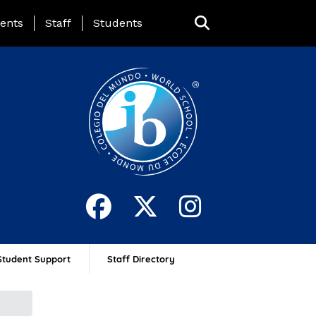
ing Page Menu
ents
Staff
Students
Student Support
Staff Directory