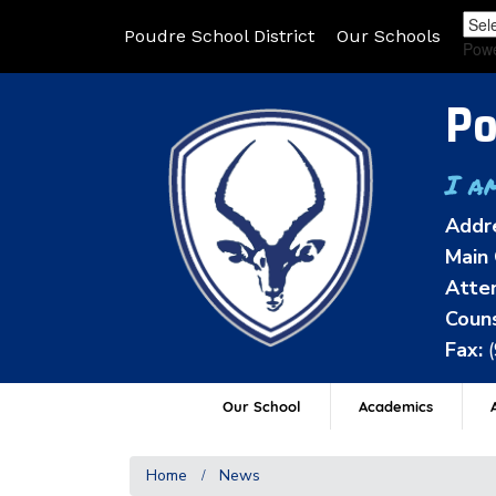
Poudre School District
Our Schools
Pow
Po
I a
Addr
Main 
Atten
Couns
Fax:
Our School
Academics
A
Home
News