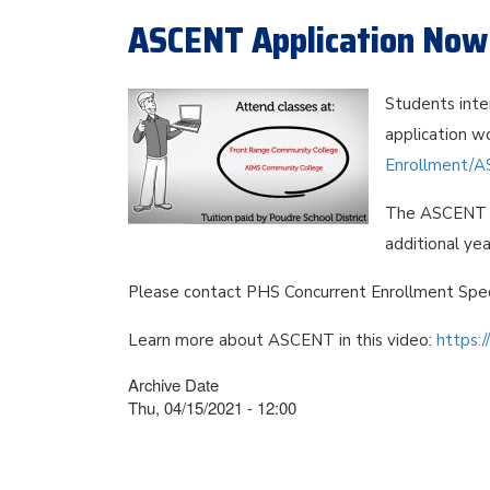
ASCENT Application Now 
Students inte
application wo
Enrollment/A
The ASCENT p
additional yea
Please contact PHS Concurrent Enrollment Spec
Learn more about ASCENT in this video:
https:
Archive Date
Thu, 04/15/2021 - 12:00