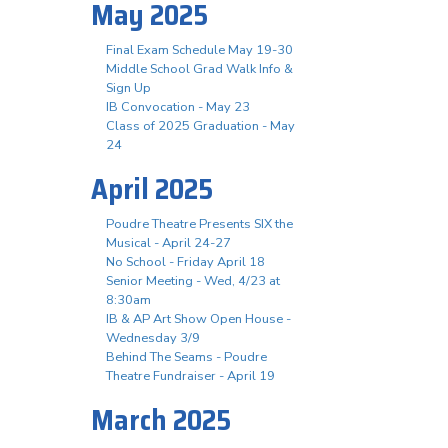
May 2025
Final Exam Schedule May 19-30
Middle School Grad Walk Info &
Sign Up
IB Convocation - May 23
Class of 2025 Graduation - May
24
April 2025
Poudre Theatre Presents SIX the
Musical - April 24-27
No School - Friday April 18
Senior Meeting - Wed, 4/23 at
8:30am
IB & AP Art Show Open House -
Wednesday 3/9
Behind The Seams - Poudre
Theatre Fundraiser - April 19
March 2025