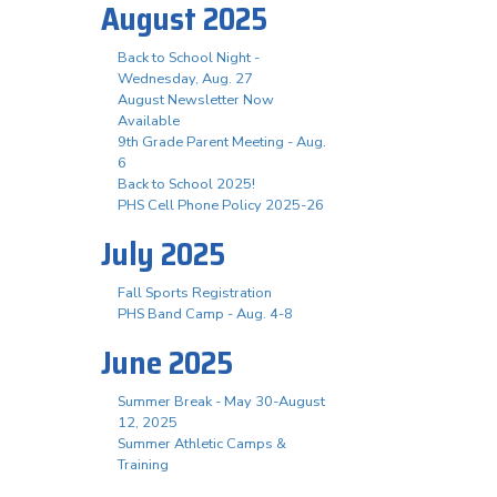
August 2025
Back to School Night -
Wednesday, Aug. 27
August Newsletter Now
Available
9th Grade Parent Meeting - Aug.
6
Back to School 2025!
PHS Cell Phone Policy 2025-26
July 2025
Fall Sports Registration
PHS Band Camp - Aug. 4-8
June 2025
Summer Break - May 30-August
12, 2025
Summer Athletic Camps &
Training