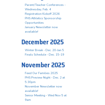
Parent/Teacher Conferences -
Wednesday, Feb. 4
Registration Kickoff 2026
PHS Athletics Sponsorship
Opportunities
January Newsletter now
available!
December 2025
Winter Break - Dec. 20-Jan 5
Finals Schedule - Dec. 15-19
November 2025
Feed Our Families 2025
PHS Preview Night - Dec. 2 at
5:30pm
November Newsletter now
available!
Senior Meeting - Wed Nov 5 at
9am