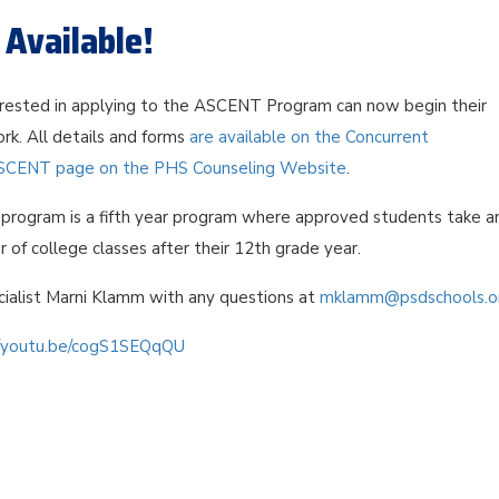
Available!
rested in applying to the ASCENT Program can now begin their
rk. All details and forms
are available on the Concurrent
SCENT page on the PHS Counseling Website
.
rogram is a fifth year program where approved students take a
r of college classes after their 12th grade year.
ialist Marni Klamm with any questions at
mklamm@psdschools.o
//youtu.be/cogS1SEQqQU