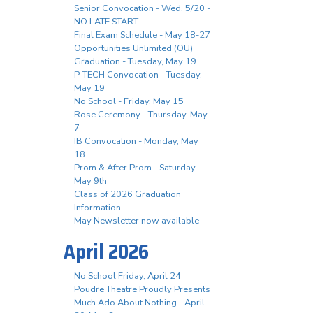
Senior Convocation - Wed. 5/20 -
NO LATE START
Final Exam Schedule - May 18-27
Opportunities Unlimited (OU)
Graduation - Tuesday, May 19
P-TECH Convocation - Tuesday,
May 19
No School - Friday, May 15
Rose Ceremony - Thursday, May
7
IB Convocation - Monday, May
18
Prom & After Prom - Saturday,
May 9th
Class of 2026 Graduation
Information
May Newsletter now available
April 2026
No School Friday, April 24
Poudre Theatre Proudly Presents
Much Ado About Nothing - April