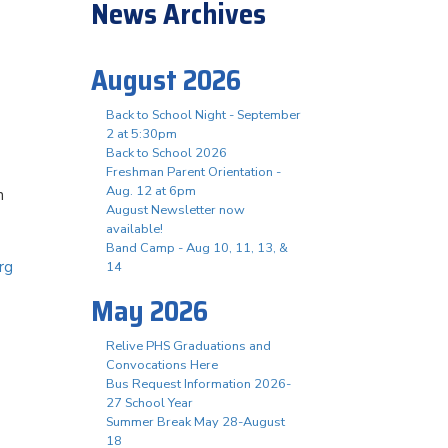
News Archives
August 2026
Back to School Night - September
2 at 5:30pm
Back to School 2026
Freshman Parent Orientation -
Aug. 12 at 6pm
n
August Newsletter now
available!
Band Camp - Aug 10, 11, 13, &
rg
14
May 2026
Relive PHS Graduations and
Convocations Here
Bus Request Information 2026-
27 School Year
Summer Break May 28-August
18