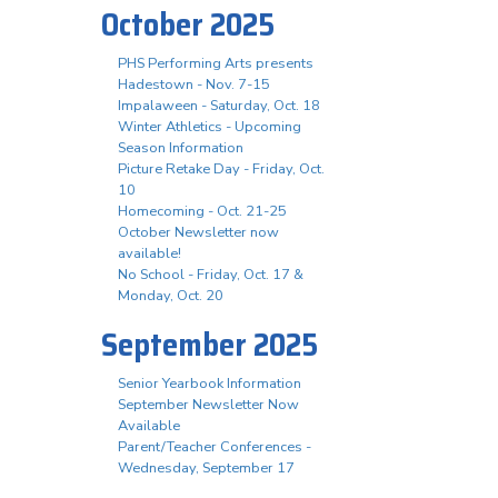
October 2025
PHS Performing Arts presents
Hadestown - Nov. 7-15
Impalaween - Saturday, Oct. 18
Winter Athletics - Upcoming
Season Information
Picture Retake Day - Friday, Oct.
10
Homecoming - Oct. 21-25
October Newsletter now
available!
No School - Friday, Oct. 17 &
Monday, Oct. 20
September 2025
Senior Yearbook Information
September Newsletter Now
Available
Parent/Teacher Conferences -
Wednesday, September 17