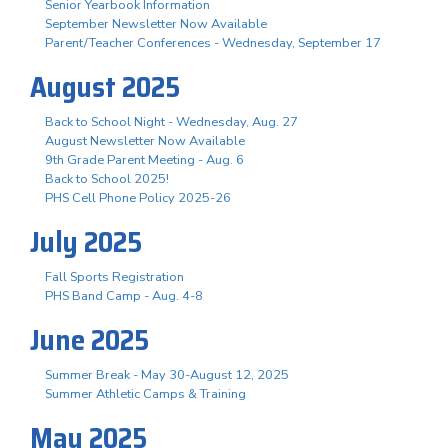
Senior Yearbook Information
September Newsletter Now Available
Parent/Teacher Conferences - Wednesday, September 17
August 2025
Back to School Night - Wednesday, Aug. 27
August Newsletter Now Available
9th Grade Parent Meeting - Aug. 6
Back to School 2025!
PHS Cell Phone Policy 2025-26
July 2025
Fall Sports Registration
PHS Band Camp - Aug. 4-8
June 2025
Summer Break - May 30-August 12, 2025
Summer Athletic Camps & Training
May 2025