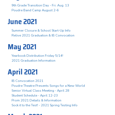
9th Grade Transition Day - Fri. Aug. 13
Poudre Band Camp August 2-6
June 2021
Summer Closure & School Start-Up Info
Relive 2021 Graduation & IB Convocation
May 2021
Yearbook Distribution Friday 5/14!
2021 Graduation Information
April 2021
IB Convocation 2021
Poudre Theatre Presents Songs for a New World
Senior Virtual Class Meeting - April 28
Student Schedule - April 12-23
Prom 2021 Details & Information
Sock it to the Test! - 2021 Spring Testing Info