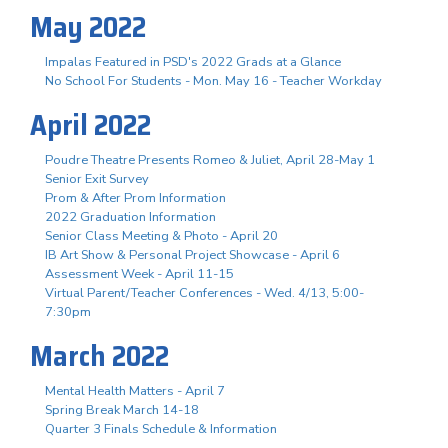
May 2022
Impalas Featured in PSD's 2022 Grads at a Glance
No School For Students - Mon. May 16 - Teacher Workday
April 2022
Poudre Theatre Presents Romeo & Juliet, April 28-May 1
Senior Exit Survey
Prom & After Prom Information
2022 Graduation Information
Senior Class Meeting & Photo - April 20
IB Art Show & Personal Project Showcase - April 6
Assessment Week - April 11-15
Virtual Parent/Teacher Conferences - Wed. 4/13, 5:00-
7:30pm
March 2022
Mental Health Matters - April 7
Spring Break March 14-18
Quarter 3 Finals Schedule & Information