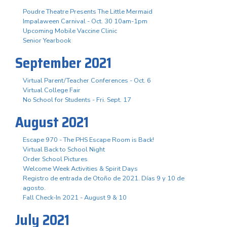
Poudre Theatre Presents The Little Mermaid
Impalaween Carnival - Oct. 30 10am-1pm
Upcoming Mobile Vaccine Clinic
Senior Yearbook
September 2021
Virtual Parent/Teacher Conferences - Oct. 6
Virtual College Fair
No School for Students - Fri. Sept. 17
August 2021
Escape 970 - The PHS Escape Room is Back!
Virtual Back to School Night
Order School Pictures
Welcome Week Activities & Spirit Days
Registro de entrada de Otoño de 2021. Días 9 y 10 de
agosto.
Fall Check-In 2021 - August 9 & 10
July 2021