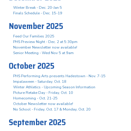
Winter Break - Dec. 20-Jan 5
Finals Schedule - Dec. 15-19
November 2025
Feed Our Families 2025
PHS Preview Night - Dec. 2 at 5:30pm
November Newsletter now available!
Senior Meeting - Wed Nov 5 at 9am
October 2025
PHS Performing Arts presents Hadestown - Nov. 7-15
Impalaween - Saturday, Oct. 18
Winter Athletics - Upcoming Season Information
Picture Retake Day - Friday, Oct. 10
Homecoming - Oct. 21-25
October Newsletter now available!
No School - Friday, Oct. 17 & Monday, Oct. 20
September 2025