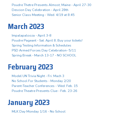
Poudre Thetre Presents Almost, Maine - April 27-30
Descion Day Celebration - April 28th
Senior Class Meeting - Wed. 4/19 at 8:45
March 2023
Impalapalooza - April 3-8
Poudre Pageant - Sat. April 8, Buy your tickets!
Spring Testing Information & Schedules
PSD Armed Forces Day Celebration- 5/11
Spring Break - March 13-17 - NO SCHOOL
February 2023
Model UN Trivia Night - Fri. Mach 3
No School For Students - Monday 2/20
Parent-Teacher Conferences - Wed. Feb. 15
Poudre Theatre Presents Clue - Feb. 23-26
January 2023
MLK Day Monday 1/16 - No School