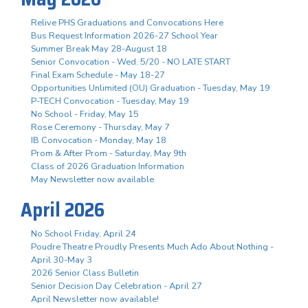
Relive PHS Graduations and Convocations Here
Bus Request Information 2026-27 School Year
Summer Break May 28-August 18
Senior Convocation - Wed. 5/20 - NO LATE START
Final Exam Schedule - May 18-27
Opportunities Unlimited (OU) Graduation - Tuesday, May 19
P-TECH Convocation - Tuesday, May 19
No School - Friday, May 15
Rose Ceremony - Thursday, May 7
IB Convocation - Monday, May 18
Prom & After Prom - Saturday, May 9th
Class of 2026 Graduation Information
May Newsletter now available
April 2026
No School Friday, April 24
Poudre Theatre Proudly Presents Much Ado About Nothing -
April 30-May 3
2026 Senior Class Bulletin
Senior Decision Day Celebration - April 27
April Newsletter now available!