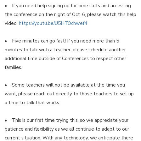
• If you need help signing up for time slots and accessing
the conference on the night of Oct. 6, please watch this help
video:
https://youtu.be/U5HTOchwef4
• Five minutes can go fast! If you need more than 5
minutes to talk with a teacher, please schedule another
additional time outside of Conferences to respect other
families.
• Some teachers will not be available at the time you
want, please reach out directly to those teachers to set up
a time to talk that works.
• This is our first time trying this, so we appreciate your
patience and flexibility as we all continue to adapt to our
current situation. With any technology, we anticipate there