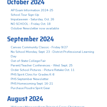
October 2024
AP Exam Information 2024-25
School Tour Sign-Up
Impalaween - Saturday, Oct. 26
NO SCHOOL - Friday Oct. 18
October Newsletter now available
September 2024
Canvas Community Classic - Friday 9/27
No School Monday, Sept. 23 - District Professional Learning
Day
Out-of-State College Fair
Parent/Teacher Conferences - Wed. Sept. 25
Order School Pictures - Picture Retake Oct. 11
PHS Spirit Clinic for Grades K-8
PHS September Newsletter
PHS Homecoming Sept. 16-21
Purchase Poudre Spirit Gear
August 2024
Welcome Message from Principal Carey Christensen