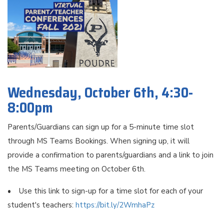
Wednesday, October 6th, 4:30-
8:00pm
Parents/Guardians can sign up for a 5-minute time slot
through MS Teams Bookings. When signing up, it will
provide a confirmation to parents/guardians and a link to join
the MS Teams meeting on October 6th.
• Use this link to sign-up for a time slot for each of your
student's teachers:
https://bit.ly/2WmhaPz