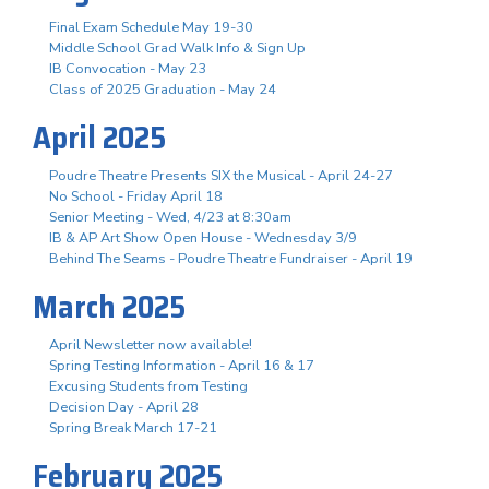
Final Exam Schedule May 19-30
Middle School Grad Walk Info & Sign Up
IB Convocation - May 23
Class of 2025 Graduation - May 24
April 2025
Poudre Theatre Presents SIX the Musical - April 24-27
No School - Friday April 18
Senior Meeting - Wed, 4/23 at 8:30am
IB & AP Art Show Open House - Wednesday 3/9
Behind The Seams - Poudre Theatre Fundraiser - April 19
March 2025
April Newsletter now available!
Spring Testing Information - April 16 & 17
Excusing Students from Testing
Decision Day - April 28
Spring Break March 17-21
February 2025