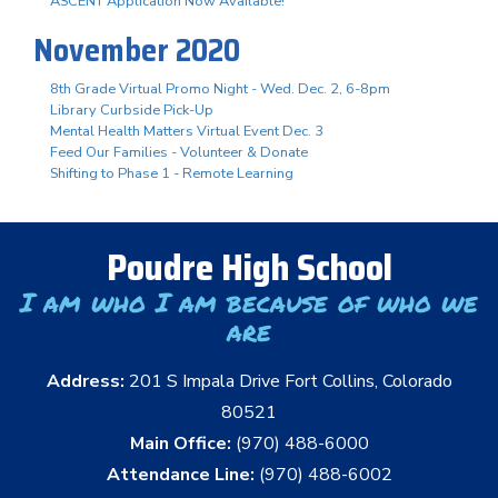
ASCENT Application Now Available!
November 2020
8th Grade Virtual Promo Night - Wed. Dec. 2, 6-8pm
Library Curbside Pick-Up
Mental Health Matters Virtual Event Dec. 3
Feed Our Families - Volunteer & Donate
Shifting to Phase 1 - Remote Learning
Poudre High School
I am who I am because of who we
are
Address:
201 S Impala Drive Fort Collins, Colorado
80521
Main Office:
(970) 488-6000
Attendance Line:
(970) 488-6002