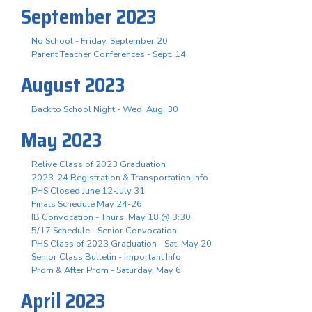
September 2023
No School - Friday, September 20
Parent Teacher Conferences - Sept. 14
August 2023
Back to School Night - Wed. Aug. 30
May 2023
Relive Class of 2023 Graduation
2023-24 Registration & Transportation Info
PHS Closed June 12-July 31
Finals Schedule May 24-26
IB Convocation - Thurs. May 18 @ 3:30
5/17 Schedule - Senior Convocation
PHS Class of 2023 Graduation - Sat. May 20
Senior Class Bulletin - Important Info
Prom & After Prom - Saturday, May 6
April 2023