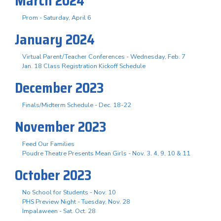
March 2024
Prom - Saturday, April 6
January 2024
Virtual Parent/Teacher Conferences - Wednesday, Feb. 7
Jan. 18 Class Registration Kickoff Schedule
December 2023
Finals/Midterm Schedule - Dec. 18-22
November 2023
Feed Our Families
Poudre Theatre Presents Mean Girls - Nov. 3. 4, 9, 10 & 11
October 2023
No School for Students - Nov. 10
PHS Preview Night - Tuesday, Nov. 28
Impalaween - Sat. Oct. 28