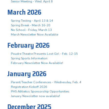
Senior Meeting - Wed. April 8
March 2026
Spring Testing - April 13 & 14
Spring Break - March 16-20
No School - Friday, March 13
March Newsletter Now Available
February 2026
Poudre Theatre Presents Lost Girl - Feb. 12-15
Spring Sports Information
February Newsletter Now Available!
January 2026
Parent/Teacher Conferences - Wednesday, Feb. 4
Registration Kickoff 2026
PHS Athletics Sponsorship Opportunities
January Newsletter now available!
December 2025