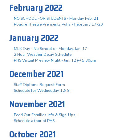
February 2022
NO SCHOOL FOR STUDENTS - Monday Feb. 21
Poudre Theatre Prensents Puffs - February 17-20
January 2022
MLK Day - No School on Monday, Jan. 17
2 Hour Weather Delay Schedule
PHS Virtual Preview Night - Jan. 12 @ 5:30pm
December 2021
Staff Diploma Request Form
Schedule for Wednesday 12/ 8
November 2021
Feed Our Families Info & Sign-Ups
Schedule a tour of PHS
October 2021