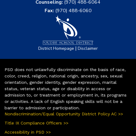
Counseling:
(970) 488-6064
Fax:
(970) 488-6060
|
District Homepage
Disclaimer
PSD does not unlawfully discriminate on the basis of race,
color, creed, religion, national origin, ancestry, sex, sexual
orientation, gender identity, gender expression, marital
status, veteran status, age or disability in access or
admission to, or treatment or employment in, its programs
or activities. A lack of English speaking skills will not be a
barrier to admission or participation.
Nondiscrimination/Equal Opportunity District Policy AC >>
Title IX Compliance Officers >>
Accessibility in PSD >>