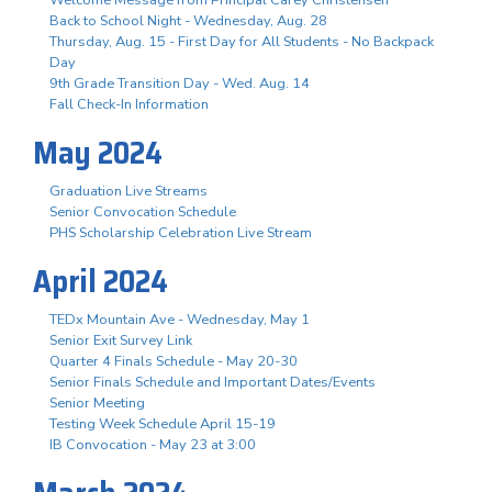
Back to School Night - Wednesday, Aug. 28
Thursday, Aug. 15 - First Day for All Students - No Backpack
Day
9th Grade Transition Day - Wed. Aug. 14
Fall Check-In Information
May 2024
Graduation Live Streams
Senior Convocation Schedule
PHS Scholarship Celebration Live Stream
April 2024
TEDx Mountain Ave - Wednesday, May 1
Senior Exit Survey Link
Quarter 4 Finals Schedule - May 20-30
Senior Finals Schedule and Important Dates/Events
Senior Meeting
Testing Week Schedule April 15-19
IB Convocation - May 23 at 3:00