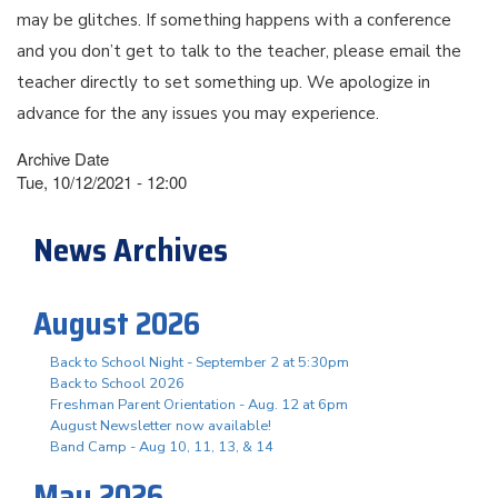
may be glitches. If something happens with a conference
and you don’t get to talk to the teacher, please email the
teacher directly to set something up. We apologize in
advance for the any issues you may experience.
Archive Date
Tue, 10/12/2021 - 12:00
News Archives
August 2026
Back to School Night - September 2 at 5:30pm
Back to School 2026
Freshman Parent Orientation - Aug. 12 at 6pm
August Newsletter now available!
Band Camp - Aug 10, 11, 13, & 14
May 2026