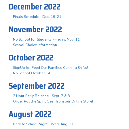
December 2022
Finals Schedule - Dec. 19-21
November 2022
No School for Students - Friday, Nov. 11
School Choice Information
October 2022
SignUp for Feed Our Families Canning Shifts!
No School October 14
September 2022
2 Hour Early Release - Sept. 7 & 8
Order Poudre Spirit Gear from our Online Store!
August 2022
Back to School Night - Wed. Aug. 31