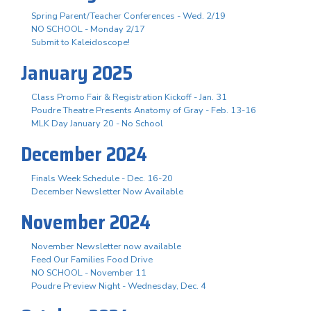
Spring Parent/Teacher Conferences - Wed. 2/19
NO SCHOOL - Monday 2/17
Submit to Kaleidoscope!
January 2025
Class Promo Fair & Registration Kickoff - Jan. 31
Poudre Theatre Presents Anatomy of Gray - Feb. 13-16
MLK Day January 20 - No School
December 2024
Finals Week Schedule - Dec. 16-20
December Newsletter Now Available
November 2024
November Newsletter now available
Feed Our Families Food Drive
NO SCHOOL - November 11
Poudre Preview Night - Wednesday, Dec. 4