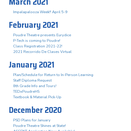
March 2021
Impalapalooza Week!! April 5-9
February 2021
Poudre Theatre presents Eurydice
P-Tech is coming to Poudre!
Class Registration 2021-22!
2021 Recorrido De Clases Virtual
January 2021
Plan/Schedule for Return to In-Person Learning
Staff Diploma Request
8th Grade Info and Tours!
TEDxPoudreHS
Textbook & Material Pick-Up
December 2020
PSD Plans for January
Poudre Theatre Shines at State!