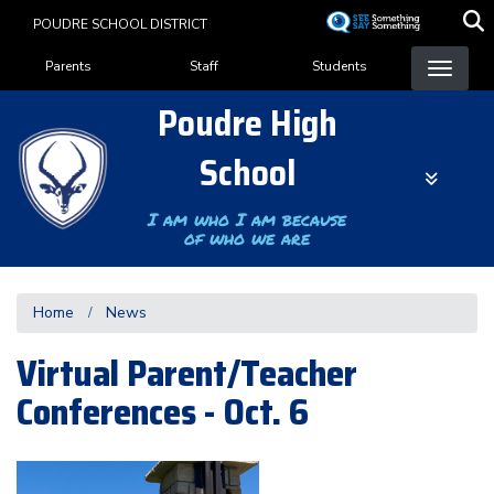
Skip
POUDRE SCHOOL DISTRICT
to
Landing Page Menu
main
Parents
Staff
Students
content
Poudre High
School
I am who I am because
of who we are
Home
News
Virtual Parent/Teacher
Conferences - Oct. 6